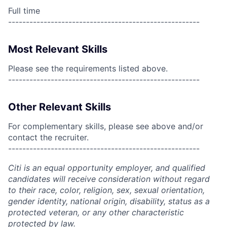
Full time
------------------------------------------------------
Most Relevant Skills
Please see the requirements listed above.
------------------------------------------------------
Other Relevant Skills
For complementary skills, please see above and/or
contact the recruiter.
------------------------------------------------------
Citi is an equal opportunity employer, and qualified
candidates will receive consideration without regard
to their race, color, religion, sex, sexual orientation,
gender identity, national origin, disability, status as a
protected veteran, or any other characteristic
protected by law.