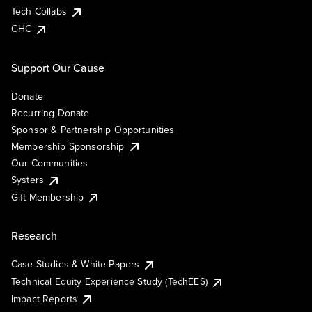
Tech Collabs
GHC
Support Our Cause
Donate
Recurring Donate
Sponsor & Partnership Opportunities
Membership Sponsorship
Our Communities
Systers
Gift Membership
Research
Case Studies & White Papers
Technical Equity Experience Study (TechEES)
Impact Reports