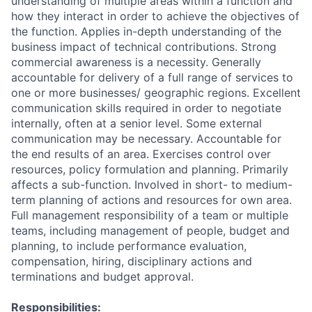
understanding of multiple areas within a function and
how they interact in order to achieve the objectives of
the function. Applies in-depth understanding of the
business impact of technical contributions. Strong
commercial awareness is a necessity. Generally
accountable for delivery of a full range of services to
one or more businesses/ geographic regions. Excellent
communication skills required in order to negotiate
internally, often at a senior level. Some external
communication may be necessary. Accountable for
the end results of an area. Exercises control over
resources, policy formulation and planning. Primarily
affects a sub-function. Involved in short- to medium-
term planning of actions and resources for own area.
Full management responsibility of a team or multiple
teams, including management of people, budget and
planning, to include performance evaluation,
compensation, hiring, disciplinary actions and
terminations and budget approval.
Responsibilities: