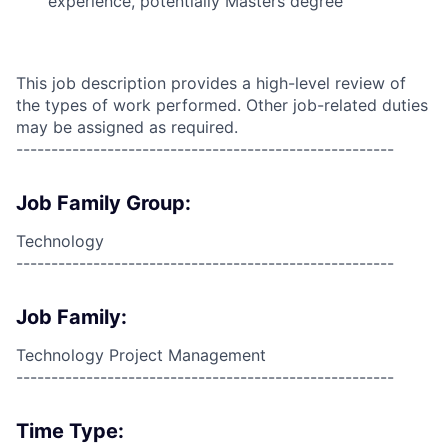
experience, potentially Masters degree
This job description provides a high-level review of
the types of work performed. Other job-related duties
may be assigned as required.
------------------------------------------------------
Job Family Group:
Technology
------------------------------------------------------
Job Family:
Technology Project Management
------------------------------------------------------
Time Type: