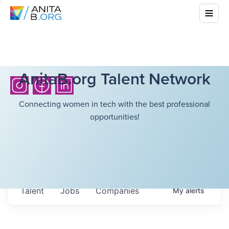
AnitaB.org Talent Network
Connecting women in tech with the best professional
opportunities!
Talent
Jobs
Companies
My
alerts