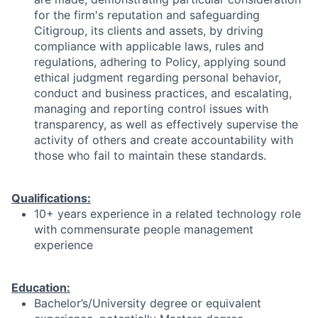
for the firm's reputation and safeguarding
Citigroup, its clients and assets, by driving
compliance with applicable laws, rules and
regulations, adhering to Policy, applying sound
ethical judgment regarding personal behavior,
conduct and business practices, and escalating,
managing and reporting control issues with
transparency, as well as effectively supervise the
activity of others and create accountability with
those who fail to maintain these standards.
Qualifications:
10+ years experience in a related technology role
with commensurate people management
experience
Education:
Bachelor’s/University degree or equivalent