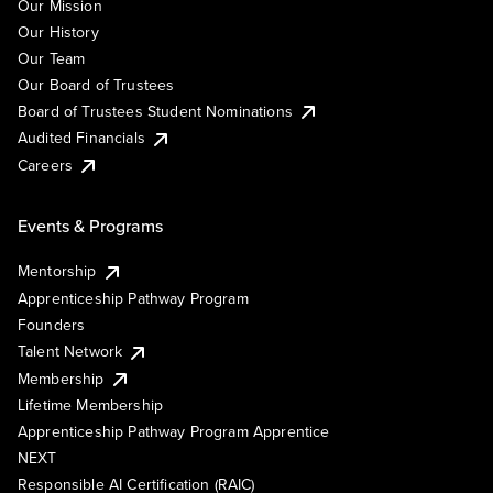
Our Mission
Our History
Our Team
Our Board of Trustees
Board of Trustees Student Nominations
Audited Financials
Careers
Events & Programs
Mentorship
Apprenticeship Pathway Program
Founders
Talent Network
Membership
Lifetime Membership
Apprenticeship Pathway Program Apprentice
NEXT
Responsible AI Certification (RAIC)