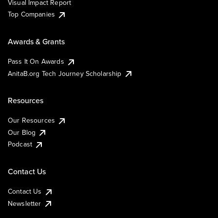
Visual Impact Report
Top Companies
Awards & Grants
Pass It On Awards
AnitaB.org Tech Journey Scholarship
Resources
Our Resources
Our Blog
Podcast
Contact Us
Contact Us
Newsletter