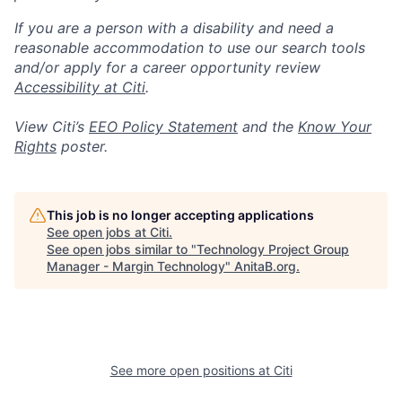
If you are a person with a disability and need a
reasonable accommodation to use our search tools
and/or apply for a career opportunity review
Accessibility at Citi
.
View Citi’s
EEO Policy Statement
and the
Know Your
Rights
poster.
This job is no longer accepting applications
See open jobs at
Citi
.
See open jobs similar to "
Technology Project Group
Manager - Margin Technology
"
AnitaB.org
.
See more open positions at
Citi