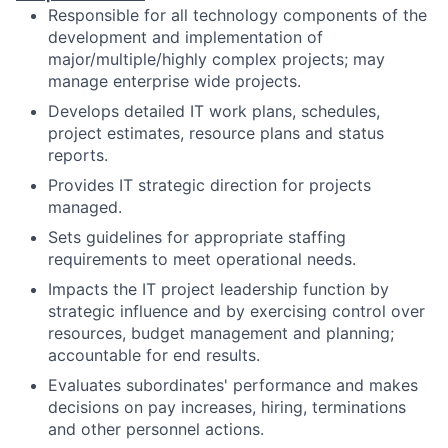
Responsible for all technology components of the
development and implementation of
major/multiple/highly complex projects; may
manage enterprise wide projects.
Develops detailed IT work plans, schedules,
project estimates, resource plans and status
reports.
Provides IT strategic direction for projects
managed.
Sets guidelines for appropriate staffing
requirements to meet operational needs.
Impacts the IT project leadership function by
strategic influence and by exercising control over
resources, budget management and planning;
accountable for end results.
Evaluates subordinates' performance and makes
decisions on pay increases, hiring, terminations
and other personnel actions.