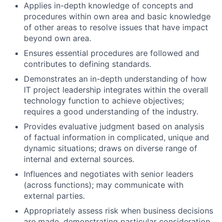
Applies in-depth knowledge of concepts and
procedures within own area and basic knowledge
of other areas to resolve issues that have impact
beyond own area.
Ensures essential procedures are followed and
contributes to defining standards.
Demonstrates an in-depth understanding of how
IT project leadership integrates within the overall
technology function to achieve objectives;
requires a good understanding of the industry.
Provides evaluative judgment based on analysis
of factual information in complicated, unique and
dynamic situations; draws on diverse range of
internal and external sources.
Influences and negotiates with senior leaders
(across functions); may communicate with
external parties.
Appropriately assess risk when business decisions
are made, demonstrating particular consideration