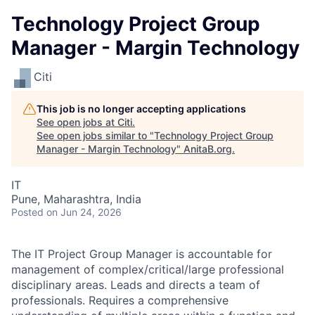
Technology Project Group
Manager - Margin Technology
Citi
This job is no longer accepting applications
See open jobs at
Citi
.
See open jobs similar to "
Technology Project Group
Manager - Margin Technology
"
AnitaB.org
.
IT
Pune, Maharashtra, India
Posted
on Jun 24, 2026
The IT Project Group Manager is accountable for
management of complex/critical/large professional
disciplinary areas. Leads and directs a team of
professionals. Requires a comprehensive