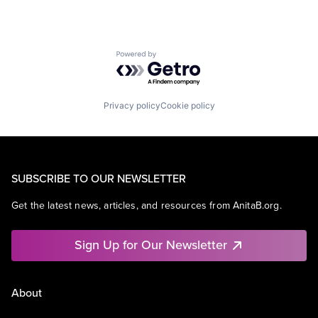
Powered by Getro.com
Privacy policy
Cookie policy
SUBSCRIBE TO OUR NEWSLETTER
Get the latest news, articles, and resources from AnitaB.org.
Sign Up for Our Newsletter
About