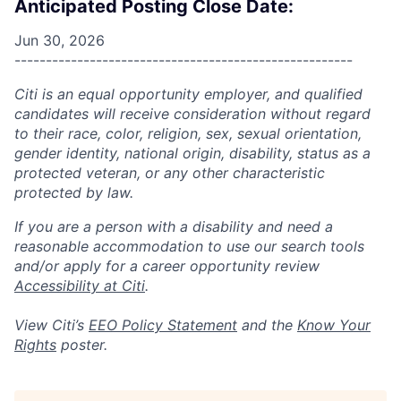
Anticipated Posting Close Date:
Jun 30, 2026
------------------------------------------------------
Citi is an equal opportunity employer, and qualified
candidates will receive consideration without regard
to their race, color, religion, sex, sexual orientation,
gender identity, national origin, disability, status as a
protected veteran, or any other characteristic
protected by law.
If you are a person with a disability and need a
reasonable accommodation to use our search tools
and/or apply for a career opportunity review
Accessibility at Citi
.
View Citi’s
EEO Policy Statement
and the
Know Your
Rights
poster.