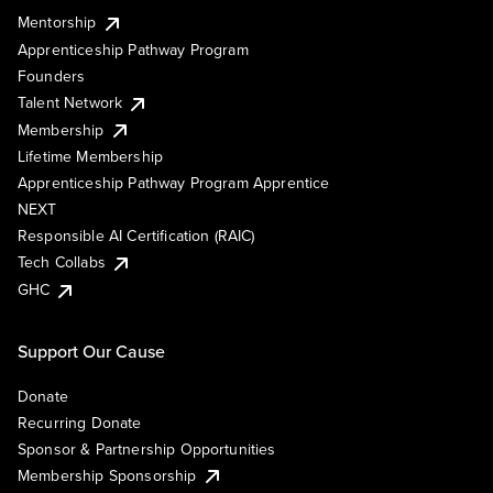
Mentorship
Apprenticeship Pathway Program
Founders
Talent Network
Membership
Lifetime Membership
Apprenticeship Pathway Program Apprentice
NEXT
Responsible AI Certification (RAIC)
Tech Collabs
GHC
Support Our Cause
Donate
Recurring Donate
Sponsor & Partnership Opportunities
Membership Sponsorship