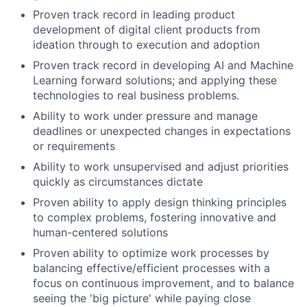
Proven track record in leading product
development of digital client products from
ideation through to execution and adoption
Proven track record in developing AI and Machine
Learning forward solutions; and applying these
technologies to real business problems.
Ability to work under pressure and manage
deadlines or unexpected changes in expectations
or requirements
Ability to work unsupervised and adjust priorities
quickly as circumstances dictate
Proven ability to apply design thinking principles
to complex problems, fostering innovative and
human-centered solutions
Proven ability to optimize work processes by
balancing effective/efficient processes with a
focus on continuous improvement, and to balance
seeing the 'big picture' while paying close