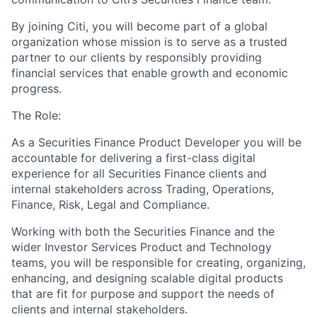
By joining Citi, you will become part of a global
organization whose mission is to serve as a trusted
partner to our clients by responsibly providing
financial services that enable growth and economic
progress.
The Role:
As a Securities Finance Product Developer you will be
accountable for delivering a first-class digital
experience for all Securities Finance clients and
internal stakeholders across Trading, Operations,
Finance, Risk, Legal and Compliance.
Working with both the Securities Finance and the
wider Investor Services Product and Technology
teams, you will be responsible for creating, organizing,
enhancing, and designing scalable digital products
that are fit for purpose and support the needs of
clients and internal stakeholders.