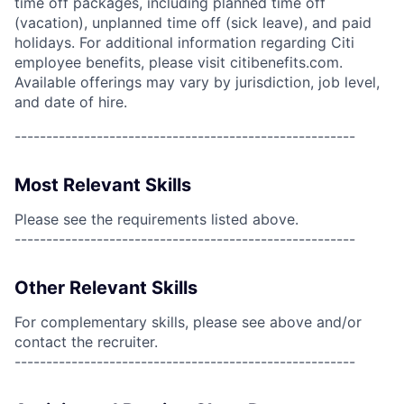
time off packages, including planned time off
(vacation), unplanned time off (sick leave), and paid
holidays. For additional information regarding Citi
employee benefits, please visit citibenefits.com.
Available offerings may vary by jurisdiction, job level,
and date of hire.
------------------------------------------------------
Most Relevant Skills
Please see the requirements listed above.
------------------------------------------------------
Other Relevant Skills
For complementary skills, please see above and/or
contact the recruiter.
------------------------------------------------------