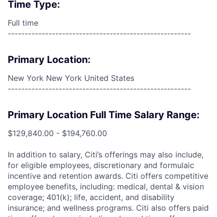
Time Type:
Full time
------------------------------------------------------
Primary Location:
New York New York United States
------------------------------------------------------
Primary Location Full Time Salary Range:
$129,840.00 - $194,760.00
In addition to salary, Citi’s offerings may also include,
for eligible employees, discretionary and formulaic
incentive and retention awards. Citi offers competitive
employee benefits, including: medical, dental & vision
coverage; 401(k); life, accident, and disability
insurance; and wellness programs. Citi also offers paid