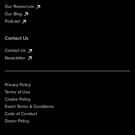
Our Resources
Our Blog
Podcast
Contact Us
Contact Us
Newsletter
Privacy Policy
Terms of Use
Cookie Policy
Event Terms & Conditions
Code of Conduct
Donor Policy