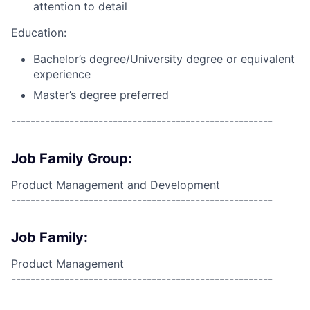
attention to detail
Education:
Bachelor’s degree/University degree or equivalent
experience
Master’s degree preferred
------------------------------------------------------
Job Family Group:
Product Management and Development
------------------------------------------------------
Job Family:
Product Management
------------------------------------------------------