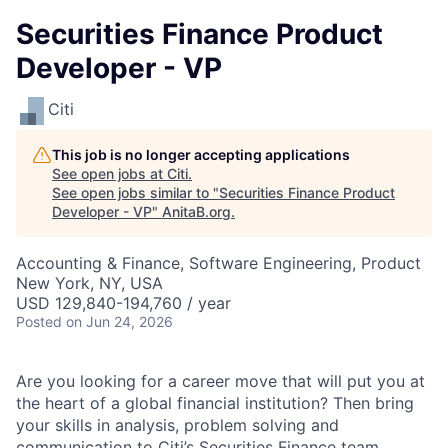
Securities Finance Product
Developer - VP
Citi
This job is no longer accepting applications
See open jobs at
Citi
.
See open jobs similar to "
Securities Finance Product
Developer - VP
"
AnitaB.org
.
Accounting & Finance, Software Engineering, Product
New York, NY, USA
USD 129,840-194,760 / year
Posted
on Jun 24, 2026
Are you looking for a career move that will put you at
the heart of a global financial institution? Then bring
your skills in analysis, problem solving and
communication to Citi’s Securities Finance team.