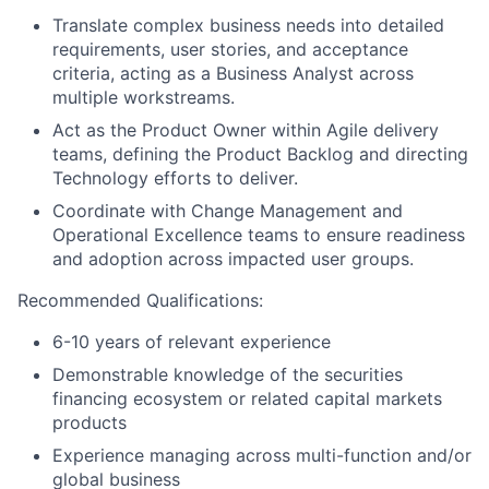
Translate complex business needs into detailed
requirements, user stories, and acceptance
criteria, acting as a Business Analyst across
multiple workstreams.
Act as the Product Owner within Agile delivery
teams, defining the Product Backlog and directing
Technology efforts to deliver.
Coordinate with Change Management and
Operational Excellence teams to ensure readiness
and adoption across impacted user groups.
Recommended Qualifications:
6-10 years of relevant experience
Demonstrable knowledge of the securities
financing ecosystem or related capital markets
products
Experience managing across multi-function and/or
global business