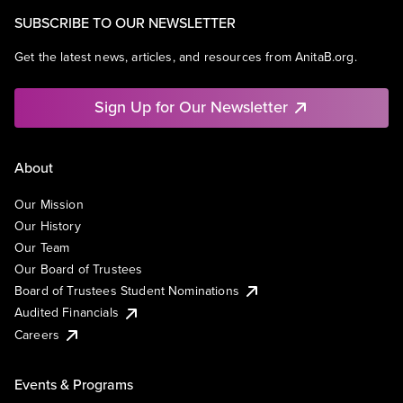
SUBSCRIBE TO OUR NEWSLETTER
Get the latest news, articles, and resources from AnitaB.org.
Sign Up for Our Newsletter
About
Our Mission
Our History
Our Team
Our Board of Trustees
Board of Trustees Student Nominations
Audited Financials
Careers
Events & Programs