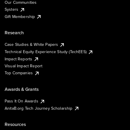
Our Communities
Systers
Gift Membership
Research
Case Studies & White Papers
Technical Equity Experience Study (TechEES)
Impact Reports
Visual Impact Report
Top Companies
Awards & Grants
Pass It On Awards
AnitaB.org Tech Journey Scholarship
Resources