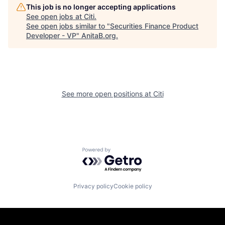
This job is no longer accepting applications
See open jobs at
Citi
.
See open jobs similar to "
Securities Finance Product
Developer - VP
"
AnitaB.org
.
See more open positions at
Citi
Powered by Getro.com
Privacy policy
Cookie policy