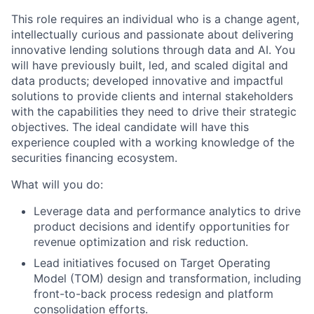
This role requires an individual who is a change agent,
intellectually curious and passionate about delivering
innovative lending solutions through data and AI. You
will have previously built, led, and scaled digital and
data products; developed innovative and impactful
solutions to provide clients and internal stakeholders
with the capabilities they need to drive their strategic
objectives. The ideal candidate will have this
experience coupled with a working knowledge of the
securities financing ecosystem.
What will you do:
Leverage data and performance analytics to drive
product decisions and identify opportunities for
revenue optimization and risk reduction.
Lead initiatives focused on Target Operating
Model (TOM) design and transformation, including
front-to-back process redesign and platform
consolidation efforts.