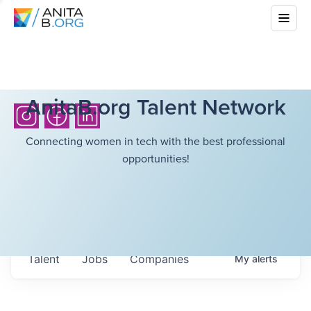
AnitaB.org Talent Network
Connecting women in tech with the best professional
opportunities!
Talent
Jobs
Companies
My
alerts