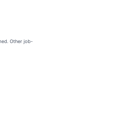
med. Other job-