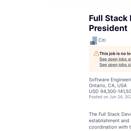
Full Stack
President
Citi
This job is no 
See open jobs a
See open jobs si
Software Engineer
Ontario, CA, USA
USD 94,300-141,50
Posted
on Jun 24, 20
The Full Stack Deve
establishment and 
coordination with t