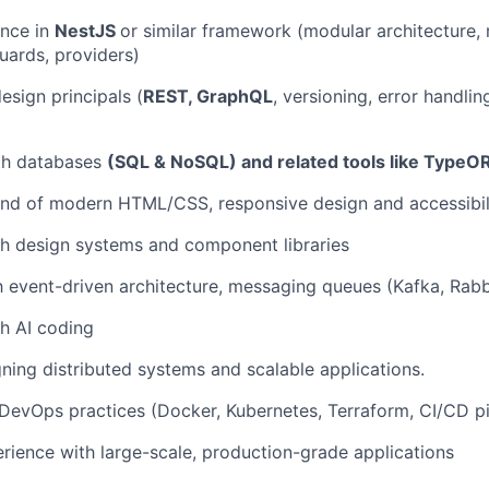
ence in
NestJS
or similar framework (modular architecture,
guards, providers)
esign principals (
REST, GraphQL
, versioning, error handli
ith databases
(SQL & NoSQL) and related tools like TypeO
d of modern HTML/CSS, responsive design and accessibili
h design systems and component libraries
th event-driven architecture, messaging queues (Kafka, Rab
h AI coding
igning distributed systems and scalable applications.
evOps practices (Docker, Kubernetes, Terraform, CI/CD pi
ience with large-scale, production-grade applications