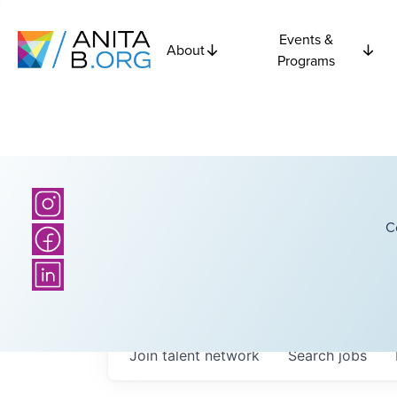
Events &
About
Programs
C
Join talent network
Search
jobs