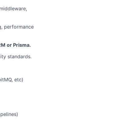
 middleware,
ng, performance
RM or Prisma.
ty standards.
bitMQ, etc)
pelines)