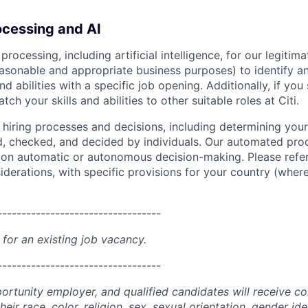
cessing and AI
ocessing, including artificial intelligence, for our legitim
easonable and appropriate business purposes) to identify an
and abilities with a specific job opening. Additionally, if you
ch your skills and abilities to other suitable roles at Citi.
r hiring processes and decisions, including determining your 
d, checked, and decided by individuals. Our automated pro
g on automatic or autonomous decision-making. Please refe
iderations, with specific provisions for your country (where
----------------------------------
 for an existing job vacancy.
----------------------------------
portunity employer, and qualified candidates will receive c
eir race, color, religion, sex, sexual orientation, gender ide