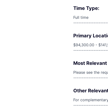
Time Type:
Full time
--------------------
Primary Locati
$94,300.00 - $141
--------------------
Most Relevant 
Please see the req
--------------------
Other Relevant
For complementary 
--------------------