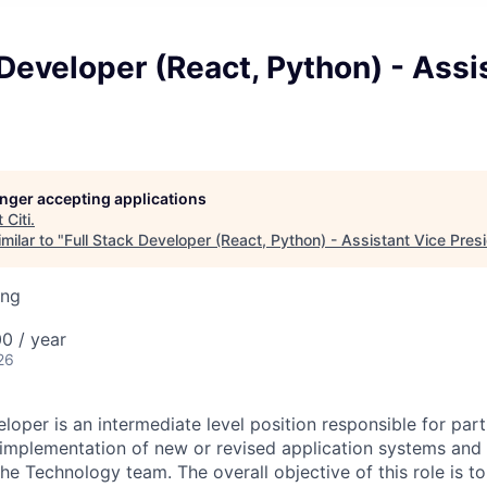
 Developer (React, Python) - Assi
longer accepting applications
t
Citi
.
milar to "
Full Stack Developer (React, Python) - Assistant Vice Pres
ing
0 / year
26
loper is an intermediate level position responsible for parti
implementation of new or revised application systems and
he Technology team. The overall objective of this role is to