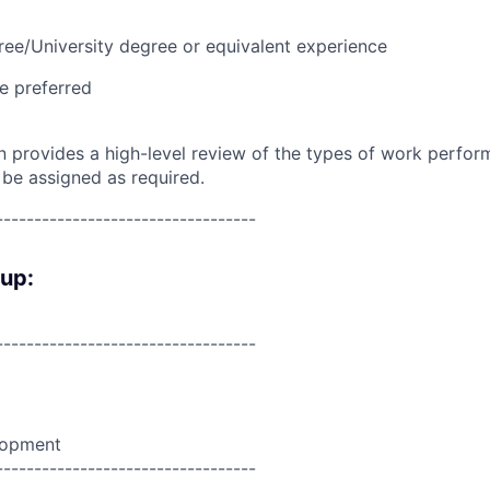
ree/University degree or equivalent experience
e preferred
on provides a high-level review of the types of work perfor
 be assigned as required.
----------------------------------
oup:
----------------------------------
lopment
----------------------------------