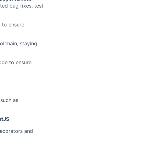
ed bug fixes, test
 to ensure
olchain, staying
code to ensure
 such as
stJS
decorators and