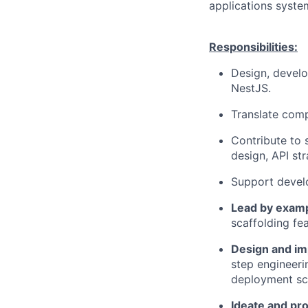
applications syste
Responsibilities:
Design, develo
NestJS.
Translate comp
Contribute to 
design, API str
Support develo
Lead by examp
scaffolding fe
Design and im
step engineeri
deployment scr
Ideate and pr