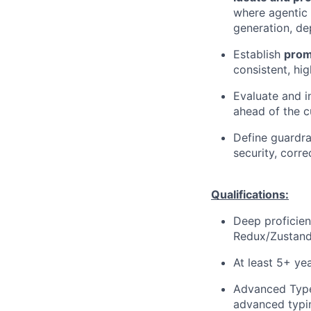
where agentic 
generation, d
Establish
prom
consistent, hi
Evaluate and i
ahead of the c
Define guardra
security, corre
Qualifications:
Deep proficie
Redux/Zustand
At least 5+ ye
Advanced Types
advanced typin