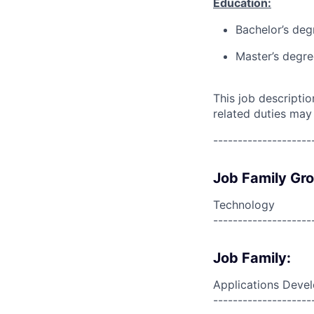
Education:
Bachelor’s deg
Master’s degre
This job descripti
related duties may
--------------------
Job Family Gr
Technology
--------------------
Job Family:
Applications Deve
--------------------