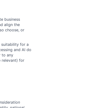
ate business
d align the
 so choose, or
suitability for a
cessing and AI do
r to any
 relevant) for
onsideration
ntity, national