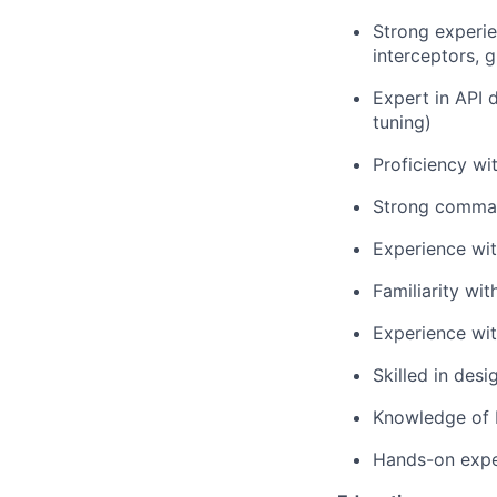
Strong experi
interceptors, 
Expert in API d
tuning)
Proficiency w
Strong comman
Experience wit
Familiarity wi
Experience wit
Skilled in des
Knowledge of D
Hands-on exper