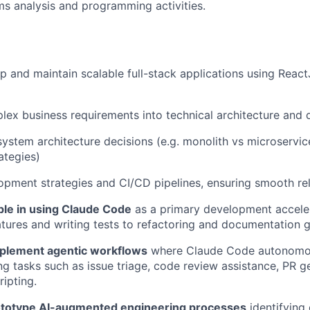
ms analysis and programming activities.
p and maintain scalable full-stack applications using React
lex business requirements into technical architecture and
system architecture decisions (e.g. monolith vs microservi
ategies)
pment strategies and CI/CD pipelines, ensuring smooth re
le in using Claude Code
as a primary development accele
atures and writing tests to refactoring and documentation g
plement agentic workflows
where Claude Code autonomou
ng tasks such as issue triage, code review assistance, PR g
ipting.
ototype AI-augmented engineering processes
identifying