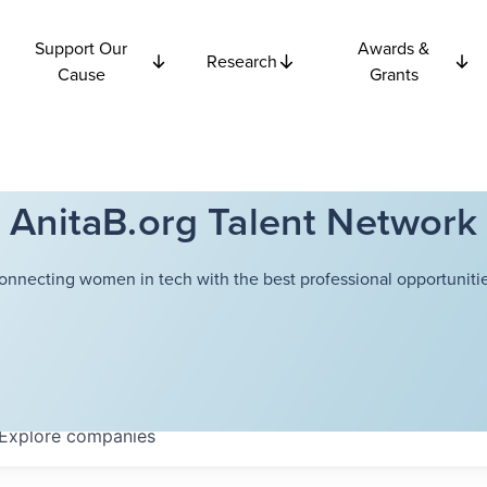
Support Our
Awards &
Research
Cause
Grants
AnitaB.org Talent Network
onnecting women in tech with the best professional opportunitie
Explore
companies