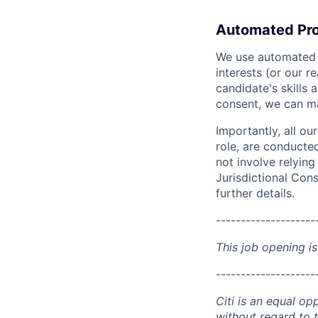
Automated Pro
We use automated pr
interests (or our r
candidate's skills 
consent, we can mat
Importantly, all ou
role, are conducte
not involve relyin
Jurisdictional Cons
further details.
--------------------
This job opening is
--------------------
Citi is an equal op
without regard to th