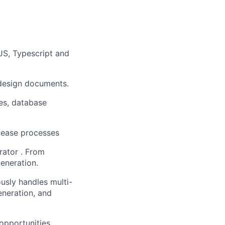
JS, Typescript and
 design documents.
ces, database
lease processes
rator . From
eneration.
sly handles multi-
eneration, and
 opportunities