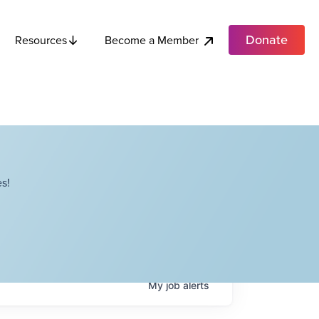
Donate
Become a Member
Resources
s!
My
job
alerts