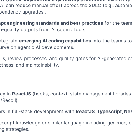
AI can reduce manual effort across the SDLC (e.g., automat
ependency upgrades).
pt engineering standards and best practices
for the team
gh-quality outputs from AI coding tools.
ntegrate
emerging AI coding capabilities
into the team's to
urve on agentic AI developments.
ils, review processes, and quality gates for AI-generated 
ctness, and maintainability.
ncy in
ReactJS
(hooks, context, state management libraries
/Recoil)
ars in full-stack development with
ReactJS, Typescript, Ne
cript knowledge or similar language including generics, 
g strategies.