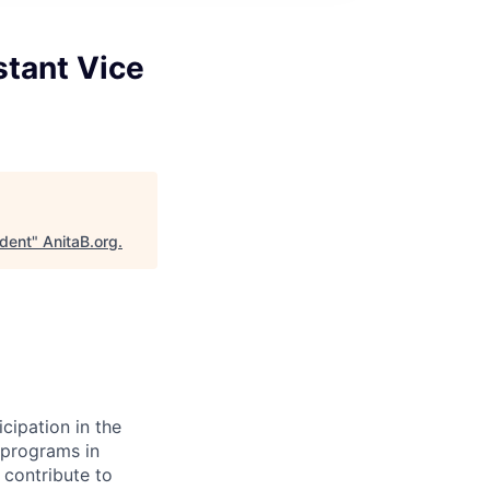
stant Vice
ident
"
AnitaB.org
.
cipation in the
 programs in
 contribute to