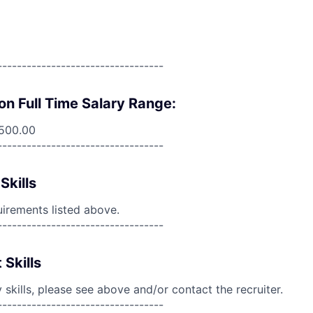
----------------------------------
on Full Time Salary Range:
,500.00
----------------------------------
Skills
uirements listed above.
----------------------------------
 Skills
skills, please see above and/or contact the recruiter.
----------------------------------