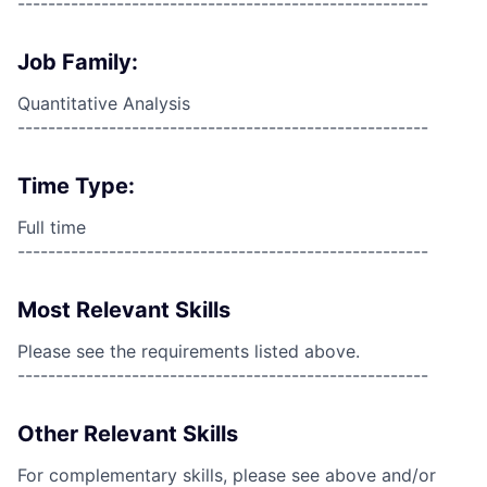
------------------------------------------------------
Job Family:
Quantitative Analysis
------------------------------------------------------
Time Type:
Full time
------------------------------------------------------
Most Relevant Skills
Please see the requirements listed above.
------------------------------------------------------
Other Relevant Skills
For complementary skills, please see above and/or