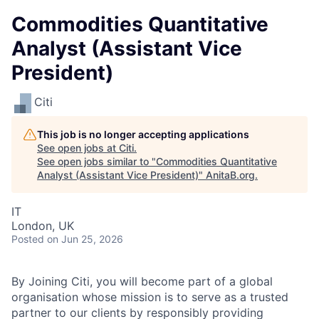
Commodities Quantitative
Analyst (Assistant Vice
President)
Citi
This job is no longer accepting applications
See open jobs at
Citi
.
See open jobs similar to "
Commodities Quantitative
Analyst (Assistant Vice President)
"
AnitaB.org
.
IT
London, UK
Posted
on Jun 25, 2026
By Joining Citi, you will become part of a global
organisation whose mission is to serve as a trusted
partner to our clients by responsibly providing