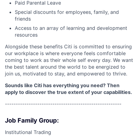
Paid Parental Leave
Special discounts for employees, family, and
friends
Access to an array of learning and development
resources
Alongside these benefits Citi is committed to ensuring
our workplace is where everyone feels comfortable
coming to work as their whole self every day. We want
the best talent around the world to be energized to
join us, motivated to stay, and empowered to thrive.
Sounds like Citi has everything you need? Then
apply to discover the true extent of your capabilities.
------------------------------------------------------
Job Family Group:
Institutional Trading