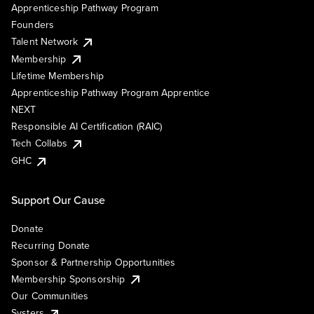
Apprenticeship Pathway Program
Founders
Talent Network
Membership
Lifetime Membership
Apprenticeship Pathway Program Apprentice
NEXT
Responsible AI Certification (RAIC)
Tech Collabs
GHC
Support Our Cause
Donate
Recurring Donate
Sponsor & Partnership Opportunities
Membership Sponsorship
Our Communities
Systers