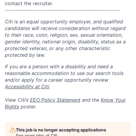
contact the recruiter.
------------------------------------------------------
Citi is an equal opportunity employer, and qualified
candidates will receive consideration without regard
to their race, color, religion, sex, sexual orientation,
gender identity, national origin, disability, status as a
protected veteran, or any other characteristic
protected by law.
If you are a person with a disability and need a
reasonable accommodation to use our search tools
and/or apply for a career opportunity review
Accessibility at Citi
.
View Citi’s
EEO Policy Statement
and the
Know Your
Rights
poster.
This job is no longer accepting applications
See open jobs at
Citi
.