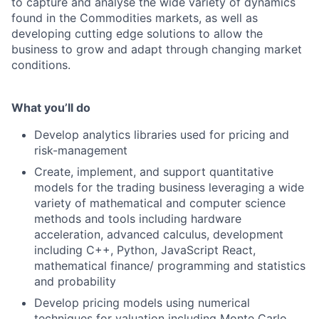
to capture and analyse the wide variety of dynamics
found in the Commodities markets, as well as
developing cutting edge solutions to allow the
business to grow and adapt through changing market
conditions.
What you’ll do
Develop analytics libraries used for pricing and
risk-management
Create, implement, and support quantitative
models for the trading business leveraging a wide
variety of mathematical and computer science
methods and tools including hardware
acceleration, advanced calculus, development
including C++, Python, JavaScript React,
mathematical finance/ programming and statistics
and probability
Develop pricing models using numerical
techniques for valuation including Monte Carlo