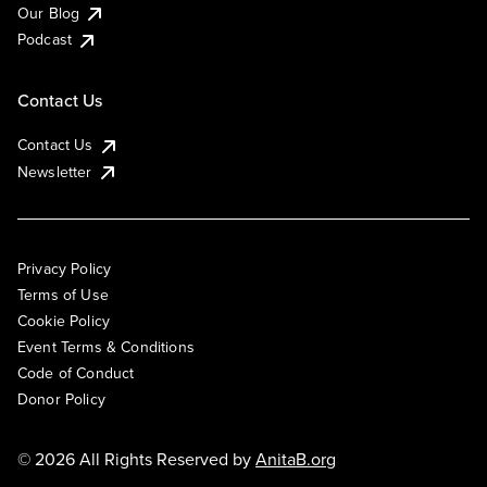
Our Blog
Podcast
Contact Us
Contact Us
Newsletter
Privacy Policy
Terms of Use
Cookie Policy
Event Terms & Conditions
Code of Conduct
Donor Policy
© 2026 All Rights Reserved by
AnitaB.org