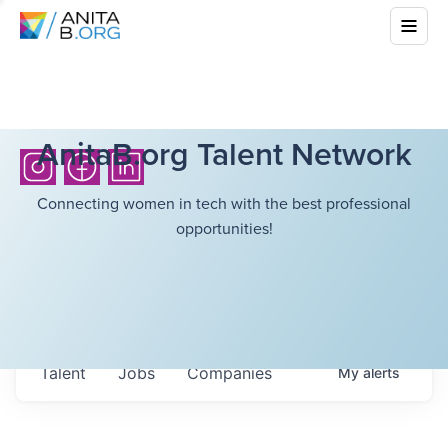
AnitaB.org Talent Network
Connecting women in tech with the best professional
opportunities!
Talent
Jobs
Companies
My
alerts