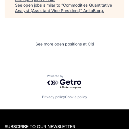
See open jobs similar to "
Commodities Quantitative
Analyst (Assistant Vice President)
"
AnitaB.org
.
See more open positions at
Citi
Powered by Getro.com
Privacy policy
Cookie policy
SUBSCRIBE TO OUR NEWSLETTER