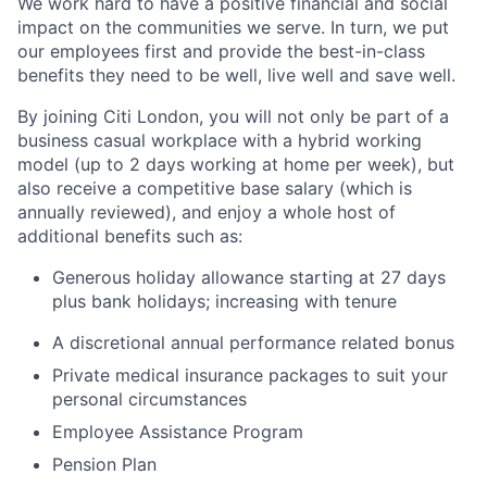
We work hard to have a positive financial and social
impact on the communities we serve. In turn, we put
our employees first and provide the best-in-class
benefits they need to be well, live well and save well.
By joining Citi London, you will not only be part of a
business casual workplace with a hybrid working
model (up to 2 days working at home per week), but
also receive a competitive base salary (which is
annually reviewed), and enjoy a whole host of
additional benefits such as:
Generous holiday allowance starting at 27 days
plus bank holidays; increasing with tenure
A discretional annual performance related bonus
Private medical insurance packages to suit your
personal circumstances
Employee Assistance Program
Pension Plan