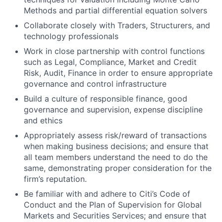
Methods and partial differential equation solvers
Collaborate closely with Traders, Structurers, and
technology professionals
Work in close partnership with control functions
such as Legal, Compliance, Market and Credit
Risk, Audit, Finance in order to ensure appropriate
governance and control infrastructure
Build a culture of responsible finance, good
governance and supervision, expense discipline
and ethics
Appropriately assess risk/reward of transactions
when making business decisions; and ensure that
all team members understand the need to do the
same, demonstrating proper consideration for the
firm’s reputation.
Be familiar with and adhere to Citi’s Code of
Conduct and the Plan of Supervision for Global
Markets and Securities Services; and ensure that