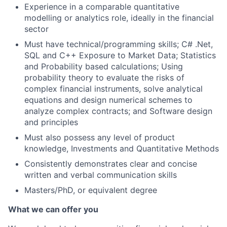
Experience in a comparable quantitative
modelling or analytics role, ideally in the financial
sector
Must have technical/programming skills; C# .Net,
SQL and C++ Exposure to Market Data; Statistics
and Probability based calculations; Using
probability theory to evaluate the risks of
complex financial instruments, solve analytical
equations and design numerical schemes to
analyze complex contracts; and Software design
and principles
Must also possess any level of product
knowledge, Investments and Quantitative Methods
Consistently demonstrates clear and concise
written and verbal communication skills
Masters/PhD, or equivalent degree
What we can offer you