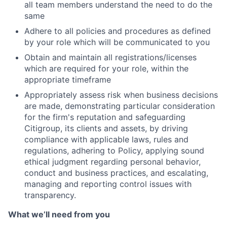
all team members understand the need to do the
same
Adhere to all policies and procedures as defined
by your role which will be communicated to you
Obtain and maintain all registrations/licenses
which are required for your role, within the
appropriate timeframe
Appropriately assess risk when business decisions
are made, demonstrating particular consideration
for the firm's reputation and safeguarding
Citigroup, its clients and assets, by driving
compliance with applicable laws, rules and
regulations, adhering to Policy, applying sound
ethical judgment regarding personal behavior,
conduct and business practices, and escalating,
managing and reporting control issues with
transparency.
What we’ll need from you