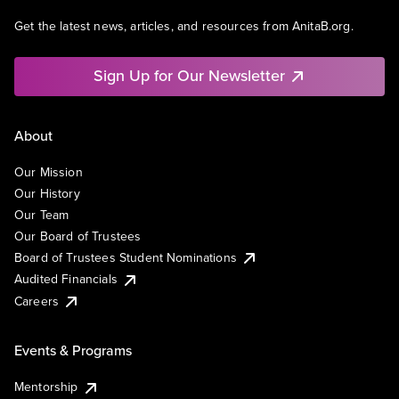
Get the latest news, articles, and resources from AnitaB.org.
Sign Up for Our Newsletter
About
Our Mission
Our History
Our Team
Our Board of Trustees
Board of Trustees Student Nominations
Audited Financials
Careers
Events & Programs
Mentorship