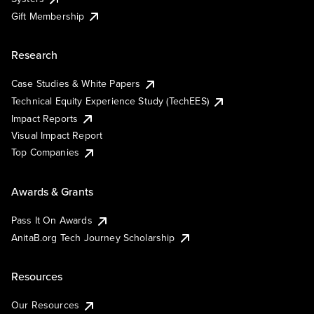
Gift Membership
Research
Case Studies & White Papers
Technical Equity Experience Study (TechEES)
Impact Reports
Visual Impact Report
Top Companies
Awards & Grants
Pass It On Awards
AnitaB.org Tech Journey Scholarship
Resources
Our Resources