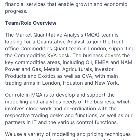
financial services that enable growth and economic
progress.
Team/Role Overview
The Market Quantitative Analysis (MQA) team is
looking for a Quantitative Analyst to join the front
office Commodities Quant team in London, supporting
the Commodities XVA desk. The business covers the
key commodities areas, including Oil, EMEA and NAM
Power and Gas, Metals, Agriculturals, Investor
Products and Exotics as well as CVA, with main
trading arms in London, Houston and New York.
Our role in MQA is to develop and support the
modelling and analytics needs of the business, which
involves close work and co-ordination with the
respective trading desks and functions, as well as our
partners in IT and the various control functions.
We use a variety of modelling and pricing techniques