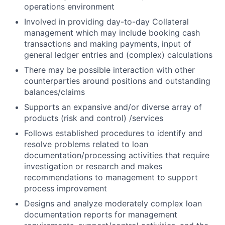
operations environment
Involved in providing day-to-day Collateral
management which may include booking cash
transactions and making payments, input of
general ledger entries and (complex) calculations
There may be possible interaction with other
counterparties around positions and outstanding
balances/claims
Supports an expansive and/or diverse array of
products (risk and control) /services
Follows established procedures to identify and
resolve problems related to loan
documentation/processing activities that require
investigation or research and makes
recommendations to management to support
process improvement
Designs and analyze moderately complex loan
documentation reports for management