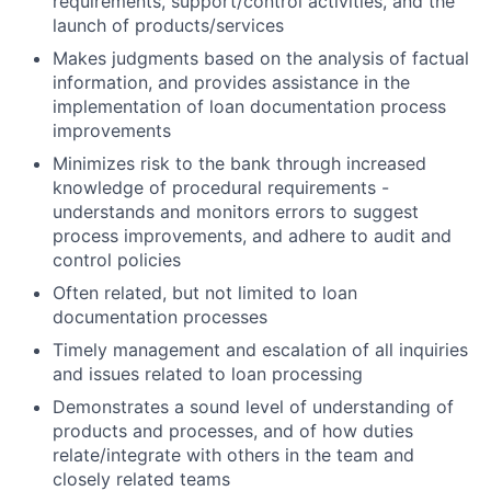
requirements, support/control activities, and the
launch of products/services
Makes judgments based on the analysis of factual
information, and provides assistance in the
implementation of loan documentation process
improvements
Minimizes risk to the bank through increased
knowledge of procedural requirements -
understands and monitors errors to suggest
process improvements, and adhere to audit and
control policies
Often related, but not limited to loan
documentation processes
Timely management and escalation of all inquiries
and issues related to loan processing
Demonstrates a sound level of understanding of
products and processes, and of how duties
relate/integrate with others in the team and
closely related teams