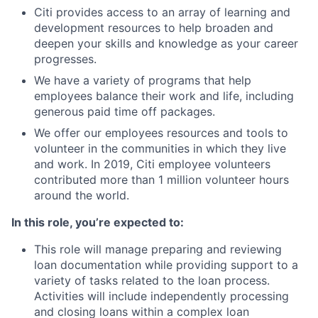
Citi provides access to an array of learning and
development resources to help broaden and
deepen your skills and knowledge as your career
progresses.
We have a variety of programs that help
employees balance their work and life, including
generous paid time off packages.
We offer our employees resources and tools to
volunteer in the communities in which they live
and work. In 2019, Citi employee volunteers
contributed more than 1 million volunteer hours
around the world.
In this role, you’re expected to:
This role will manage preparing and reviewing
loan documentation while providing support to a
variety of tasks related to the loan process.
Activities will include independently processing
and closing loans within a complex loan