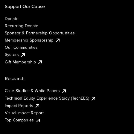
Support Our Cause
Donate
Recurring Donate
Sponsor & Partnership Opportunities
Membership Sponsorship
Our Communities
Systers
Gift Membership
Research
Case Studies & White Papers
Technical Equity Experience Study (TechEES)
Impact Reports
Visual Impact Report
Top Companies