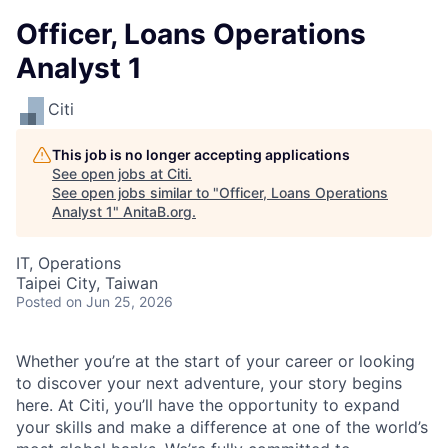
Officer, Loans Operations
Analyst 1
Citi
This job is no longer accepting applications
See open jobs at
Citi
.
See open jobs similar to "
Officer, Loans Operations
Analyst 1
"
AnitaB.org
.
IT, Operations
Taipei City, Taiwan
Posted
on Jun 25, 2026
Whether you’re at the start of your career or looking
to discover your next adventure, your story begins
here. At Citi, you’ll have the opportunity to expand
your skills and make a difference at one of the world’s