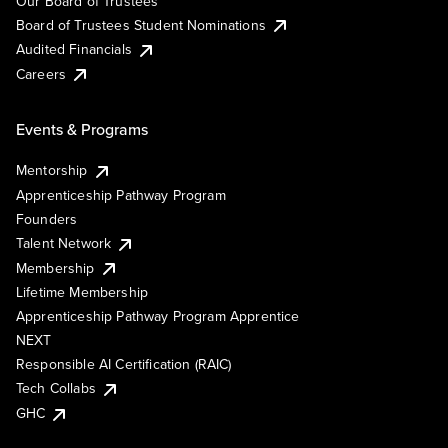
Our Board of Trustees
Board of Trustees Student Nominations
Audited Financials
Careers
Events & Programs
Mentorship
Apprenticeship Pathway Program
Founders
Talent Network
Membership
Lifetime Membership
Apprenticeship Pathway Program Apprentice
NEXT
Responsible AI Certification (RAIC)
Tech Collabs
GHC