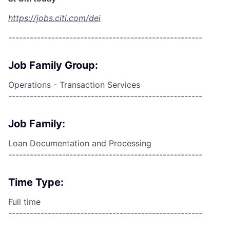
https://jobs.citi.com/dei
------------------------------------------------------
Job Family Group:
Operations - Transaction Services
------------------------------------------------------
Job Family:
Loan Documentation and Processing
------------------------------------------------------
Time Type:
Full time
------------------------------------------------------