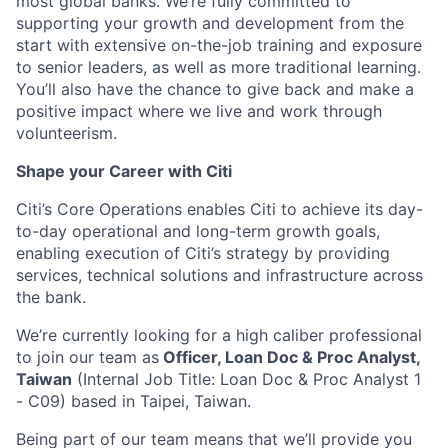
most global banks. We’re fully committed to
supporting your growth and development from the
start with extensive on-the-job training and exposure
to senior leaders, as well as more traditional learning.
You’ll also have the chance to give back and make a
positive impact where we live and work through
volunteerism.
Shape your Career with Citi
Citi’s Core Operations enables Citi to achieve its day-
to-day operational and long-term growth goals,
enabling execution of Citi’s strategy by providing
services, technical solutions and infrastructure across
the bank.
We’re currently looking for a high caliber professional
to join our team as
Officer, Loan Doc & Proc Analyst,
Taiwan
(Internal Job Title: Loan Doc & Proc Analyst 1
- C09) based in Taipei, Taiwan.
Being part of our team means that we’ll provide you