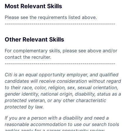
Most Relevant Skills
Please see the requirements listed above.
------------------------------------------------------
Other Relevant Skills
For complementary skills, please see above and/or
contact the recruiter.
------------------------------------------------------
Citi is an equal opportunity employer, and qualified
candidates will receive consideration without regard
to their race, color, religion, sex, sexual orientation,
gender identity, national origin, disability, status as a
protected veteran, or any other characteristic
protected by law.
If you are a person with a disability and need a
reasonable accommodation to use our search tools
and/or apply for a career opportunity review