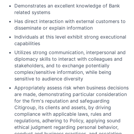
Demonstrates an excellent knowledge of Bank
related systems
Has direct interaction with external customers to
disseminate or explain information
Individuals at this level exhibit strong executional
capabilities
Utilizes strong communication, interpersonal and
diplomacy skills to interact with colleagues and
stakeholders, and to exchange potentially
complex/sensitive information, while being
sensitive to audience diversity
Appropriately assess risk when business decisions
are made, demonstrating particular consideration
for the firm's reputation and safeguarding
Citigroup, its clients and assets, by driving
compliance with applicable laws, rules and
regulations, adhering to Policy, applying sound
ethical judgment regarding personal behavior,
conduct and business practices, and escalating,