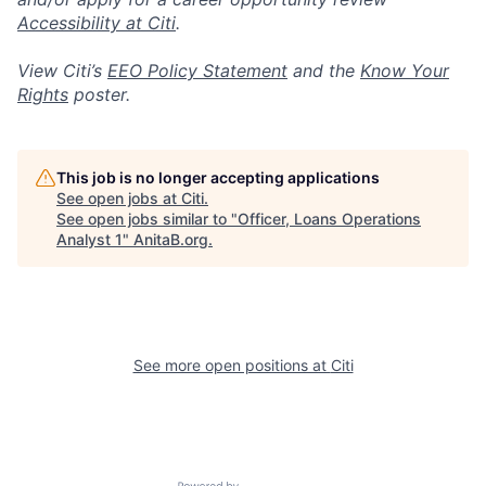
Accessibility at Citi
.
View Citi’s
EEO Policy Statement
and the
Know Your
Rights
poster.
This job is no longer accepting applications
See open jobs at
Citi
.
See open jobs similar to "
Officer, Loans Operations
Analyst 1
"
AnitaB.org
.
See more open positions at
Citi