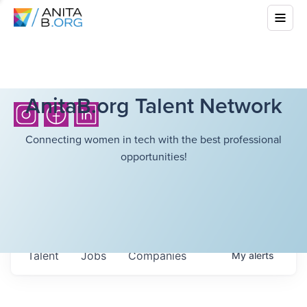
AnitaB.org Talent Network
Connecting women in tech with the best professional
opportunities!
Talent
Jobs
Companies
My
alerts