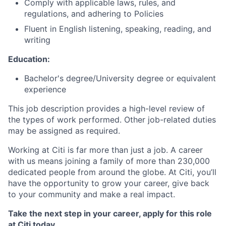
Comply with applicable laws, rules, and
regulations, and adhering to Policies
Fluent in English listening, speaking, reading, and
writing
Education:
Bachelor's degree/University degree or equivalent
experience
This job description provides a high-level review of
the types of work performed. Other job-related duties
may be assigned as required.
Working at Citi is far more than just a job. A career
with us means joining a family of more than 230,000
dedicated people from around the globe. At Citi, you’ll
have the opportunity to grow your career, give back
to your community and make a real impact.
Take the next step in your career, apply for this role
at Citi today