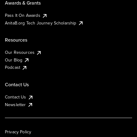
Awards & Grants
Pass It On Awards
AnitaB.org Tech Journey Scholarship
Resources
Our Resources
Our Blog
Podcast
Contact Us
Contact Us
Newsletter
Privacy Policy