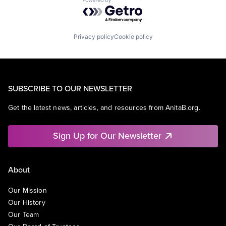
Powered by Getro.com
Privacy policy
Cookie policy
SUBSCRIBE TO OUR NEWSLETTER
Get the latest news, articles, and resources from AnitaB.org.
Sign Up for Our Newsletter
About
Our Mission
Our History
Our Team