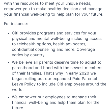
with the resources to meet your unique needs,
empower you to make healthy decision and manage
your financial well-being to help plan for your future.
For instance:
Citi provides programs and services for your
physical and mental well-being including access
to telehealth options, health advocates,
confidential counseling and more. Coverage
varies by country.
We believe all parents deserve time to adjust to
parenthood and bond with the newest members
of their families. That’s why in early 2020 we
began rolling out our expanded Paid Parental
Leave Policy to include Citi employees around the
world.
We empower our employees to manage their
financial well-being and help them plan for the
future.