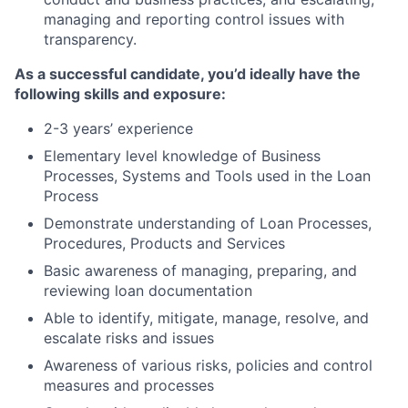
managing and reporting control issues with
transparency.
As a successful candidate, you’d ideally have the
following skills and exposure:
2-3 years
’
experience
Elementary level knowledge of Business
Processes, Systems and Tools used in the Loan
Process
Demonstrate understanding of Loan Processes,
Procedures, Products and Services
Basic awareness of managing, preparing, and
reviewing loan documentation
Able to identify, mitigate, manage, resolve, and
escalate risks and issues
Awareness of various risks, policies and control
measures and processes