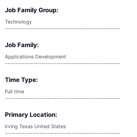
Job Family Group:
Technology
------------------------------------------------------
Job Family:
Applications Development
------------------------------------------------------
Time Type:
Full time
------------------------------------------------------
Primary Location:
Irving Texas United States
------------------------------------------------------