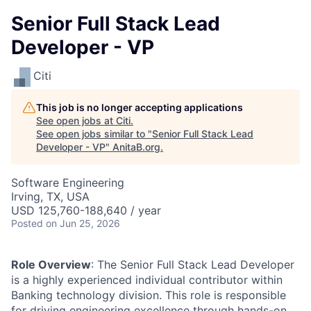
Senior Full Stack Lead
Developer - VP
Citi
This job is no longer accepting applications
See open jobs at
Citi
.
See open jobs similar to "
Senior Full Stack Lead
Developer - VP
"
AnitaB.org
.
Software Engineering
Irving, TX, USA
USD 125,760-188,640 / year
Posted
on Jun 25, 2026
Role Overview
: The Senior Full Stack Lead Developer
is a highly experienced individual contributor within
Banking technology division. This role is responsible
for driving engineering excellence through hands-on