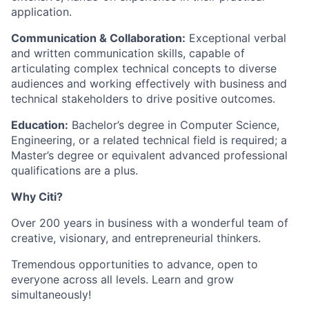
application.
Communication & Collaboration:
Exceptional verbal
and written communication skills, capable of
articulating complex technical concepts to diverse
audiences and working effectively with business and
technical stakeholders to drive positive outcomes.
Education:
Bachelor’s degree in Computer Science,
Engineering, or a related technical field is required; a
Master’s degree or equivalent advanced professional
qualifications are a plus.
Why Citi?
Over 200 years in business with a wonderful team of
creative, visionary, and entrepreneurial thinkers.
Tremendous opportunities to advance, open to
everyone across all levels. Learn and grow
simultaneously!