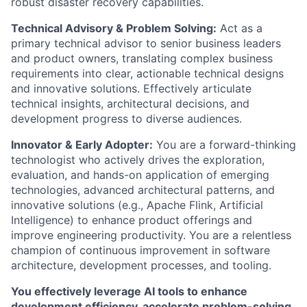
robust disaster recovery capabilities.
Technical Advisory & Problem Solving:
Act as a
primary technical advisor to senior business leaders
and product owners, translating complex business
requirements into clear, actionable technical designs
and innovative solutions. Effectively articulate
technical insights, architectural decisions, and
development progress to diverse audiences.
Innovator & Early Adopter:
You are a forward-thinking
technologist who actively drives the exploration,
evaluation, and hands-on application of emerging
technologies, advanced architectural patterns, and
innovative solutions (e.g., Apache Flink, Artificial
Intelligence) to enhance product offerings and
improve engineering productivity. You are a relentless
champion of continuous improvement in software
architecture, development processes, and tooling.
You effectively leverage AI tools to enhance
development efficiency, accelerate problem-solving,