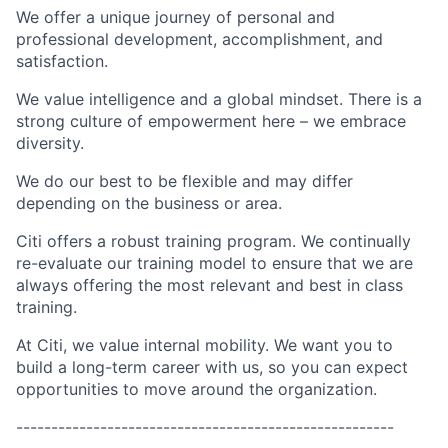
We offer a unique journey of personal and
professional development, accomplishment, and
satisfaction.
We value intelligence and a global mindset. There is a
strong culture of empowerment here – we embrace
diversity.
We do our best to be flexible and may differ
depending on the business or area.
Citi offers a robust training program. We continually
re-evaluate our training model to ensure that we are
always offering the most relevant and best in class
training.
At Citi, we value internal mobility. We want you to
build a long-term career with us, so you can expect
opportunities to move around the organization.
------------------------------------------------------