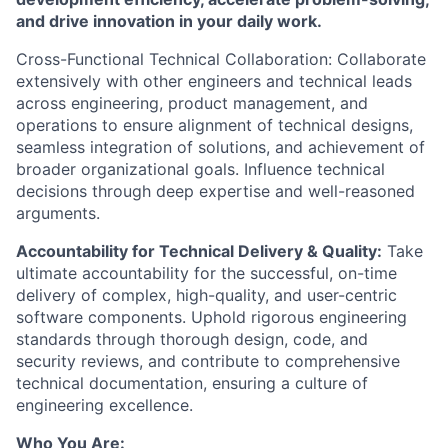
and drive innovation in your daily work.
Cross-Functional Technical Collaboration: Collaborate
extensively with other engineers and technical leads
across engineering, product management, and
operations to ensure alignment of technical designs,
seamless integration of solutions, and achievement of
broader organizational goals. Influence technical
decisions through deep expertise and well-reasoned
arguments.
Accountability for Technical Delivery & Quality:
Take
ultimate accountability for the successful, on-time
delivery of complex, high-quality, and user-centric
software components. Uphold rigorous engineering
standards through thorough design, code, and
security reviews, and contribute to comprehensive
technical documentation, ensuring a culture of
engineering excellence.
Who You Are: