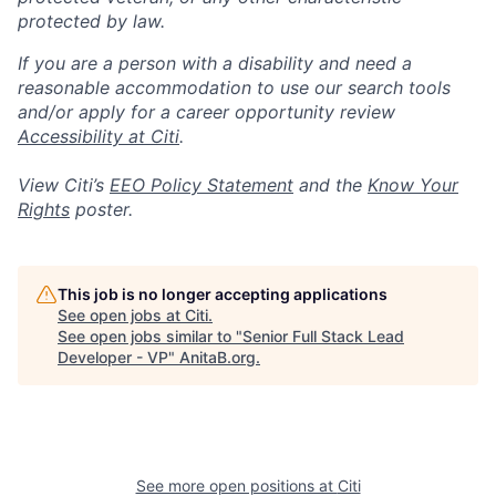
protected by law.
If you are a person with a disability and need a
reasonable accommodation to use our search tools
and/or apply for a career opportunity review
Accessibility at Citi
.
View Citi’s
EEO Policy Statement
and the
Know Your
Rights
poster.
This job is no longer accepting applications
See open jobs at
Citi
.
See open jobs similar to "
Senior Full Stack Lead
Developer - VP
"
AnitaB.org
.
See more open positions at
Citi