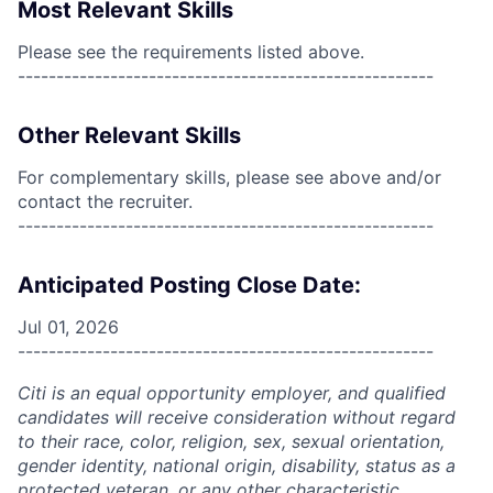
Most Relevant Skills
Please see the requirements listed above.
------------------------------------------------------
Other Relevant Skills
For complementary skills, please see above and/or
contact the recruiter.
------------------------------------------------------
Anticipated Posting Close Date:
Jul 01, 2026
------------------------------------------------------
Citi is an equal opportunity employer, and qualified
candidates will receive consideration without regard
to their race, color, religion, sex, sexual orientation,
gender identity, national origin, disability, status as a
protected veteran, or any other characteristic