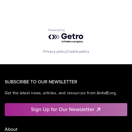
Powered by Getro.com
Privacy policy
Cookie policy
SUBSCRIBE TO OUR NEWSLETTER
Get the latest news, articles, and resources from AnitaB.org.
Sign Up for Our Newsletter
About