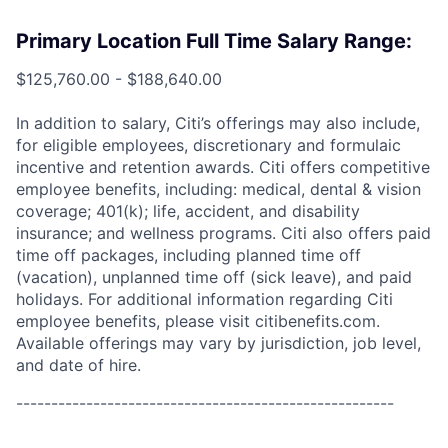
Primary Location Full Time Salary Range:
$125,760.00 - $188,640.00
In addition to salary, Citi’s offerings may also include,
for eligible employees, discretionary and formulaic
incentive and retention awards. Citi offers competitive
employee benefits, including: medical, dental & vision
coverage; 401(k); life, accident, and disability
insurance; and wellness programs. Citi also offers paid
time off packages, including planned time off
(vacation), unplanned time off (sick leave), and paid
holidays. For additional information regarding Citi
employee benefits, please visit citibenefits.com.
Available offerings may vary by jurisdiction, job level,
and date of hire.
------------------------------------------------------