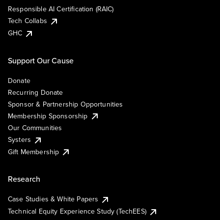
Responsible AI Certification (RAIC)
Tech Collabs
GHC
Support Our Cause
Donate
Recurring Donate
Sponsor & Partnership Opportunities
Membership Sponsorship
Our Communities
Systers
Gift Membership
Research
Case Studies & White Papers
Technical Equity Experience Study (TechEES)