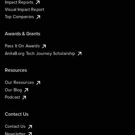
Impact Reports
Visual Impact Report
Top Companies
Awards & Grants
Pass It On Awards
AnitaB.org Tech Journey Scholarship
Resources
Our Resources
Our Blog
Podcast
Contact Us
Contact Us
Newsletter