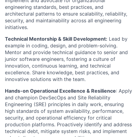
Implement and advocate for organizational
engineering standards, best practices, and
architectural patterns to ensure scalability, reliability,
security, and maintainability across all engineering
initiatives.
Technical Mentorship & Skill Development:
Lead by
example in coding, design, and problem-solving.
Mentor and provide technical guidance to senior and
junior software engineers, fostering a culture of
innovation, continuous learning, and technical
excellence. Share knowledge, best practices, and
innovative solutions with the team.
Hands-on Operational Excellence & Resilience
: Apply
and champion DevSecOps and Site Reliability
Engineering (SRE) principles in daily work, ensuring
high standards of system availability, performance,
security, and operational efficiency for critical
production platforms. Proactively identify and address
technical debt, mitigate system risks, and implement