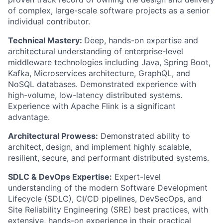
of complex, large-scale software projects as a senior
individual contributor.
Technical Mastery:
Deep, hands-on expertise and
architectural understanding of enterprise-level
middleware technologies including Java, Spring Boot,
Kafka, Microservices architecture, GraphQL, and
NoSQL databases. Demonstrated experience with
high-volume, low-latency distributed systems.
Experience with Apache Flink is a significant
advantage.
Architectural Prowess:
Demonstrated ability to
architect, design, and implement highly scalable,
resilient, secure, and performant distributed systems.
SDLC & DevOps Expertise:
Expert-level
understanding of the modern Software Development
Lifecycle (SDLC), CI/CD pipelines, DevSecOps, and
Site Reliability Engineering (SRE) best practices, with
extensive, hands-on experience in their practical