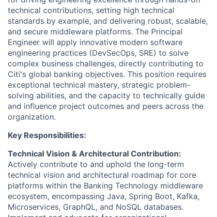
technical contributions, setting high technical
standards by example, and delivering robust, scalable,
and secure middleware platforms. The Principal
Engineer will apply innovative modern software
engineering practices (DevSecOps, SRE) to solve
complex business challenges, directly contributing to
Citi's global banking objectives. This position requires
exceptional technical mastery, strategic problem-
solving abilities, and the capacity to technically guide
and influence project outcomes and peers across the
organization.
Key Responsibilities:
Technical Vision & Architectural Contribution:
Actively contribute to and uphold the long-term
technical vision and architectural roadmap for core
platforms within the Banking Technology middleware
ecosystem, encompassing Java, Spring Boot, Kafka,
Microservices, GraphQL, and NoSQL databases.