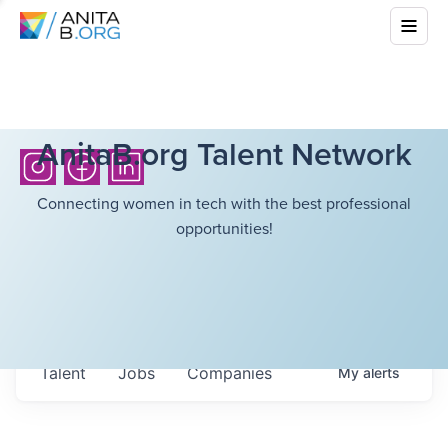
AnitaB.org Talent Network
Connecting women in tech with the best professional
opportunities!
Talent
Jobs
Companies
My
alerts