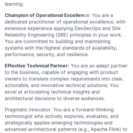
learning.
Champion of Operational Excellen
ce: You are a
dedicated practitioner of operational excellence, with
extensive experience applying DevSecOps and Site
Reliability Engineering (SRE) principles in your work.
You are committed to building and maintaining
systems with the highest standards of availability,
performance, security, and resilience.
Effective Technical Partner:
You are an adept partner
to the business, capable of engaging with product
owners to translate complex requirements into clear,
actionable, and innovative technical solutions. You
excel at articulating technical insights and
architectural decisions to diverse audiences.
Pragmatic Innovator: You are a forward-thinking
technologist who actively explores, evaluates, and
strategically applies emerging technologies and
advanced architectural patterns (e.g., Apache Flink) to