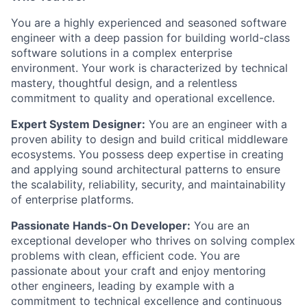
You are a highly experienced and seasoned software
engineer with a deep passion for building world-class
software solutions in a complex enterprise
environment. Your work is characterized by technical
mastery, thoughtful design, and a relentless
commitment to quality and operational excellence.
Expert System Designer:
You are an engineer with a
proven ability to design and build critical middleware
ecosystems. You possess deep expertise in creating
and applying sound architectural patterns to ensure
the scalability, reliability, security, and maintainability
of enterprise platforms.
Passionate Hands-On Developer:
You are an
exceptional developer who thrives on solving complex
problems with clean, efficient code. You are
passionate about your craft and enjoy mentoring
other engineers, leading by example with a
commitment to technical excellence and continuous