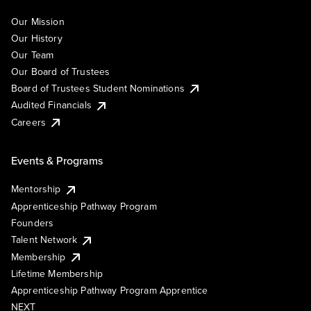
Our Mission
Our History
Our Team
Our Board of Trustees
Board of Trustees Student Nominations
Audited Financials
Careers
Events & Programs
Mentorship
Apprenticeship Pathway Program
Founders
Talent Network
Membership
Lifetime Membership
Apprenticeship Pathway Program Apprentice
NEXT