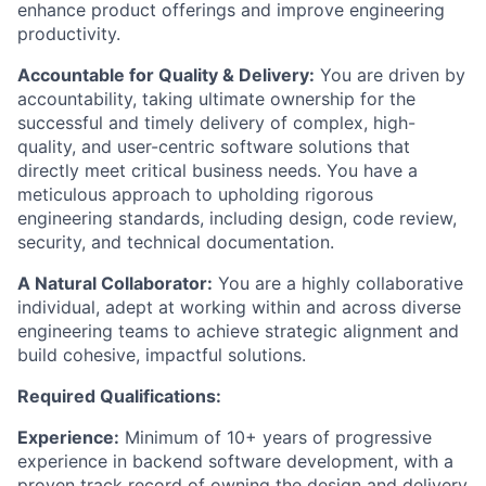
enhance product offerings and improve engineering
productivity.
Accountable for Quality & Delivery:
You are driven by
accountability, taking ultimate ownership for the
successful and timely delivery of complex, high-
quality, and user-centric software solutions that
directly meet critical business needs. You have a
meticulous approach to upholding rigorous
engineering standards, including design, code review,
security, and technical documentation.
A Natural Collaborator:
You are a highly collaborative
individual, adept at working within and across diverse
engineering teams to achieve strategic alignment and
build cohesive, impactful solutions.
Required Qualifications:
Experience:
Minimum of 10+ years of progressive
experience in backend software development, with a
proven track record of owning the design and delivery