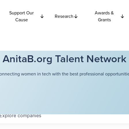
Support Our
Awards &
Research
Cause
Grants
AnitaB.org Talent Network
onnecting women in tech with the best professional opportunitie
Explore
companies