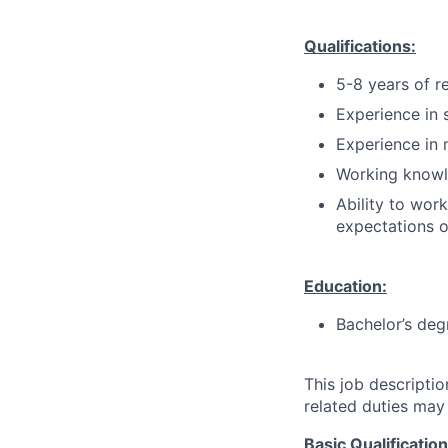
Qualifications:
5-8 years of r
Experience in 
Experience in 
Working knowl
Ability to wor
expectations o
Education:
Bachelor’s deg
This job descripti
related duties may
Basic Qualificatio