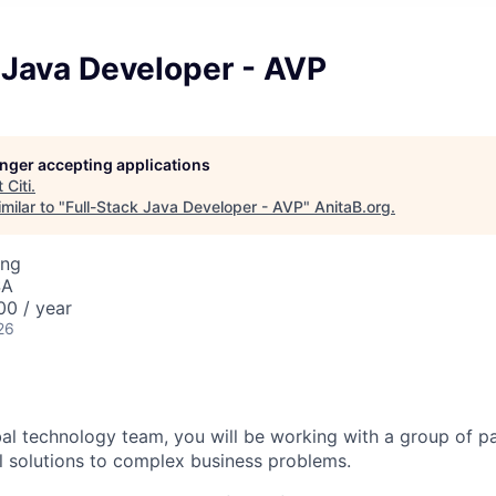
 Java Developer - AVP
longer accepting applications
t
Citi
.
milar to "
Full-Stack Java Developer - AVP
"
AnitaB.org
.
ing
SA
00 / year
26
bal technology team, you will be working with a group of p
l solutions to complex business problems.