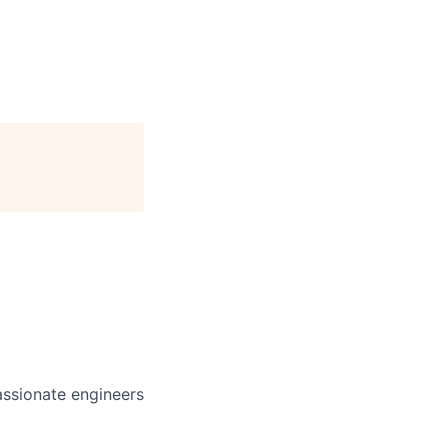
assionate engineers