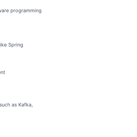
ftware programming
ike Spring
ent
such as Kafka,