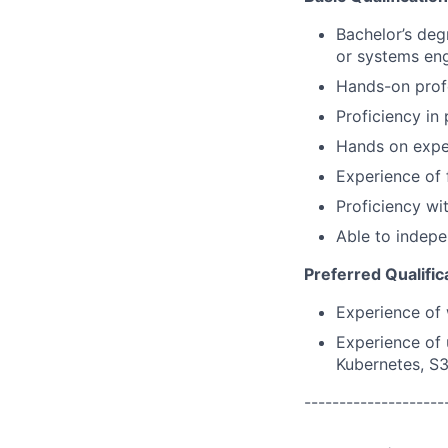
Bachelor’s deg
or systems eng
Hands-on prof
Proficiency in
Hands on exper
Experience of 
Proficiency wi
Able to indepe
Preferred Qualific
Experience of 
Experience of 
Kubernetes, S
--------------------