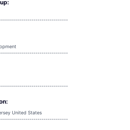
oup:
----------------------------------
lopment
----------------------------------
----------------------------------
on:
rsey United States
----------------------------------