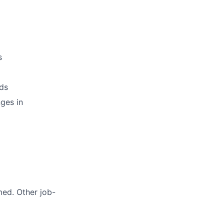
s
ds
ges in
med. Other job-