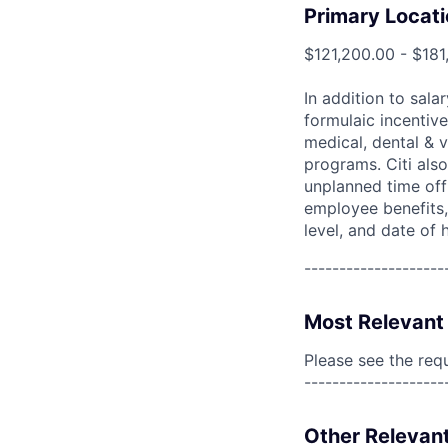
Primary Locati
$121,200.00 - $181
In addition to sala
formulaic incentive
medical, dental & v
programs. Citi also
unplanned time off 
employee benefits, 
level, and date of h
--------------------
Most Relevant 
Please see the req
--------------------
Other Relevant