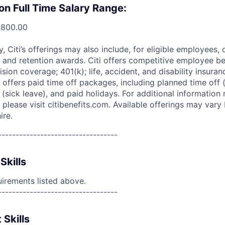
on Full Time Salary Range:
,800.00
ry, Citi’s offerings may also include, for eligible employees,
 and retention awards. Citi offers competitive employee ben
ision coverage; 401(k); life, accident, and disability insura
 offers paid time off packages, including planned time off 
(sick leave), and paid holidays. For additional information 
please visit citibenefits.com. Available offerings may vary b
ire.
----------------------------------
Skills
uirements listed above.
----------------------------------
 Skills