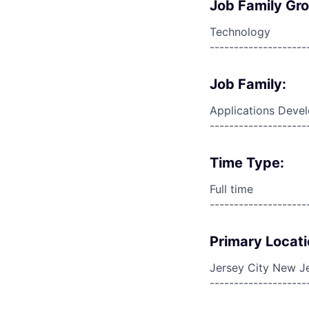
Job Family Gr
Technology
--------------------
Job Family:
Applications Deve
--------------------
Time Type:
Full time
--------------------
Primary Locati
Jersey City New Je
--------------------