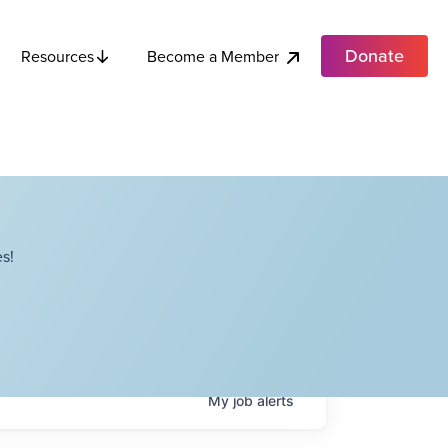
Donate
Become a Member
Resources
s!
My
job
alerts