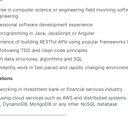
ree in computer science or engineering field involving so
ineering
essional software development experience
 programming in Java, JavaScript or Angular
ience of building RESTful APIs using popular frameworks l
following TDD and clean code principles
th data structures, algorithms and SQL
ndently work in fast paced and rapidly changing environm
ations
working in investment bank or financial services industry
using cloud services such as AWS and distributed systems 
3, DynamoDB, MongoDB or any other NoSQL database
----------------------------------