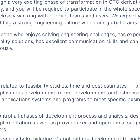
gh a very exciting phase of transformation in OTC derivati
, and you will be required to participate in the whole spec
 closely working with product teams and users. We expect 
ilding a strong engineering culture within our global teams.
omeone who enjoys solving engineering challenges, has exper
ality solutions, has excellent communication skills and ca
ously.
elated to feasibility studies, time and cost estimates, IT pl
pplications development, model development, and establis
 applications systems and programs to meet specific busin
ntrol all phases of development process and analysis, desi
mplementation as well as provide user and operational supp
ers
th specialty knowledge of applications development to ana