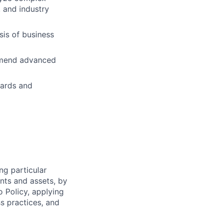
 and industry
is of business
ommend advanced
dards and
ng particular
ents and assets, by
o Policy, applying
s practices, and