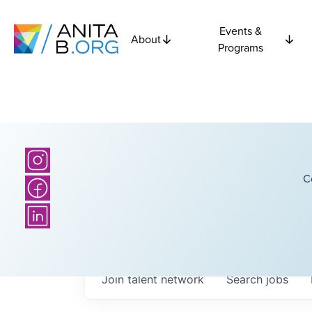
Events &
About
Programs
C
Join talent network
Search
jobs