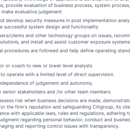
s, provide evaluation of business process, system process,
d make evaluative judgement
 develop security measures in post implementation analys
e successful system design and functionality
users/clients and other technology groups on issues, rec
lutions, and install and assist customer exposure systems
al procedures are followed and help define operating stan
or or coach to new or lower level analysts
 to operate with a limited level of direct supervision.
independence of judgement and autonomy.
 senior stakeholders and /or other team members.
assess risk when business decisions are made, demonstrati
or the firm's reputation and safeguarding Citigroup, its cli
ance with applicable laws, rules and regulations, adhering t
judgment regarding personal behavior, conduct and busines
naging and reporting control issues with transparency.