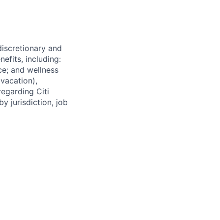
 discretionary and
efits, including:
nce; and wellness
(vacation),
regarding Citi
y jurisdiction, job