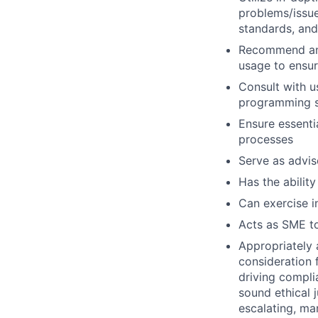
problems/issue
standards, an
Recommend and
usage to ensur
Consult with 
programming so
Ensure essenti
processes
Serve as advis
Has the ability
Can exercise 
Acts as SME to
Appropriately 
consideration f
driving compli
sound ethical 
escalating, ma