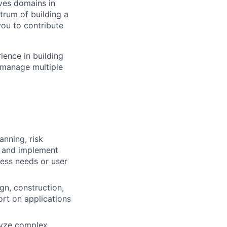
ves domains in
trum of building a
you to contribute
ience in building
n manage multiple
anning, risk
h and implement
ess needs or user
gn, construction,
ort on applications
lyze complex