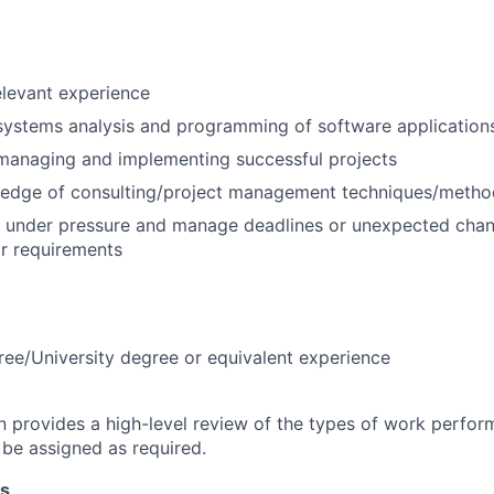
elevant experience
systems analysis and programming of software application
managing and implementing successful projects
edge of consulting/project management techniques/metho
k under pressure and manage deadlines or unexpected chan
r requirements
ree/University degree or equivalent experience
on provides a high-level review of the types of work perfor
 be assigned as required.
ns