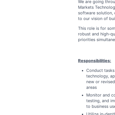
We are going throu
Markets Technology
software solution,
to our vision of bu
This role is for s
robust and high-qu
priorities simultane
Responsibilities:
Conduct tasks r
technology, a
new or revised
areas
Monitor and co
testing, and i
to business us
Utilize in-dep