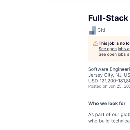
Full-Stack
Citi
This job is no 
See open jobs a
See open jobs si
Software Engineer
Jersey City, NJ, U
USD 121,200-181,8
Posted
on Jun 25, 20
Who we look for
As part of our glo
who build technica