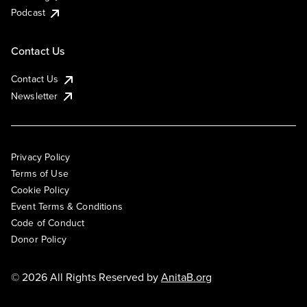
Podcast
Contact Us
Contact Us
Newsletter
Privacy Policy
Terms of Use
Cookie Policy
Event Terms & Conditions
Code of Conduct
Donor Policy
© 2026 All Rights Reserved by
AnitaB.org