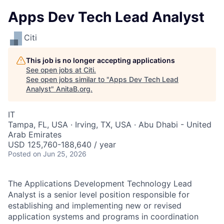
Apps Dev Tech Lead Analyst
Citi
This job is no longer accepting applications
See open jobs at
Citi
.
See open jobs similar to "
Apps Dev Tech Lead
Analyst
"
AnitaB.org
.
IT
Tampa, FL, USA · Irving, TX, USA · Abu Dhabi - United
Arab Emirates
USD 125,760-188,640 / year
Posted
on Jun 25, 2026
The Applications Development Technology Lead
Analyst is a senior level position responsible for
establishing and implementing new or revised
application systems and programs in coordination