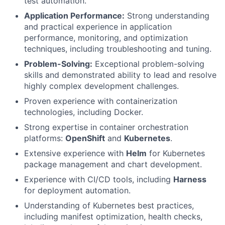
test automation.
Application Performance:
Strong understanding
and practical experience in application
performance, monitoring, and optimization
techniques, including troubleshooting and tuning.
Problem-Solving:
Exceptional problem-solving
skills and demonstrated ability to lead and resolve
highly complex development challenges.
Proven experience with containerization
technologies, including Docker.
Strong expertise in container orchestration
platforms:
OpenShift
and
Kubernetes
.
Extensive experience with
Helm
for Kubernetes
package management and chart development.
Experience with CI/CD tools, including
Harness
for deployment automation.
Understanding of Kubernetes best practices,
including manifest optimization, health checks,