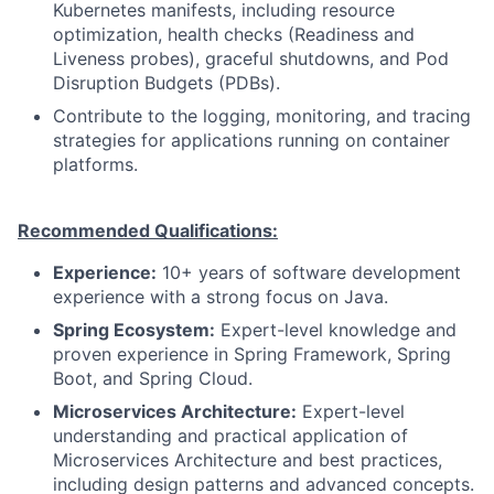
Kubernetes manifests, including resource
optimization, health checks (Readiness and
Liveness probes), graceful shutdowns, and Pod
Disruption Budgets (PDBs).
Contribute to the logging, monitoring, and tracing
strategies for applications running on container
platforms.
Recommended Qualifications:
Experience:
10+ years of software development
experience with a strong focus on Java.
Spring Ecosystem:
Expert-level knowledge and
proven experience in Spring Framework, Spring
Boot, and Spring Cloud.
Microservices Architecture:
Expert-level
understanding and practical application of
Microservices Architecture and best practices,
including design patterns and advanced concepts.