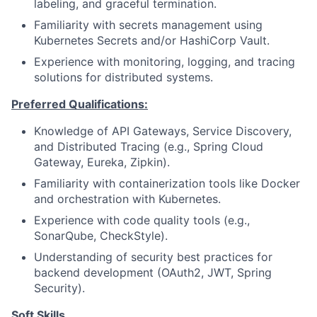
labeling, and graceful termination.
Familiarity with secrets management using
Kubernetes Secrets and/or HashiCorp Vault.
Experience with monitoring, logging, and tracing
solutions for distributed systems.
Preferred Qualifications:
Knowledge of API Gateways, Service Discovery,
and Distributed Tracing (e.g., Spring Cloud
Gateway, Eureka, Zipkin).
Familiarity with containerization tools like Docker
and orchestration with Kubernetes.
Experience with code quality tools (e.g.,
SonarQube, CheckStyle).
Understanding of security best practices for
backend development (OAuth2, JWT, Spring
Security).
Soft Skills