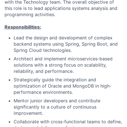
with the Technology team. The overall objective of
this role is to lead applications systems analysis and
programming activities.
Responsibilities:
Lead the design and development of complex
backend systems using Spring, Spring Boot, and
Spring Cloud technologies.
Architect and implement microservices-based
solutions with a strong focus on scalability,
reliability, and performance.
Strategically guide the integration and
optimization of Oracle and MongoDB in high-
performance environments.
Mentor junior developers and contribute
significantly to a culture of continuous
improvement.
Collaborate with cross-functional teams to define,