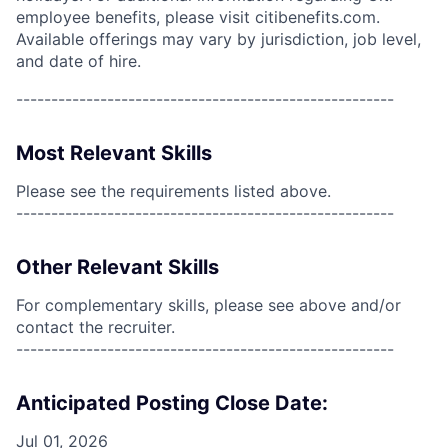
employee benefits, please visit citibenefits.com.
Available offerings may vary by jurisdiction, job level,
and date of hire.
------------------------------------------------------
Most Relevant Skills
Please see the requirements listed above.
------------------------------------------------------
Other Relevant Skills
For complementary skills, please see above and/or
contact the recruiter.
------------------------------------------------------
Anticipated Posting Close Date:
Jul 01, 2026