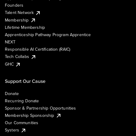
Founders
Talent Network
Membership
Lifetime Membership
Apprenticeship Pathway Program Apprentice
NEXT
Responsible AI Certification (RAIC)
Tech Collabs
GHC
Support Our Cause
Donate
Recurring Donate
Sponsor & Partnership Opportunities
Membership Sponsorship
Our Communities
Systers