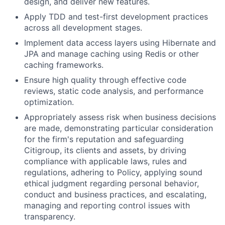
design, and deliver new features.
Apply TDD and test-first development practices
across all development stages.
Implement data access layers using Hibernate and
JPA and manage caching using Redis or other
caching frameworks.
Ensure high quality through effective code
reviews, static code analysis, and performance
optimization.
Appropriately assess risk when business decisions
are made, demonstrating particular consideration
for the firm's reputation and safeguarding
Citigroup, its clients and assets, by driving
compliance with applicable laws, rules and
regulations, adhering to Policy, applying sound
ethical judgment regarding personal behavior,
conduct and business practices, and escalating,
managing and reporting control issues with
transparency.