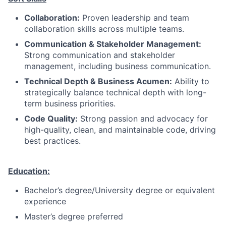
Collaboration:
Proven leadership and team
collaboration skills across multiple teams.
Communication & Stakeholder Management:
Strong communication and stakeholder
management, including business communication.
Technical Depth & Business Acumen:
Ability to
strategically balance technical depth with long-
term business priorities.
Code Quality:
Strong passion and advocacy for
high-quality, clean, and maintainable code, driving
best practices.
Education:
Bachelor’s degree/University degree or equivalent
experience
Master’s degree preferred