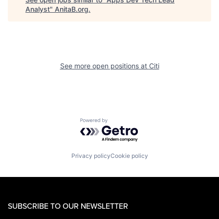
Analyst
"
AnitaB.org
.
See more open positions at
Citi
Powered by Getro.com
Privacy policy
Cookie policy
SUBSCRIBE TO OUR NEWSLETTER