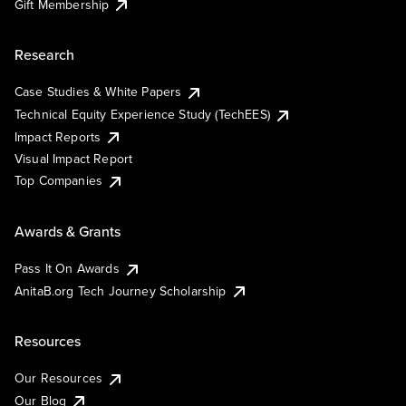
Gift Membership
Research
Case Studies & White Papers
Technical Equity Experience Study (TechEES)
Impact Reports
Visual Impact Report
Top Companies
Awards & Grants
Pass It On Awards
AnitaB.org Tech Journey Scholarship
Resources
Our Resources
Our Blog