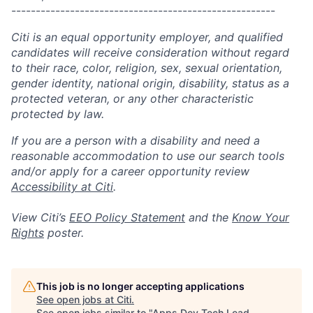
------------------------------------------------------
Citi is an equal opportunity employer, and qualified
candidates will receive consideration without regard
to their race, color, religion, sex, sexual orientation,
gender identity, national origin, disability, status as a
protected veteran, or any other characteristic
protected by law.
If you are a person with a disability and need a
reasonable accommodation to use our search tools
and/or apply for a career opportunity review
Accessibility at Citi
.
View Citi’s
EEO Policy Statement
and the
Know Your
Rights
poster.
This job is no longer accepting applications
See open jobs at
Citi
.
See open jobs similar to "
Apps Dev Tech Lead