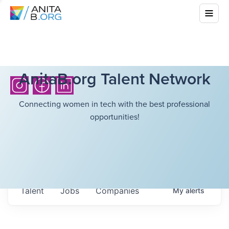
AnitaB.org Talent Network
Connecting women in tech with the best professional
opportunities!
Talent
Jobs
Companies
My
alerts