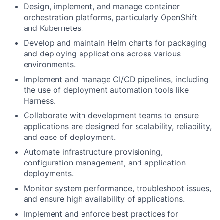
Design, implement, and manage container
orchestration platforms, particularly OpenShift
and Kubernetes.
Develop and maintain Helm charts for packaging
and deploying applications across various
environments.
Implement and manage CI/CD pipelines, including
the use of deployment automation tools like
Harness.
Collaborate with development teams to ensure
applications are designed for scalability, reliability,
and ease of deployment.
Automate infrastructure provisioning,
configuration management, and application
deployments.
Monitor system performance, troubleshoot issues,
and ensure high availability of applications.
Implement and enforce best practices for