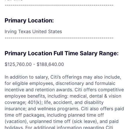
------------------------------------------------------
Primary Location:
Irving Texas United States
------------------------------------------------------
Primary Location Full Time Salary Range:
$125,760.00 - $188,640.00
In addition to salary, Citi’s offerings may also include,
for eligible employees, discretionary and formulaic
incentive and retention awards. Citi offers competitive
employee benefits, including: medical, dental & vision
coverage; 401(k); life, accident, and disability
insurance; and wellness programs. Citi also offers paid
time off packages, including planned time off
(vacation), unplanned time off (sick leave), and paid
holidays. For additional information regarding Citi