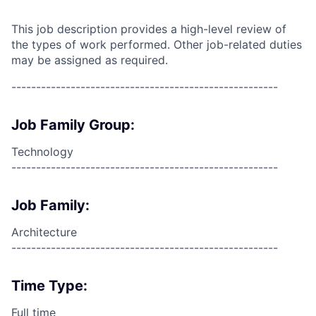
This job description provides a high-level review of
the types of work performed. Other job-related duties
may be assigned as required.
------------------------------------------------------
Job Family Group:
Technology
------------------------------------------------------
Job Family:
Architecture
------------------------------------------------------
Time Type:
Full time