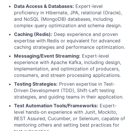
Data Access & Databases:
Expert-level
proficiency in Hibernate, JPA, relational (Oracle),
and NoSQL (MongoDB) databases, including
complex query optimization and schema design.
Caching (Redis):
Deep experience and proven
expertise with Redis or equivalent for advanced
caching strategies and performance optimization.
Messaging/Event Streaming:
Expert-level
experience with Apache Kafka, including design,
implementation, and optimization of producers,
consumers, and stream processing applications.
Testing Strategies:
Proven expertise in Test-
Driven Development (TDD), Shift-Left testing
strategies, and guiding teams in their application.
Test Automation Tools/Frameworks:
Expert-
level hands-on experience with Junit, Mockito,
REST Assured, Cucumber, or Selenium, capable of
mentoring others and setting best practices for