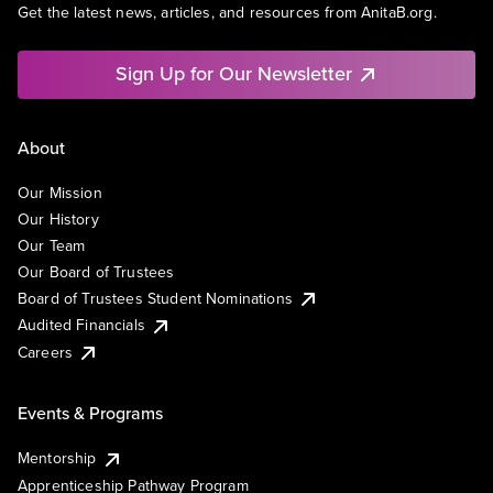
Get the latest news, articles, and resources from AnitaB.org.
Sign Up for Our Newsletter
About
Our Mission
Our History
Our Team
Our Board of Trustees
Board of Trustees Student Nominations
Audited Financials
Careers
Events & Programs
Mentorship
Apprenticeship Pathway Program