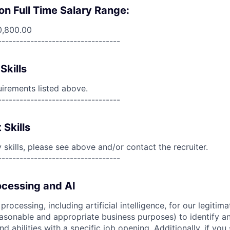
on Full Time Salary Range:
0,800.00
----------------------------------
Skills
uirements listed above.
----------------------------------
 Skills
skills, please see above and/or contact the recruiter.
----------------------------------
cessing and AI
ocessing, including artificial intelligence, for our legitim
easonable and appropriate business purposes) to identify an
and abilities with a specific job opening. Additionally, if you