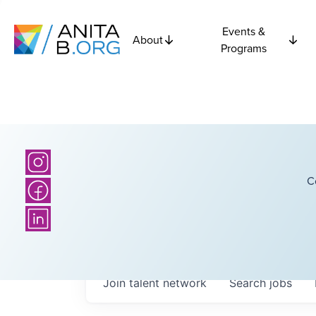
Events &
About
Programs
C
Join talent network
Search
jobs