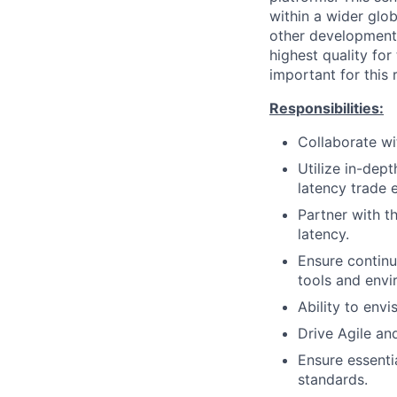
within a wider glo
other development 
highest quality for
important for this r
Responsibilities:
Collaborate wi
Utilize in-dep
latency trade 
Partner with t
latency.
Ensure contin
tools and envi
Ability to envi
Drive Agile an
Ensure essenti
standards.