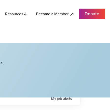
Donate
Become a Member
Resources
s!
My
job
alerts