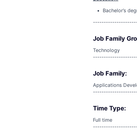
Bachelor’s deg
--------------------
Job Family Gr
Technology
--------------------
Job Family:
Applications Deve
--------------------
Time Type:
Full time
--------------------