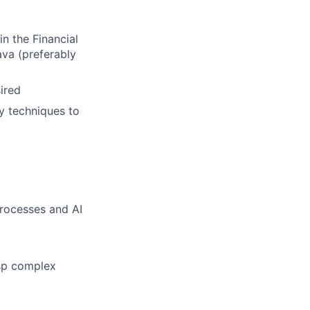
n the Financial
ava (preferably
ired
y techniques to
processes and AI
asp complex