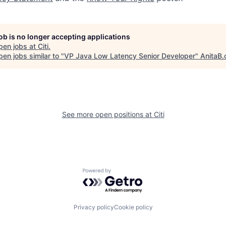
job is no longer accepting applications
pen jobs at
Citi
.
en jobs similar to "
VP Java Low Latency Senior Developer
"
AnitaB.
See more open positions at
Citi
Powered by Getro.com
Privacy policy
Cookie policy