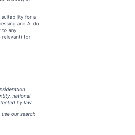
suitability for a
cessing and AI do
r to any
 relevant) for
onsideration
ntity, national
otected by law.
o use our search