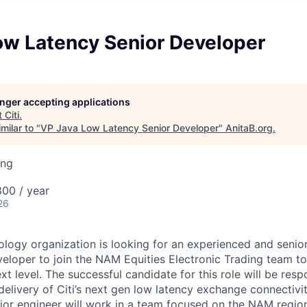
ow Latency Senior Developer
longer accepting applications
t
Citi
.
milar to "
VP Java Low Latency Senior Developer
"
AnitaB.org
.
ing
00 / year
26
nology organization is looking for an experienced and seni
eloper to join the NAM Equities Electronic Trading team to
xt level. The successful candidate for this role will be resp
elivery of Citi’s next gen low latency exchange connectiv
nior engineer will work in a team focused on the NAM regio