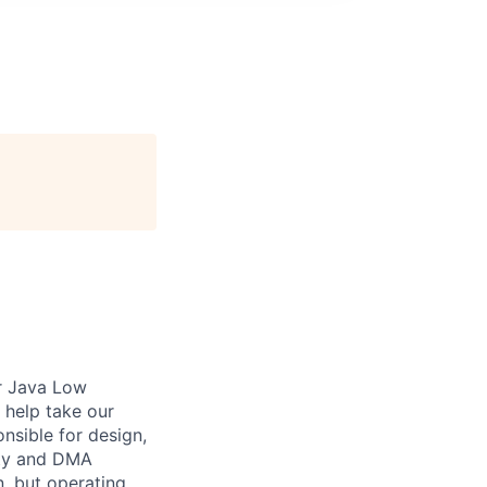
or Java Low
 help take our
onsible for design,
ity and DMA
n, but operating