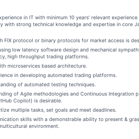
xperience in IT with minimum 10 years’ relevant experience i
ry with strong technical knowledge and expertise in core J
h FIX protocol or binary protocols for market access is des
using
low latency software design and mechanical sympath
ncy, high throughput trading platforms.
th microservices based architecture.
ience in developing automated trading platforms.
anding of automated testing techniques.
nding of Agile methodologies and Continuous Integration 
itHub Copilot) is desirable.
ritize multiple tasks, set goals and meet deadlines.
cation skills with a demonstrable ability to present & gr
multicultural environment.