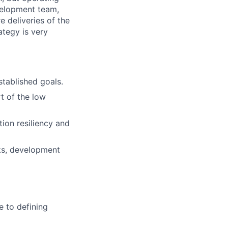
evelopment team,
 deliveries of the
rategy is very
tablished goals.
t of the low
ion resiliency and
ks, development
e to defining