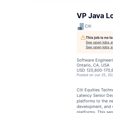
VP Java L
Citi
This job is no 
See open jobs a
See open jobs si
Software Engineer
Ontario, CA, USA
USD 120,800-170,8
Posted
on Jun 25, 20
Citi Equities Tech
Latency Senior Dev
platforms to the ne
development, and d
platforms. This se