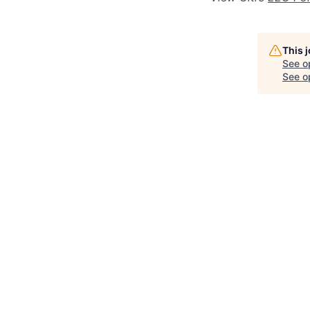
This 
See o
See op