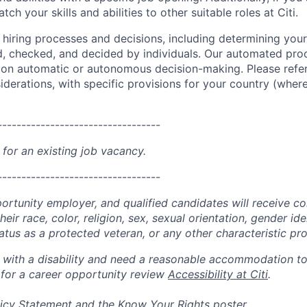
ch your skills and abilities to other suitable roles at Citi.
r hiring processes and decisions, including determining your 
d, checked, and decided by individuals. Our automated pro
g on automatic or autonomous decision-making. Please refe
iderations, with specific provisions for your country (where
----------------------------------
 for an existing job vacancy.
----------------------------------
portunity employer, and qualified candidates will receive c
eir race, color, religion, sex, sexual orientation, gender ide
 status as a protected veteran, or any other characteristic pr
n with a disability and need a reasonable accommodation t
 for a career opportunity review
Accessibility at Citi
.
icy Statement
and the
Know Your Rights
poster.