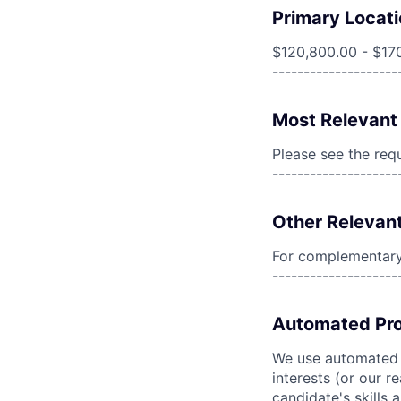
Primary Locati
$120,800.00 - $17
--------------------
Most Relevant 
Please see the req
--------------------
Other Relevant
For complementary 
--------------------
Automated Pro
We use automated pr
interests (or our r
candidate's skills 