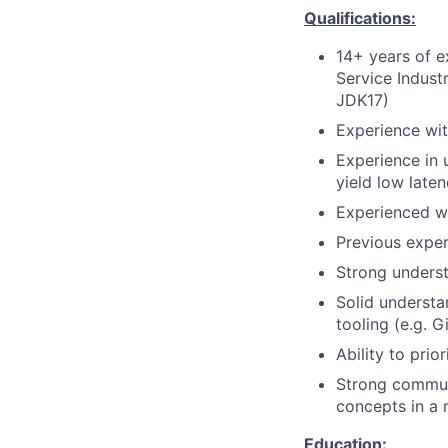
Qualifications:
14+ years of e
Service Indust
JDK17)
Experience wit
Experience in 
yield low late
Experienced wi
Previous exper
Strong underst
Solid understa
tooling (e.g. G
Ability to prio
Strong communi
concepts in a 
Education: