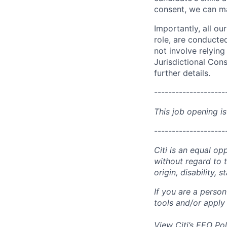
consent, we can mat
Importantly, all ou
role, are conducte
not involve relyin
Jurisdictional Cons
further details.
--------------------
This job opening is
--------------------
Citi is an equal op
without regard to th
origin, disability,
If you are a perso
tools and/or apply
View Citi’s
EEO Pol