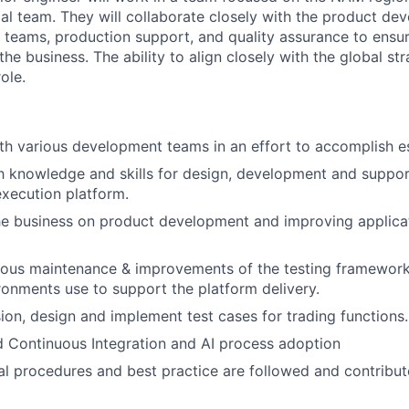
bal team. They will collaborate closely with the product d
teams, production support, and quality assurance to ensure
 the business. The ability to align closely with the global st
ole.
th various development teams in an effort to accomplish es
th knowledge and skills for design, development and suppor
execution platform.
he business on product development and improving applicat
uous maintenance & improvements of the testing framewor
ronments use to support the platform delivery.
sion, design and implement test cases for trading functions.
d Continuous Integration and AI process adoption
al procedures and best practice are followed and contribut