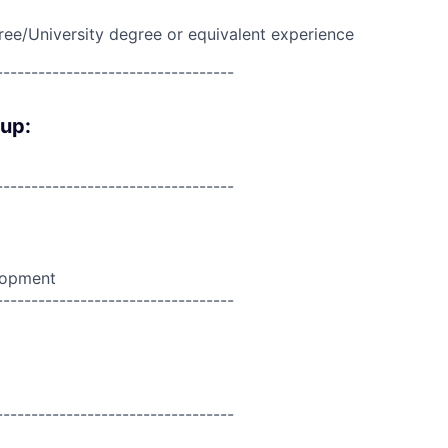
ree/University degree or equivalent experience
----------------------------------
oup:
----------------------------------
lopment
----------------------------------
----------------------------------