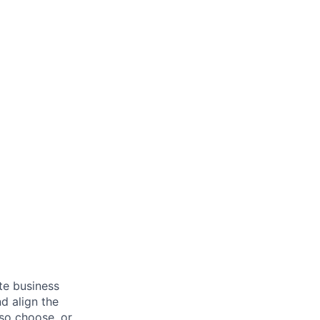
ate business
d align the
 so choose, or