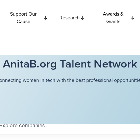
Support Our
Awards &
Research
Cause
Grants
AnitaB.org Talent Network
onnecting women in tech with the best professional opportunitie
Explore
companies