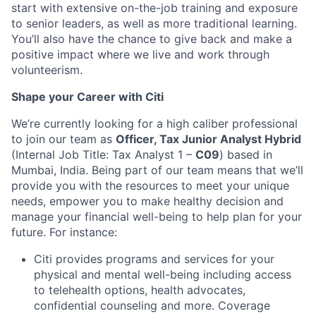
start with extensive on-the-job training and exposure
to senior leaders, as well as more traditional learning.
You’ll also have the chance to give back and make a
positive impact where we live and work through
volunteerism.
Shape your Career with Citi
We’re currently looking for a high caliber professional
to join our team as
Officer, Tax Junior Analyst Hybrid
(Internal Job Title: Tax Analyst 1 –
C09
) based in
Mumbai, India.
Being part of our team means that we’ll
provide you with the resources to meet your unique
needs, empower you to make healthy decision and
manage your financial well-being to help plan for your
future. For instance:
Citi provides programs and services for your
physical and mental well-being including access
to telehealth options, health advocates,
confidential counseling and more. Coverage