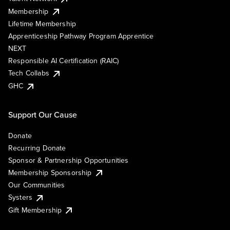
Membership
Lifetime Membership
Apprenticeship Pathway Program Apprentice
NEXT
Responsible AI Certification (RAIC)
Tech Collabs
GHC
Support Our Cause
Donate
Recurring Donate
Sponsor & Partnership Opportunities
Membership Sponsorship
Our Communities
Systers
Gift Membership