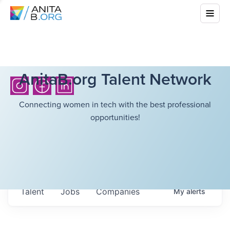
AnitaB.org Talent Network
Connecting women in tech with the best professional
opportunities!
Talent
Jobs
Companies
My
alerts