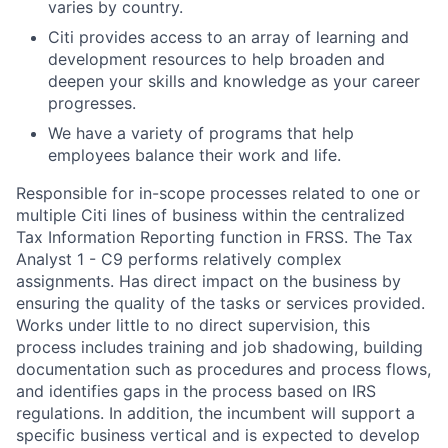
varies by country.
Citi provides access to an array of learning and
development resources to help broaden and
deepen your skills and knowledge as your career
progresses.
We have a variety of programs that help
employees balance their work and life.
Responsible for in-scope processes related to one or
multiple Citi lines of business within the centralized
Tax Information Reporting function in FRSS. The Tax
Analyst 1 - C9 performs relatively complex
assignments. Has direct impact on the business by
ensuring the quality of the tasks or services provided.
Works under little to no direct supervision, this
process includes training and job shadowing, building
documentation such as procedures and process flows,
and identifies gaps in the process based on IRS
regulations. In addition, the incumbent will support a
specific business vertical and is expected to develop