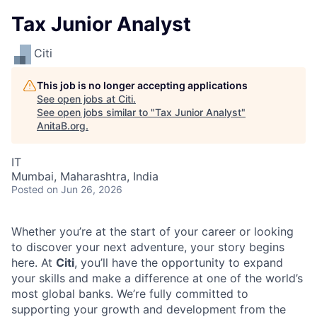
Tax Junior Analyst
Citi
This job is no longer accepting applications
See open jobs at
Citi
.
See open jobs similar to "
Tax Junior Analyst
"
AnitaB.org
.
IT
Mumbai, Maharashtra, India
Posted
on Jun 26, 2026
Whether you’re at the start of your career or looking
to discover your next adventure, your story begins
here. At
Citi
, you’ll have the opportunity to expand
your skills and make a difference at one of the world’s
most global banks. We’re fully committed to
supporting your growth and development from the