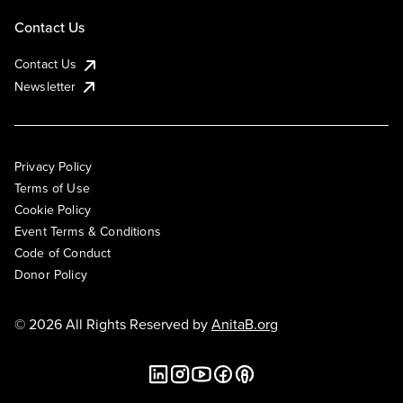
Contact Us
Contact Us
Newsletter
Privacy Policy
Terms of Use
Cookie Policy
Event Terms & Conditions
Code of Conduct
Donor Policy
© 2026 All Rights Reserved by
AnitaB.org