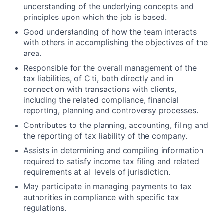
understanding of the underlying concepts and
principles upon which the job is based.
Good understanding of how the team interacts
with others in accomplishing the objectives of the
area.
Responsible for the overall management of the
tax liabilities, of Citi, both directly and in
connection with transactions with clients,
including the related compliance, financial
reporting, planning and controversy processes.
Contributes to the planning, accounting, filing and
the reporting of tax liability of the company.
Assists in determining and compiling information
required to satisfy income tax filing and related
requirements at all levels of jurisdiction.
May participate in managing payments to tax
authorities in compliance with specific tax
regulations.