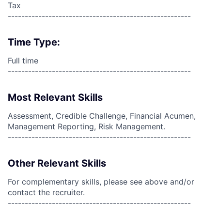
Tax
------------------------------------------------------
Time Type:
Full time
------------------------------------------------------
Most Relevant Skills
Assessment, Credible Challenge, Financial Acumen,
Management Reporting, Risk Management.
------------------------------------------------------
Other Relevant Skills
For complementary skills, please see above and/or
contact the recruiter.
------------------------------------------------------