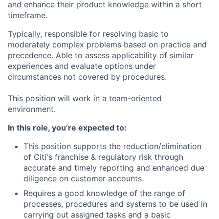
and enhance their product knowledge within a short
timeframe.
Typically, responsible for resolving basic to
moderately complex problems based on practice and
precedence. Able to assess applicability of similar
experiences and evaluate options under
circumstances not covered by procedures.
This position will work in a team-oriented
environment.
In this role, you’re expected to:
This position supports the reduction/elimination
of Citi's franchise & regulatory risk through
accurate and timely reporting and enhanced due
diligence on customer accounts.
Requires a good knowledge of the range of
processes, procedures and systems to be used in
carrying out assigned tasks and a basic