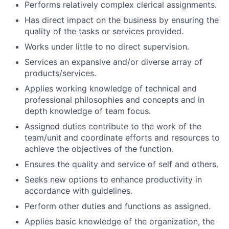
Performs relatively complex clerical assignments.
Has direct impact on the business by ensuring the
quality of the tasks or services provided.
Works under little to no direct supervision.
Services an expansive and/or diverse array of
products/services.
Applies working knowledge of technical and
professional philosophies and concepts and in
depth knowledge of team focus.
Assigned duties contribute to the work of the
team/unit and coordinate efforts and resources to
achieve the objectives of the function.
Ensures the quality and service of self and others.
Seeks new options to enhance productivity in
accordance with guidelines.
Perform other duties and functions as assigned.
Applies basic knowledge of the organization, the