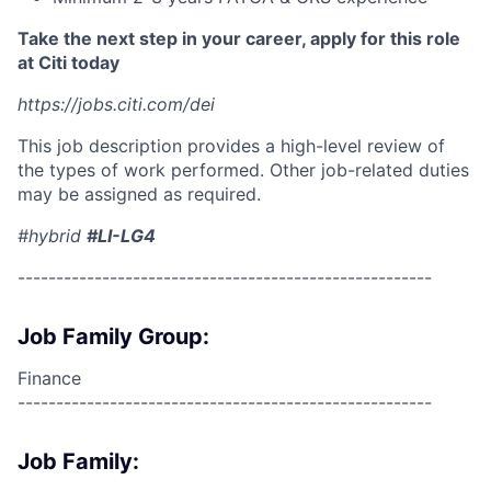
Take the next step in your career, apply for this role
at Citi today
https://jobs.citi.com/dei
This job description provides a high-level review of
the types of work performed. Other job-related duties
may be assigned as required.
#hybrid
#LI-LG4
------------------------------------------------------
Job Family Group:
Finance
------------------------------------------------------
Job Family: