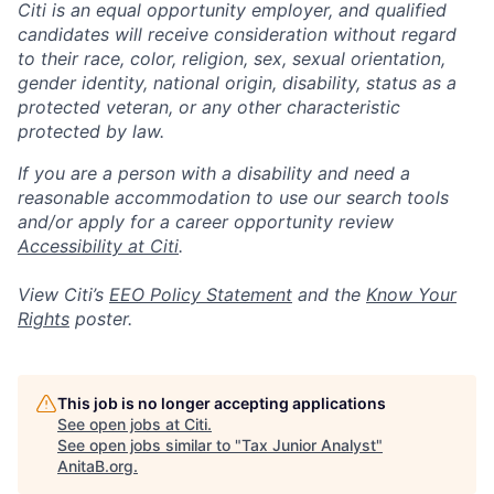
Citi is an equal opportunity employer, and qualified
candidates will receive consideration without regard
to their race, color, religion, sex, sexual orientation,
gender identity, national origin, disability, status as a
protected veteran, or any other characteristic
protected by law.
If you are a person with a disability and need a
reasonable accommodation to use our search tools
and/or apply for a career opportunity review
Accessibility at Citi
.
View Citi’s
EEO Policy Statement
and the
Know Your
Rights
poster.
This job is no longer accepting applications
See open jobs at
Citi
.
See open jobs similar to "
Tax Junior Analyst
"
AnitaB.org
.