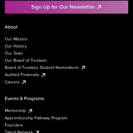
Sign Up for Our Newsletter
About
Our Mission
Our History
Our Team
Our Board of Trustees
Board of Trustees Student Nominations
Audited Financials
Careers
Events & Programs
Mentorship
Apprenticeship Pathway Program
Founders
Talent Network