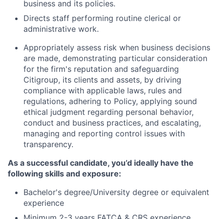
business and its policies.
Directs staff performing routine clerical or
administrative work.
Appropriately assess risk when business decisions
are made, demonstrating particular consideration
for the firm's reputation and safeguarding
Citigroup, its clients and assets, by driving
compliance with applicable laws, rules and
regulations, adhering to Policy, applying sound
ethical judgment regarding personal behavior,
conduct and business practices, and escalating,
managing and reporting control issues with
transparency.
As a successful candidate, you’d ideally have the
following skills and exposure:
Bachelor's degree/University degree or equivalent
experience
Minimum 2-3 years FATCA & CRS experience