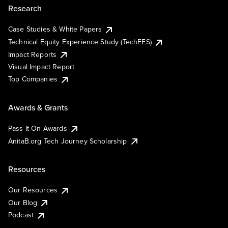
Research
Case Studies & White Papers
Technical Equity Experience Study (TechEES)
Impact Reports
Visual Impact Report
Top Companies
Awards & Grants
Pass It On Awards
AnitaB.org Tech Journey Scholarship
Resources
Our Resources
Our Blog
Podcast