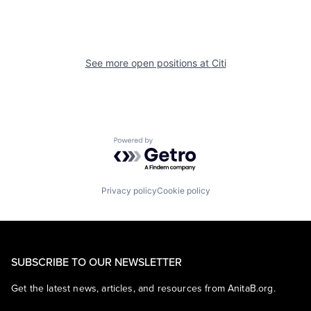
See more open positions at
Citi
Powered by Getro.com
Privacy policy
Cookie policy
SUBSCRIBE TO OUR NEWSLETTER
Get the latest news, articles, and resources from AnitaB.org.