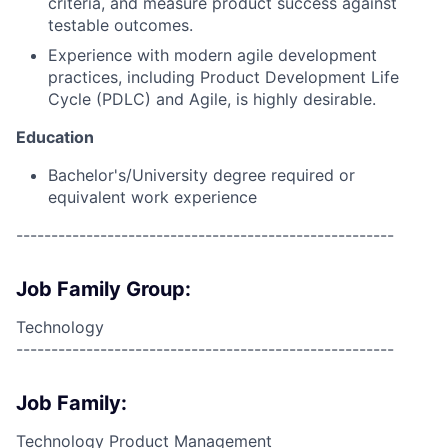
criteria, and measure product success against
testable outcomes.
Experience with modern agile development
practices, including Product Development Life
Cycle (PDLC) and Agile, is highly desirable.
Education
Bachelor's/University degree required or
equivalent work experience
------------------------------------------------------
Job Family Group:
Technology
------------------------------------------------------
Job Family:
Technology Product Management