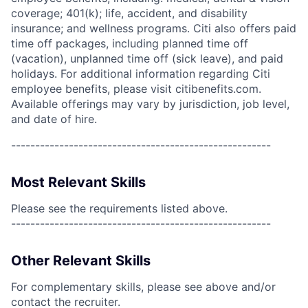
coverage; 401(k); life, accident, and disability
insurance; and wellness programs. Citi also offers paid
time off packages, including planned time off
(vacation), unplanned time off (sick leave), and paid
holidays. For additional information regarding Citi
employee benefits, please visit citibenefits.com.
Available offerings may vary by jurisdiction, job level,
and date of hire.
------------------------------------------------------
Most Relevant Skills
Please see the requirements listed above.
------------------------------------------------------
Other Relevant Skills
For complementary skills, please see above and/or
contact the recruiter.