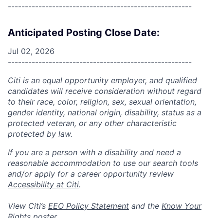
------------------------------------------------------
Anticipated Posting Close Date:
Jul 02, 2026
------------------------------------------------------
Citi is an equal opportunity employer, and qualified
candidates will receive consideration without regard
to their race, color, religion, sex, sexual orientation,
gender identity, national origin, disability, status as a
protected veteran, or any other characteristic
protected by law.
If you are a person with a disability and need a
reasonable accommodation to use our search tools
and/or apply for a career opportunity review
Accessibility at Citi
.
View Citi’s
EEO Policy Statement
and the
Know Your
Rights
poster.