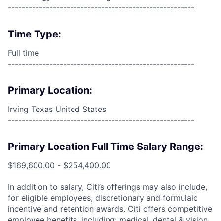
------------------------------------------------------
Time Type:
Full time
------------------------------------------------------
Primary Location:
Irving Texas United States
------------------------------------------------------
Primary Location Full Time Salary Range:
$169,600.00 - $254,400.00
In addition to salary, Citi’s offerings may also include,
for eligible employees, discretionary and formulaic
incentive and retention awards. Citi offers competitive
employee benefits, including: medical, dental & vision