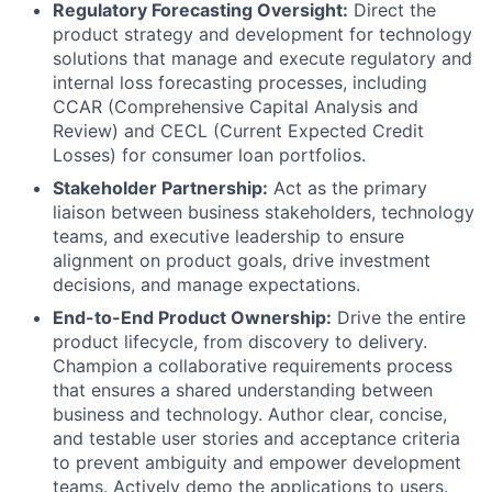
Regulatory Forecasting Oversight:
Direct the
product strategy and development for technology
solutions that manage and execute regulatory and
internal loss forecasting processes, including
CCAR (Comprehensive Capital Analysis and
Review) and CECL (Current Expected Credit
Losses) for consumer loan portfolios.
Stakeholder Partnership:
Act as the primary
liaison between business stakeholders, technology
teams, and executive leadership to ensure
alignment on product goals, drive investment
decisions, and manage expectations.
End-to-End Product Ownership:
Drive the entire
product lifecycle, from discovery to delivery.
Champion a collaborative requirements process
that ensures a shared understanding between
business and technology. Author clear, concise,
and testable user stories and acceptance criteria
to prevent ambiguity and empower development
teams. Actively demo the applications to users.