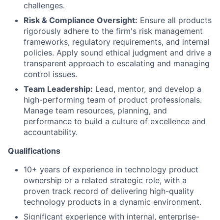
challenges.
Risk & Compliance Oversight:
Ensure all products
rigorously adhere to the firm's risk management
frameworks, regulatory requirements, and internal
policies. Apply sound ethical judgment and drive a
transparent approach to escalating and managing
control issues.
Team Leadership:
Lead, mentor, and develop a
high-performing team of product professionals.
Manage team resources, planning, and
performance to build a culture of excellence and
accountability.
Qualifications
10+ years of experience in technology product
ownership or a related strategic role, with a
proven track record of delivering high-quality
technology products in a dynamic environment.
Significant experience with internal, enterprise-