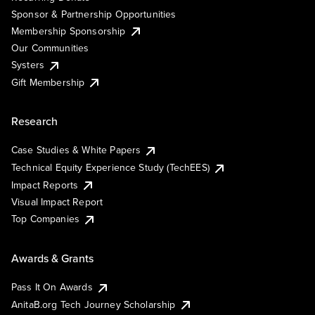
Sponsor & Partnership Opportunities
Membership Sponsorship
Our Communities
Systers
Gift Membership
Research
Case Studies & White Papers
Technical Equity Experience Study (TechEES)
Impact Reports
Visual Impact Report
Top Companies
Awards & Grants
Pass It On Awards
AnitaB.org Tech Journey Scholarship