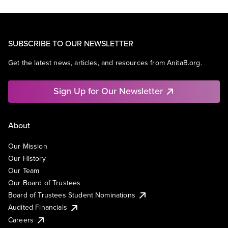
SUBSCRIBE TO OUR NEWSLETTER
Get the latest news, articles, and resources from AnitaB.org.
Sign Up for Our Newsletter
About
Our Mission
Our History
Our Team
Our Board of Trustees
Board of Trustees Student Nominations
Audited Financials
Careers