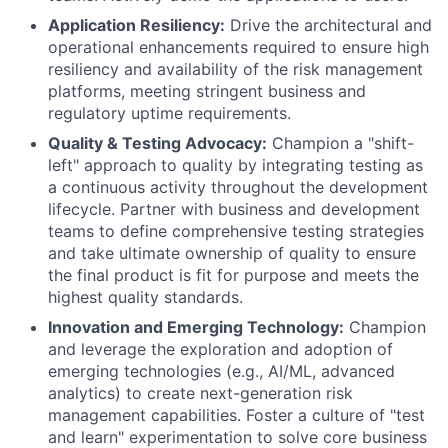
Application Resiliency:
Drive the architectural and
operational enhancements required to ensure high
resiliency and availability of the risk management
platforms, meeting stringent business and
regulatory uptime requirements.
Quality & Testing Advocacy:
Champion a "shift-
left" approach to quality by integrating testing as
a continuous activity throughout the development
lifecycle. Partner with business and development
teams to define comprehensive testing strategies
and take ultimate ownership of quality to ensure
the final product is fit for purpose and meets the
highest quality standards.
Innovation and Emerging Technology:
Champion
and leverage the exploration and adoption of
emerging technologies (e.g., AI/ML, advanced
analytics) to create next-generation risk
management capabilities. Foster a culture of "test
and learn" experimentation to solve core business