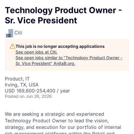
Technology Product Owner -
Sr. Vice President
Citi
This job is no longer accepting applications
See open jobs at
Citi
.
See open jobs similar to "
Technology Product Owner -
Sr. Vice President
"
AnitaB.org
.
Product, IT
Irving, TX, USA
USD 169,600-254,400 / year
Posted
on Jun 26, 2026
We are seeking a strategic and experienced
Technology Product Owner to lead the vision,
strategy, and execution for our portfolio of internal
risk management platforms within the Retail and