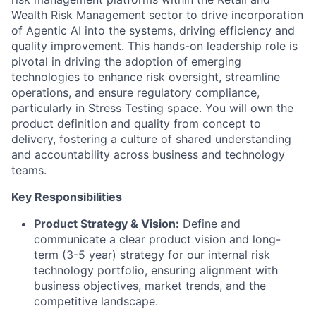
Wealth Risk Management sector to drive incorporation
of Agentic AI into the systems, driving efficiency and
quality improvement. This hands-on leadership role is
pivotal in driving the adoption of emerging
technologies to enhance risk oversight, streamline
operations, and ensure regulatory compliance,
particularly in Stress Testing space. You will own the
product definition and quality from concept to
delivery, fostering a culture of shared understanding
and accountability across business and technology
teams.
Key Responsibilities
Product Strategy & Vision:
Define and
communicate a clear product vision and long-
term (3-5 year) strategy for our internal risk
technology portfolio, ensuring alignment with
business objectives, market trends, and the
competitive landscape.