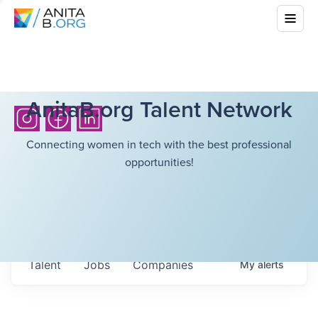
AnitaB.org Talent Network
Connecting women in tech with the best professional
opportunities!
Talent
Jobs
Companies
My
alerts