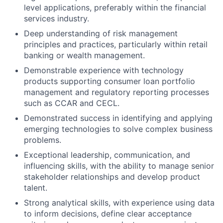
level applications, preferably within the financial
services industry.
Deep understanding of risk management
principles and practices, particularly within retail
banking or wealth management.
Demonstrable experience with technology
products supporting consumer loan portfolio
management and regulatory reporting processes
such as CCAR and CECL.
Demonstrated success in identifying and applying
emerging technologies to solve complex business
problems.
Exceptional leadership, communication, and
influencing skills, with the ability to manage senior
stakeholder relationships and develop product
talent.
Strong analytical skills, with experience using data
to inform decisions, define clear acceptance