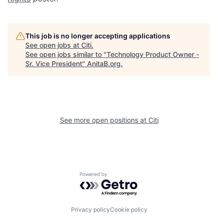
This job is no longer accepting applications
See open jobs at
Citi
.
See open jobs similar to "
Technology Product Owner -
Sr. Vice President
"
AnitaB.org
.
See more open positions at
Citi
Powered by Getro.com
Privacy policy
Cookie policy