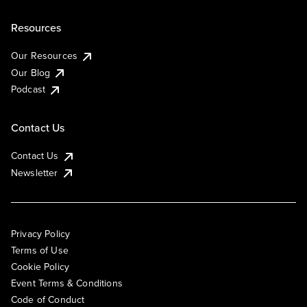
Resources
Our Resources
Our Blog
Podcast
Contact Us
Contact Us
Newsletter
Privacy Policy
Terms of Use
Cookie Policy
Event Terms & Conditions
Code of Conduct