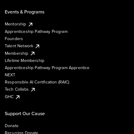
Events & Programs
Mentorship
Apprenticeship Pathway Program
Founders
Talent Network
Membership
Lifetime Membership
Apprenticeship Pathway Program Apprentice
NEXT
Responsible AI Certification (RAIC)
Tech Collabs
GHC
Support Our Cause
Donate
Recurring Donate