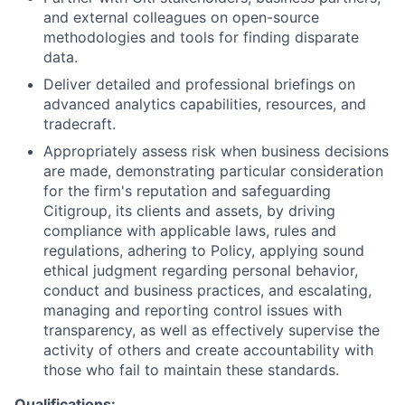
and external colleagues on open-source
methodologies and tools for finding disparate
data.
Deliver detailed and professional briefings on
advanced analytics capabilities, resources, and
tradecraft.
Appropriately assess risk when business decisions
are made, demonstrating particular consideration
for the firm's reputation and safeguarding
Citigroup, its clients and assets, by driving
compliance with applicable laws, rules and
regulations, adhering to Policy, applying sound
ethical judgment regarding personal behavior,
conduct and business practices, and escalating,
managing and reporting control issues with
transparency, as well as effectively supervise the
activity of others and create accountability with
those who fail to maintain these standards.
Qualifications: