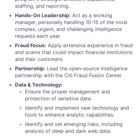
staffing, and reporting.
Hands-On Leadership:
Act as a working
manager, personally handling 10-15 of the most
complex, urgent, and challenging intelligence
requests each year.
Fraud Focus:
Apply extensive experience in fraud
and scams that could impact financial institutions
and their customers.
Partnership:
Lead the open-source intelligence
partnership with the Citi Fraud Fusion Center.
Data & Technology:
Ensure the proper management and
protection of sensitive data.
Identify and implement new technology and
tools to enhance analytic capabilities.
Identify and vet emerging risks, including
analysis of deep and dark web data.