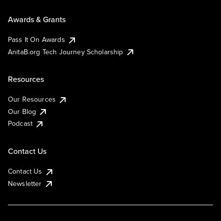
Awards & Grants
Pass It On Awards
AnitaB.org Tech Journey Scholarship
Resources
Our Resources
Our Blog
Podcast
Contact Us
Contact Us
Newsletter