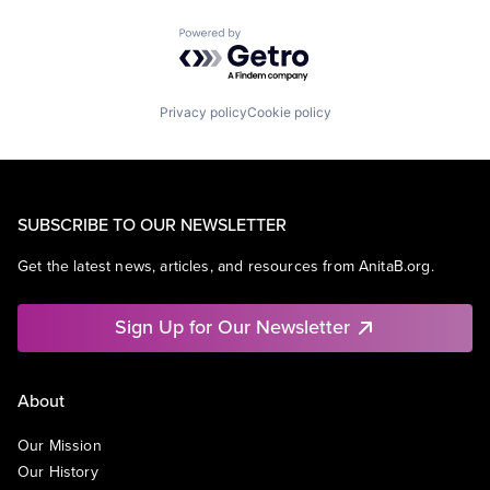
Powered by Getro.com
Privacy policy
Cookie policy
SUBSCRIBE TO OUR NEWSLETTER
Get the latest news, articles, and resources from AnitaB.org.
Sign Up for Our Newsletter
About
Our Mission
Our History