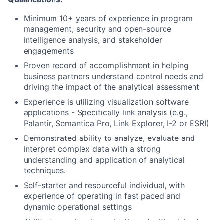
Minimum 10+ years of experience in program
management, security and open-source
intelligence analysis, and stakeholder
engagements
Proven record of accomplishment in helping
business partners understand control needs and
driving the impact of the analytical assessment
Experience is utilizing visualization software
applications - Specifically link analysis (e.g.,
Palantir, Semantica Pro, Link Explorer, I-2 or ESRI)
Demonstrated ability to analyze, evaluate and
interpret complex data with a strong
understanding and application of analytical
techniques.
Self-starter and resourceful individual, with
experience of operating in fast paced and
dynamic operational settings