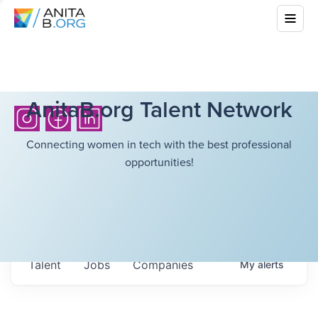
AnitaB.org Talent Network
Connecting women in tech with the best professional
opportunities!
Talent
Jobs
Companies
My
alerts