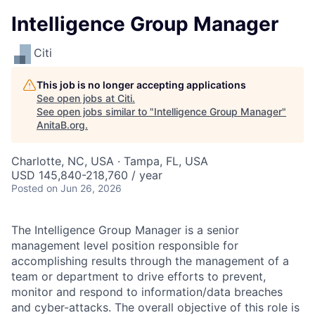
Intelligence Group Manager
Citi
This job is no longer accepting applications
See open jobs at
Citi
.
See open jobs similar to "
Intelligence Group Manager
"
AnitaB.org
.
Charlotte, NC, USA · Tampa, FL, USA
USD 145,840-218,760 / year
Posted
on Jun 26, 2026
The Intelligence Group Manager is a senior
management level position responsible for
accomplishing results through the management of a
team or department to drive efforts to prevent,
monitor and respond to information/data breaches
and cyber-attacks. The overall objective of this role is