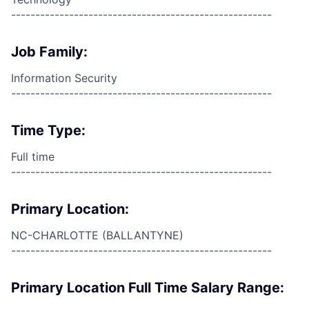
------------------------------------------------------
Job Family:
Information Security
------------------------------------------------------
Time Type:
Full time
------------------------------------------------------
Primary Location:
NC-CHARLOTTE (BALLANTYNE)
------------------------------------------------------
Primary Location Full Time Salary Range: