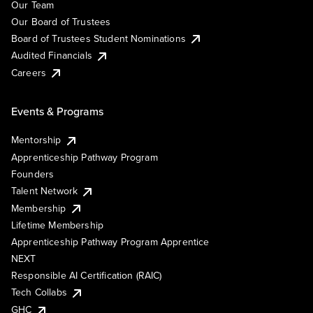
Our Team
Our Board of Trustees
Board of Trustees Student Nominations
Audited Financials
Careers
Events & Programs
Mentorship
Apprenticeship Pathway Program
Founders
Talent Network
Membership
Lifetime Membership
Apprenticeship Pathway Program Apprentice
NEXT
Responsible AI Certification (RAIC)
Tech Collabs
GHC