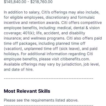
$145,840.00 - $218,760.00
In addition to salary, Citi’s offerings may also include,
for eligible employees, discretionary and formulaic
incentive and retention awards. Citi offers competitive
employee benefits, including: medical, dental & vision
coverage; 401(k); life, accident, and disability
insurance; and wellness programs. Citi also offers paid
time off packages, including planned time off
(vacation), unplanned time off (sick leave), and paid
holidays. For additional information regarding Citi
employee benefits, please visit citibenefits.com.
Available offerings may vary by jurisdiction, job level,
and date of hire.
------------------------------------------------------
Most Relevant Skills
Please see the requirements listed above.
------------------------------------------------------