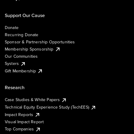
Support Our Cause
Donate
Recurring Donate
Sponsor & Partnership Opportunities
Membership Sponsorship
Our Communities
Systers
Gift Membership
Research
Case Studies & White Papers
Technical Equity Experience Study (TechEES)
Impact Reports
Visual Impact Report
Top Companies