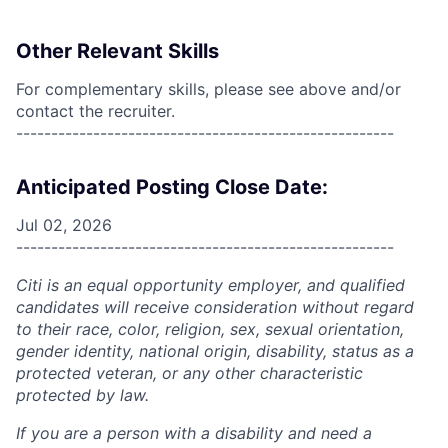
Other Relevant Skills
For complementary skills, please see above and/or
contact the recruiter.
------------------------------------------------------
Anticipated Posting Close Date:
Jul 02, 2026
------------------------------------------------------
Citi is an equal opportunity employer, and qualified
candidates will receive consideration without regard
to their race, color, religion, sex, sexual orientation,
gender identity, national origin, disability, status as a
protected veteran, or any other characteristic
protected by law.
If you are a person with a disability and need a