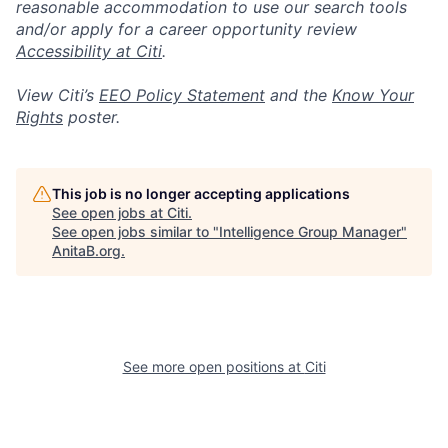
reasonable accommodation to use our search tools
and/or apply for a career opportunity review
Accessibility at Citi
.
View Citi’s
EEO Policy Statement
and the
Know Your
Rights
poster.
This job is no longer accepting applications
See open jobs at
Citi
.
See open jobs similar to "
Intelligence Group Manager
"
AnitaB.org
.
See more open positions at
Citi