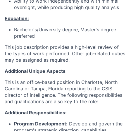
Ability to work independently and with minimal
oversight, while producing high quality analysis
Education:
Bachelor's/University degree, Master's degree
preferred
This job description provides a high-level review of
the types of work performed. Other job-related duties
may be assigned as required.
Additional Unique Aspects
This is an office-based position in Charlotte, North
Carolina or Tampa, Florida reporting to the CSIS
director of intelligence. The following responsibilities
and qualifications are also key to the role:
Additional Responsibilities:
Program Development:
Develop and govern the
program's strategic direction, capabilities,