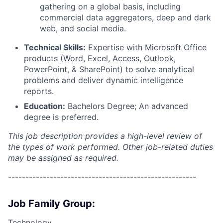
gathering on a global basis, including
commercial data aggregators, deep and dark
web, and social media.
Technical Skills:
Expertise with Microsoft Office
products (Word, Excel, Access, Outlook,
PowerPoint, & SharePoint) to solve analytical
problems and deliver dynamic intelligence
reports.
Education:
Bachelors Degree;
An advanced
degree is preferred.
This job description provides a high-level review of
the types of work performed. Other job-related duties
may be assigned as required.
------------------------------------------------------
Job Family Group:
Technology