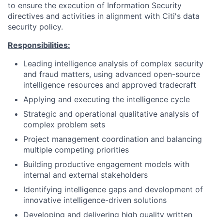
to ensure the execution of Information Security
directives and activities in alignment with Citi's data
security policy.
Responsibilities:
Leading intelligence analysis of complex security
and fraud matters, using advanced open-source
intelligence resources and approved tradecraft
Applying and executing the intelligence cycle
Strategic and operational qualitative analysis of
complex problem sets
Project management coordination and balancing
multiple competing priorities
Building productive engagement models with
internal and external stakeholders
Identifying intelligence gaps and development of
innovative intelligence-driven solutions
Developing and delivering high quality written