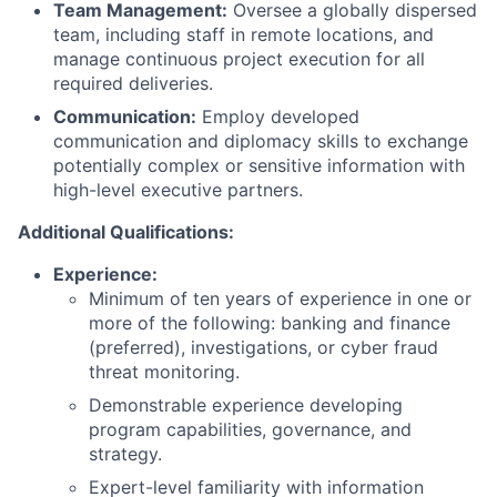
Team Management:
Oversee a globally dispersed
team, including staff in remote locations, and
manage continuous project execution for all
required deliveries.
Communication:
Employ developed
communication and diplomacy skills to exchange
potentially complex or sensitive information with
high-level executive partners.
Additional Qualifications:
Experience:
Minimum of ten years of experience in one or
more of the following: banking and finance
(preferred), investigations, or cyber fraud
threat monitoring.
Demonstrable experience developing
program capabilities, governance, and
strategy.
Expert-level familiarity with information