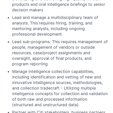
products and oral intelligence briefings to senior
decision makers
Lead and manage a multidisciplinary team of
analysts. This requires hiring, training, and
mentoring analysts, including ongoing
professional development.
Lead sub-programs. This requires management of
people, management of vendors or outside
resources, case/project assignments and
oversight, approval of final products, and
program reporting
Manage intelligence collection capabilities,
including identification and vetting of new and
innovative intelligence sources, methodologies,
and collection tradecraft - Utilizing multiple
intelligence concepts for collection and validation
of both raw and processed information
(structured and unstructured data).
Partner with Citi stakeholders, business partners,