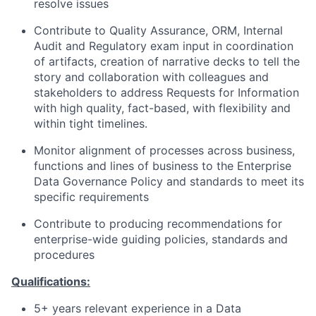
resolve issues
Contribute to Quality Assurance, ORM, Internal
Audit and Regulatory exam input in coordination
of artifacts, creation of narrative decks to tell the
story and collaboration with colleagues and
stakeholders to address Requests for Information
with high quality, fact-based, with flexibility and
within tight timelines.
Monitor alignment of processes across business,
functions and lines of business to the Enterprise
Data Governance Policy and standards to meet its
specific requirements
Contribute to producing recommendations for
enterprise-wide guiding policies, standards and
procedures
Qualifications:
5+ years relevant experience in a Data