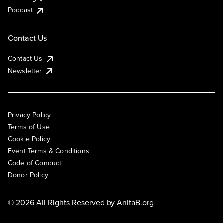
Podcast
Contact Us
Contact Us
Newsletter
Privacy Policy
Terms of Use
Cookie Policy
Event Terms & Conditions
Code of Conduct
Donor Policy
© 2026 All Rights Reserved by
AnitaB.org