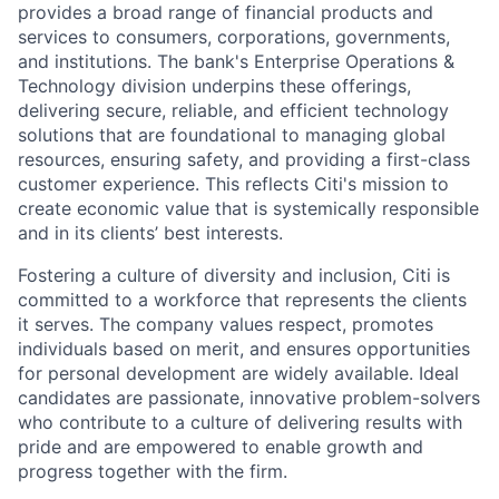
provides a broad range of financial products and
services to consumers, corporations, governments,
and institutions. The bank's Enterprise Operations &
Technology division underpins these offerings,
delivering secure, reliable, and efficient technology
solutions that are foundational to managing global
resources, ensuring safety, and providing a first-class
customer experience. This reflects Citi's mission to
create economic value that is systemically responsible
and in its clients’ best interests.
Fostering a culture of diversity and inclusion, Citi is
committed to a workforce that represents the clients
it serves. The company values respect, promotes
individuals based on merit, and ensures opportunities
for personal development are widely available. Ideal
candidates are passionate, innovative problem-solvers
who contribute to a culture of delivering results with
pride and are empowered to enable growth and
progress together with the firm.