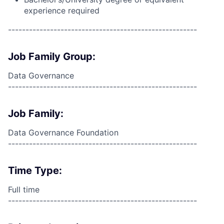
experience required
------------------------------------------------------
Job Family Group:
Data Governance
------------------------------------------------------
Job Family:
Data Governance Foundation
------------------------------------------------------
Time Type:
Full time
------------------------------------------------------