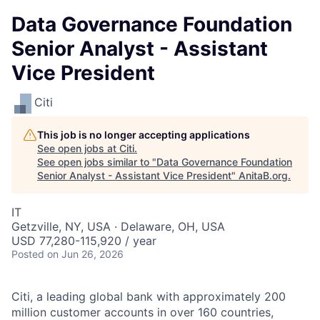
Data Governance Foundation
Senior Analyst - Assistant
Vice President
Citi
This job is no longer accepting applications
See open jobs at
Citi
.
See open jobs similar to "
Data Governance Foundation
Senior Analyst - Assistant Vice President
"
AnitaB.org
.
IT
Getzville, NY, USA · Delaware, OH, USA
USD 77,280-115,920 / year
Posted
on Jun 26, 2026
Citi, a leading global bank with approximately 200
million customer accounts in over 160 countries,