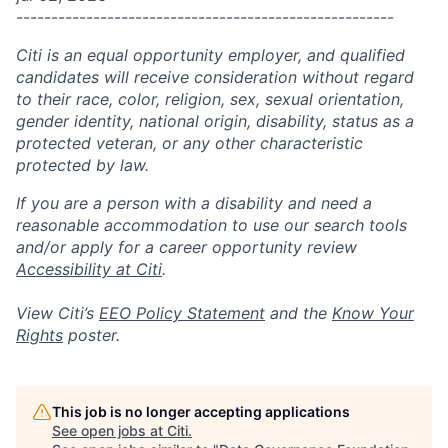
------------------------------------------------------
Citi is an equal opportunity employer, and qualified
candidates will receive consideration without regard
to their race, color, religion, sex, sexual orientation,
gender identity, national origin, disability, status as a
protected veteran, or any other characteristic
protected by law.
If you are a person with a disability and need a
reasonable accommodation to use our search tools
and/or apply for a career opportunity review
Accessibility at Citi
.
View Citi’s
EEO Policy Statement
and the
Know Your
Rights
poster.
This job is no longer accepting applications
See open jobs at
Citi
.