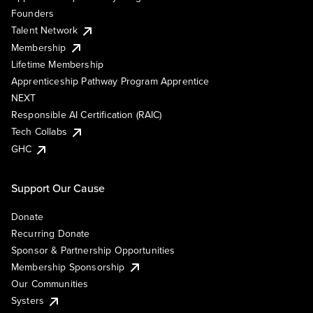
Founders
Talent Network
Membership
Lifetime Membership
Apprenticeship Pathway Program Apprentice
NEXT
Responsible AI Certification (RAIC)
Tech Collabs
GHC
Support Our Cause
Donate
Recurring Donate
Sponsor & Partnership Opportunities
Membership Sponsorship
Our Communities
Systers