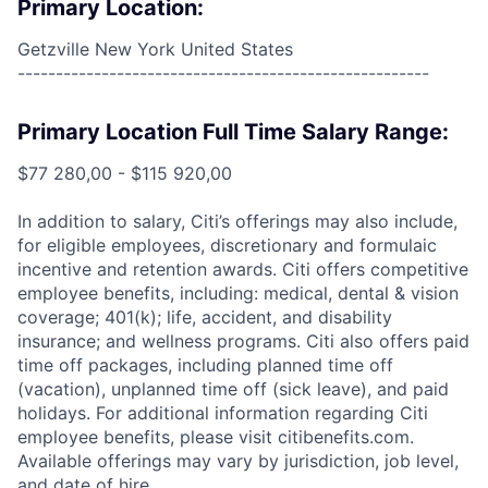
Primary Location:
Getzville New York United States
------------------------------------------------------
Primary Location Full Time Salary Range:
$77 280,00 - $115 920,00
In addition to salary, Citi’s offerings may also include,
for eligible employees, discretionary and formulaic
incentive and retention awards. Citi offers competitive
employee benefits, including: medical, dental & vision
coverage; 401(k); life, accident, and disability
insurance; and wellness programs. Citi also offers paid
time off packages, including planned time off
(vacation), unplanned time off (sick leave), and paid
holidays. For additional information regarding Citi
employee benefits, please visit citibenefits.com.
Available offerings may vary by jurisdiction, job level,
and date of hire.