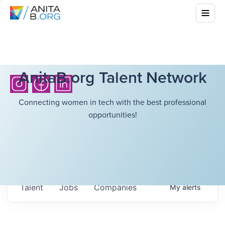
AnitaB.org Talent Network
Connecting women in tech with the best professional
opportunities!
Talent
Jobs
Companies
My
alerts