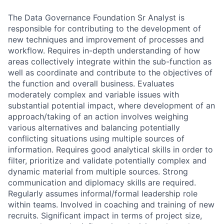
The Data Governance Foundation Sr Analyst is
responsible for contributing to the development of
new techniques and improvement of processes and
workflow.
Requires in-depth understanding of how
areas collectively integrate within the sub-function as
well as coordinate and contribute to the objectives of
the function and overall business. Evaluates
moderately complex and variable issues with
substantial potential impact, where development of an
approach/taking of an action involves weighing
various alternatives and balancing potentially
conflicting situations using multiple sources of
information. Requires good analytical skills in order to
filter, prioritize and validate potentially complex and
dynamic material from multiple sources. Strong
communication and diplomacy skills are required.
Regularly assumes informal/formal leadership role
within teams. Involved in coaching and training of new
recruits. Significant impact in terms of project size,