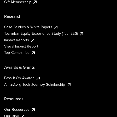
Gift Membership
Research
Case Studies & White Papers
Technical Equity Experience Study (TechEES)
Impact Reports
Visual Impact Report
Top Companies
Awards & Grants
Pass It On Awards
AnitaB.org Tech Journey Scholarship
Resources
Our Resources
Our Blog