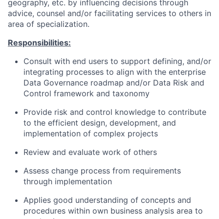
geography, etc. by influencing decisions through
advice, counsel and/or facilitating services to others in
area of specialization.
Responsibilities:
Consult with end users to support defining, and/or
integrating processes to align with the enterprise
Data Governance roadmap and/or Data Risk and
Control framework and taxonomy
Provide risk and control knowledge to contribute
to the efficient design, development, and
implementation of complex projects
Review and evaluate work of others
Assess change process from requirements
through implementation
Applies good understanding of concepts and
procedures within own business analysis area to