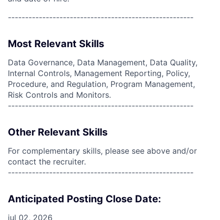
------------------------------------------------------
Most Relevant Skills
Data Governance, Data Management, Data Quality,
Internal Controls, Management Reporting, Policy,
Procedure, and Regulation, Program Management,
Risk Controls and Monitors.
------------------------------------------------------
Other Relevant Skills
For complementary skills, please see above and/or
contact the recruiter.
------------------------------------------------------
Anticipated Posting Close Date:
jul 02, 2026