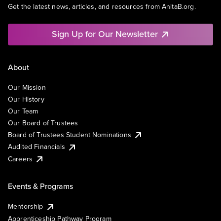
Get the latest news, articles, and resources from AnitaB.org.
Sign Up for Our Newsletter
About
Our Mission
Our History
Our Team
Our Board of Trustees
Board of Trustees Student Nominations
Audited Financials
Careers
Events & Programs
Mentorship
Apprenticeship Pathway Program