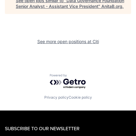
See open jobs similar to "
Data Governance Foundation
Senior Analyst - Assistant Vice President
"
AnitaB.org
.
See more open positions at
Citi
Powered by Getro.com
Privacy policy
Cookie policy
SUBSCRIBE TO OUR NEWSLETTER