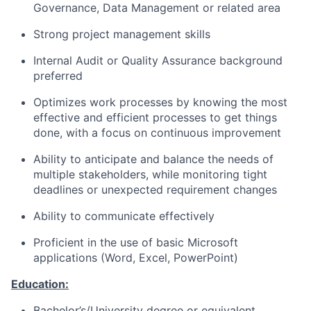
Governance, Data Management or related area
Strong project management skills
Internal Audit or Quality Assurance background
preferred
Optimizes work processes by knowing the most
effective and efficient processes to get things
done, with a focus on continuous improvement
Ability to anticipate and balance the needs of
multiple stakeholders, while monitoring tight
deadlines or unexpected requirement changes
Ability to communicate effectively
Proficient in the use of basic Microsoft
applications (Word, Excel, PowerPoint)
Education:
Bachelor’s/University degree or equivalent