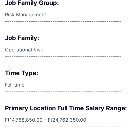
Job Family Group:
Risk Management
------------------------------------------------------
Job Family:
Operational Risk
------------------------------------------------------
Time Type:
Full time
------------------------------------------------------
Primary Location Full Time Salary Range:
Ft14,768,850.00 - Ft24,762,350.00
------------------------------------------------------