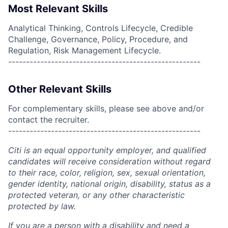
Most Relevant Skills
Analytical Thinking, Controls Lifecycle, Credible
Challenge, Governance, Policy, Procedure, and
Regulation, Risk Management Lifecycle.
------------------------------------------------------
Other Relevant Skills
For complementary skills, please see above and/or
contact the recruiter.
------------------------------------------------------
Citi is an equal opportunity employer, and qualified
candidates will receive consideration without regard
to their race, color, religion, sex, sexual orientation,
gender identity, national origin, disability, status as a
protected veteran, or any other characteristic
protected by law.
If you are a person with a disability and need a