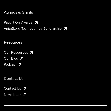
Awards & Grants
Pass It On Awards
AnitaB.org Tech Journey Scholarship
Resources
Our Resources
Our Blog
Podcast
Contact Us
Contact Us
Newsletter