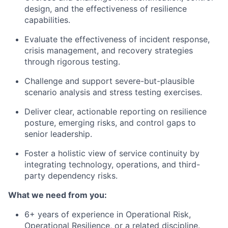
design, and the effectiveness of resilience
capabilities.
Evaluate the effectiveness of incident response,
crisis management, and recovery strategies
through rigorous testing.
Challenge and support severe-but-plausible
scenario analysis and stress testing exercises.
Deliver clear, actionable reporting on resilience
posture, emerging risks, and control gaps to
senior leadership.
Foster a holistic view of service continuity by
integrating technology, operations, and third-
party dependency risks.
What we need from you:
6+ years of experience in Operational Risk,
Operational Resilience, or a related discipline.