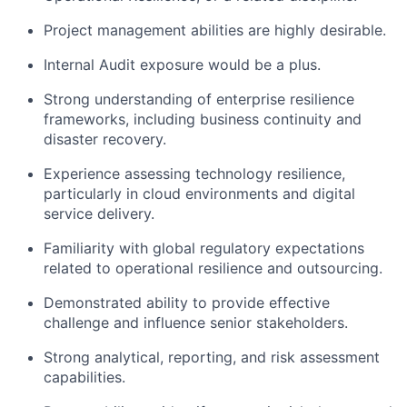
Project management abilities are highly desirable.
Internal Audit exposure would be a plus.
Strong understanding of enterprise resilience
frameworks, including business continuity and
disaster recovery.
Experience assessing technology resilience,
particularly in cloud environments and digital
service delivery.
Familiarity with global regulatory expectations
related to operational resilience and outsourcing.
Demonstrated ability to provide effective
challenge and influence senior stakeholders.
Strong analytical, reporting, and risk assessment
capabilities.