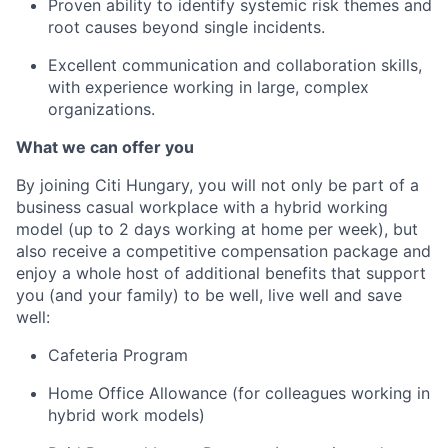
Proven ability to identify systemic risk themes and
root causes beyond single incidents.
Excellent communication and collaboration skills,
with experience working in large, complex
organizations.
What we can offer you
By joining Citi
Hungary
,
you will not only be part of a
business casual workplace with a hybrid working
model (up to 2 days working at home per week), but
also receive a competitive
compensation package
and
enjoy a whole host of additional benefits
that support
you
(and your family)
to
be well, live well and save
well
:
Cafeteria Program
Home Office Allowance
(
for colleagues working in
hybrid work models
)