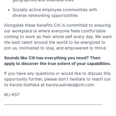
Socially active employee communities with
diverse networking opportunities
Alongside these benefits Citi is committed to ensuring
our workplace is where everyone feels comfortable
coming to work as their whole self every day. We want
the best talent around the world to be energized to
join us, motivated to stay, and empowered to thrive.
Sounds like Citi has everything you need? Then
apply to discover the true extent of your capabilities.
If you have any questions or would like to discuss this
opportunity further, please don't hesitate to reach out
to Karola Suli
ńska
at
karola.sulinska@citi.com.
#LI-KS7
------------------------------------------------------