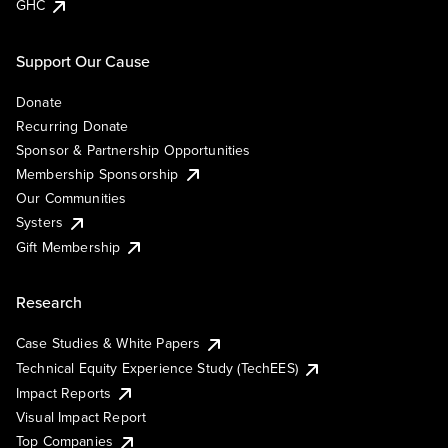
GHC
Support Our Cause
Donate
Recurring Donate
Sponsor & Partnership Opportunities
Membership Sponsorship
Our Communities
Systers
Gift Membership
Research
Case Studies & White Papers
Technical Equity Experience Study (TechEES)
Impact Reports
Visual Impact Report
Top Companies