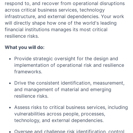
respond to, and recover from operational disruptions
across critical business services, technology
infrastructure, and external dependencies. Your work
will directly shape how one of the world's leading
financial institutions manages its most critical
resilience risks.
What you will do:
Provide strategic oversight for the design and
implementation of operational risk and resilience
frameworks.
Drive the consistent identification, measurement,
and management of material and emerging
resilience risks.
Assess risks to critical business services, including
vulnerabilities across people, processes,
technology, and external dependencies.
Oversee and challenge risk identification, control