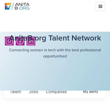
AnitaB.org Talent Network
Connecting women in tech with the best professional
opportunities!
Talent
Jobs
Companies
My
alerts