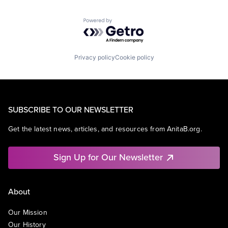
Powered by Getro.com
Privacy policy
Cookie policy
SUBSCRIBE TO OUR NEWSLETTER
Get the latest news, articles, and resources from AnitaB.org.
Sign Up for Our Newsletter
About
Our Mission
Our History