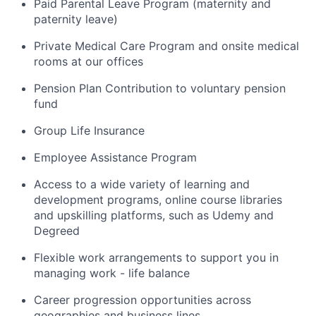
Paid Parental Leave Program
(
maternity
and
paternity leave
)
Private Medical Care Program and onsite medical
rooms at our offices
Pension Plan Contribution to voluntary pension
fund
Group Life Insurance
Employee Assistance Program
Access to a wide variety of learning and
development programs, online course libraries
and upskilling platforms, such as Udemy and
Degreed
Flexible work arrangements to support
you in
managing work - life balance
Career progression opportunities across
geographies and business lines