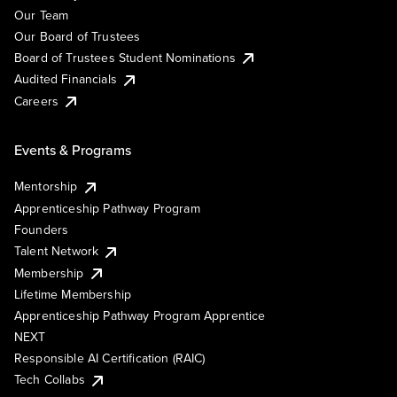
Our Team
Our Board of Trustees
Board of Trustees Student Nominations
Audited Financials
Careers
Events & Programs
Mentorship
Apprenticeship Pathway Program
Founders
Talent Network
Membership
Lifetime Membership
Apprenticeship Pathway Program Apprentice
NEXT
Responsible AI Certification (RAIC)
Tech Collabs