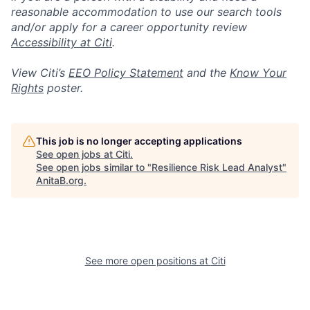
reasonable accommodation to use our search tools
and/or apply for a career opportunity review
Accessibility at Citi
.
View Citi’s
EEO Policy Statement
and the
Know Your
Rights
poster.
This job is no longer accepting applications
See open jobs at
Citi
.
See open jobs similar to "
Resilience Risk Lead Analyst
"
AnitaB.org
.
See more open positions at
Citi