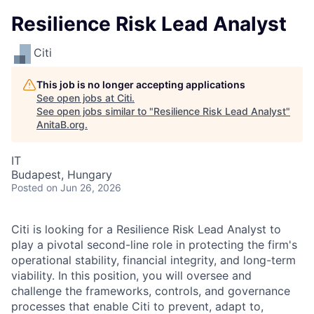
Resilience Risk Lead Analyst
Citi
This job is no longer accepting applications
See open jobs at
Citi
.
See open jobs similar to "
Resilience Risk Lead Analyst
"
AnitaB.org
.
IT
Budapest, Hungary
Posted
on Jun 26, 2026
Citi is looking for a Resilience Risk Lead Analyst to
play a pivotal second-line role in protecting the firm's
operational stability, financial integrity, and long-term
viability. In this position, you will oversee and
challenge the frameworks, controls, and governance
processes that enable Citi to prevent, adapt to,