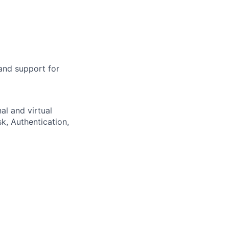
and support for
nal and virtual
, Authentication,