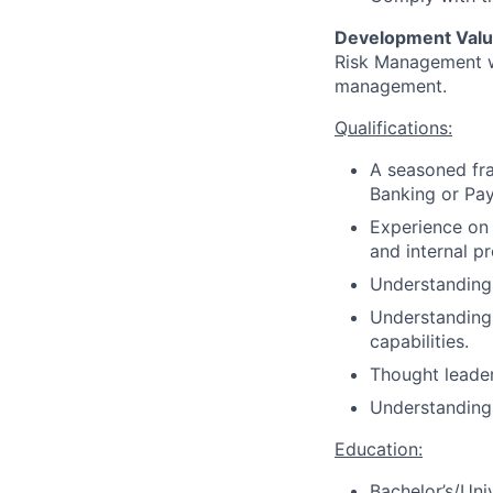
Development Valu
Risk Management wi
management.
Qualifications:
A seasoned fra
Banking or Pa
Experience on 
and internal p
Understanding 
Understanding 
capabilities.
Thought leader
Understanding 
Education:
Bachelor’s/Uni