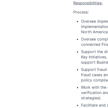
Responsibilities:
Process:
Oversee implem
implementation
North America 
Oversee compli
connected Fina
Support the di
Key Initiative
support Busine
Support fraud 
fraud cases an
policy complia
Work with the 
verification an
strategies).
Facilitate and