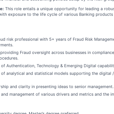
e:
This role entails a unique opportunity for leading a robu
th exposure to the life cycle of various Banking products 
ud risk professional with 5+ years of Fraud Risk Managem
yments.
providing Fraud oversight across businesses in compliance
rocedures.
of Authentication, Technology & Emerging Digital capabilit
of analytical and statistical models supporting the digital 
ship and clarity in presenting ideas to senior management.
and management of various drivers and metrics and the imp
versity degree, Master’s degree preferred