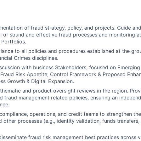
entation of fraud strategy, policy, and projects. Guide and 
 of sound and effective fraud processes and monitoring ac
Portfolios.
ance to all policies and procedures established at the grou
ncial Crimes disciplines.
scussion with business Stakeholders, focused on Emerging 
s, Fraud Risk Appetite, Control Framework & Proposed Enh
ss Growth & Digital Expansion.
thematic and product oversight reviews in the region. Pro
d fraud management related policies, ensuring an independ
nce.
compliance, operations, and credit teams to strengthen the
d other processes (e.g., identity validation, funds transfers, 
 disseminate fraud risk management best practices across 