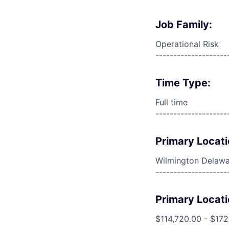
Job Family:
Operational Risk
--------------------
Time Type:
Full time
--------------------
Primary Locati
Wilmington Delawa
--------------------
Primary Locati
$114,720.00 - $17