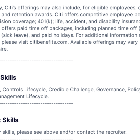
ry, Citi’s offerings may also include, for eligible employees,
 and retention awards. Citi offers competitive employee ben
ision coverage; 401(k); life, accident, and disability insura
 offers paid time off packages, including planned time off 
(sick leave), and paid holidays. For additional information 
please visit citibenefits.com. Available offerings may vary b
ire.
----------------------------------
Skills
g, Controls Lifecycle, Credible Challenge, Governance, Polic
anagement Lifecycle.
----------------------------------
 Skills
skills, please see above and/or contact the recruiter.
----------------------------------