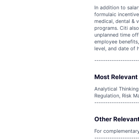
In addition to sala
formulaic incentive
medical, dental & v
programs. Citi also
unplanned time off 
employee benefits, 
level, and date of h
--------------------
Most Relevant 
Analytical Thinkin
Regulation, Risk M
--------------------
Other Relevant
For complementary 
--------------------