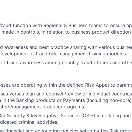
fraud function with Regional & Business teams to ensure ap
 made in controls, in relation to business product directio
 awareness and best practice sharing with various busine
 development of fraud risk management training modules.
l of fraud awareness among country fraud officers and other
osses are operating within the defined Risk Appetite parame
sses versus plan and counsel /review of individual countries
in the Banking products or Payments (including non-core) 
ention/management practice/programs.
ti Security & Investigative Services (CSIS) in collating and
icated criminal activities.
e financial and accounting policies setup by the Risk group