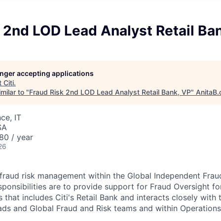
 2nd LOD Lead Analyst Retail Ba
longer accepting applications
t
Citi
.
milar to "
Fraud Risk 2nd LOD Lead Analyst Retail Bank, VP
"
AnitaB.
ce, IT
SA
80 / year
26
 fraud risk management within the Global Independent Fra
sponsibilities are to provide support for Fraud Oversight fo
that includes Citi's Retail Bank and interacts closely with 
ads and Global Fraud and Risk teams and within Operation