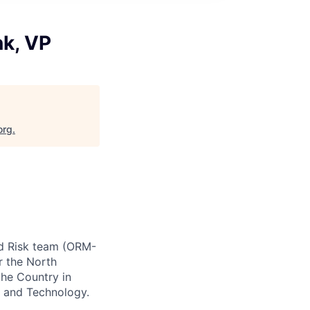
nk, VP
org
.
ud Risk team (ORM-
r the North
the Country in
s and Technology.