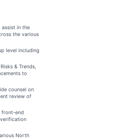
assist in the
ross the various
p level including
Risks & Trends,
ancements to
vide counsel on
ent review of
 front-end
verification
various North