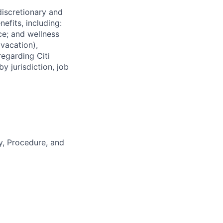
 discretionary and
efits, including:
nce; and wellness
(vacation),
regarding Citi
y jurisdiction, job
y, Procedure, and