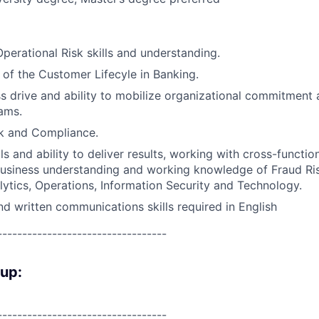
perational Risk skills and understanding.
of the Customer Lifecyle in Banking.
s drive and ability to mobilize organizational commitment 
ams.
sk and Compliance.
ls and ability to deliver results, working with cross-functio
siness understanding and working knowledge of Fraud Risk
ytics, Operations, Information Security and Technology.
d written communications skills required in English
----------------------------------
oup:
----------------------------------