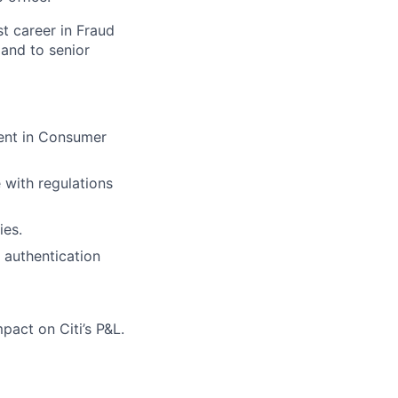
st career in Fraud
and to senior
ent in Consumer
 with regulations
ies.
/ authentication
act on Citi’s P&L.