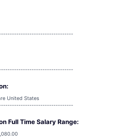
----------------------------------
----------------------------------
on:
re United States
----------------------------------
on Full Time Salary Range:
2,080.00