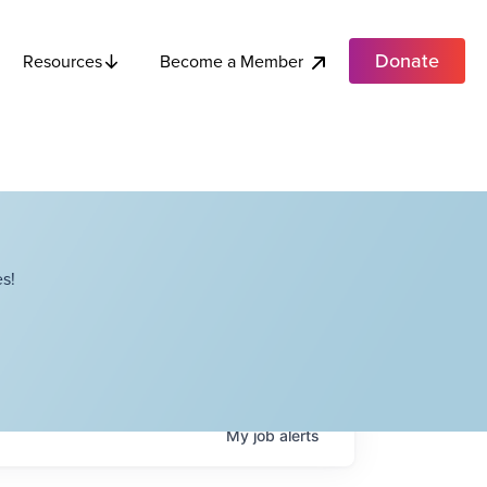
Donate
Become a Member
Resources
s!
My
job
alerts