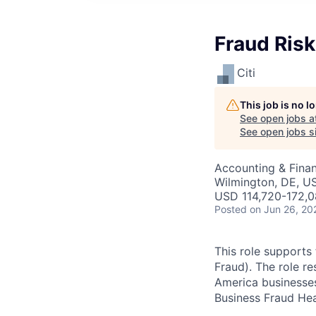
Fraud Risk
Citi
This job is no 
See open jobs a
See open jobs si
Accounting & Finan
Wilmington, DE, U
USD 114,720-172,0
Posted
on Jun 26, 20
This role supports
Fraud). The role re
America businesses 
Business Fraud He