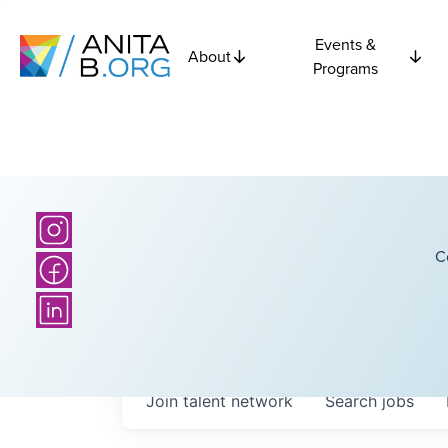
Events &
About
Programs
C
Join talent network
Search
jobs