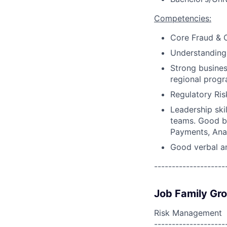
Competencies:
Core Fraud & O
Understanding 
Strong busines
regional progr
Regulatory Ri
Leadership skil
teams. Good bu
Payments, Anal
Good verbal an
--------------------
Job Family Gr
Risk Management
--------------------