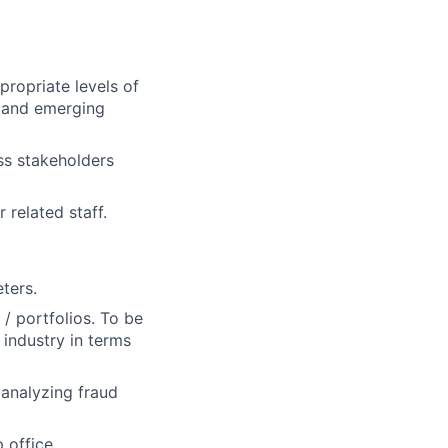
propriate levels of
n and emerging
ss stakeholders
 related staff.
ters.
 / portfolios. To be
industry in terms
 analyzing fraud
 office.