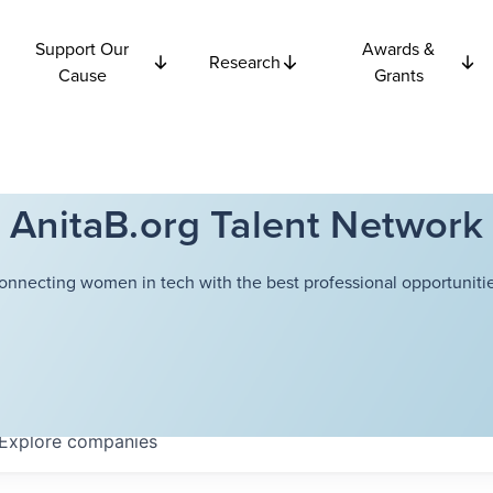
Support Our
Awards &
Research
Cause
Grants
AnitaB.org Talent Network
onnecting women in tech with the best professional opportunitie
Explore
companies