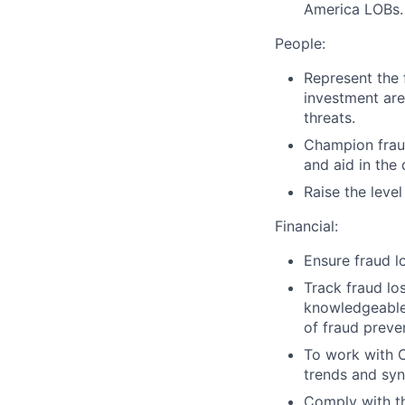
America LOBs.
People:
Represent the 
investment are
threats.
Champion fraud
and aid in the
Raise the leve
Financial:
Ensure fraud l
Track fraud lo
knowledgeable 
of fraud prev
To work with Ci
trends and synd
Comply with th