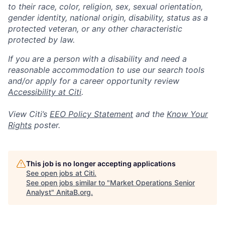
to their race, color, religion, sex, sexual orientation,
gender identity, national origin, disability, status as a
protected veteran, or any other characteristic
protected by law.
If you are a person with a disability and need a
reasonable accommodation to use our search tools
and/or apply for a career opportunity review
Accessibility at Citi
.
View Citi’s
EEO Policy Statement
and the
Know Your
Rights
poster.
This job is no longer accepting applications
See open jobs at
Citi
.
See open jobs similar to "
Market Operations Senior
Analyst
"
AnitaB.org
.