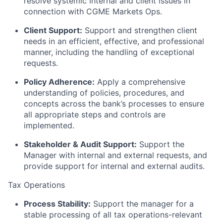
resolve systemic internal and client issues in
connection with CGME Markets Ops.
Client Support:
Support and strengthen client
needs in an efficient, effective, and professional
manner, including the handling of exceptional
requests.
Policy Adherence:
Apply a comprehensive
understanding of policies, procedures, and
concepts across the bank’s processes to ensure
all appropriate steps and controls are
implemented.
Stakeholder & Audit Support:
Support the
Manager with internal and external requests, and
provide support for internal and external audits.
Tax Operations
Process Stability:
Support the manager for a
stable processing of all tax operations-relevant