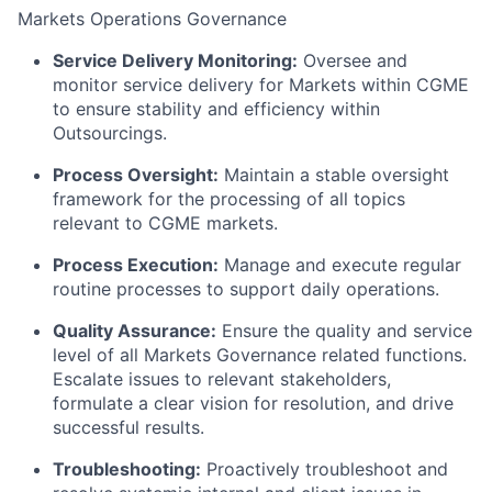
Markets Operations Governance
Service Delivery Monitoring:
Oversee and
monitor service delivery for Markets within CGME
to ensure stability and efficiency within
Outsourcings.
Process Oversight:
Maintain a stable oversight
framework for the processing of all topics
relevant to CGME markets.
Process Execution:
Manage and execute regular
routine processes to support daily operations.
Quality Assurance:
Ensure the quality and service
level of all Markets Governance related functions.
Escalate issues to relevant stakeholders,
formulate a clear vision for resolution, and drive
successful results.
Troubleshooting:
Proactively troubleshoot and