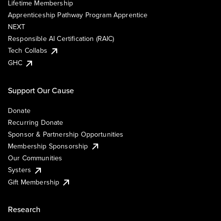
Lifetime Membership
Apprenticeship Pathway Program Apprentice
NEXT
Responsible AI Certification (RAIC)
Tech Collabs
GHC
Support Our Cause
Donate
Recurring Donate
Sponsor & Partnership Opportunities
Membership Sponsorship
Our Communities
Systers
Gift Membership
Research