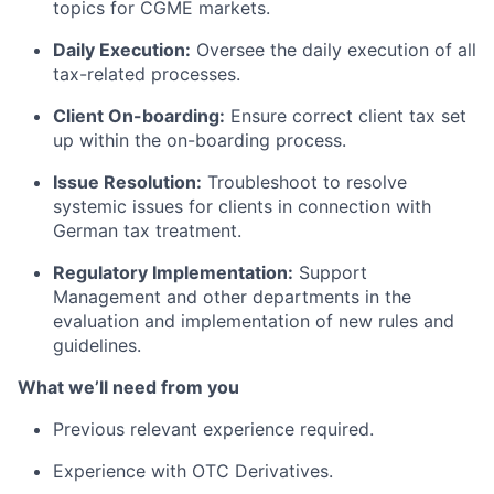
topics for CGME markets.
Daily Execution:
Oversee the daily execution of all
tax-related processes.
Client On-boarding:
Ensure correct client tax set
up within the on-boarding process.
Issue Resolution:
Troubleshoot to resolve
systemic issues for clients in connection with
German tax treatment.
Regulatory Implementation:
Support
Management and other departments in the
evaluation and implementation of new rules and
guidelines.
What we’ll need from you
Previous relevant experience required.
Experience with OTC Derivatives.