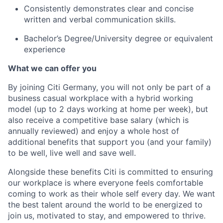
Consistently demonstrates clear and concise
written and verbal communication skills.
Bachelor’s Degree/University degree or equivalent
experience
What we can offer you
By joining Citi Germany, you will not only be part of a
business casual workplace with a hybrid working
model (up to 2 days working at home per week), but
also receive a competitive base salary (which is
annually reviewed) and enjoy a whole host of
additional benefits that support you (and your family)
to be well, live well and save well.
Alongside these benefits Citi is committed to ensuring
our workplace is where everyone feels comfortable
coming to work as their whole self every day. We want
the best talent around the world to be energized to
join us, motivated to stay, and empowered to thrive.