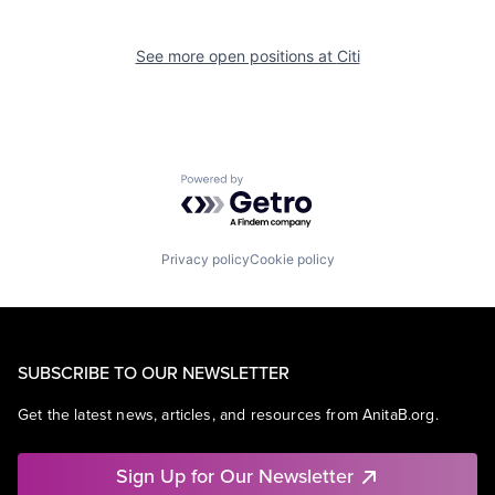
See more open positions at
Citi
Powered by Getro.com
Privacy policy
Cookie policy
SUBSCRIBE TO OUR NEWSLETTER
Get the latest news, articles, and resources from AnitaB.org.
Sign Up for Our Newsletter