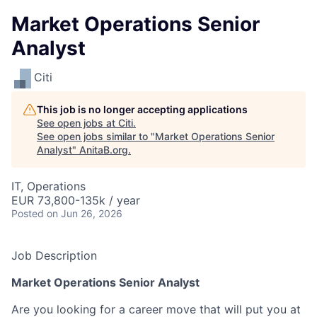
Market Operations Senior
Analyst
Citi
This job is no longer accepting applications
See open jobs at
Citi
.
See open jobs similar to "
Market Operations Senior
Analyst
"
AnitaB.org
.
IT, Operations
EUR 73,800-135k / year
Posted
on Jun 26, 2026
Job Description
Market Operations Senior Analyst
Are you looking for a career move that will put you at