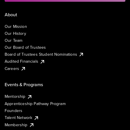
About
Our Mission
Our History
Our Team
Our Board of Trustees
Board of Trustees Student Nominations
Audited Financials
Careers
Events & Programs
Mentorship
Apprenticeship Pathway Program
Founders
Talent Network
Membership