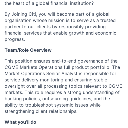
the heart of a global financial institution?
By Joining Citi, you will become part of a global
organisation whose mission is to serve as a trusted
partner to our clients by responsibly providing
financial services that enable growth and economic
progress.
Team/Role Overview
This position ensures end-to-end governance of the
CGME Markets Operations full product portfolio. The
Market Operations Senior Analyst is responsible for
service delivery monitoring and ensuring stable
oversight over all processing topics relevant to CGME
markets. This role requires a strong understanding of
banking policies, outsourcing guidelines, and the
ability to troubleshoot systemic issues while
strengthening client relationships.
What you’ll do