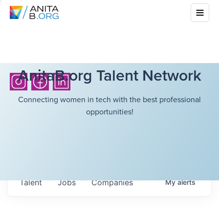
AnitaB.org Talent Network
Connecting women in tech with the best professional
opportunities!
Talent
Jobs
Companies
My
alerts