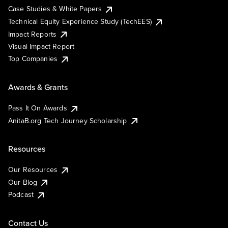
Case Studies & White Papers
Technical Equity Experience Study (TechEES)
Impact Reports
Visual Impact Report
Top Companies
Awards & Grants
Pass It On Awards
AnitaB.org Tech Journey Scholarship
Resources
Our Resources
Our Blog
Podcast
Contact Us