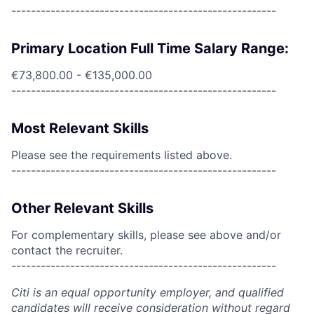
------------------------------------------------------
Primary Location Full Time Salary Range:
€73,800.00 - €135,000.00
------------------------------------------------------
Most Relevant Skills
Please see the requirements listed above.
------------------------------------------------------
Other Relevant Skills
For complementary skills, please see above and/or
contact the recruiter.
------------------------------------------------------
Citi is an equal opportunity employer, and qualified
candidates will receive consideration without regard