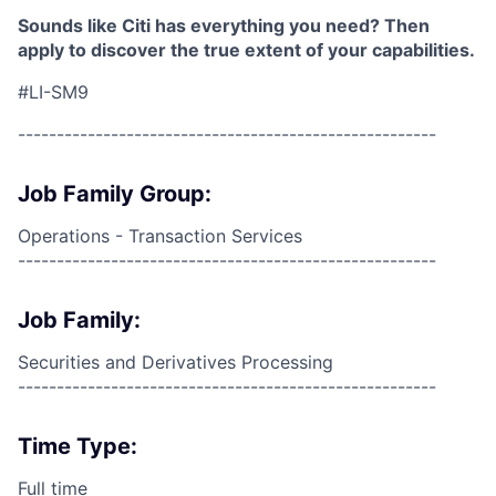
Sounds like Citi has everything you need? Then
apply to discover the true extent of your capabilities.
#LI-SM9
------------------------------------------------------
Job Family Group:
Operations - Transaction Services
------------------------------------------------------
Job Family:
Securities and Derivatives Processing
------------------------------------------------------
Time Type:
Full time