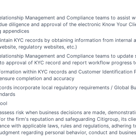
elationship Management and Compliance teams to assist wi
ue diligence and approval of the electronic Know Your Cli
g appendices
ntain KYC records by obtaining information from internal 
website, regulatory websites, etc.)
Relationship Management and Compliance teams to update 
n to approval of KYC record and report workflow progress t
nformation within KYC records and Customer Identification 
ensure completion and accuracy
ords incorporate local regulatory requirements / Global B
andards
ool
assess risk when business decisions are made, demonstrati
or the firm's reputation and safeguarding Citigroup, its cli
ance with applicable laws, rules and regulations, adhering t
judgment regarding personal behavior, conduct and busines