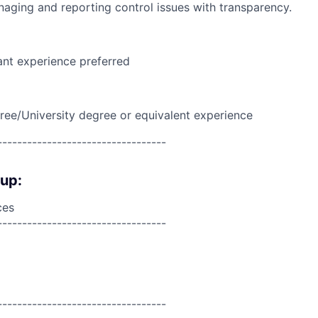
naging and reporting control issues with transparency.
ant experience preferred
ree/University degree or equivalent experience
----------------------------------
oup:
ces
----------------------------------
----------------------------------