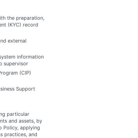
th the preparation,
ent (KYC) record
and external
system information
o supervisor
Program (CIP)
usiness Support
ng particular
ents and assets, by
o Policy, applying
s practices, and