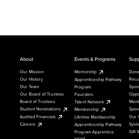
About
Events & Programs
Supp
Our Mission
Mentorship
Dona
Our History
Recu
Apprenticeship Pathway
Our Team
Spon
Program
Our Board of Trustees
Oppo
Founders
Board of Trustees
Memb
Talent Network
Student Nominations
Spon
Membership
Audited Financials
Our 
Lifetime Membership
Syst
Careers
Apprenticeship Pathway
Gift
Program Apprentice