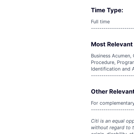
Time Type:
Full time
--------------------
Most Relevant 
Business Acumen, 
Procedure, Program
Identification and
--------------------
Other Relevant
For complementary 
--------------------
Citi is an equal op
without regard to th