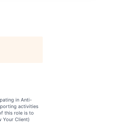
pating in Anti-
orting activities
 this role is to
 Your Client)