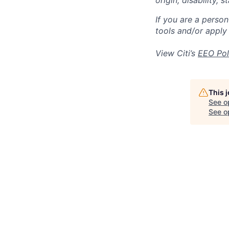
origin, disability,
If you are a perso
tools and/or apply
View Citi’s
EEO Pol
This 
See o
See op