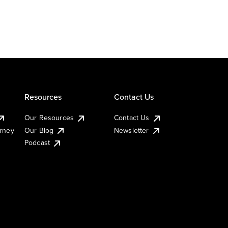
Resources
Contact Us
Our Resources
Contact Us
urney
Our Blog
Newsletter
Podcast