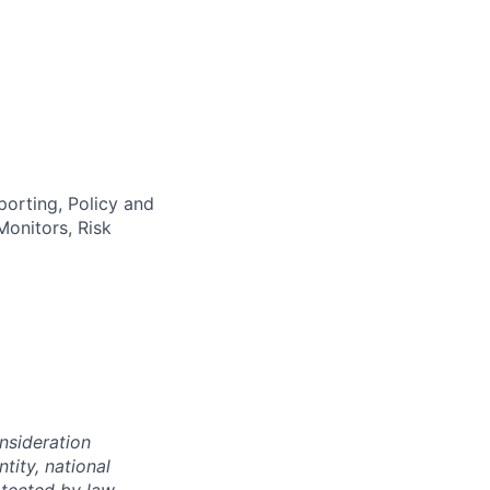
orting, Policy and
onitors, Risk
onsideration
ntity, national