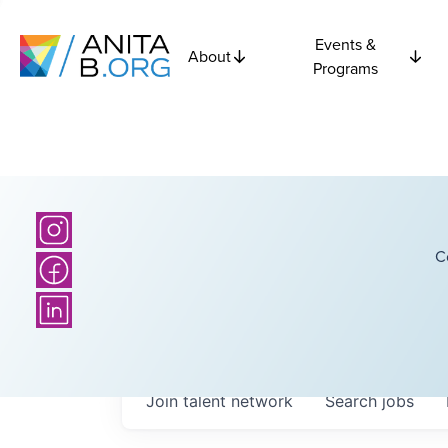
Events &
About
Programs
C
Join talent network
Search
jobs