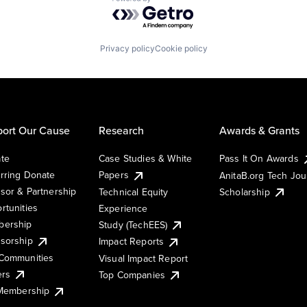
Powered by Getro.com
Privacy policy
Cookie policy
ort Our Cause
Research
Awards & Grants
te
Case Studies & White
Pass It On Awards
rring Donate
Papers
AnitaB.org Tech Jo
sor & Partnership
Technical Equity
Scholarship
rtunities
Experience
ership
Study (TechEES)
sorship
Impact Reports
Communities
Visual Impact Report
ers
Top Companies
 Membership