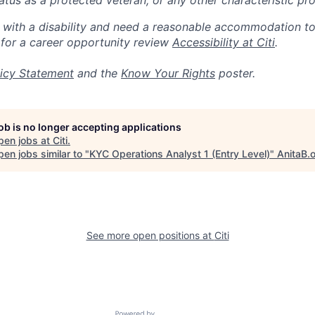
 status as a protected veteran, or any other characteristic pr
n with a disability and need a reasonable accommodation t
 for a career opportunity review
Accessibility at Citi
.
icy Statement
and the
Know Your Rights
poster.
job is no longer accepting applications
pen jobs at
Citi
.
en jobs similar to "
KYC Operations Analyst 1 (Entry Level)
"
AnitaB.
See more open positions at
Citi