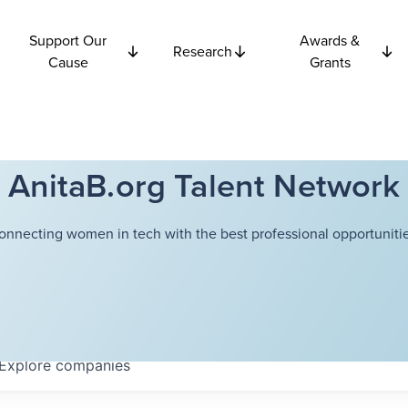
Support Our
Awards &
Research
Cause
Grants
AnitaB.org Talent Network
onnecting women in tech with the best professional opportunitie
Explore
companies