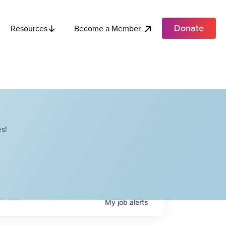
Donate
Become a Member
Resources
s!
My
job
alerts