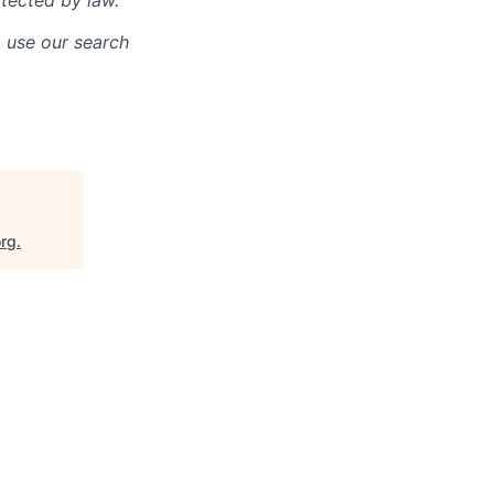
otected by law.
o use our search
org
.