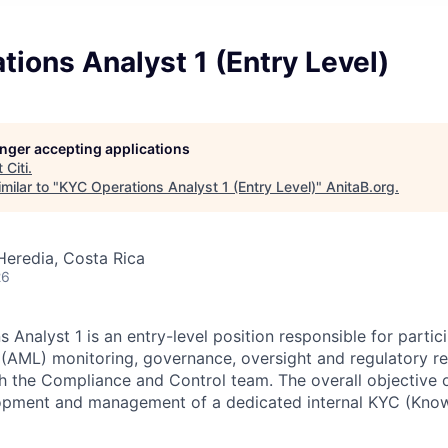
ions Analyst 1 (Entry Level)
longer accepting applications
t
Citi
.
milar to "
KYC Operations Analyst 1 (Entry Level)
"
AnitaB.org
.
Heredia, Costa Rica
26
Analyst 1 is an entry-level position responsible for partici
AML) monitoring, governance, oversight and regulatory rep
h the Compliance and Control team. The overall objective of
lopment and management of a dedicated internal KYC (Know