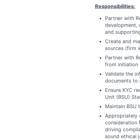
Responsibilities:
Partner with R
development, d
and supportin
Create and mai
sources (firm 
Partner with 
from initiatio
Validate the i
documents to 
Ensure KYC rec
Unit (BSU) St
Maintain BSU t
Appropriately 
consideration f
driving compli
sound ethical 