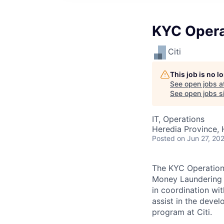
KYC Operat
Citi
This job is no 
See open jobs a
See open jobs si
IT, Operations
Heredia Province, 
Posted
on Jun 27, 20
The KYC Operations 
Money Laundering (
in coordination wit
assist in the deve
program at Citi.