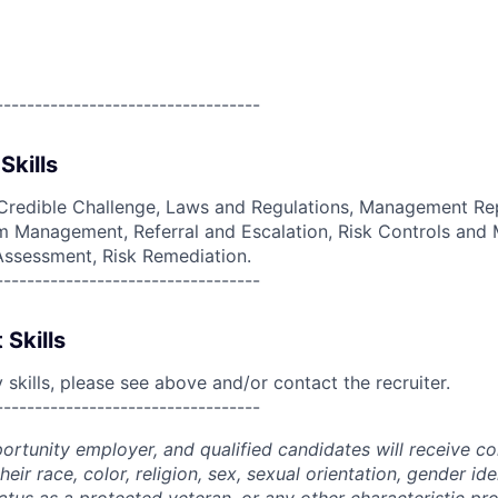
----------------------------------
Skills
Credible Challenge, Laws and Regulations, Management Rep
 Management, Referral and Escalation, Risk Controls and M
 Assessment, Risk Remediation.
----------------------------------
 Skills
skills, please see above and/or contact the recruiter.
----------------------------------
portunity employer, and qualified candidates will receive c
eir race, color, religion, sex, sexual orientation, gender ide