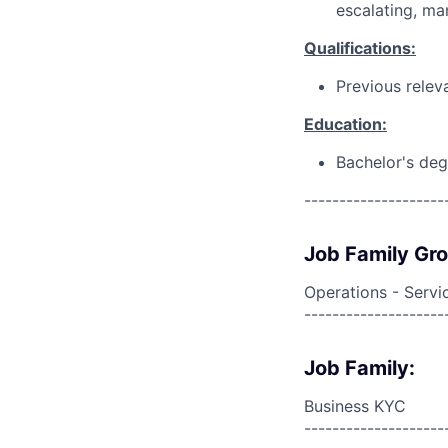
escalating, ma
Qualifications:
Previous relev
Education:
Bachelor's deg
--------------------
Job Family Gr
Operations - Servi
--------------------
Job Family:
Business KYC
--------------------