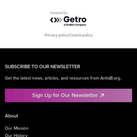
Powered by Getro.com
Privacy policy
Cookie policy
SUBSCRIBE TO OUR NEWSLETTER
Get the latest news, articles, and resources from AnitaB.org.
Sign Up for Our Newsletter
About
Our Mission
Our History