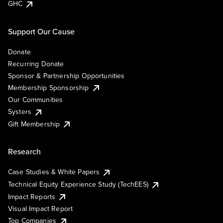
GHC
Support Our Cause
Donate
Recurring Donate
Sponsor & Partnership Opportunities
Membership Sponsorship
Our Communities
Systers
Gift Membership
Research
Case Studies & White Papers
Technical Equity Experience Study (TechEES)
Impact Reports
Visual Impact Report
Top Companies