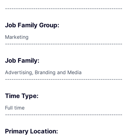
------------------------------------------------------
Job Family Group:
Marketing
------------------------------------------------------
Job Family:
Advertising, Branding and Media
------------------------------------------------------
Time Type:
Full time
------------------------------------------------------
Primary Location: