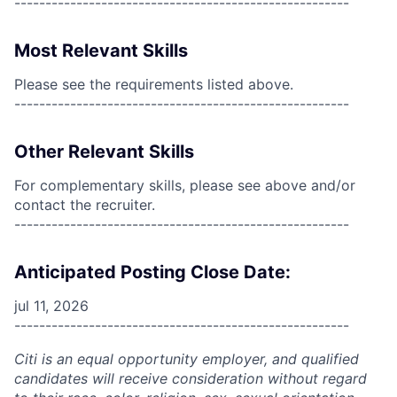
------------------------------------------------------
Most Relevant Skills
Please see the requirements listed above.
------------------------------------------------------
Other Relevant Skills
For complementary skills, please see above and/or
contact the recruiter.
------------------------------------------------------
Anticipated Posting Close Date:
jul 11, 2026
------------------------------------------------------
Citi is an equal opportunity employer, and qualified
candidates will receive consideration without regard