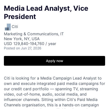
Media Lead Analyst, Vice
President
Citi
Marketing & Communications, IT
New York, NY, USA
USD 129,840-194,760 / year
Posted
on Jun 27, 2026
Apply now
Citi is looking for a Media Campaign Lead Analyst to
own and execute integrated paid media campaigns for
our credit card portfolio — spanning TV, streaming
video, out-of-home, audio, social media, and
influencer channels. Sitting within Citi's Paid Media
Channels organisation, this is a hands-on campaign