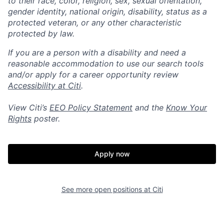
to their race, color, religion, sex, sexual orientation,
gender identity, national origin, disability, status as a
protected veteran, or any other characteristic
protected by law.
If you are a person with a disability and need a
reasonable accommodation to use our search tools
and/or apply for a career opportunity review
Accessibility at Citi
.
View Citi’s
EEO Policy Statement
and the
Know Your
Rights
poster.
Apply now
See more open positions at
Citi