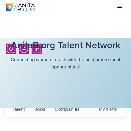
AnitaB.org Talent Network
Connecting women in tech with the best professional
opportunities!
Talent
Jobs
Companies
My
alerts