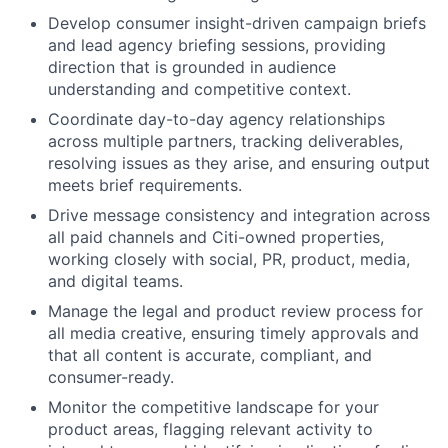
Develop consumer insight-driven campaign briefs
and lead agency briefing sessions, providing
direction that is grounded in audience
understanding and competitive context.
Coordinate day-to-day agency relationships
across multiple partners, tracking deliverables,
resolving issues as they arise, and ensuring output
meets brief requirements.
Drive message consistency and integration across
all paid channels and Citi-owned properties,
working closely with social, PR, product, media,
and digital teams.
Manage the legal and product review process for
all media creative, ensuring timely approvals and
that all content is accurate, compliant, and
consumer-ready.
Monitor the competitive landscape for your
product areas, flagging relevant activity to