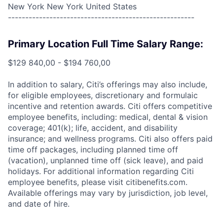
New York New York United States
------------------------------------------------------
Primary Location Full Time Salary Range:
$129 840,00 - $194 760,00
In addition to salary, Citi’s offerings may also include,
for eligible employees, discretionary and formulaic
incentive and retention awards. Citi offers competitive
employee benefits, including: medical, dental & vision
coverage; 401(k); life, accident, and disability
insurance; and wellness programs. Citi also offers paid
time off packages, including planned time off
(vacation), unplanned time off (sick leave), and paid
holidays. For additional information regarding Citi
employee benefits, please visit citibenefits.com.
Available offerings may vary by jurisdiction, job level,
and date of hire.