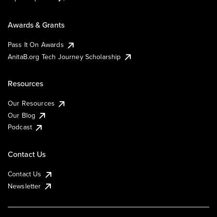
Awards & Grants
Pass It On Awards
AnitaB.org Tech Journey Scholarship
Resources
Our Resources
Our Blog
Podcast
Contact Us
Contact Us
Newsletter