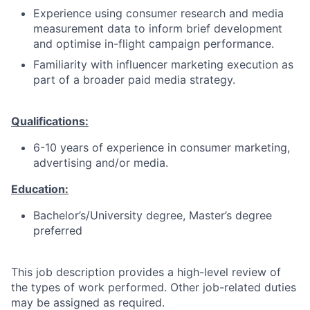
Experience using consumer research and media
measurement data to inform brief development
and optimise in-flight campaign performance.
Familiarity with influencer marketing execution as
part of a broader paid media strategy.
Qualifications:
6-10 years of experience in consumer marketing,
advertising and/or media.
Education:
Bachelor’s/University degree, Master’s degree
preferred
This job description provides a high-level review of
the types of work performed. Other job-related duties
may be assigned as required.