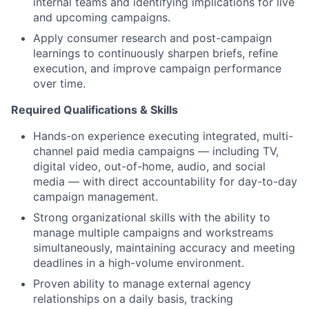
internal teams and identifying implications for live
and upcoming campaigns.
Apply consumer research and post-campaign
learnings to continuously sharpen briefs, refine
execution, and improve campaign performance
over time.
Required Qualifications & Skills
Hands-on experience executing integrated, multi-
channel paid media campaigns — including TV,
digital video, out-of-home, audio, and social
media — with direct accountability for day-to-day
campaign management.
Strong organizational skills with the ability to
manage multiple campaigns and workstreams
simultaneously, maintaining accuracy and meeting
deadlines in a high-volume environment.
Proven ability to manage external agency
relationships on a daily basis, tracking