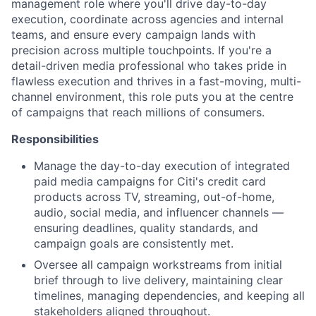
management role where you'll drive day-to-day
execution, coordinate across agencies and internal
teams, and ensure every campaign lands with
precision across multiple touchpoints. If you're a
detail-driven media professional who takes pride in
flawless execution and thrives in a fast-moving, multi-
channel environment, this role puts you at the centre
of campaigns that reach millions of consumers.
Responsibilities
Manage the day-to-day execution of integrated
paid media campaigns for Citi's credit card
products across TV, streaming, out-of-home,
audio, social media, and influencer channels —
ensuring deadlines, quality standards, and
campaign goals are consistently met.
Oversee all campaign workstreams from initial
brief through to live delivery, maintaining clear
timelines, managing dependencies, and keeping all
stakeholders aligned throughout.