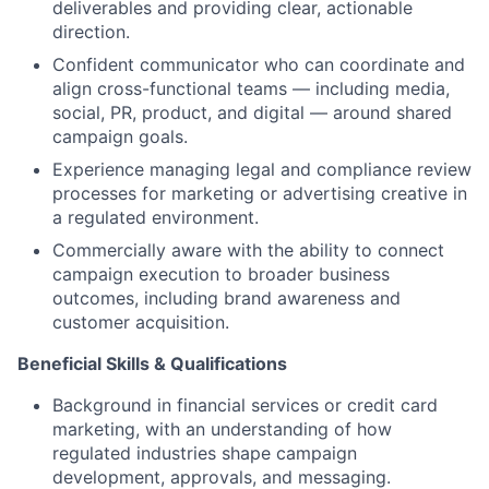
deliverables and providing clear, actionable
direction.
Confident communicator who can coordinate and
align cross-functional teams — including media,
social, PR, product, and digital — around shared
campaign goals.
Experience managing legal and compliance review
processes for marketing or advertising creative in
a regulated environment.
Commercially aware with the ability to connect
campaign execution to broader business
outcomes, including brand awareness and
customer acquisition.
Beneficial Skills & Qualifications
Background in financial services or credit card
marketing, with an understanding of how
regulated industries shape campaign
development, approvals, and messaging.