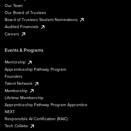
Our Team
Our Board of Trustees
Board of Trustees Student Nominations
Audited Financials
Careers
Events & Programs
Mentorship
Apprenticeship Pathway Program
Founders
Talent Network
Membership
Lifetime Membership
Apprenticeship Pathway Program Apprentice
NEXT
Responsible AI Certification (RAIC)
Tech Collabs