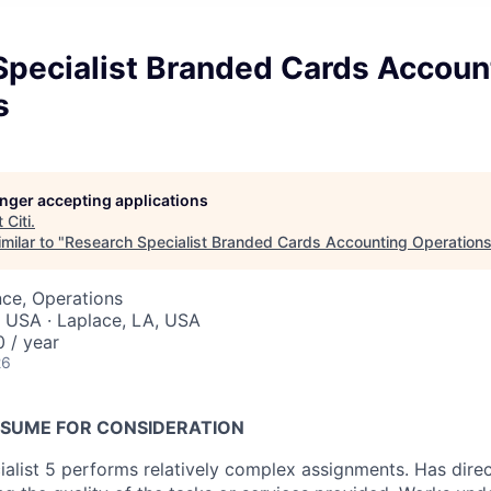
Specialist Branded Cards Accoun
s
longer accepting applications
t
Citi
.
milar to "
Research Specialist Branded Cards Accounting Operation
ce, Operations
, USA · Laplace, LA, USA
 / year
26
SUME FOR CONSIDERATION
alist 5 performs relatively complex assignments. Has dire