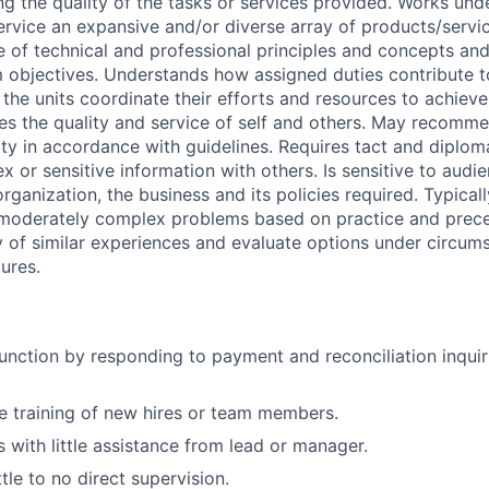
g the quality of the tasks or services provided. Works under
ervice an expansive and/or diverse array of products/servic
of technical and professional principles and concepts and
objectives. Understands how assigned duties contribute t
the units coordinate their efforts and resources to achieve
res the quality and service of self and others. May recomm
ty in accordance with guidelines. Requires tact and diplo
or sensitive information with others. Is sensitive to audie
ganization, the business and its policies required. Typicall
o moderately complex problems based on practice and prec
ty of similar experiences and evaluate options under circum
ures.
unction by responding to payment and reconciliation inquiri
he training of new hires or team members.
 with little assistance from lead or manager.
tle to no direct supervision.