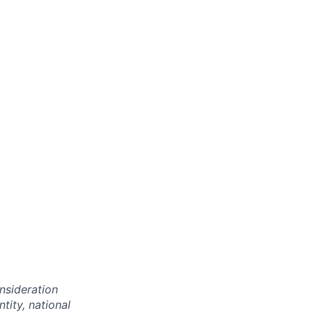
onsideration
ntity, national