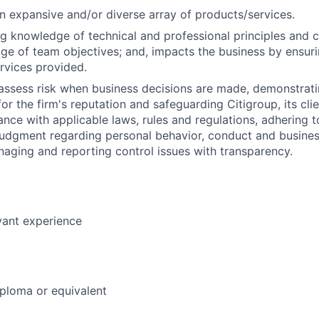
 expansive and/or diverse array of products/services.
g knowledge of technical and professional principles and 
e of team objectives; and, impacts the business by ensurin
ervices provided.
assess risk when business decisions are made, demonstrati
or the firm's reputation and safeguarding Citigroup, its cli
ance with applicable laws, rules and regulations, adhering t
judgment regarding personal behavior, conduct and busines
naging and reporting control issues with transparency.
vant experience
ploma or equivalent