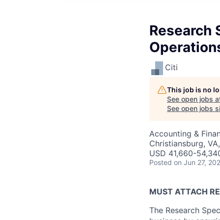
Research 
Operation
Citi
This job is no 
See open jobs a
See open jobs si
Accounting & Finan
Christiansburg, VA
USD 41,660-54,340
Posted
on Jun 27, 20
MUST ATTACH RE
The Research Speci