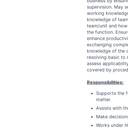
business by ensurin
supervision. May s
working knowledge 
knowledge of team 
team/unit and how 
the function. Ensu
enhance productivi
exchanging complex 
knowledge of the or
resolving basic t
assess applicabili
covered by proced
Responsibilities:
Supports the f
matter.
Assists with t
Make decisions
Works under lit