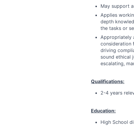
May support an
Applies workin
depth knowledg
the tasks or s
Appropriately 
consideration f
driving compli
sound ethical 
escalating, ma
Qualifications:
2-4 years rele
Education:
High School di