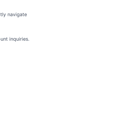
ntly navigate
nt inquiries.