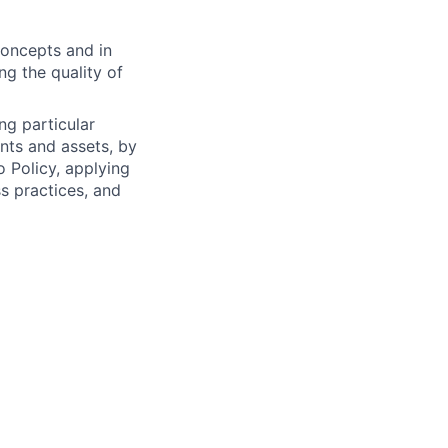
concepts and in
g the quality of
ng particular
ents and assets, by
o Policy, applying
s practices, and