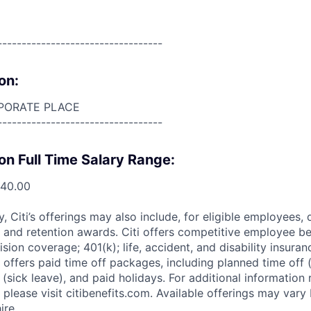
----------------------------------
on:
PORATE PLACE
----------------------------------
on Full Time Salary Range:
340.00
ry, Citi’s offerings may also include, for eligible employees,
 and retention awards. Citi offers competitive employee ben
ision coverage; 401(k); life, accident, and disability insura
 offers paid time off packages, including planned time off 
(sick leave), and paid holidays. For additional information 
please visit citibenefits.com. Available offerings may vary b
ire.