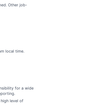
med. Other job-
m local time.
sibility for a wide
eporting.
high level of