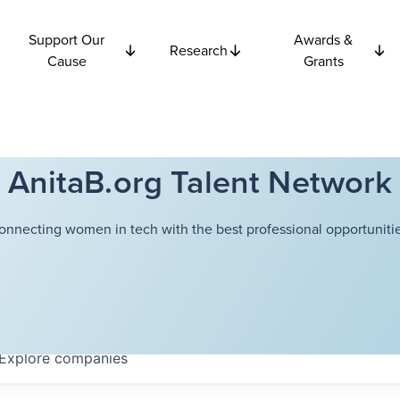
Support Our
Awards &
Research
Cause
Grants
AnitaB.org Talent Network
onnecting women in tech with the best professional opportunitie
Explore
companies