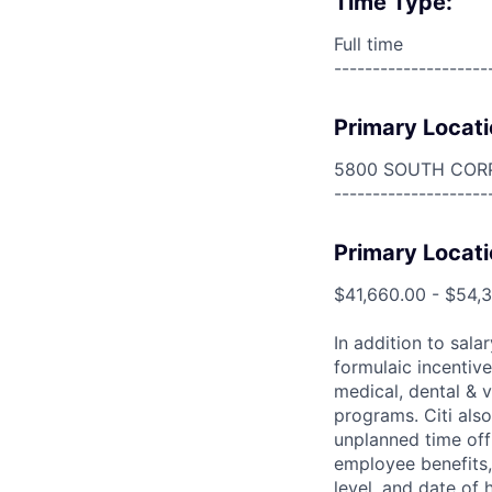
Time Type:
Full time
--------------------
Primary Locati
5800 SOUTH COR
--------------------
Primary Locati
$41,660.00 - $54,
In addition to sala
formulaic incentive
medical, dental & v
programs. Citi also
unplanned time off 
employee benefits, 
level, and date of h