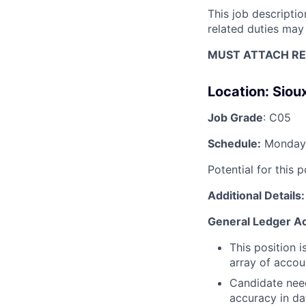
This job descripti
related duties may
MUST ATTACH RE
Location:
Sioux
Job Grade
: C05
Schedule:
Monday 
Potential for this 
Additional Details:
General Ledger Ac
This position 
array of accoun
Candidate need
accuracy in da