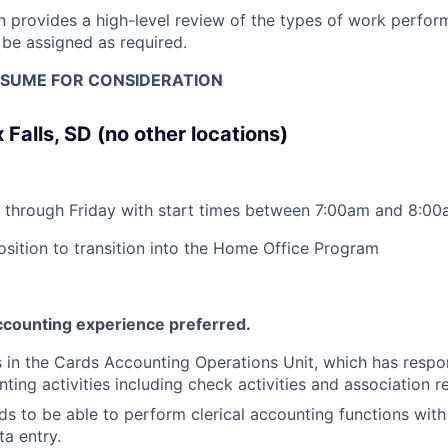
on provides a high-level review of the types of work perfor
 be assigned as required.
SUME FOR CONSIDERATION
 Falls, SD (no other locations)
through Friday with start times between 7:00am and 8:00a
position to transition into the Home Office Program
counting experience preferred.
is in the Cards Accounting Operations Unit, which has respon
ting activities including check activities and association r
s to be able to perform clerical accounting functions with 
ta entry.