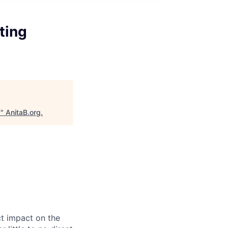
ting
s
"
AnitaB.org
.
ct impact on the