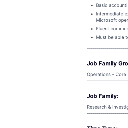
Basic accounti
Intermediate ex
Microsoft oper
Fluent communi
Must be able t
--------------------
Job Family Gr
Operations - Core
--------------------
Job Family:
Research & Investi
--------------------