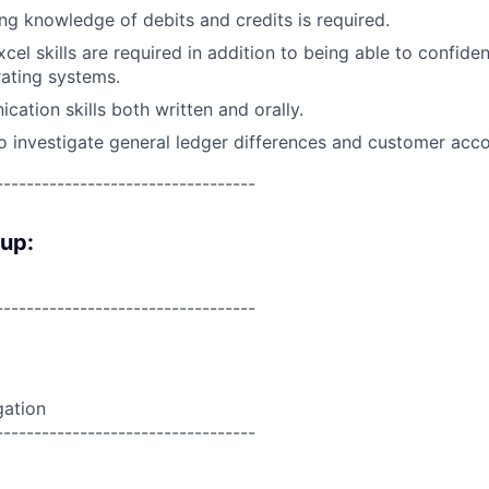
ng knowledge of debits and credits is required.
cel skills are required in addition to being able to confide
ating systems.
cation skills both written and orally.
o investigate general ledger differences and customer accou
----------------------------------
oup:
----------------------------------
gation
----------------------------------