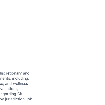
 discretionary and
efits, including:
nce; and wellness
(vacation),
regarding Citi
y jurisdiction, job