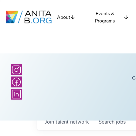
Events &
About
Programs
C
Join talent network
Search
jobs