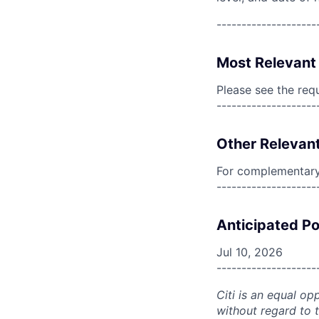
--------------------
Most Relevant 
Please see the req
--------------------
Other Relevant
For complementary 
--------------------
Anticipated Po
Jul 10, 2026
--------------------
Citi is an equal op
without regard to th