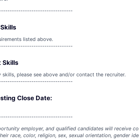
----------------------------------
Skills
uirements listed above.
----------------------------------
 Skills
skills, please see above and/or contact the recruiter.
----------------------------------
sting Close Date:
----------------------------------
portunity employer, and qualified candidates will receive c
eir race, color, religion, sex, sexual orientation, gender ide