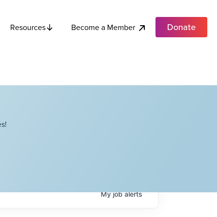
Donate
Become a Member
Resources
s!
My
job
alerts