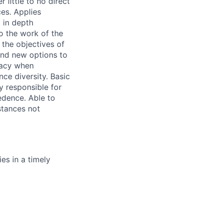
 little to no direct
es. Applies
 in depth
o the work of the
 the objectives of
end new options to
macy when
nce diversity. Basic
y responsible for
edence. Able to
stances not
es in a timely