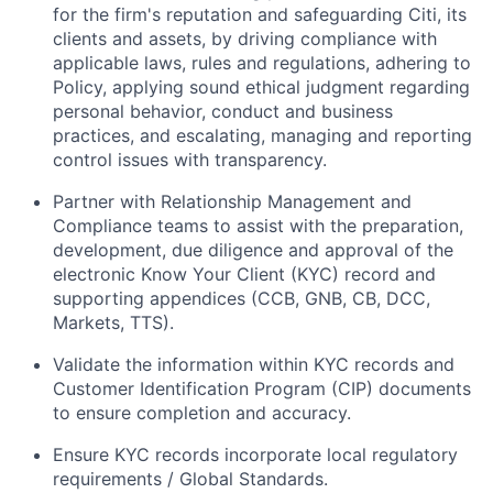
for the firm's reputation and safeguarding Citi, its
clients and assets, by driving compliance with
applicable laws, rules and regulations, adhering to
Policy, applying sound ethical judgment regarding
personal behavior, conduct and business
practices, and escalating, managing and reporting
control issues with transparency.
Partner with Relationship Management and
Compliance teams to assist with the preparation,
development, due diligence and approval of the
electronic Know Your Client (KYC) record and
supporting appendices (CCB, GNB, CB, DCC,
Markets, TTS).
Validate the information within KYC records and
Customer Identification Program (CIP) documents
to ensure completion and accuracy.
Ensure KYC records incorporate local regulatory
requirements / Global Standards.