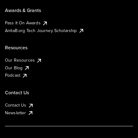
Awards & Grants
Pass It On Awards
AnitaB.org Tech Journey Scholarship
Resources
Our Resources
Our Blog
Podcast
Contact Us
Contact Us
Newsletter