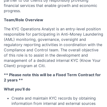
partner to our clients by responsibly providing
financial services that enable growth and economic
progress.
Team/Role Overview
The KYC Operations Analyst is an entry-level position
responsible for participating in Anti-Money Laundering
(AML) monitoring, governance, oversight and
regulatory reporting activities in coordination with the
Compliance and Control team. The overall objective
of this role is to assist in the development and
management of a dedicated internal KYC (Know Your
Client) program at Citi.
** Please note this will be a Fixed Term Contract for
2 years **
What you’ll do
Create and maintain KYC records by obtaining
information from internal and external sources