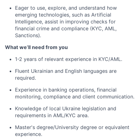
Eager to use, explore, and understand how
emerging technologies, such as Artificial
Intelligence, assist in improving checks for
financial crime and compliance (KYC, AML,
Sanctions)
.
What we’ll need from you
1-2 years of relevant experience in KYC/AML.
Fluent Ukrainian and English languages are
required.
Experience in banking operations, financial
monitoring, compliance and client communication.
Knowledge of local Ukraine legislation and
requirements in AML/KYC area.
Master's degree/University degree or equivalent
experience.