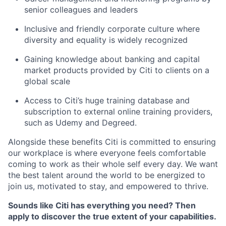
senior colleagues and leaders
Inclusive and friendly corporate culture where
diversity and equality is widely recognized
Gaining knowledge about banking and capital
market products provided by Citi to clients on a
global scale
Access to Citi’s huge training database and
subscription to external online training providers,
such as Udemy and Degreed.
Alongside these benefits Citi is committed to ensuring
our workplace is where everyone feels comfortable
coming to work as their whole self every day. We want
the best talent around the world to be energized to
join us, motivated to stay, and empowered to thrive.
Sounds like Citi has everything you
need?
Then
apply to discover the true extent of your capabilities.