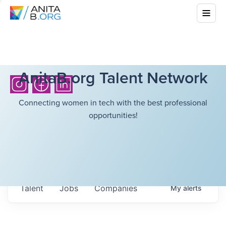
AnitaB.org Talent Network
Connecting women in tech with the best professional
opportunities!
Talent
Jobs
Companies
My
alerts