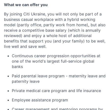
What we can offer you
By joining Citi Ukraine, you will not only be part of a
business casual workplace with a hybrid working
model (
partly office, partly work from home
)
,
but also
receive a competitive base salary (which is annually
reviewed) and
enjoy a whole host of additional
benefits
that support
you
(and your family)
to
be well,
live well and save well.
Continuous career progression opportunities at
one of the world's largest full-service global
banks
Paid parental leave program - maternity leave and
paternity leave
Private medical care program and life insurance
Employee assistance program
Career management and mentoring programs by