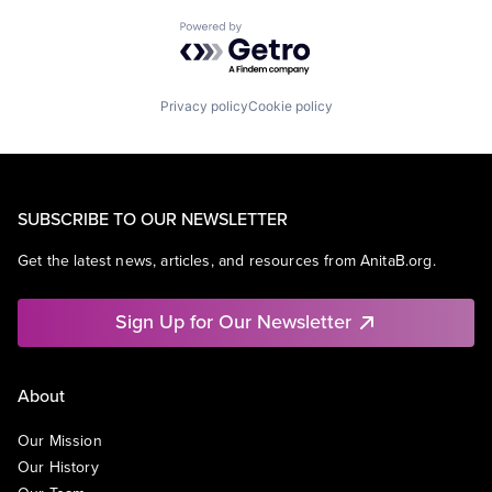
Powered by Getro.com
Privacy policy
Cookie policy
SUBSCRIBE TO OUR NEWSLETTER
Get the latest news, articles, and resources from AnitaB.org.
Sign Up for Our Newsletter
About
Our Mission
Our History