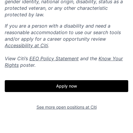
gender identity, national origin, disability, status as a
protected veteran, or any other characteristic
protected by law.
If you are a person with a disability and need a
reasonable accommodation to use our search tools
and/or apply for a career opportunity review
Accessibility at Citi
.
View Citi’s
EEO Policy Statement
and the
Know Your
Rights
poster.
Apply now
See more open positions at
Citi