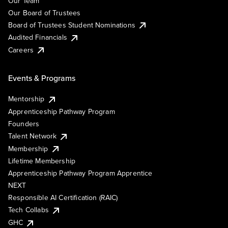
Our Team
Our Board of Trustees
Board of Trustees Student Nominations
Audited Financials
Careers
Events & Programs
Mentorship
Apprenticeship Pathway Program
Founders
Talent Network
Membership
Lifetime Membership
Apprenticeship Pathway Program Apprentice
NEXT
Responsible AI Certification (RAIC)
Tech Collabs
GHC