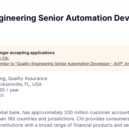
gineering Senior Automation Dev
longer accepting applications
t
Citi
.
milar to "
Quality Engineering Senior Automation Developer - AVP
"
An
ng, Quality Assurance
acksonville, FL, USA
80 / year
26
global bank, has approximately 200 million customer accoun
an 160 countries and jurisdictions. Citi provides consumers
stitutions with a broad range of financial products and ser