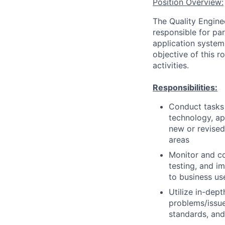
Position Overview:
The Quality Engine
responsible for pa
application system
objective of this 
activities.
Responsibilities:
Conduct tasks r
technology, a
new or revised
areas
Monitor and co
testing, and i
to business us
Utilize in-dep
problems/issue
standards, an