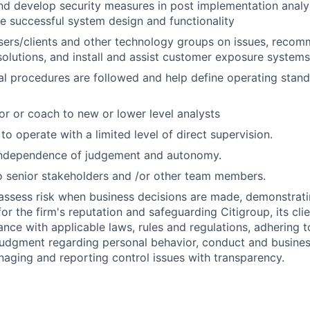
 develop security measures in post implementation analys
e successful system design and functionality
users/clients and other technology groups on issues, rec
lutions, and install and assist customer exposure systems
al procedures are followed and help define operating stan
or or coach to new or lower level analysts
 to operate with a limited level of direct supervision.
independence of judgement and autonomy.
 senior stakeholders and /or other team members.
assess risk when business decisions are made, demonstrati
or the firm's reputation and safeguarding Citigroup, its cli
ance with applicable laws, rules and regulations, adhering t
judgment regarding personal behavior, conduct and busines
naging and reporting control issues with transparency.