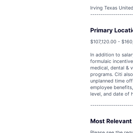
Irving Texas Unite
--------------------
Primary Locati
$107,120.00 - $160
In addition to sala
formulaic incentive
medical, dental & v
programs. Citi also
unplanned time off 
employee benefits, 
level, and date of h
--------------------
Most Relevant 
Please see the req