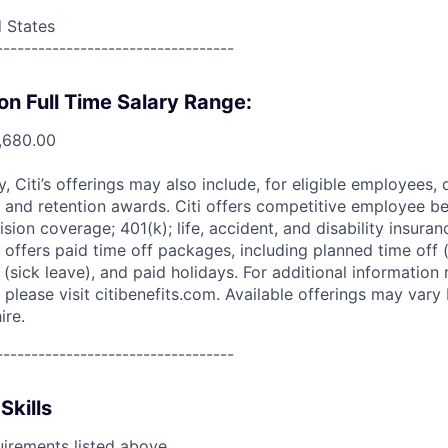
d States
----------------------------------
on Full Time Salary Range:
,680.00
ry, Citi’s offerings may also include, for eligible employees,
 and retention awards. Citi offers competitive employee ben
ision coverage; 401(k); life, accident, and disability insura
 offers paid time off packages, including planned time off 
(sick leave), and paid holidays. For additional information 
please visit citibenefits.com. Available offerings may vary b
ire.
----------------------------------
Skills
uirements listed above.