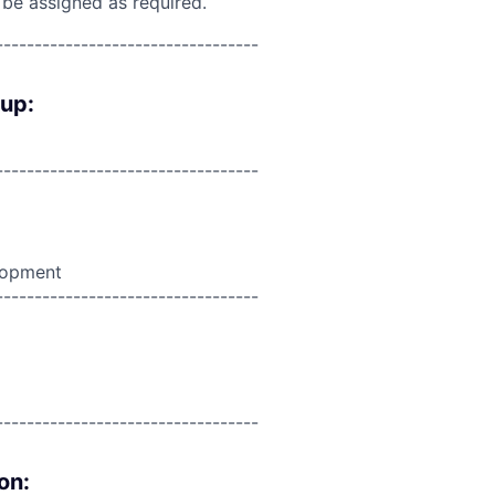
 be assigned as required.
----------------------------------
oup:
----------------------------------
lopment
----------------------------------
----------------------------------
on: