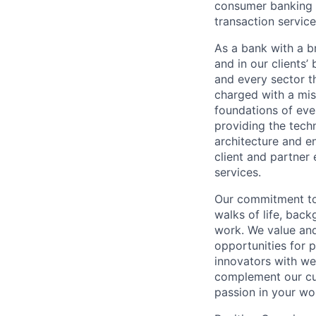
consumer banking a
transaction servic
As a bank with a br
and in our clients’
and every sector t
charged with a mis
foundations of eve
providing the techn
architecture and e
client and partner 
services.
Our commitment to 
walks of life, bac
work. We value and
opportunities for p
innovators with we
complement our cul
passion in your wo