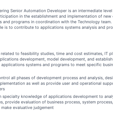
ering Senior Automation Developer is an intermediate level
rticipation in the establishment and implementation of new 
s and programs in coordination with the Technology team. 
role is to contribute to applications systems analysis and 
elated to feasibility studies, time and cost estimates, IT pl
pplications development, model development, and establis
 applications systems and programs to meet specific busin
ntrol all phases of development process and analysis, desi
mplementation as well as provide user and operational supp
ers
th specialty knowledge of applications development to ana
s, provide evaluation of business process, system process,
d make evaluative judgement