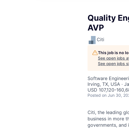
Quality En
AVP
Citi
This job is no 
See open jobs a
See open jobs si
Software Engineeri
Irving, TX, USA · J
USD 107,120-160,6
Posted
on Jun 30, 20
Citi, the leading 
business in more th
governments, and in