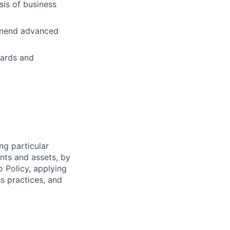
is of business
ommend advanced
dards and
ng particular
ents and assets, by
o Policy, applying
s practices, and