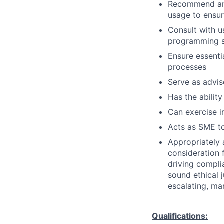
Recommend and
usage to ensur
Consult with 
programming so
Ensure essenti
processes
Serve as advis
Has the ability
Can exercise 
Acts as SME to
Appropriately 
consideration f
driving compli
sound ethical 
escalating, ma
Qualifications: