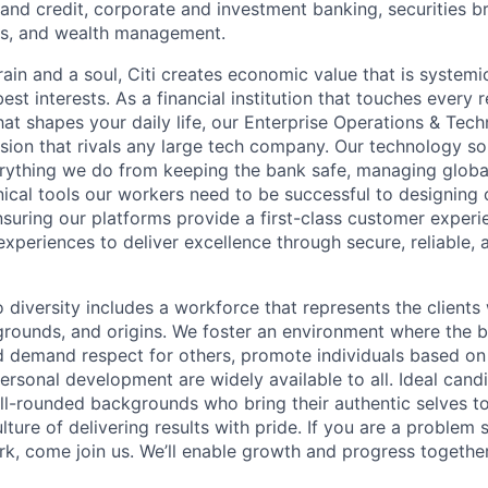
nd credit, corporate and investment banking, securities b
es, and wealth management.
ain and a soul, Citi creates economic value that is systemi
 best interests. As a financial institution that touches every 
hat shapes your daily life, our Enterprise Operations & Tec
sion that rivals any large tech company. Our technology sol
rything we do from keeping the bank safe, managing globa
ical tools our workers need to be successful to designing o
nsuring our platforms provide a first-class customer exper
experiences to deliver excellence through secure, reliable, a
diversity includes a workforce that represents the clients 
kgrounds, and origins. We foster an environment where the 
 demand respect for others, promote individuals based on 
ersonal development are widely available to all. Ideal cand
ll-rounded backgrounds who bring their authentic selves t
ture of delivering results with pride. If you are a problem
rk, come join us. We’ll enable growth and progress together