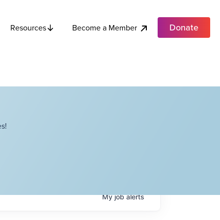
Donate
Become a Member
Resources
s!
My
job
alerts