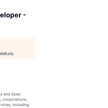
eloper -
itaB.org
.
ts and does
, corporations,
vices, including