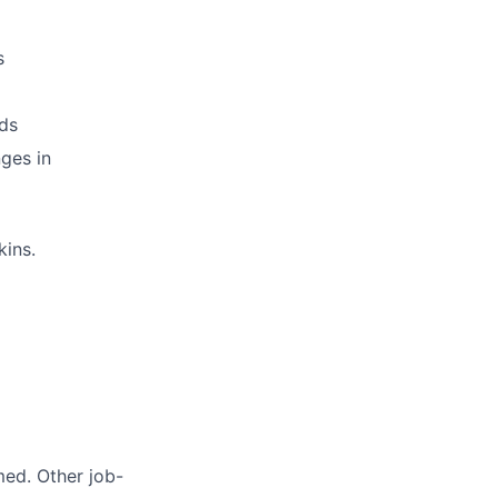
s
ds
ges in
kins.
med. Other job-