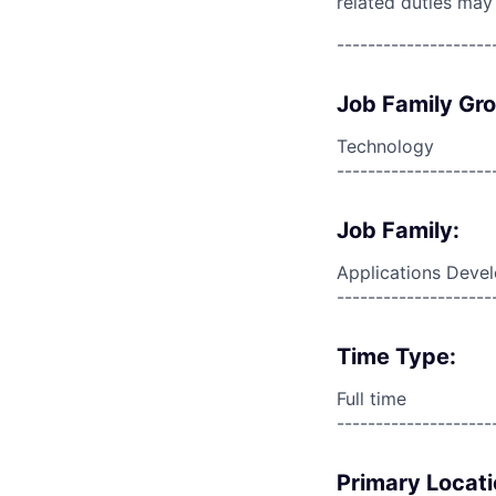
related duties may
--------------------
Job Family Gr
Technology
--------------------
Job Family:
Applications Deve
--------------------
Time Type:
Full time
--------------------
Primary Locati