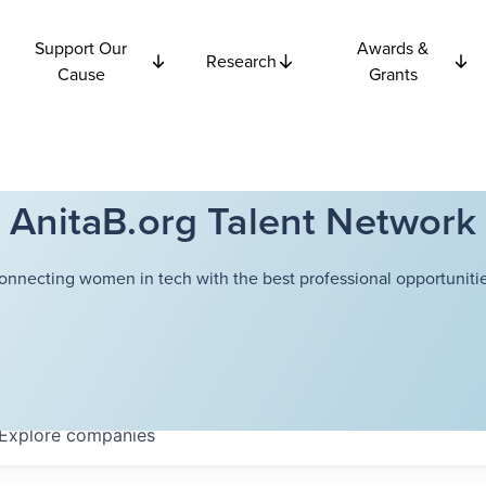
Support Our
Awards &
Research
Cause
Grants
AnitaB.org Talent Network
onnecting women in tech with the best professional opportunitie
Explore
companies