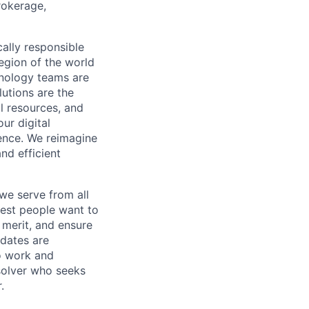
rokerage,
cally responsible
region of the world
hnology teams are
utions are the
l resources, and
ur digital
ience. We reimagine
nd efficient
we serve from all
best people want to
merit, and ensure
idates are
o work and
 solver who seeks
.