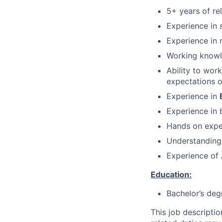
5+ years of re
Experience in 
Experience in 
Working knowl
Ability to wor
expectations o
Experience in
Experience in 
Hands on exper
Understanding
Experience of
Education:
Bachelor’s deg
This job descripti