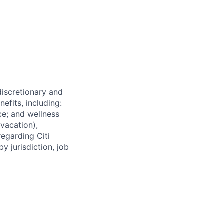
 discretionary and
efits, including:
nce; and wellness
(vacation),
regarding Citi
y jurisdiction, job