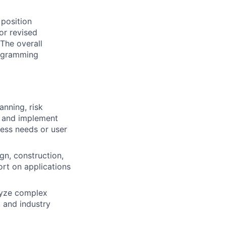
 position
or revised
The overall
programming
anning, risk
h and implement
ess needs or user
gn, construction,
ort on applications
lyze complex
 and industry