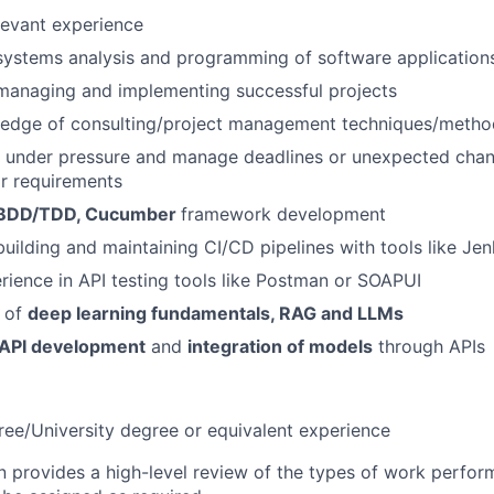
levant experience
systems analysis and programming of software application
managing and implementing successful projects
edge of consulting/project management techniques/metho
k under pressure and manage deadlines or unexpected chan
r requirements
BDD/TDD, Cucumber
framework development
building and maintaining CI/CD pipelines with tools like Jen
ience in API testing tools like Postman or SOAPUI
 of
deep learning fundamentals, RAG and LLMs
API development
and
integration of models
through APIs
ree/University degree or equivalent experience
on provides a high-level review of the types of work perfor