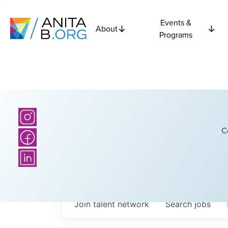
Events &
About
Programs
C
Join talent network
Search
jobs