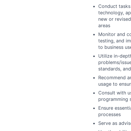
Conduct tasks r
technology, a
new or revised
areas
Monitor and co
testing, and i
to business us
Utilize in-dep
problems/issue
standards, an
Recommend and
usage to ensur
Consult with 
programming so
Ensure essenti
processes
Serve as advis