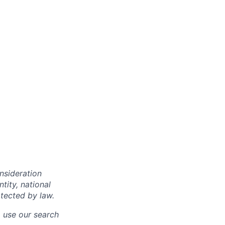
onsideration
ntity, national
otected by law.
o use our search