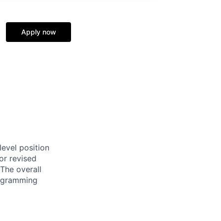
Apply now
evel position
or revised
The overall
programming