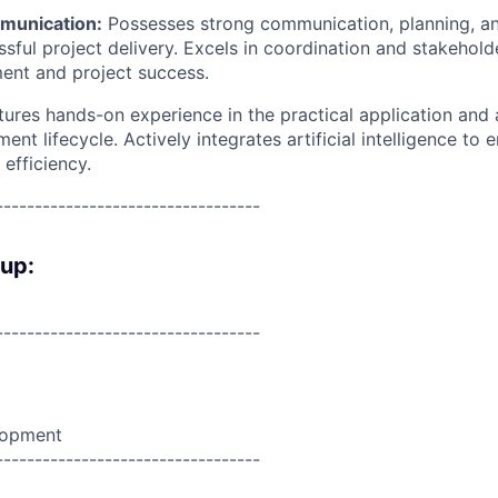
munication:
Possesses strong communication, planning, an
essful project delivery. Excels in coordination and stakeho
ment and project success.
tures hands-on experience in the practical application and 
ent lifecycle. Actively integrates artificial intelligence to
 efficiency.
----------------------------------
oup:
----------------------------------
lopment
----------------------------------