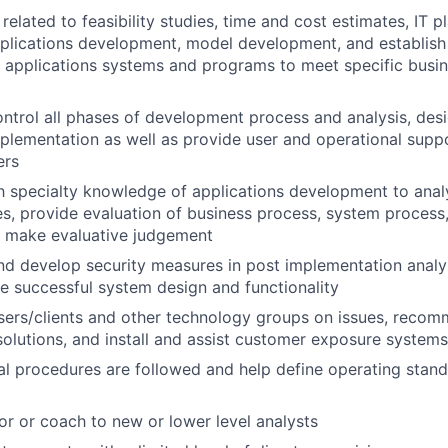
elated to feasibility studies, time and cost estimates, IT pl
pplications development, model development, and establis
 applications systems and programs to meet specific busin
ntrol all phases of development process and analysis, desi
mplementation as well as provide user and operational supp
ers
th specialty knowledge of applications development to ana
s, provide evaluation of business process, system process,
d make evaluative judgement
 develop security measures in post implementation analys
e successful system design and functionality
users/clients and other technology groups on issues, rec
lutions, and install and assist customer exposure systems
al procedures are followed and help define operating stan
or or coach to new or lower level analysts