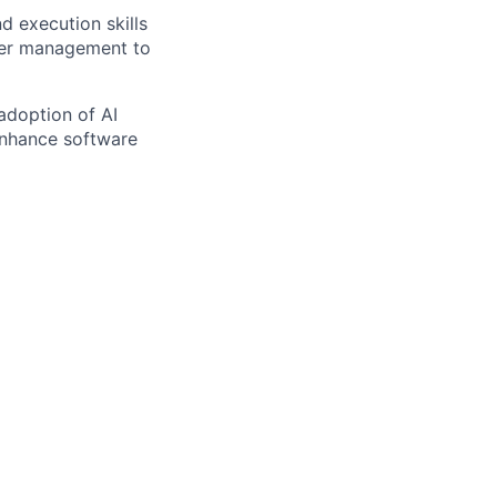
d execution skills
lder management to
adoption of AI
 enhance software