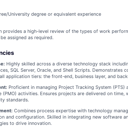
ree/University degree or equivalent experience
on provides a high-level review of the types of work perfor
 be assigned as required.
ncies
se:
Highly skilled across a diverse technology stack includi
ices, SQL Server, Oracle, and Shell Scripts. Demonstrates 
l application tiers: the front-end, business layer, and back
nt:
Proficient in managing Project Tracking System (PTS) 
(PMO) activities. Ensures projects are delivered on time, 
ity standards.
ment:
Combines process expertise with technology manag
ion and configuration. Skilled in integrating new software 
ies to drive innovation.