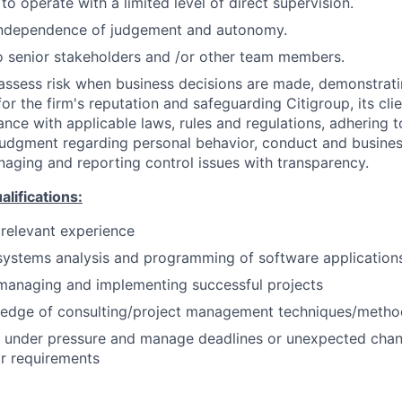
 to operate with a limited level of direct supervision.
independence of judgement and autonomy.
 senior stakeholders and /or other team members.
assess risk when business decisions are made, demonstrati
or the firm's reputation and safeguarding Citigroup, its cli
ance with applicable laws, rules and regulations, adhering t
judgment regarding personal behavior, conduct and busines
naging and reporting control issues with transparency.
ifications:
 relevant experience
systems analysis and programming of software application
managing and implementing successful projects
edge of consulting/project management techniques/metho
k under pressure and manage deadlines or unexpected chan
r requirements