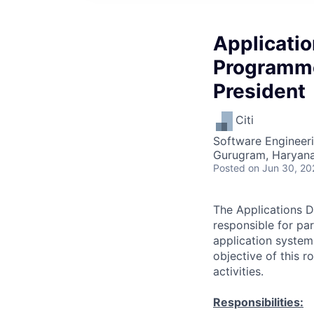
Applicati
Programme
President
Citi
Software Engineeri
Gurugram, Haryana,
Posted
on Jun 30, 20
The Applications D
responsible for pa
application system
objective of this 
activities.
Responsibilities: