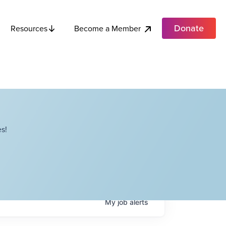
Donate
Become a Member
Resources
s!
My
job
alerts