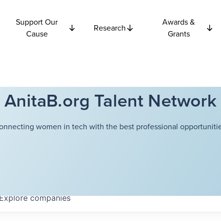
Support Our
Awards &
Research
Cause
Grants
AnitaB.org Talent Network
onnecting women in tech with the best professional opportunitie
Explore
companies