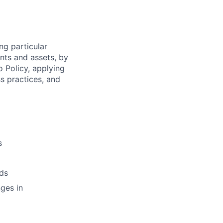
ng particular
ents and assets, by
o Policy, applying
s practices, and
s
ds
ges in