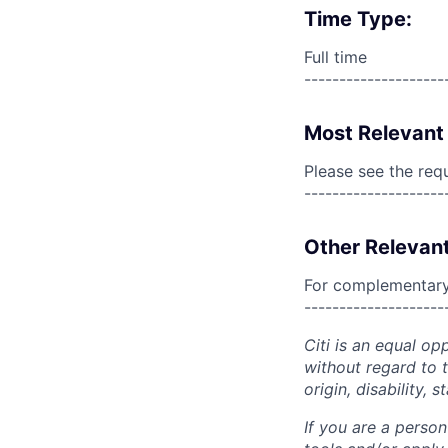
Time Type:
Full time
--------------------
Most Relevant 
Please see the req
--------------------
Other Relevant
For complementary 
--------------------
Citi is an equal op
without regard to th
origin, disability,
If you are a perso