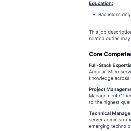
Education:
Bachelor’s deg
This job descripti
related duties may
Core Compete
Full-Stack Experti
Angular, Microserv
knowledge across al
Project Manageme
Management Office 
to the highest qual
Technical Manage
server administrat
emerging technolog