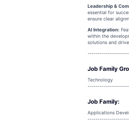
Leadership & Com
essential for succ
ensure clear align
AI Integration:
Fea
within the developm
solutions and drive
--------------------
Job Family Gr
Technology
--------------------
Job Family:
Applications Deve
--------------------