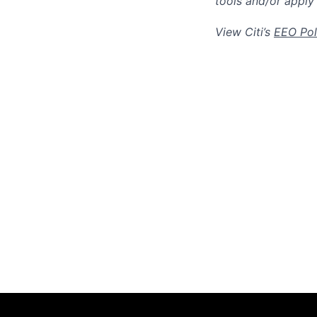
tools and/or apply
View Citi’s
EEO Pol