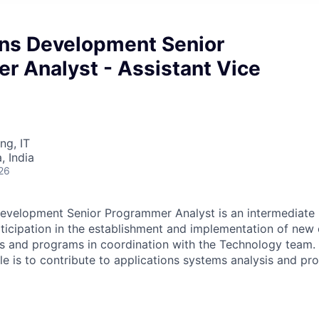
ons Development Senior
r Analyst - Assistant Vice
ng, IT
 India
26
evelopment Senior Programmer Analyst is an intermediate l
rticipation in the establishment and implementation of new 
s and programs in coordination with the Technology team. 
role is to contribute to applications systems analysis and 