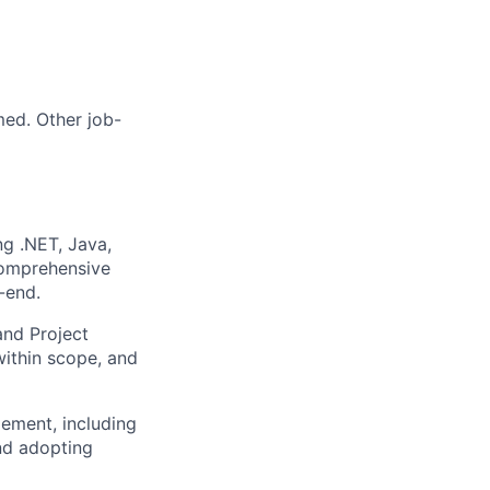
med. Other job-
ng .NET, Java,
comprehensive
-end.
and Project
within scope, and
ement, including
and adopting