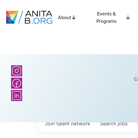
Events &
About
Programs
C
Join talent network
Search
jobs