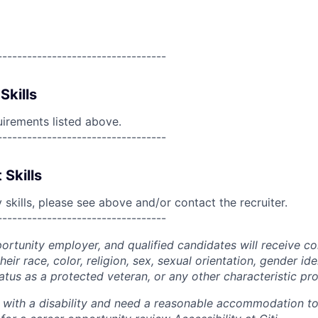
----------------------------------
Skills
uirements listed above.
----------------------------------
 Skills
skills, please see above and/or contact the recruiter.
----------------------------------
portunity employer, and qualified candidates will receive c
eir race, color, religion, sex, sexual orientation, gender ide
 status as a protected veteran, or any other characteristic pr
n with a disability and need a reasonable accommodation t