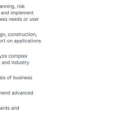
anning, risk
h and implement
ess needs or user
gn, construction,
ort on applications
lyze complex
 and industry
is of business
ommend advanced
dards and