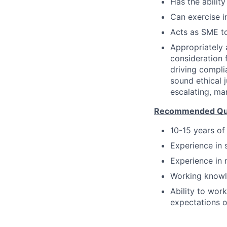
Has the ability
Can exercise 
Acts as SME to
Appropriately 
consideration f
driving compli
sound ethical 
escalating, ma
Recommended Qual
10-15 years of
Experience in 
Experience in 
Working knowl
Ability to wor
expectations o