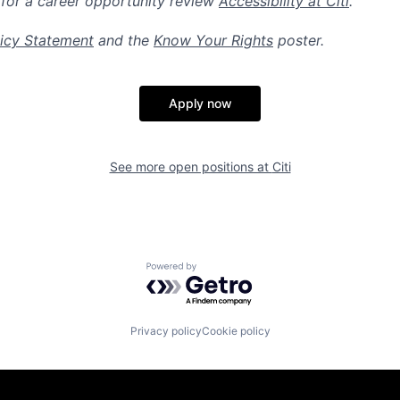
 for a career opportunity review
Accessibility at Citi
.
icy Statement
and the
Know Your Rights
poster.
Apply now
See more open positions at
Citi
Powered by Getro.com
Privacy policy
Cookie policy