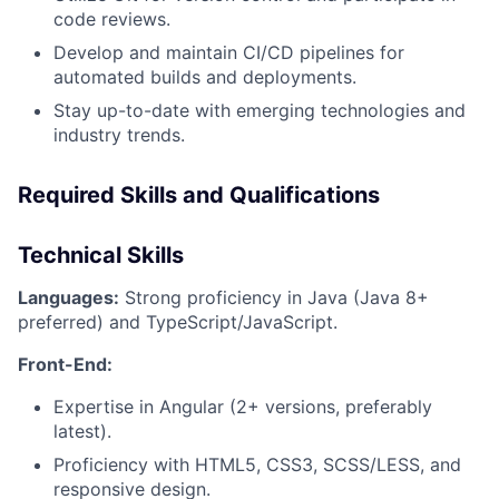
code reviews.
Develop and maintain CI/CD pipelines for
automated builds and deployments.
Stay up-to-date with emerging technologies and
industry trends.
Required Skills and Qualifications
Technical Skills
Languages:
Strong proficiency in Java (Java 8+
preferred) and TypeScript/JavaScript.
Front-End:
Expertise in Angular (2+ versions, preferably
latest).
Proficiency with HTML5, CSS3, SCSS/LESS, and
responsive design.