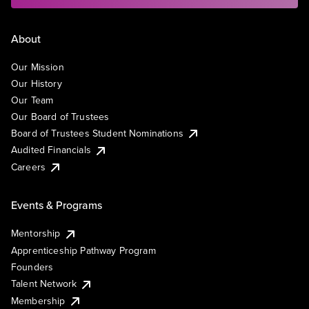
About
Our Mission
Our History
Our Team
Our Board of Trustees
Board of Trustees Student Nominations
Audited Financials
Careers
Events & Programs
Mentorship
Apprenticeship Pathway Program
Founders
Talent Network
Membership