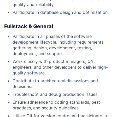
quality and reliability.
Participate in database design and optimization.
Fullstack & General
Participate in all phases of the software
development lifecycle, including requirements
gathering, design, development, testing,
deployment, and support.
Work closely with product managers, QA
engineers, and other developers to deliver high-
quality software.
Contribute to architectural discussions and
decisions.
Troubleshoot and debug production issues.
Ensure adherence to coding standards, best
practices, and security guidelines.
Utilize Git for version control and participate in