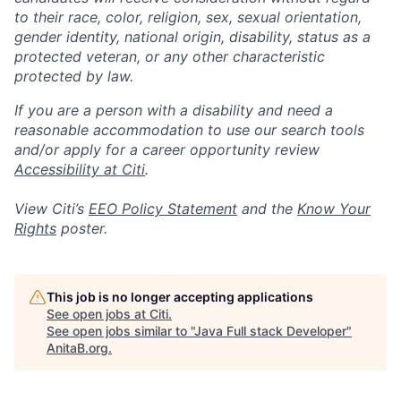
to their race, color, religion, sex, sexual orientation,
gender identity, national origin, disability, status as a
protected veteran, or any other characteristic
protected by law.
If you are a person with a disability and need a
reasonable accommodation to use our search tools
and/or apply for a career opportunity review
Accessibility at Citi
.
View Citi’s
EEO Policy Statement
and the
Know Your
Rights
poster.
This job is no longer accepting applications
See open jobs at
Citi
.
See open jobs similar to "
Java Full stack Developer
"
AnitaB.org
.