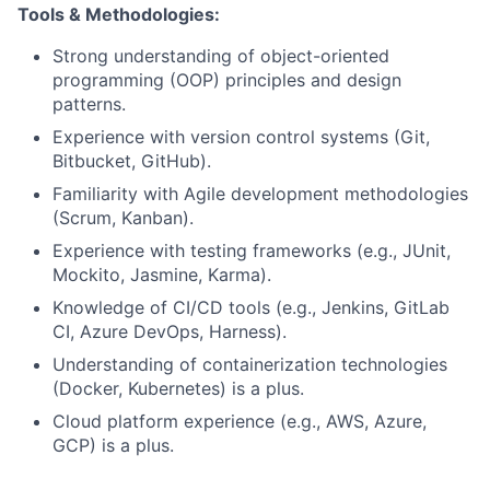
Tools & Methodologies:
Strong understanding of object-oriented
programming (OOP) principles and design
patterns.
Experience with version control systems (Git,
Bitbucket, GitHub).
Familiarity with Agile development methodologies
(Scrum, Kanban).
Experience with testing frameworks (e.g., JUnit,
Mockito, Jasmine, Karma).
Knowledge of CI/CD tools (e.g., Jenkins, GitLab
CI, Azure DevOps, Harness).
Understanding of containerization technologies
(Docker, Kubernetes) is a plus.
Cloud platform experience (e.g., AWS, Azure,
GCP) is a plus.