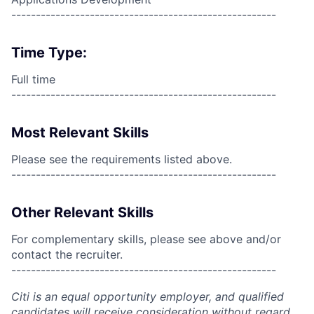
------------------------------------------------------
Time Type:
Full time
------------------------------------------------------
Most Relevant Skills
Please see the requirements listed above.
------------------------------------------------------
Other Relevant Skills
For complementary skills, please see above and/or
contact the recruiter.
------------------------------------------------------
Citi is an equal opportunity employer, and qualified
candidates will receive consideration without regard