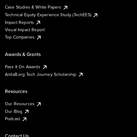
Case Studies & White Papers
Technical Equity Experience Study (TechEES)
Impact Reports
Visual Impact Report
Top Companies
Awards & Grants
Pass It On Awards
AnitaB.org Tech Journey Scholarship
Resources
Our Resources
Our Blog
Podcast
Contact Us