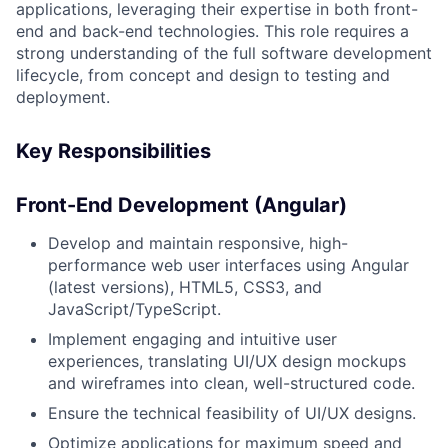
applications, leveraging their expertise in both front-
end and back-end technologies. This role requires a
strong understanding of the full software development
lifecycle, from concept and design to testing and
deployment.
Key Responsibilities
Front-End Development (Angular)
Develop and maintain responsive, high-
performance web user interfaces using Angular
(latest versions), HTML5, CSS3, and
JavaScript/TypeScript.
Implement engaging and intuitive user
experiences, translating UI/UX design mockups
and wireframes into clean, well-structured code.
Ensure the technical feasibility of UI/UX designs.
Optimize applications for maximum speed and