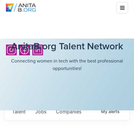
AnitaB.org Talent Network
Connecting women in tech with the best professional
opportunities!
Talent
Jobs
Companies
My
alerts