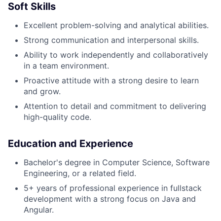
Soft Skills
Excellent problem-solving and analytical abilities.
Strong communication and interpersonal skills.
Ability to work independently and collaboratively
in a team environment.
Proactive attitude with a strong desire to learn
and grow.
Attention to detail and commitment to delivering
high-quality code.
Education and Experience
Bachelor's degree in Computer Science, Software
Engineering, or a related field.
5+ years of professional experience in fullstack
development with a strong focus on Java and
Angular.