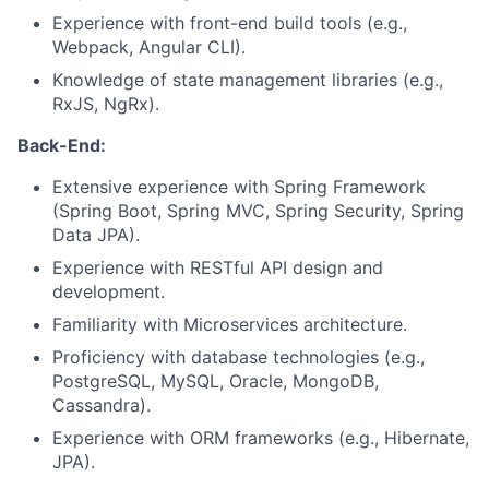
Experience with front-end build tools (e.g.,
Webpack, Angular CLI).
Knowledge of state management libraries (e.g.,
RxJS, NgRx).
Back-End:
Extensive experience with Spring Framework
(Spring Boot, Spring MVC, Spring Security, Spring
Data JPA).
Experience with RESTful API design and
development.
Familiarity with Microservices architecture.
Proficiency with database technologies (e.g.,
PostgreSQL, MySQL, Oracle, MongoDB,
Cassandra).
Experience with ORM frameworks (e.g., Hibernate,
JPA).