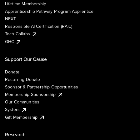
Lifetime Membership
Apprenticeship Pathway Program Apprentice
NEXT
Responsible AI Certification (RAIC)
Tech Collabs
GHC
Support Our Cause
Donate
Recurring Donate
Sponsor & Partnership Opportunities
Membership Sponsorship
Our Communities
Systers
Gift Membership
Research