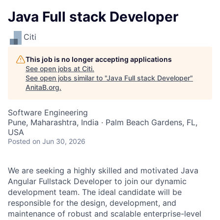
Java Full stack Developer
Citi
This job is no longer accepting applications
See open jobs at
Citi
.
See open jobs similar to "
Java Full stack Developer
"
AnitaB.org
.
Software Engineering
Pune, Maharashtra, India · Palm Beach Gardens, FL,
USA
Posted
on Jun 30, 2026
We are seeking a highly skilled and motivated Java
Angular Fullstack Developer to join our dynamic
development team. The ideal candidate will be
responsible for the design, development, and
maintenance of robust and scalable enterprise-level