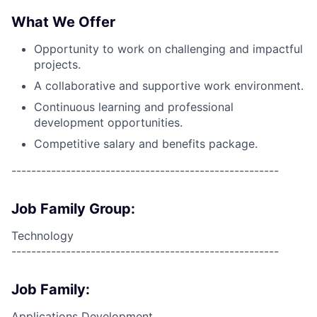
What We Offer
Opportunity to work on challenging and impactful
projects.
A collaborative and supportive work environment.
Continuous learning and professional
development opportunities.
Competitive salary and benefits package.
------------------------------------------------------
Job Family Group:
Technology
------------------------------------------------------
Job Family:
Applications Development