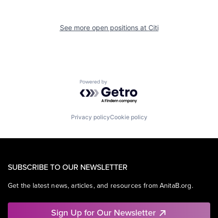
See more open positions at
Citi
Powered by Getro.com
Privacy policy
Cookie policy
SUBSCRIBE TO OUR NEWSLETTER
Get the latest news, articles, and resources from AnitaB.org.
Sign Up for Our Newsletter