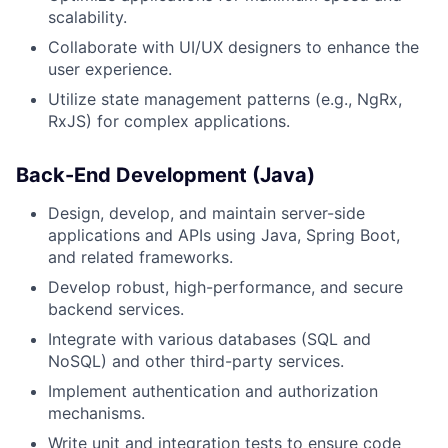
scalability.
Collaborate with UI/UX designers to enhance the
user experience.
Utilize state management patterns (e.g., NgRx,
RxJS) for complex applications.
Back-End Development (Java)
Design, develop, and maintain server-side
applications and APIs using Java, Spring Boot,
and related frameworks.
Develop robust, high-performance, and secure
backend services.
Integrate with various databases (SQL and
NoSQL) and other third-party services.
Implement authentication and authorization
mechanisms.
Write unit and integration tests to ensure code