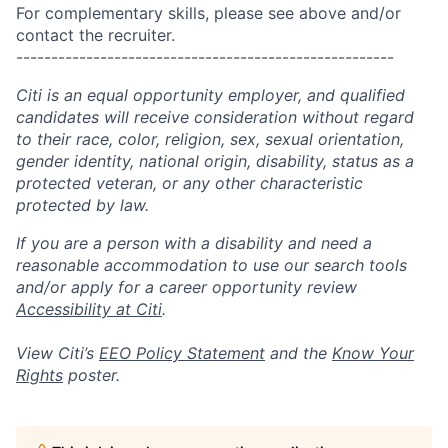
For complementary skills, please see above and/or
contact the recruiter.
------------------------------------------------------
Citi is an equal opportunity employer, and qualified
candidates will receive consideration without regard
to their race, color, religion, sex, sexual orientation,
gender identity, national origin, disability, status as a
protected veteran, or any other characteristic
protected by law.
If you are a person with a disability and need a
reasonable accommodation to use our search tools
and/or apply for a career opportunity review
Accessibility at Citi
.
View Citi’s
EEO Policy Statement
and the
Know Your
Rights
poster.