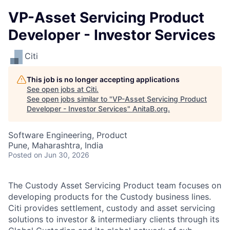
VP-Asset Servicing Product
Developer - Investor Services
Citi
This job is no longer accepting applications
See open jobs at
Citi
.
See open jobs similar to "
VP-Asset Servicing Product
Developer - Investor Services
"
AnitaB.org
.
Software Engineering, Product
Pune, Maharashtra, India
Posted
on Jun 30, 2026
The Custody Asset Servicing Product team focuses on
developing products for the Custody business lines.
Citi provides settlement, custody and asset servicing
solutions to investor & intermediary clients through its