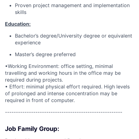
Proven project management and implementation
skills
Education:
Bachelor’s degree/University degree or equivalent
experience
Master’s degree preferred
•Working Environment: office setting, minimal
travelling and working hours in the office may be
required during projects.
• Effort: minimal physical effort required. High levels
of prolonged and intense concentration may be
required in front of computer.
------------------------------------------------------
Job Family Group: