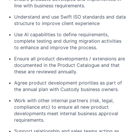
line with business requirements.
Understand and use Swift ISO standards and data
structure to improve client experience
Use AI capabilities to define requirements,
complete testing and during migration activities
to enhance and improve the process.
Ensure all product developments / extensions are
documented in the Product Catalogue and that
these are reviewed annually.
Agree product development priorities as part of
the annual plan with Custody business owners.
Work with other internal partners (risk, legal,
compliance etc) to ensure all new product
developments meet internal business approval
requirements.
Support relationship and sales teams acting as