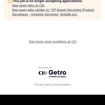
This job is no longer accepting applications
See open jobs at
Citi
.
See open jobs similar to "
VP-Asset Servicing Product
Developer - Investor Services
"
AnitaB.org
.
See more open positions at
Citi
Powered by Getro.com
Privacy policy
Cookie policy