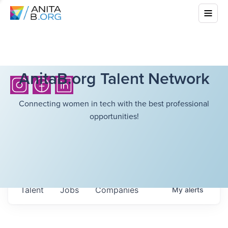
AnitaB.org Talent Network
Connecting women in tech with the best professional
opportunities!
Talent
Jobs
Companies
My
alerts