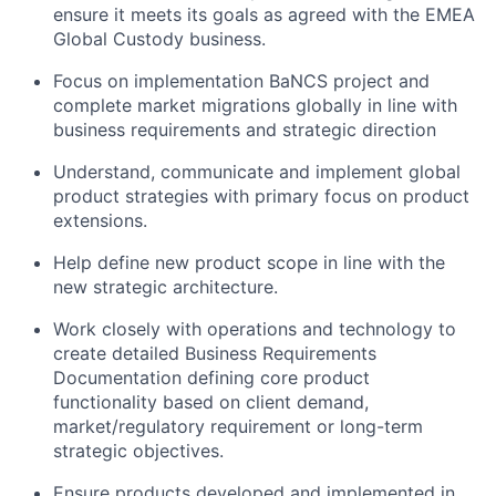
ensure it meets its goals as agreed with the EMEA
Global Custody business.
Focus on implementation BaNCS project and
complete market migrations globally in line with
business requirements and strategic direction
Understand, communicate and implement global
product strategies with primary focus on product
extensions.
Help define new product scope in line with the
new strategic architecture.
Work closely with operations and technology to
create detailed Business Requirements
Documentation defining core product
functionality based on client demand,
market/regulatory requirement or long-term
strategic objectives.
Ensure products developed and implemented in