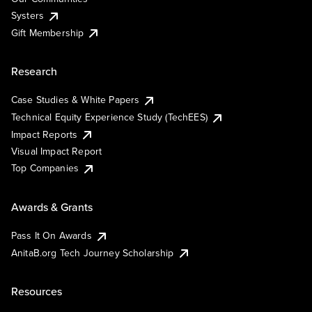
Systers
Gift Membership
Research
Case Studies & White Papers
Technical Equity Experience Study (TechEES)
Impact Reports
Visual Impact Report
Top Companies
Awards & Grants
Pass It On Awards
AnitaB.org Tech Journey Scholarship
Resources