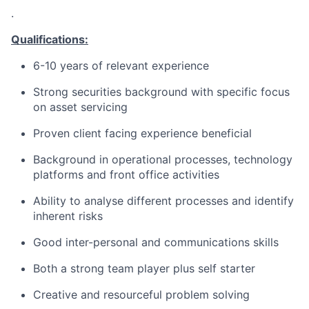
.
Qualifications:
6-10 years of relevant experience
Strong securities background with specific focus
on asset servicing
Proven client facing experience beneficial
Background in operational processes, technology
platforms and front office activities
Ability to analyse different processes and identify
inherent risks
Good inter-personal and communications skills
Both a strong team player plus self starter
Creative and resourceful problem solving