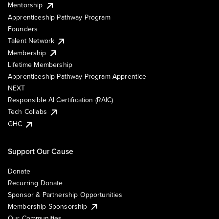
Mentorship
Apprenticeship Pathway Program
Founders
Talent Network
Membership
Lifetime Membership
Apprenticeship Pathway Program Apprentice
NEXT
Responsible AI Certification (RAIC)
Tech Collabs
GHC
Support Our Cause
Donate
Recurring Donate
Sponsor & Partnership Opportunities
Membership Sponsorship
Our Communities