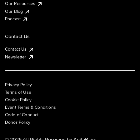
Our Resources
Our Blog
Podcast
Contact Us
Contact Us
Newsletter
Privacy Policy
Terms of Use
Cookie Policy
Event Terms & Conditions
Code of Conduct
Donor Policy
© 2026 All Rights Reserved by
AnitaB.org