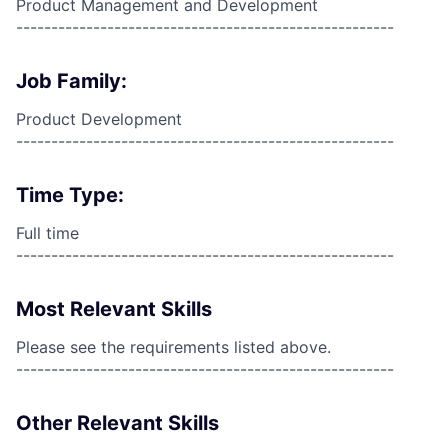
Product Management and Development
------------------------------------------------------
Job Family:
Product Development
------------------------------------------------------
Time Type:
Full time
------------------------------------------------------
Most Relevant Skills
Please see the requirements listed above.
------------------------------------------------------
Other Relevant Skills