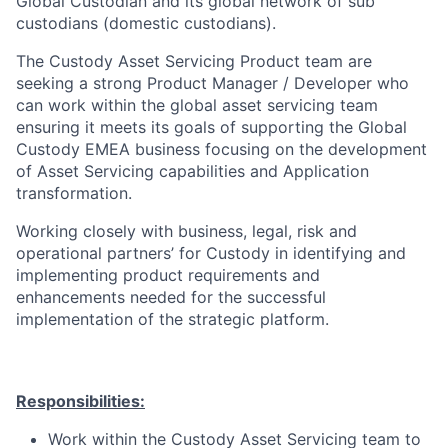
Global Custodian and its global network of sub
custodians (domestic custodians).
The Custody Asset Servicing Product team are
seeking a strong Product Manager / Developer who
can work within the global asset servicing team
ensuring it meets its goals of supporting the Global
Custody EMEA business focusing on the development
of Asset Servicing capabilities and Application
transformation.
Working closely with business, legal, risk and
operational partners’ for Custody in identifying and
implementing product requirements and
enhancements needed for the successful
implementation of the strategic platform.
Responsibilities:
Work within the Custody Asset Servicing team to