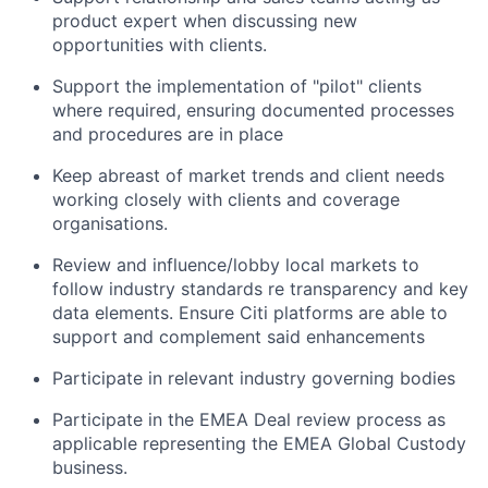
product expert when discussing new
opportunities with clients.
Support the implementation of "pilot" clients
where required, ensuring documented processes
and procedures are in place
Keep abreast of market trends and client needs
working closely with clients and coverage
organisations.
Review and influence/lobby local markets to
follow industry standards re transparency and key
data elements. Ensure Citi platforms are able to
support and complement said enhancements
Participate in relevant industry governing bodies
Participate in the EMEA Deal review process as
applicable representing the EMEA Global Custody
business.