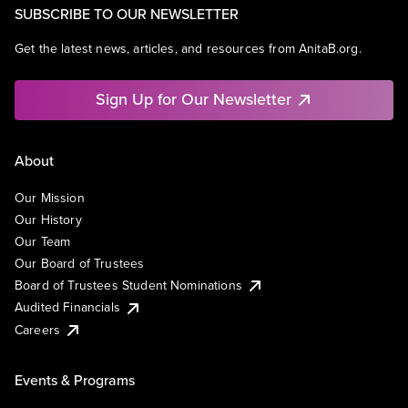
SUBSCRIBE TO OUR NEWSLETTER
Get the latest news, articles, and resources from AnitaB.org.
Sign Up for Our Newsletter
About
Our Mission
Our History
Our Team
Our Board of Trustees
Board of Trustees Student Nominations
Audited Financials
Careers
Events & Programs