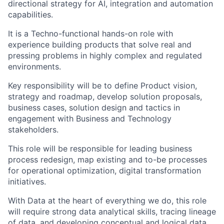
directional strategy for AI, integration and automation
capabilities.
It is a Techno-functional hands-on role with
experience building products that solve real and
pressing problems in highly complex and regulated
environments.
Key responsibility will be to define Product vision,
strategy and roadmap, develop solution proposals,
business cases, solution design and tactics in
engagement with Business and Technology
stakeholders.
This role will be responsible for leading business
process redesign, map existing and to-be processes
for operational optimization, digital transformation
initiatives.
With Data at the heart of everything we do, this role
will require strong data analytical skills, tracing lineage
of data, and developing conceptual and logical data