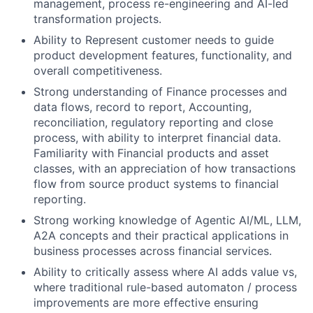
management, process re-engineering and AI-led
transformation projects.
Ability to
Represent customer needs to guide
product development features, functionality, and
overall competitiveness.
Strong understanding of Finance processes and
data flows, record to report, Accounting,
reconciliation, regulatory reporting and close
process, with ability to interpret financial data.
Familiarity with Financial products and asset
classes, with an appreciation of how transactions
flow from source product systems to financial
reporting.
Strong working knowledge of Agentic AI/ML, LLM,
A2A concepts and their practical applications in
business processes across financial services.
Ability to critically assess where AI adds value vs,
where traditional rule-based automaton / process
improvements are more effective ensuring