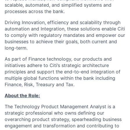
scalable, automated, and simplified systems and
processes across the bank. ​
Driving Innovation, efficiency and scalability through
automation and Integration, these solutions enable Citi
to comply with regulatory mandates and empower our
businesses to achieve their goals, both current and
long-term.
As part of Finance technology, our products and
initiatives adhere to Citi’s strategic architecture
principles and support the end-to-end integration of
multiple global functions within the bank including
Finance, Risk, Treasury and Tax.
About the Role:
The Technology Product Management Analyst is a
strategic professional who owns defining our
overarching product strategy, spearheading business
engagement and transformation and contributing to