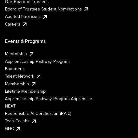
Our Board of Trustees
Board of Trustees Student Nominations
Audited Financials
Careers
Events & Programs
Mentorship
Apprenticeship Pathway Program
Founders
Talent Network
Membership
Lifetime Membership
Apprenticeship Pathway Program Apprentice
NEXT
Responsible AI Certification (RAIC)
Tech Collabs
GHC