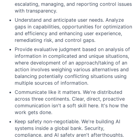
escalating, managing, and reporting control issues
with transparency.
Understand and anticipate user needs. Analyze
gaps in capabilities, opportunities for optimization
and efficiency and enhancing user experience,
remediating risk, and control gaps.
Provide evaluative judgment based on analysis of
information in complicated and unique situations
,
where development of an approach/taking of an
action involves weighing various alternatives and
balancing potentially conflicting situations using
multiple sources of information.
Communicate like it matters. We're distributed
across three continents. Clear, direct, proactive
communication isn't a soft skill here. It's how the
work gets done.
Keep safety non-negotiable. We're building AI
systems inside a global bank. Security,
compliance, and AI safety aren't afterthoughts.