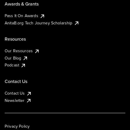
Awards & Grants
Pass It On Awards
AnitaB.org Tech Journey Scholarship
Resources
Our Resources
Our Blog
Podcast
Contact Us
Contact Us
Newsletter
Privacy Policy