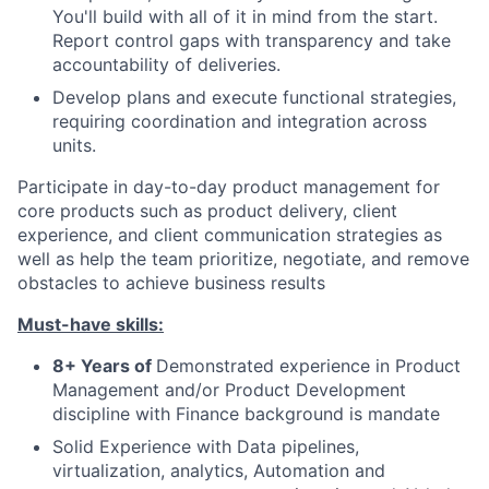
You'll build with all of it in mind from the start.
Report control gaps with transparency and take
accountability of deliveries.
Develop plans and execute functional strategies,
requiring coordination and integration across
units.
Participate in day-to-day product management for
core products such as product delivery, client
experience, and client communication strategies as
well as help the team prioritize, negotiate, and remove
obstacles to achieve business results
Must-have skills:
8+ Years of
Demonstrated experience in Product
Management and/or Product Development
discipline with Finance background is mandate
Solid Experience with Data pipelines,
virtualization, analytics, Automation and