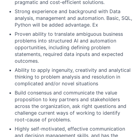
pragmatic and cost-efficient solutions.
Strong experience and background with Data
analysis, management and automation. Basic, SQL,
Python will be added advantage. Ex
Proven ability to translate ambiguous business
problems into structured AI and automation
opportunities, including defining problem
statements, required data inputs and expected
outcomes.
Ability to apply ingenuity, creativity and analytical
thinking to problem analysis and resolution in
complicated and/or novel situations
Build consensus and communicate the value
proposition to key partners and stakeholders
across the organization, ask right questions and
challenge current ways of working to identify
root-cause of problems.
Highly self-motivated, effective communication
and decision management skills, and has the