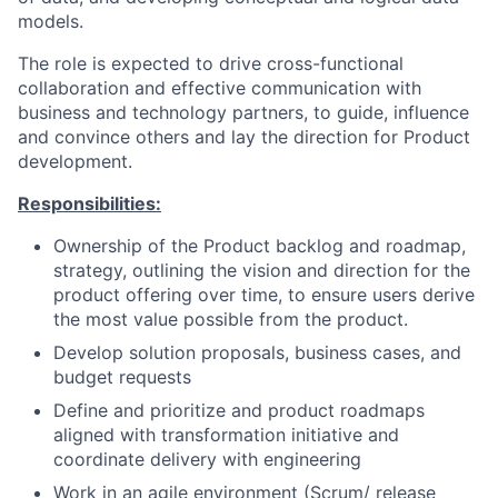
models.
The role is expected to drive cross-functional
collaboration and effective communication with
business and technology partners, to guide, influence
and convince others and lay the direction for Product
development.
Responsibilities:
Ownership of the Product backlog and roadmap,
strategy, outlining the vision and direction for the
product offering over time, to ensure users derive
the most value possible from the product.
Develop solution proposals, business cases, and
budget requests
Define and prioritize and product roadmaps
aligned with transformation initiative and
coordinate delivery with engineering
Work in an agile environment (Scrum/ release