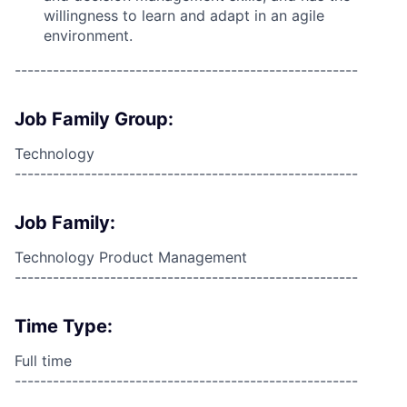
willingness to learn and adapt in an agile
environment.
------------------------------------------------------
Job Family Group:
Technology
------------------------------------------------------
Job Family:
Technology Product Management
------------------------------------------------------
Time Type:
Full time
------------------------------------------------------