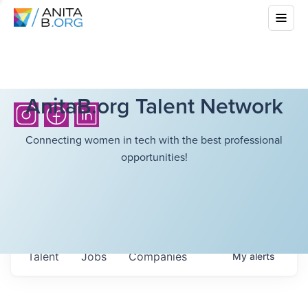
AnitaB.org Talent Network
Connecting women in tech with the best professional
opportunities!
Talent
Jobs
Companies
My
alerts