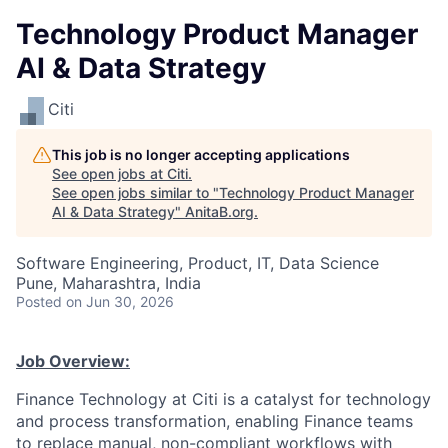
Technology Product Manager
AI & Data Strategy
Citi
This job is no longer accepting applications
See open jobs at
Citi
.
See open jobs similar to "
Technology Product Manager
AI & Data Strategy
"
AnitaB.org
.
Software Engineering, Product, IT, Data Science
Pune, Maharashtra, India
Posted
on Jun 30, 2026
Job Overview:
Finance Technology at Citi is a catalyst for technology
and process transformation, enabling Finance teams
to replace manual, non-compliant workflows with