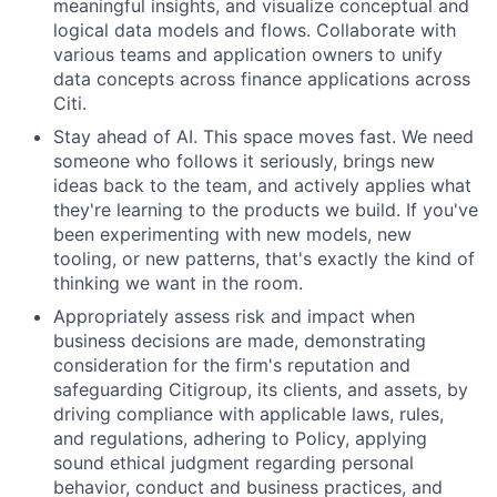
meaningful insights, and visualize conceptual and
logical data models and flows. Collaborate with
various teams and application owners to unify
data concepts across finance applications across
Citi.
Stay ahead of AI. This space moves fast. We need
someone who follows it seriously, brings new
ideas back to the team, and actively applies what
they're learning to the products we build. If you've
been experimenting with new models, new
tooling, or new patterns, that's exactly the kind of
thinking we want in the room.
Appropriately assess risk and impact when
business decisions are made, demonstrating
consideration for the firm's reputation and
safeguarding Citigroup, its clients, and assets, by
driving compliance with applicable laws, rules,
and regulations, adhering to Policy, applying
sound ethical judgment regarding personal
behavior, conduct and business practices, and