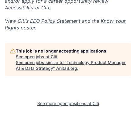
and/or apply for a career opportunity review
Accessibility at Citi
.
View Citi’s
EEO Policy Statement
and the
Know Your
Rights
poster.
This job is no longer accepting applications
See open jobs at
Citi
.
See open jobs similar to "
Technology Product Manager
AI & Data Strategy
"
AnitaB.org
.
See more open positions at
Citi