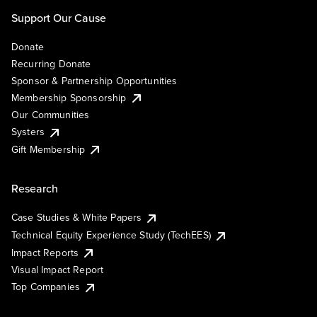
Support Our Cause
Donate
Recurring Donate
Sponsor & Partnership Opportunities
Membership Sponsorship
Our Communities
Systers
Gift Membership
Research
Case Studies & White Papers
Technical Equity Experience Study (TechEES)
Impact Reports
Visual Impact Report
Top Companies