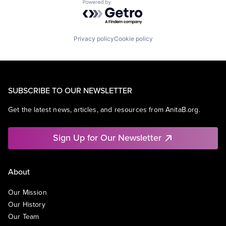
Powered by Getro.com
Privacy policy
Cookie policy
SUBSCRIBE TO OUR NEWSLETTER
Get the latest news, articles, and resources from AnitaB.org.
Sign Up for Our Newsletter
About
Our Mission
Our History
Our Team