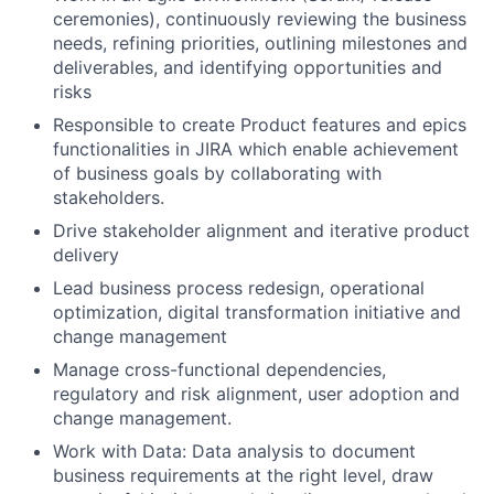
ceremonies), continuously reviewing the business
needs, refining priorities, outlining milestones and
deliverables, and identifying opportunities and
risks
Responsible to create Product features and epics
functionalities in JIRA which enable achievement
of business goals by collaborating with
stakeholders.
Drive stakeholder alignment and iterative product
delivery
Lead business process redesign, operational
optimization, digital transformation initiative and
change management
Manage cross-functional dependencies,
regulatory and risk alignment, user adoption and
change management.
Work with Data: Data analysis to document
business requirements at the right level, draw