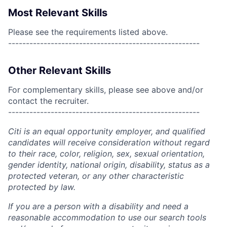
Most Relevant Skills
Please see the requirements listed above.
------------------------------------------------------
Other Relevant Skills
For complementary skills, please see above and/or
contact the recruiter.
------------------------------------------------------
Citi is an equal opportunity employer, and qualified
candidates will receive consideration without regard
to their race, color, religion, sex, sexual orientation,
gender identity, national origin, disability, status as a
protected veteran, or any other characteristic
protected by law.
If you are a person with a disability and need a
reasonable accommodation to use our search tools