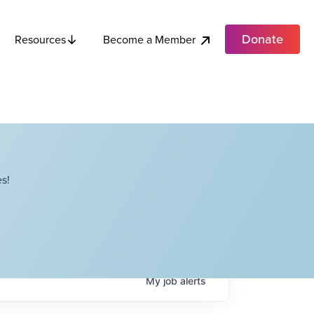
Donate
Become a Member
Resources
s!
My
job
alerts