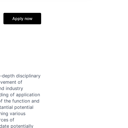
Apply now
-depth disciplinary
ovement of
nd industry
ding of application
of the function and
antial potential
hing various
rces of
idate potentially