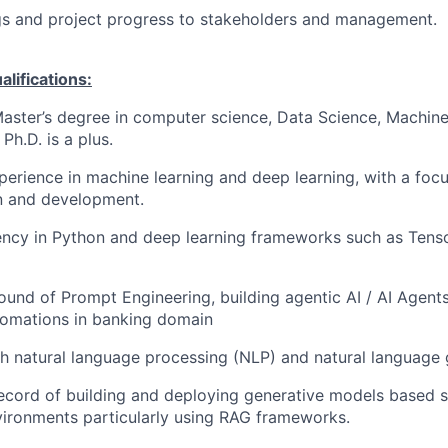
gs and project progress to stakeholders and management.
ifications:
Master’s degree in computer science, Data Science, Machine
 Ph.D. is a plus.
perience in machine learning and deep learning, with a focu
n and development.
ency in Python and deep learning frameworks such as Tenso
und of Prompt Engineering, building agentic AI / AI Agents
tomations in banking domain
h natural language processing (NLP) and natural language 
ecord of building and deploying generative models based s
ironments particularly using RAG frameworks.