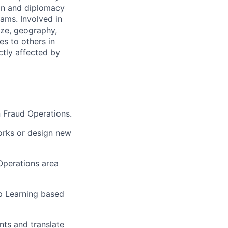
on and diplomacy
eams. Involved in
ize, geography,
es to others in
ctly affected by
n Fraud Operations.
orks or design new
Operations area
p Learning based
nts and translate