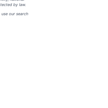
otected by law.
o use our search