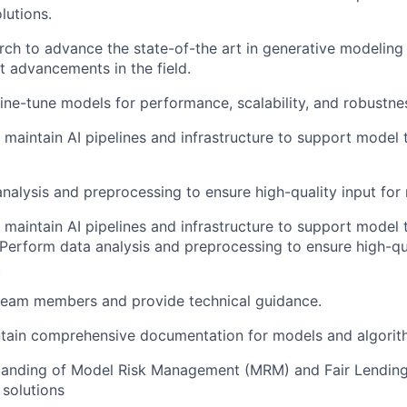
lutions.
ch to advance the state-of-the art in generative modeling
st advancements in the field.
ine-tune models for performance, scalability, and robustne
maintain AI pipelines and infrastructure to support model 
nalysis and preprocessing to ensure high-quality input for 
maintain AI pipelines and infrastructure to support model 
Perform data analysis and preprocessing to ensure high-qua
.
 team members and provide technical guidance.
ntain comprehensive documentation for models and algorit
tanding of Model Risk Management (MRM) and Fair Lending 
solutions