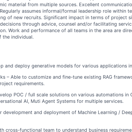
ic material from multiple sources. Excellent communicati
. Regularly assumes informal/formal leadership role within t
ng of new recruits. Significant impact in terms of project s
 decisions through advice, counsel and/or facilitating servic
ion. Work and performance of all teams in the area are dire
 the individual.
p and deploy generative models for various applications i
s – Able to customize and fine-tune existing RAG framew
oject requirements.
elop POC / full scale solutions on various automations in 
ersational AI, Muti Agent Systems for multiple services.
or development and deployment of Machine Learning / Dee
th cross-functional team to understand business requireme