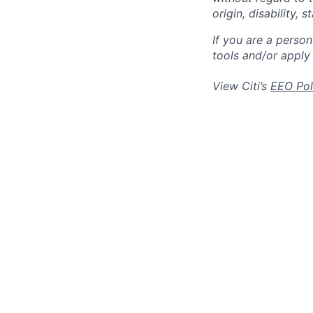
origin, disability,
If you are a perso
tools and/or apply
View Citi’s
EEO Pol