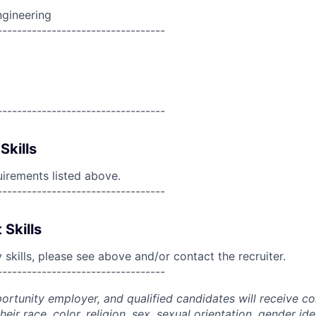
ngineering
----------------------------------
----------------------------------
Skills
uirements listed above.
----------------------------------
 Skills
skills, please see above and/or contact the recruiter.
----------------------------------
portunity employer, and qualified candidates will receive c
eir race, color, religion, sex, sexual orientation, gender ide