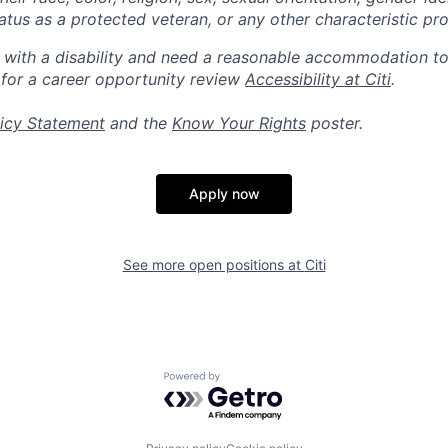
 status as a protected veteran, or any other characteristic pr
n with a disability and need a reasonable accommodation t
 for a career opportunity review
Accessibility at Citi
.
icy Statement
and the
Know Your Rights
poster.
Apply now
See more open positions at
Citi
Powered by Getro.com