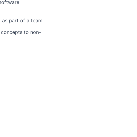
 software
 as part of a team.
l concepts to non-