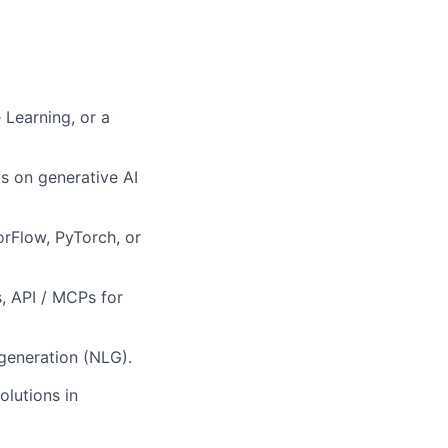
 Learning, or a
s on generative AI
rFlow, PyTorch, or
, API / MCPs for
generation (NLG).
olutions in