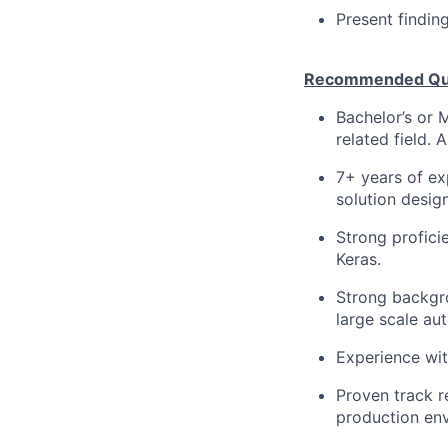
Present findin
Recommended Qual
Bachelor’s or 
related field. A
7+ years of ex
solution desig
Strong profici
Keras.
Strong backgro
large scale au
Experience wit
Proven track r
production env