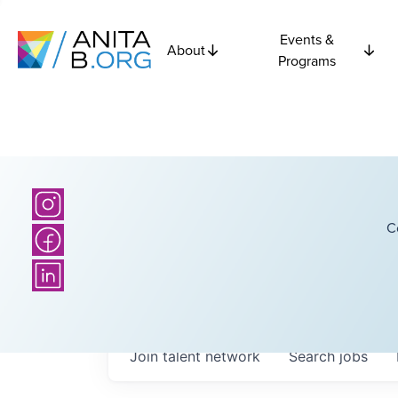
Events &
About
Programs
C
Join talent network
Search
jobs