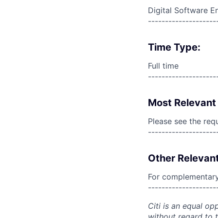
Digital Software E
--------------------
Time Type:
Full time
--------------------
Most Relevant 
Please see the req
--------------------
Other Relevant
For complementary 
--------------------
Citi is an equal op
without regard to th