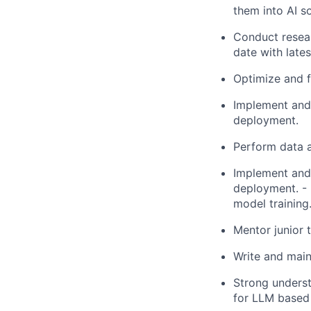
them into AI so
Conduct resear
date with late
Optimize and f
Implement and 
deployment.
Perform data a
Implement and 
deployment. - 
model training
Mentor junior
Write and mai
Strong unders
for LLM based 