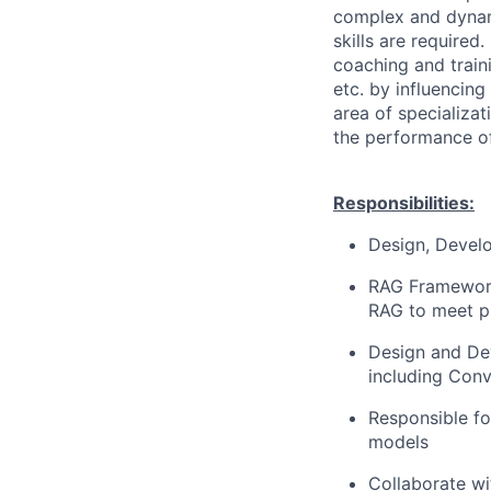
complex and dynam
skills are required
coaching and traini
etc. by influencing
area of specializat
the performance of
Responsibilities:
Design, Develo
RAG Framework
RAG to meet pr
Design and Dev
including Conv
Responsible f
models
Collaborate wi