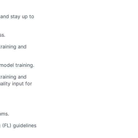
 and stay up to
ss.
training and
model training.
training and
lity input for
hms.
(FL) guidelines