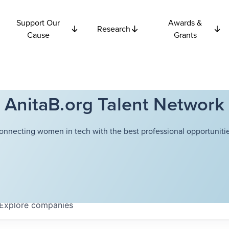
Support Our
Awards &
Research
Cause
Grants
AnitaB.org Talent Network
onnecting women in tech with the best professional opportunitie
Explore
companies