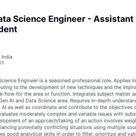
ta Science Engineer - Assistant
dent
 India
26
cience Engineer is a seasoned professional role. Applies in
buting to the development of new techniques and the impr
-flow for the area or function. Integrates subject matter a
 Gen AI and Data Science area. Requires in-depth understan
 AI as well as coordinate and contribute to the objectives 
Evaluates moderately complex and variable issues with subst
lopment of an approach/taking of an action involves weig
lancing potentially conflicting situations using multiple sou
s good analytical skills in order to filter, prioritize and val