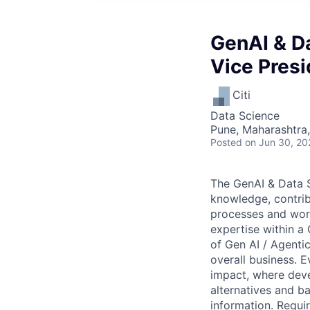
GenAI & Da
Vice Presi
Citi
Data Science
Pune, Maharashtra,
Posted
on Jun 30, 20
The GenAI & Data S
knowledge, contri
processes and work
expertise within a
of Gen AI / Agentic
overall business. 
impact, where deve
alternatives and ba
information. Require