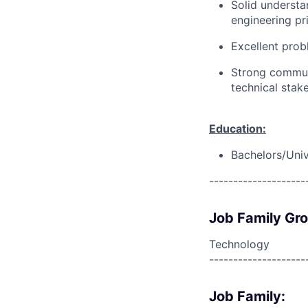
Solid understa
engineering pri
Excellent prob
Strong communi
technical stak
Education:
Bachelors/Univ
--------------------
Job Family Gr
Technology
--------------------
Job Family: