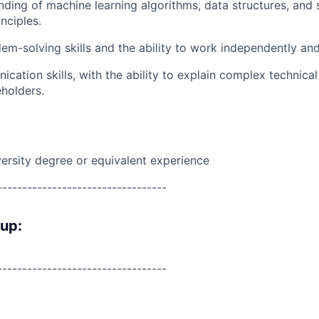
nding of machine learning algorithms, data structures, and
nciples.
lem-solving skills and the ability to work independently and
cation skills, with the ability to explain complex technica
eholders.
ersity degree or equivalent experience
----------------------------------
oup:
----------------------------------