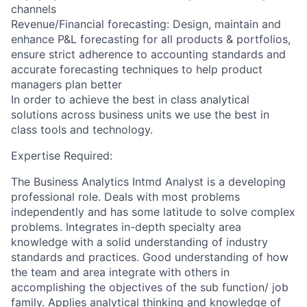
channels
Revenue/Financial forecasting: Design, maintain and
enhance P&L forecasting for all products & portfolios,
ensure strict adherence to accounting standards and
accurate forecasting techniques to help product
managers plan better
In order to achieve the best in class analytical
solutions across business units we use the best in
class tools and technology.
Expertise Required:
The Business Analytics Intmd Analyst is a developing
professional role. Deals with most problems
independently and has some latitude to solve complex
problems. Integrates in-depth specialty area
knowledge with a solid understanding of industry
standards and practices. Good understanding of how
the team and area integrate with others in
accomplishing the objectives of the sub function/ job
family. Applies analytical thinking and knowledge of