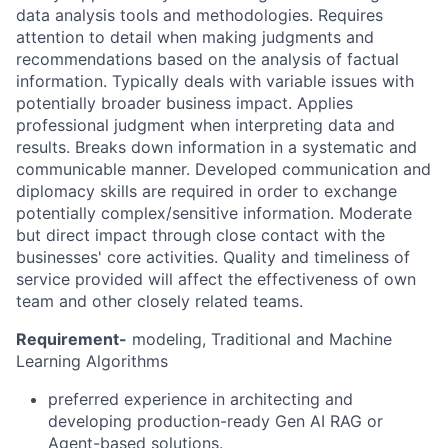
data analysis tools and methodologies. Requires
attention to detail when making judgments and
recommendations based on the analysis of factual
information. Typically deals with variable issues with
potentially broader business impact. Applies
professional judgment when interpreting data and
results. Breaks down information in a systematic and
communicable manner. Developed communication and
diplomacy skills are required in order to exchange
potentially complex/sensitive information. Moderate
but direct impact through close contact with the
businesses' core activities. Quality and timeliness of
service provided will affect the effectiveness of own
team and other closely related teams.
Requirement-
modeling, Traditional and Machine
Learning Algorithms
preferred experience in architecting and
developing production-ready Gen AI RAG or
Agent-based solutions.