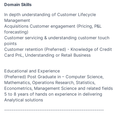
Domain Skills
In depth understanding of Customer Lifecycle
Management
Acquisitions Customer engagement (Pricing, P&L
forecasting)
Customer servicing & understanding customer touch
points
Customer retention (Preferred) - Knowledge of Credit
Card PnL, Understanding or Retail Business
Educational and Experience
(Preferred) Post Graduate in – Computer Science,
Mathematics, Operations Research, Statistics,
Econometrics, Management Science and related fields
5 to 8 years of hands on experience in delivering
Analytical solutions
------------------------------------------------------