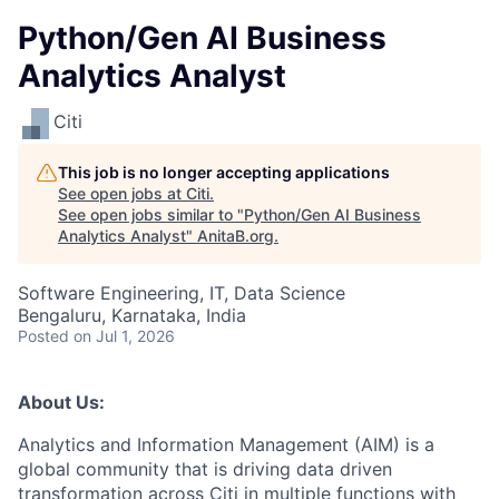
Python/Gen AI Business
Analytics Analyst
Citi
This job is no longer accepting applications
See open jobs at
Citi
.
See open jobs similar to "
Python/Gen AI Business
Analytics Analyst
"
AnitaB.org
.
Software Engineering, IT, Data Science
Bengaluru, Karnataka, India
Posted
on Jul 1, 2026
About Us:
Analytics and Information Management (AIM) is a
global community that is driving data driven
transformation across Citi in multiple functions with