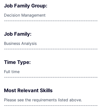
Job Family Group:
Decision Management
------------------------------------------------------
Job Family:
Business Analysis
------------------------------------------------------
Time Type:
Full time
------------------------------------------------------
Most Relevant Skills
Please see the requirements listed above.
------------------------------------------------------