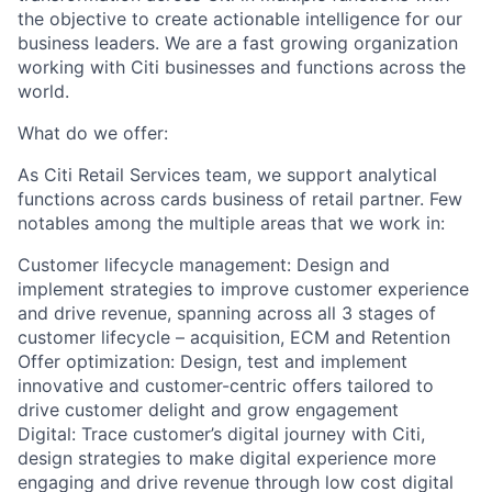
the objective to create actionable intelligence for our
business leaders. We are a fast growing organization
working with Citi businesses and functions across the
world.
What do we offer:
As Citi Retail Services team, we support analytical
functions across cards business of retail partner. Few
notables among the multiple areas that we work in:
Customer lifecycle management: Design and
implement strategies to improve customer experience
and drive revenue, spanning across all 3 stages of
customer lifecycle – acquisition, ECM and Retention
Offer optimization: Design, test and implement
innovative and customer-centric offers tailored to
drive customer delight and grow engagement
Digital: Trace customer’s digital journey with Citi,
design strategies to make digital experience more
engaging and drive revenue through low cost digital