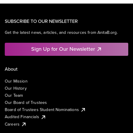
SUBSCRIBE TO OUR NEWSLETTER
Get the latest news, articles, and resources from AnitaB.org.
Sign Up for Our Newsletter
About
Our Mission
Our History
Our Team
Our Board of Trustees
Board of Trustees Student Nominations
Audited Financials
Careers