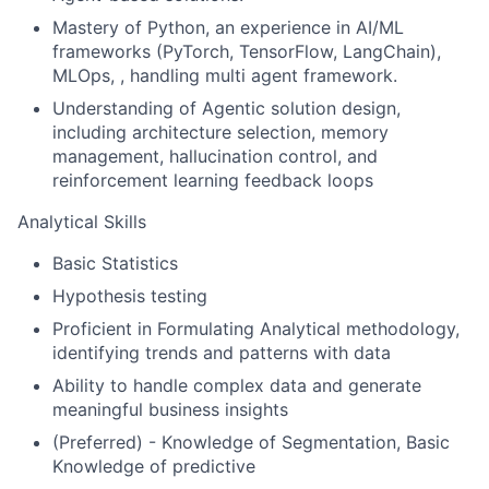
Mastery of Python, an experience in AI/ML
frameworks (PyTorch, TensorFlow, LangChain),
MLOps, , handling multi agent framework.
Understanding of Agentic solution design,
including architecture selection, memory
management, hallucination control, and
reinforcement learning feedback loops
Analytical Skills
Basic Statistics
Hypothesis testing
Proficient in Formulating Analytical methodology,
identifying trends and patterns with data
Ability to handle complex data and generate
meaningful business insights
(Preferred) - Knowledge of Segmentation, Basic
Knowledge of predictive