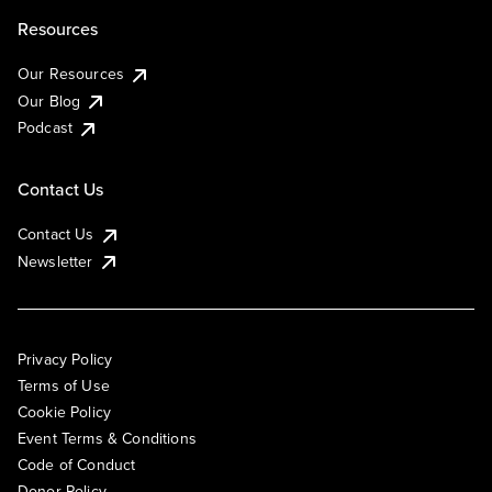
Resources
Our Resources
Our Blog
Podcast
Contact Us
Contact Us
Newsletter
Privacy Policy
Terms of Use
Cookie Policy
Event Terms & Conditions
Code of Conduct
Donor Policy