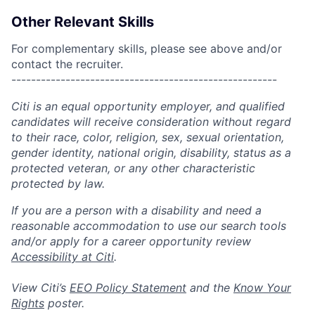
Other Relevant Skills
For complementary skills, please see above and/or
contact the recruiter.
------------------------------------------------------
Citi is an equal opportunity employer, and qualified
candidates will receive consideration without regard
to their race, color, religion, sex, sexual orientation,
gender identity, national origin, disability, status as a
protected veteran, or any other characteristic
protected by law.
If you are a person with a disability and need a
reasonable accommodation to use our search tools
and/or apply for a career opportunity review
Accessibility at Citi
.
View Citi’s
EEO Policy Statement
and the
Know Your
Rights
poster.