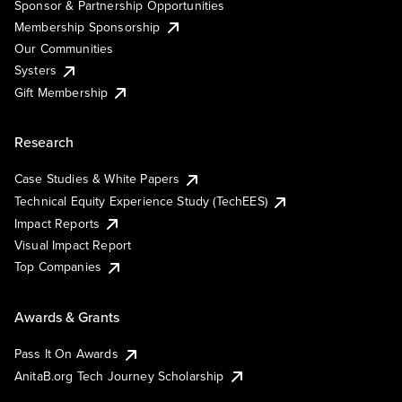
Sponsor & Partnership Opportunities
Membership Sponsorship
Our Communities
Systers
Gift Membership
Research
Case Studies & White Papers
Technical Equity Experience Study (TechEES)
Impact Reports
Visual Impact Report
Top Companies
Awards & Grants
Pass It On Awards
AnitaB.org Tech Journey Scholarship