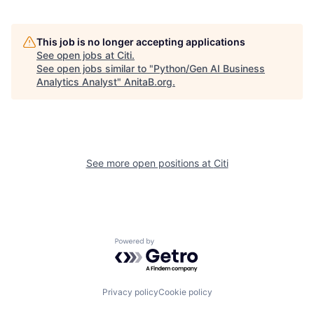
This job is no longer accepting applications
See open jobs at
Citi
.
See open jobs similar to "
Python/Gen AI Business
Analytics Analyst
"
AnitaB.org
.
See more open positions at
Citi
Powered by Getro.com
Privacy policy
Cookie policy