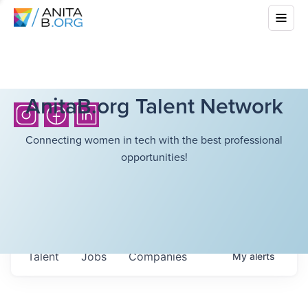
AnitaB.org Talent Network
Connecting women in tech with the best professional
opportunities!
Talent
Jobs
Companies
My
alerts