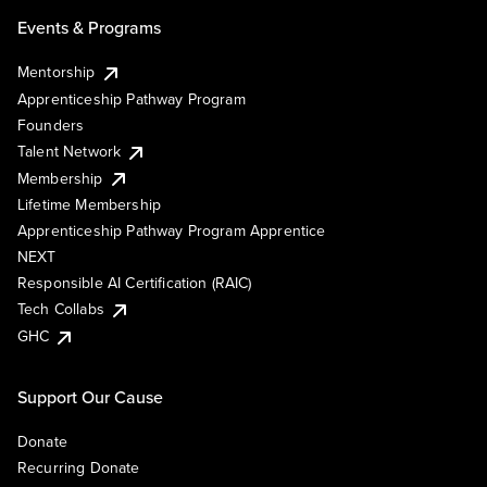
Events & Programs
Mentorship
Apprenticeship Pathway Program
Founders
Talent Network
Membership
Lifetime Membership
Apprenticeship Pathway Program Apprentice
NEXT
Responsible AI Certification (RAIC)
Tech Collabs
GHC
Support Our Cause
Donate
Recurring Donate