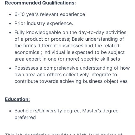
Recommended Qualifications:
6-10 years relevant experience
Prior industry experience.
Fully knowledgeable on the day-to-day activities
of a product or process; Basic understanding of
the firm's different businesses and the related
economics ; Individual is expected to be subject
area expert in one (or more) specific skill sets
Possesses a comprehensive understanding of how
own area and others collectively integrate to
contribute towards achieving business objectives
Education:
Bachelor’s/University degree, Master’s degree
preferred