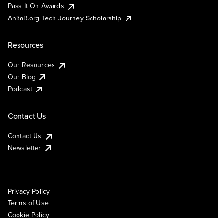
Pass It On Awards
AnitaB.org Tech Journey Scholarship
Resources
Our Resources
Our Blog
Podcast
Contact Us
Contact Us
Newsletter
Privacy Policy
Terms of Use
Cookie Policy