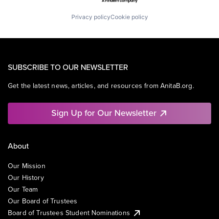
Privacy policy
Cookie policy
SUBSCRIBE TO OUR NEWSLETTER
Get the latest news, articles, and resources from AnitaB.org.
Sign Up for Our Newsletter
About
Our Mission
Our History
Our Team
Our Board of Trustees
Board of Trustees Student Nominations