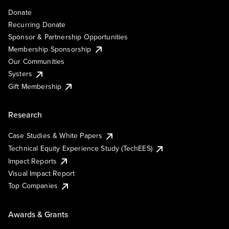
Donate
Recurring Donate
Sponsor & Partnership Opportunities
Membership Sponsorship
Our Communities
Systers
Gift Membership
Research
Case Studies & White Papers
Technical Equity Experience Study (TechEES)
Impact Reports
Visual Impact Report
Top Companies
Awards & Grants