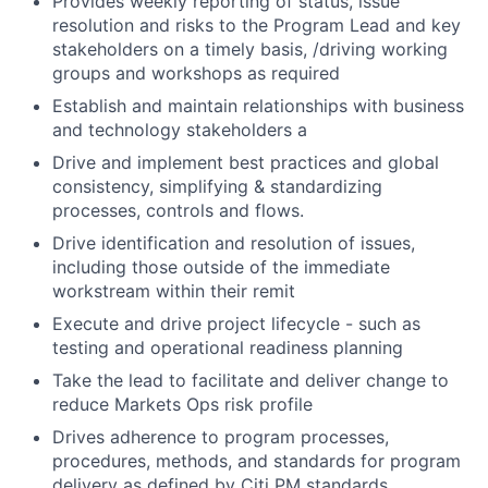
Provides weekly reporting of status, issue
resolution and risks to the Program Lead and key
stakeholders on a timely basis, /driving working
groups and workshops as required
Establish and maintain relationships with business
and technology stakeholders a
Drive and implement best practices and global
consistency, simplifying & standardizing
processes, controls and flows.
Drive identification and resolution of issues,
including those outside of the immediate
workstream within their remit
Execute and drive project lifecycle - such as
testing and operational readiness planning
Take the lead to facilitate and deliver change to
reduce Markets Ops risk profile
Drives adherence to program processes,
procedures, methods, and standards for program
delivery as defined by Citi PM standards