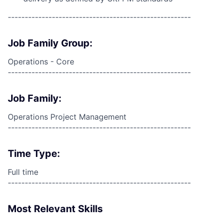
------------------------------------------------------
Job Family Group:
Operations - Core
------------------------------------------------------
Job Family:
Operations Project Management
------------------------------------------------------
Time Type:
Full time
------------------------------------------------------
Most Relevant Skills