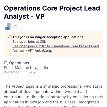
Operations Core Project Lead
Analyst - VP
Citi
This job is no longer accepting applications
See open jobs at
Citi
.
See open jobs similar to "
Operations Core Project Lead
Analyst - VP
"
AnitaB.org
.
IT, Operations
Pune, Maharashtra, India
Posted
on Jul 1, 2026
The Project Lead is a strategic professional who stays
abreast of developments within own field and
contributes to directional strategy by considering their
application in own job and the business. Recognized