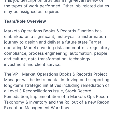
This job description provides a high-level review of
the types of work performed. Other job-related duties
may be assigned as required.
Team/Role Overview
Markets Operations Books & Records Function has
embarked on a significant, multi-year transformation
journey to design and deliver a future state Target
operating Model covering risk and controls, regulatory
compliance, process engineering, automation, people
and culture, data transformation, technology
investment and client service.
The VP - Market Operations Books & Records Project
Manager will be instrumental in driving and supporting
long-term strategic initiatives including remediation of
a Level 3 Reconciliations Issue, Stock Record
Remediation, Implementation of a Markets Ops Recon
Taxonomy & Inventory and the Rollout of a new Recon
Exception Management Workflow.