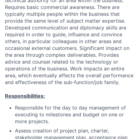
technical authority for an area within the business.
Requires basic commercial awareness. There are
typically multiple people within the business that
provide the same level of subject matter expertise.
Developed communication and diplomacy skills are
required in order to guide, influence and convince
others, in particular colleagues in other areas and
occasional external customers. Significant impact on
the area through complex deliverables. Provides
advice and counsel related to the technology or
operations of the business. Work impacts an entire
area, which eventually affects the overall performance
and effectiveness of the sub-function/job family.
Responsibilities:
Responsible for the day to day management of
executing to milestones and budget on one or
more projects.
Assess creation of project plan, charter,
stakeholder management plan, acceptance plan,