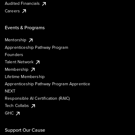
Audited Financials
Careers
Events & Programs
Mentorship
Apprenticeship Pathway Program
Founders
Talent Network
Membership
Lifetime Membership
Apprenticeship Pathway Program Apprentice
NEXT
Responsible AI Certification (RAIC)
Tech Collabs
GHC
Support Our Cause