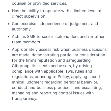
counsel or provided services.
Has the ability to operate with a limited level of
direct supervision.
Can exercise independence of judgement and
autonomy.
Acts as SME to senior stakeholders and /or other
team members.
Appropriately assess risk when business decisions
are made, demonstrating particular consideration
for the firm's reputation and safeguarding
Citigroup, its clients and assets, by driving
compliance with applicable laws, rules and
regulations, adhering to Policy, applying sound
ethical judgment regarding personal behavior,
conduct and business practices, and escalating,
managing and reporting control issues with
transparency.