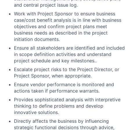
and central project issue log.
Work with Project Sponsor to ensure business
case/cost benefit analysis is in line with business
objectives and confirm project plans meet
business needs as described in the project
initiation documents.
Ensure all stakeholders are identified and included
in scope definition activities and understand
project schedule and key milestones..
Escalate project risks to the Project Director, or
Project Sponsor, when appropriate.
Ensure vendor performance is monitored and
actions taken if performance warrants.
Provides sophisticated analysis with interpretive
thinking to define problems and develop
innovative solutions.
Directly affects the business by influencing
strategic functional decisions through advice,