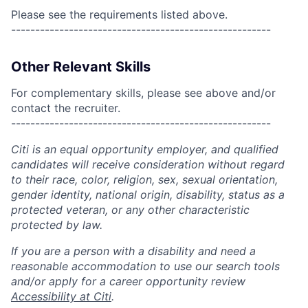
Please see the requirements listed above.
------------------------------------------------------
Other Relevant Skills
For complementary skills, please see above and/or
contact the recruiter.
------------------------------------------------------
Citi is an equal opportunity employer, and qualified
candidates will receive consideration without regard
to their race, color, religion, sex, sexual orientation,
gender identity, national origin, disability, status as a
protected veteran, or any other characteristic
protected by law.
If you are a person with a disability and need a
reasonable accommodation to use our search tools
and/or apply for a career opportunity review
Accessibility at Citi
.