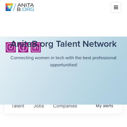
AnitaB.org Talent Network
Connecting women in tech with the best professional
opportunities!
Talent
Jobs
Companies
My
alerts