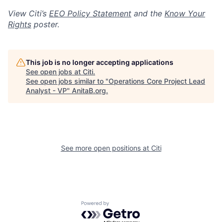
View Citi’s
EEO Policy Statement
and the
Know Your
Rights
poster.
This job is no longer accepting applications
See open jobs at
Citi
.
See open jobs similar to "
Operations Core Project Lead
Analyst - VP
"
AnitaB.org
.
See more open positions at
Citi
Powered by Getro.com