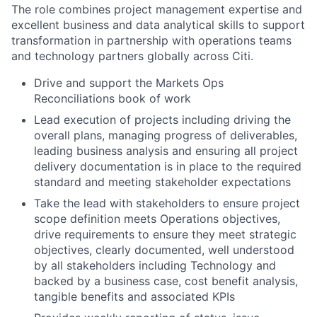
The role combines project management expertise and
excellent business and data analytical skills to support
transformation in partnership with operations teams
and technology partners globally across Citi.
Drive and support the Markets Ops
Reconciliations book of work
Lead execution of projects including driving the
overall plans, managing progress of deliverables,
leading business analysis and ensuring all project
delivery documentation is in place to the required
standard and meeting stakeholder expectations
Take the lead with stakeholders to ensure project
scope definition meets Operations objectives,
drive requirements to ensure they meet strategic
objectives, clearly documented, well understood
by all stakeholders including Technology and
backed by a business case, cost benefit analysis,
tangible benefits and associated KPIs