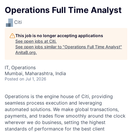
Operations Full Time Analyst
Citi
This job is no longer accepting applications
See open jobs at
Citi
.
See open jobs similar to "
Operations Full Time Analyst
"
AnitaB.org
.
IT, Operations
Mumbai, Maharashtra, India
Posted
on Jul 1, 2026
Operations is the engine house of Citi, providing
seamless process execution and leveraging
automated solutions. We make global transactions,
payments, and trades flow smoothly around the clock
wherever we do business, setting the highest
standards of performance for the best client