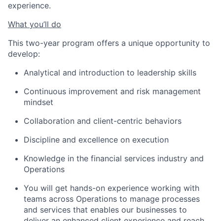
experience.
What you’ll do
This two-year program offers a unique opportunity to
develop:
Analytical and introduction to leadership skills
Continuous improvement and risk management
mindset
Collaboration and client-centric behaviors
Discipline and excellence on execution
Knowledge in the financial services industry and
Operations
You will get hands-on experience working with
teams across Operations to manage processes
and services that enables our businesses to
deliver an enhanced client experience and reach