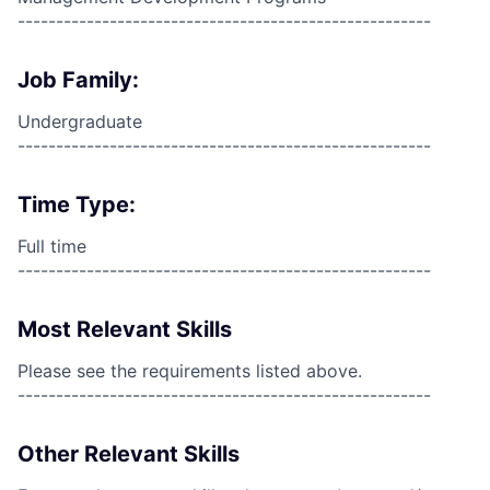
------------------------------------------------------
Job Family:
Undergraduate
------------------------------------------------------
Time Type:
Full time
------------------------------------------------------
Most Relevant Skills
Please see the requirements listed above.
------------------------------------------------------
Other Relevant Skills