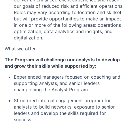
our goals of reduced risk and efficient operations.
Roles may vary according to location and skillset
but will provide opportunities to make an impact
in one or more of the following areas: operations
optimization, data analytics and insights, and
digitalization.
What we offer
The Program will challenge our analysts to develop
and grow their skills while supported by:
Experienced managers focused on coaching and
supporting analysts, and senior leaders
championing the Analyst Program
Structured internal engagement program for
analysts to build networks, exposure to senior
leaders and develop the skills required for
success