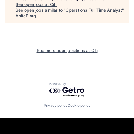
See open jobs at
Citi
.
See open jobs similar to "
Operations Full Time Analyst
"
AnitaB.org
.
See more open positions at
Citi
Powered by Getro.com
Privacy policy
Cookie policy