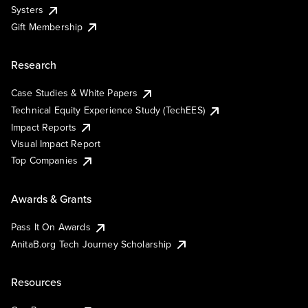
Systers
Gift Membership
Research
Case Studies & White Papers
Technical Equity Experience Study (TechEES)
Impact Reports
Visual Impact Report
Top Companies
Awards & Grants
Pass It On Awards
AnitaB.org Tech Journey Scholarship
Resources