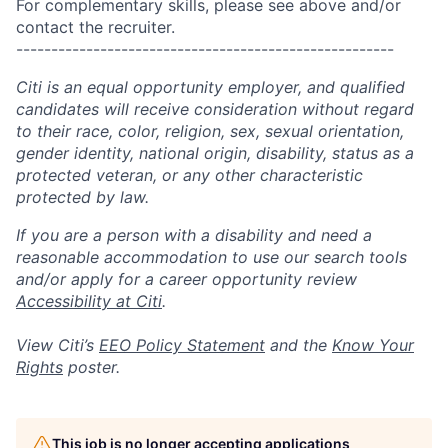
For complementary skills, please see above and/or
contact the recruiter.
------------------------------------------------------
Citi is an equal opportunity employer, and qualified
candidates will receive consideration without regard
to their race, color, religion, sex, sexual orientation,
gender identity, national origin, disability, status as a
protected veteran, or any other characteristic
protected by law.
If you are a person with a disability and need a
reasonable accommodation to use our search tools
and/or apply for a career opportunity review
Accessibility at Citi
.
View Citi’s
EEO Policy Statement
and the
Know Your
Rights
poster.
This job is no longer accepting applications