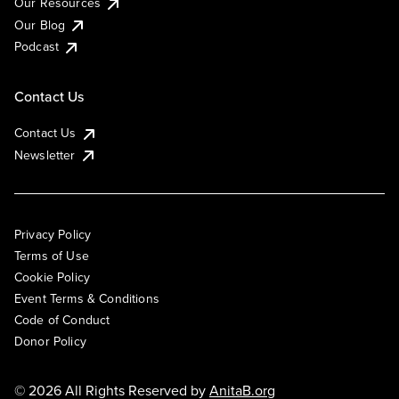
Our Resources
Our Blog
Podcast
Contact Us
Contact Us
Newsletter
Privacy Policy
Terms of Use
Cookie Policy
Event Terms & Conditions
Code of Conduct
Donor Policy
© 2026 All Rights Reserved by
AnitaB.org