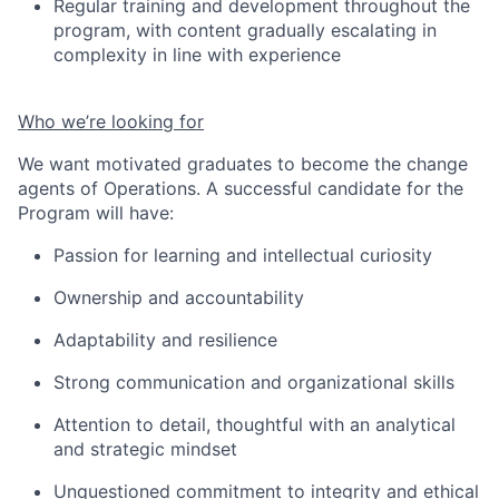
Regular training and development throughout the
program, with content gradually escalating in
complexity in line with experience
Who we’re looking for
We want motivated graduates to become the change
agents of Operations. A successful candidate for the
Program will have:
Passion for learning and intellectual curiosity
Ownership and accountability
Adaptability and resilienc
e
Strong communication and organizational skills
Attention to detail
, thoughtful
with an analytical
and strategic mindset
Unquestioned commitment to integrity and ethical