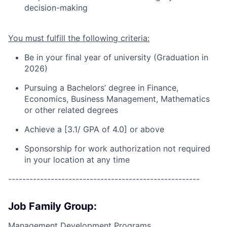
decision-making
You must fulfill the following criteria:
Be in your final year of university (Graduation in
202
6
)
Pursuing a
Bachelors’ degree in Finance
,
Economics, Business Management, Mathematics
or other related degrees
Achieve a [3.1/ GPA of 4.0] or above
Sponsorship for work authorization not required
in your location at any time
------------------------------------------------------
Job Family Group:
Management Development Programs