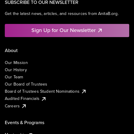
SUBSCRIBE TO OUR NEWSLETTER
Get the latest news, articles, and resources from AnitaB.org.
Sign Up for Our Newsletter
About
Our Mission
Our History
Our Team
Our Board of Trustees
Board of Trustees Student Nominations
Audited Financials
Careers
Events & Programs