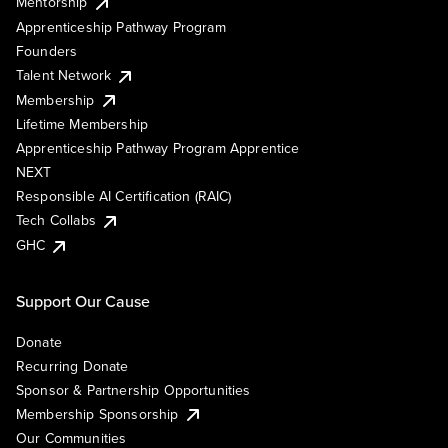
Mentorship
Apprenticeship Pathway Program
Founders
Talent Network
Membership
Lifetime Membership
Apprenticeship Pathway Program Apprentice
NEXT
Responsible AI Certification (RAIC)
Tech Collabs
GHC
Support Our Cause
Donate
Recurring Donate
Sponsor & Partnership Opportunities
Membership Sponsorship
Our Communities