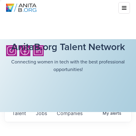
AnitaB.org Talent Network
Connecting women in tech with the best professional
opportunities!
Talent
Jobs
Companies
My
alerts