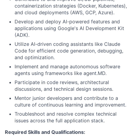
containerization strategies (Docker, Kubernetes),
and cloud deployments (AWS, GCP, Azure).
Develop and deploy AI-powered features and
applications using Google's AI Development Kit
(ADK).
Utilize AI-driven coding assistants like Claude
Code for efficient code generation, debugging,
and optimization.
Implement and manage autonomous software
agents using frameworks like agent.MD.
Participate in code reviews, architectural
discussions, and technical design sessions.
Mentor junior developers and contribute to a
culture of continuous learning and improvement.
Troubleshoot and resolve complex technical
issues across the full application stack.
Required Skills and Qualifications: