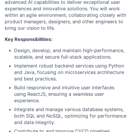
advanced AI capabilities to deliver exceptional user
experiences and innovative solutions. You will work
within an agile environment, collaborating closely with
product managers, designers, and other engineers to
bring our vision to life.
Key Responsibilities:
Design, develop, and maintain high-performance,
scalable, and secure full-stack applications.
Implement robust backend services using Python
and Java, focusing on microservices architecture
and best practices.
Build responsive and intuitive user interfaces
using ReactJS, ensuring a seamless user
experience.
Integrate and manage various database systems,
both SQL and NoSQL, optimizing for performance
and data integrity.
Contribute to and improve CI/CD pipelines,