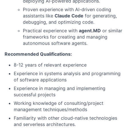
deploying AI-powered applications.
Proven experience with AI-driven coding
assistants like
Claude Code
for generating,
debugging, and optimizing code.
Practical experience with
agent.MD
or similar
frameworks for creating and managing
autonomous software agents.
Recommended Qualifications:
8-12 years of relevant experience
Experience in systems analysis and programming
of software applications
Experience in managing and implementing
successful projects
Working knowledge of consulting/project
management techniques/methods
Familiarity with other cloud-native technologies
and serverless architectures.