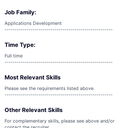
Job Family:
Applications Development
------------------------------------------------------
Time Type:
Full time
------------------------------------------------------
Most Relevant Skills
Please see the requirements listed above.
------------------------------------------------------
Other Relevant Skills
For complementary skills, please see above and/or
contact the recruiter.