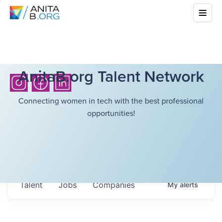
AnitaB.org Talent Network
Connecting women in tech with the best professional
opportunities!
Talent
Jobs
Companies
My
alerts