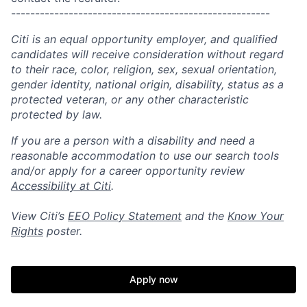
------------------------------------------------------
Citi is an equal opportunity employer, and qualified
candidates will receive consideration without regard
to their race, color, religion, sex, sexual orientation,
gender identity, national origin, disability, status as a
protected veteran, or any other characteristic
protected by law.
If you are a person with a disability and need a
reasonable accommodation to use our search tools
and/or apply for a career opportunity review
Accessibility at Citi
.
View Citi’s
EEO Policy Statement
and the
Know Your
Rights
poster.
Apply now