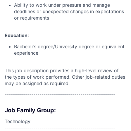
Ability to work under pressure and manage
deadlines or unexpected changes in expectations
or requirements
Education:
Bachelor’s degree/University degree or equivalent
experience
This job description provides a high-level review of
the types of work performed. Other job-related duties
may be assigned as required.
------------------------------------------------------
Job Family Group:
Technology
------------------------------------------------------