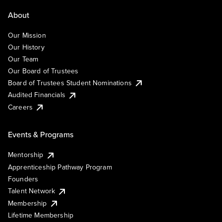
About
Our Mission
Our History
Our Team
Our Board of Trustees
Board of Trustees Student Nominations
Audited Financials
Careers
Events & Programs
Mentorship
Apprenticeship Pathway Program
Founders
Talent Network
Membership
Lifetime Membership