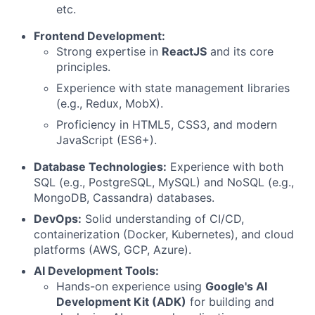
etc.
Frontend Development:
Strong expertise in
ReactJS
and its core
principles.
Experience with state management libraries
(e.g., Redux, MobX).
Proficiency in HTML5, CSS3, and modern
JavaScript (ES6+).
Database Technologies:
Experience with both
SQL (e.g., PostgreSQL, MySQL) and NoSQL (e.g.,
MongoDB, Cassandra) databases.
DevOps:
Solid understanding of CI/CD,
containerization (Docker, Kubernetes), and cloud
platforms (AWS, GCP, Azure).
AI Development Tools:
Hands-on experience using
Google's AI
Development Kit (ADK)
for building and