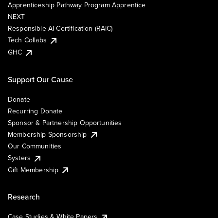
Apprenticeship Pathway Program Apprentice
NEXT
Responsible AI Certification (RAIC)
Tech Collabs
GHC
Support Our Cause
Donate
Recurring Donate
Sponsor & Partnership Opportunities
Membership Sponsorship
Our Communities
Systers
Gift Membership
Research
Case Studies & White Papers