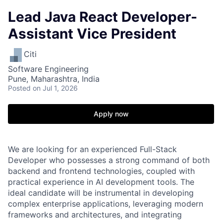
Lead Java React Developer-
Assistant Vice President
Citi
Software Engineering
Pune, Maharashtra, India
Posted
on Jul 1, 2026
Apply now
We are looking for an experienced Full-Stack
Developer who possesses a strong command of both
backend and frontend technologies, coupled with
practical experience in AI development tools. The
ideal candidate will be instrumental in developing
complex enterprise applications, leveraging modern
frameworks and architectures, and integrating