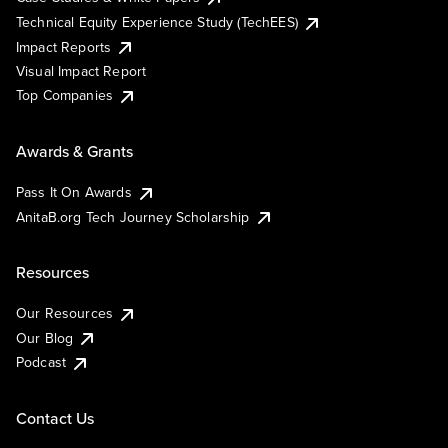
Technical Equity Experience Study (TechEES)
Impact Reports
Visual Impact Report
Top Companies
Awards & Grants
Pass It On Awards
AnitaB.org Tech Journey Scholarship
Resources
Our Resources
Our Blog
Podcast
Contact Us