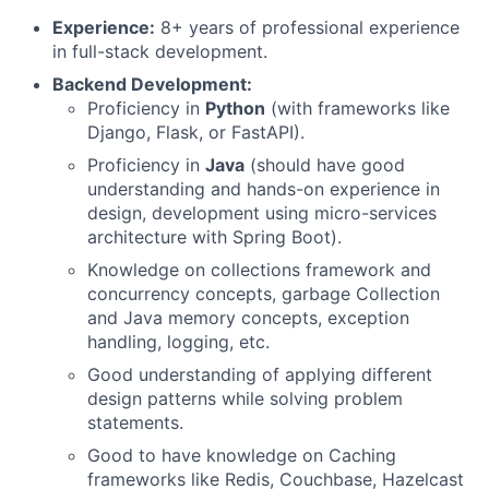
Experience:
8+ years of professional experience
in full-stack development.
Backend Development:
Proficiency in
Python
(with frameworks like
Django, Flask, or FastAPI).
Proficiency in
Java
(should have good
understanding and hands-on experience in
design, development using micro-services
architecture with Spring Boot).
Knowledge on collections framework and
concurrency concepts, garbage Collection
and Java memory concepts, exception
handling, logging, etc.
Good understanding of applying different
design patterns while solving problem
statements.
Good to have knowledge on Caching
frameworks like Redis, Couchbase, Hazelcast