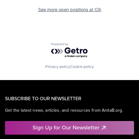
See more open positions at
Citi
Powered by Getro.com
Privacy policy
Cookie policy
SUBSCRIBE TO OUR NEWSLETTER
Get the latest news, articles, and resources from AnitaB.org.
Sign Up for Our Newsletter