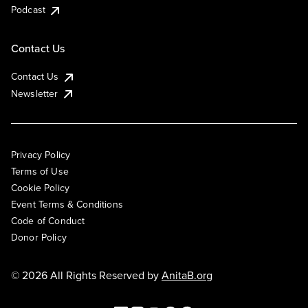
Podcast
Contact Us
Contact Us
Newsletter
Privacy Policy
Terms of Use
Cookie Policy
Event Terms & Conditions
Code of Conduct
Donor Policy
© 2026 All Rights Reserved by
AnitaB.org