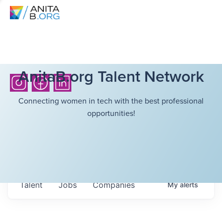
AnitaB.org Talent Network
Connecting women in tech with the best professional
opportunities!
Talent
Jobs
Companies
My
alerts