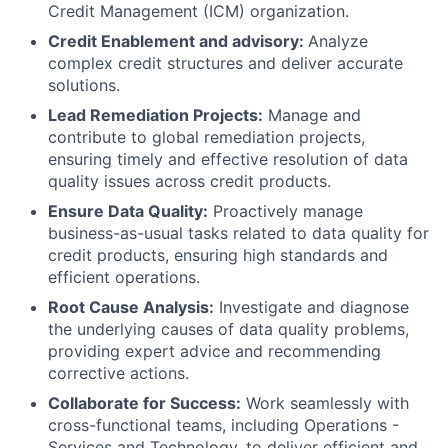
Credit Management (ICM) organization.
Credit Enablement and advisory:
Analyze
complex credit structures and deliver accurate
solutions.
Lead Remediation Projects:
Manage and
contribute to global remediation projects,
ensuring timely and effective resolution of data
quality issues across credit products.
Ensure Data Quality:
Proactively manage
business-as-usual tasks related to data quality for
credit products, ensuring high standards and
efficient operations.
Root Cause Analysis:
Investigate and diagnose
the underlying causes of data quality problems,
providing expert advice and recommending
corrective actions.
Collaborate for Success:
Work seamlessly with
cross-functional teams, including Operations -
Services and Technology, to deliver efficient and