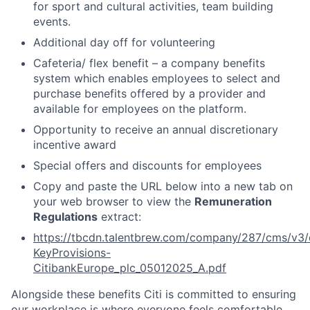
for sport and cultural activities, team building
events.
Additional day off for volunteering
Cafeteria/ flex benefit – a company benefits
system which enables employees to select and
purchase benefits offered by a provider and
available for employees on the platform.
Opportunity to receive an annual discretionary
incentive award
Special offers and discounts for employees
Copy and paste the URL below into a new tab on
your web browser to view the
Remuneration
Regulations
extract:
https://tbcdn.talentbrew.com/company/287/cms/v3/
KeyProvisions-
CitibankEurope_plc_05012025_A.pdf
Alongside these benefits Citi is committed to ensuring
our workplace is where everyone feels comfortable