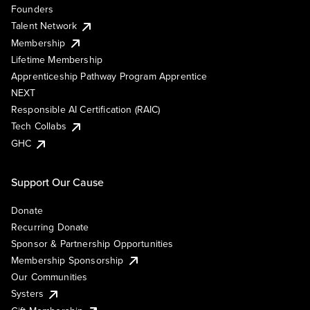
Founders
Talent Network
Membership
Lifetime Membership
Apprenticeship Pathway Program Apprentice
NEXT
Responsible AI Certification (RAIC)
Tech Collabs
GHC
Support Our Cause
Donate
Recurring Donate
Sponsor & Partnership Opportunities
Membership Sponsorship
Our Communities
Systers