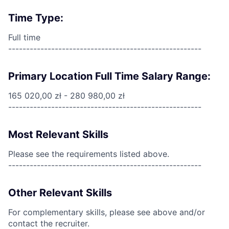
Time Type:
Full time
------------------------------------------------------
Primary Location Full Time Salary Range:
165 020,00 zł - 280 980,00 zł
------------------------------------------------------
Most Relevant Skills
Please see the requirements listed above.
------------------------------------------------------
Other Relevant Skills
For complementary skills, please see above and/or
contact the recruiter.