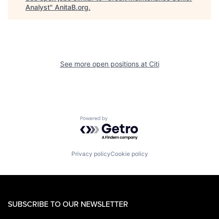
Analyst
"
AnitaB.org
.
See more open positions at
Citi
Powered by Getro.com
Privacy policy
Cookie policy
SUBSCRIBE TO OUR NEWSLETTER