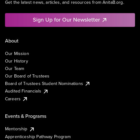
Get the latest news, articles, and resources from AnitaB.org.
Sign Up for Our Newsletter
About
Our Mission
Our History
Our Team
Our Board of Trustees
Board of Trustees Student Nominations
Audited Financials
Careers
Events & Programs
Mentorship
Apprenticeship Pathway Program