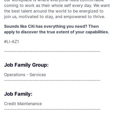
coming to work as their whole self every day. We want
the best talent around the world to be energized to
join us, motivated to stay, and empowered to thrive.
Sounds like Citi has everything you need? Then
apply to discover the true extent of your capabilities.
#LI-AZ1
------------------------------------------------------
Job Family Group:
Operations - Services
------------------------------------------------------
Job Family:
Credit Maintenance
------------------------------------------------------