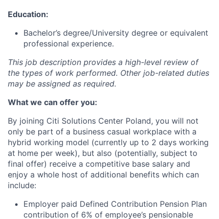
Education:
Bachelor’s degree/University degree or equivalent
professional experience.
This job description provides a high-level review of
the types of work performed. Other job-related duties
may be assigned as required.
What we can offer you:
By
joining Citi
Solutions Center Poland,
you will not
only be part of a business casual workplace with a
hybrid working model (
currently
up to 2 days working
at home per week), but also
(potentially, subject to
final offer)
receive a competitive base salary
and
enjoy a whole host of additional benefits
which
can
include
:
Employer paid Defined Contribution Pension Plan
contribution of 6% of employee’s pensionable