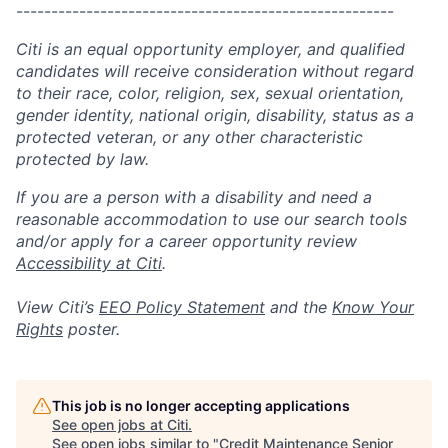
------------------------------------------------------
Citi is an equal opportunity employer, and qualified
candidates will receive consideration without regard
to their race, color, religion, sex, sexual orientation,
gender identity, national origin, disability, status as a
protected veteran, or any other characteristic
protected by law.
If you are a person with a disability and need a
reasonable accommodation to use our search tools
and/or apply for a career opportunity review
Accessibility at Citi
.
View Citi’s
EEO Policy Statement
and the
Know Your
Rights
poster.
This job is no longer accepting applications
See open jobs at
Citi
.
See open jobs similar to "
Credit Maintenance Senior