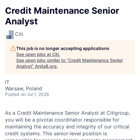
Credit Maintenance Senior
Analyst
Citi
This job is no longer accepting applications
See open jobs at
Citi
.
See open jobs similar to "
Credit Maintenance Senior
Analyst
"
AnitaB.org
.
IT
Warsaw, Poland
Posted
on Jul 1, 2026
As a Credit Maintenance Senior Analyst at Citigroup,
you will be a pivotal coordinator responsible for
maintaining the accuracy and integrity of our critical
credit systems. This senior-level position is