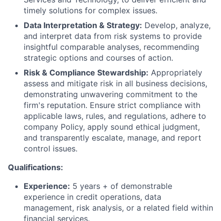
timely solutions for complex issues.
Data Interpretation & Strategy:
Develop, analyze,
and interpret data from risk systems to provide
insightful comparable analyses, recommending
strategic options and courses of action.
Risk & Compliance Stewardship:
Appropriately
assess and mitigate risk in all business decisions,
demonstrating unwavering commitment to the
firm's reputation. Ensure strict compliance with
applicable laws, rules, and regulations, adhere to
company Policy, apply sound ethical judgment,
and transparently escalate, manage, and report
control issues.
Qualifications:
Experience:
5 years + of demonstrable
experience in credit operations, data
management, risk analysis, or a related field within
financial services.