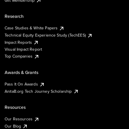
Gift Membership
Research
Case Studies & White Papers
Technical Equity Experience Study (TechEES)
Impact Reports
Visual Impact Report
Top Companies
Awards & Grants
Pass It On Awards
AnitaB.org Tech Journey Scholarship
Resources
Our Resources
Our Blog