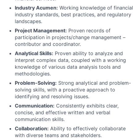
Industry Acumen:
Working knowledge of financial
industry standards, best practices, and regulatory
landscapes.
Project Management:
Proven records of
participation in projects/change management –
contributor and coordinator.
Analytical Skills:
Proven ability to analyze and
interpret complex data, coupled with a working
knowledge of various data analysis tools and
methodologies.
Problem-Solving:
Strong analytical and problem-
solving skills, with a proactive approach to
identifying and resolving issues.
Communication:
Consistently exhibits clear,
concise, and effective written and verbal
communication skills.
Collaboration:
Ability to effectively collaborate
with diverse teams and stakeholders.