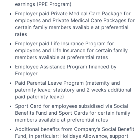
earnings (PPE Program)
Employer paid Private Medical Care Package for
employees and Private Medical Care Packages for
certain family members available at preferential
rates
Employer paid Life Insurance Program for
employees and Life Insurance for certain family
members available at preferential rates
Employee Assistance Program financed by
Employer
Paid Parental Leave Program (maternity and
paternity leave; statutory and 2 weeks additional
paid paternity leave)
Sport Card for employees subsidised via Social
Benefits Fund and Sport Cards for certain family
members available at preferential rates
Additional benefits from Company’s Social Benefit
Fund, in particular: Holidays Allowance, support