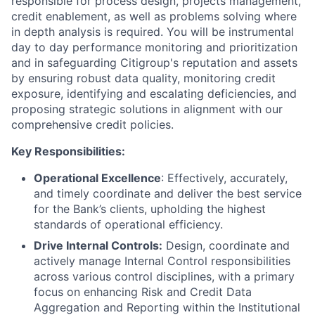
responsible for process design, projects management,
credit enablement, as well as problems solving where
in depth analysis is required. You will be instrumental
day to day performance monitoring and prioritization
and in safeguarding Citigroup's reputation and assets
by ensuring robust data quality, monitoring credit
exposure, identifying and escalating deficiencies, and
proposing strategic solutions in alignment with our
comprehensive credit policies.
Key Responsibilities:
Operational Excellence
: Effectively, accurately,
and timely coordinate and deliver the best service
for the Bank’s clients, upholding the highest
standards of operational efficiency.
Drive Internal Controls:
Design, coordinate and
actively manage Internal Control responsibilities
across various control disciplines, with a primary
focus on enhancing Risk and Credit Data
Aggregation and Reporting within the Institutional