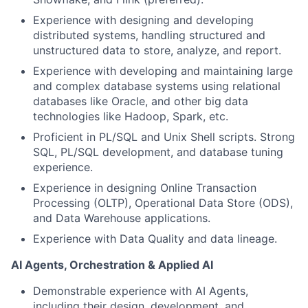
Experience with designing and developing
distributed systems, handling structured and
unstructured data to store, analyze, and report.
Experience with developing and maintaining large
and complex database systems using relational
databases like Oracle, and other big data
technologies like Hadoop, Spark, etc.
Proficient in PL/SQL and Unix Shell scripts. Strong
SQL, PL/SQL development, and database tuning
experience.
Experience in designing Online Transaction
Processing (OLTP), Operational Data Store (ODS),
and Data Warehouse applications.
Experience with Data Quality and data lineage.
AI Agents, Orchestration & Applied AI
Demonstrable experience with AI Agents,
including their design, development, and