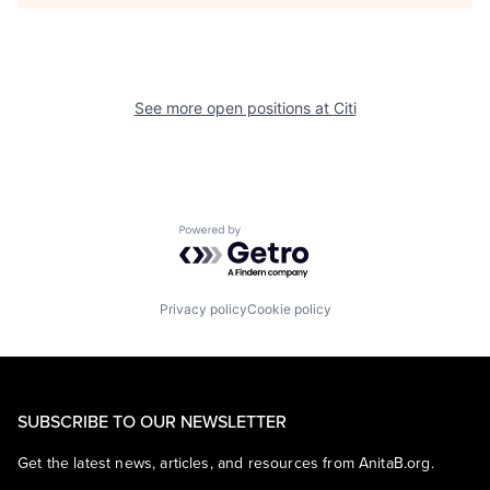
See more open positions at
Citi
Powered by Getro.com
Privacy policy
Cookie policy
SUBSCRIBE TO OUR NEWSLETTER
Get the latest news, articles, and resources from AnitaB.org.