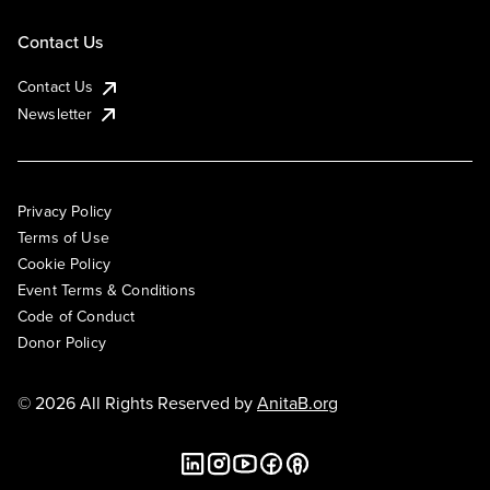
Contact Us
Contact Us
Newsletter
Privacy Policy
Terms of Use
Cookie Policy
Event Terms & Conditions
Code of Conduct
Donor Policy
© 2026 All Rights Reserved by
AnitaB.org