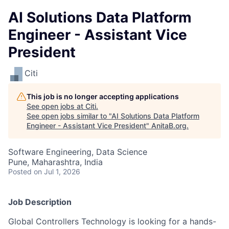
AI Solutions Data Platform
Engineer - Assistant Vice
President
Citi
This job is no longer accepting applications
See open jobs at
Citi
.
See open jobs similar to "
AI Solutions Data Platform
Engineer - Assistant Vice President
"
AnitaB.org
.
Software Engineering, Data Science
Pune, Maharashtra, India
Posted
on Jul 1, 2026
Job Description
Global Controllers Technology is looking for a hands-