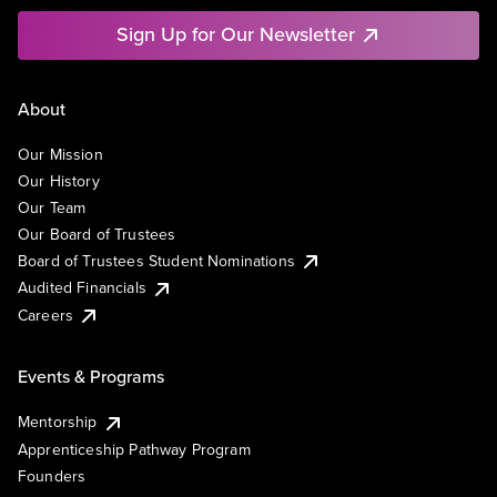
Sign Up for Our Newsletter
About
Our Mission
Our History
Our Team
Our Board of Trustees
Board of Trustees Student Nominations
Audited Financials
Careers
Events & Programs
Mentorship
Apprenticeship Pathway Program
Founders