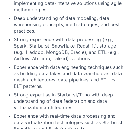
implementing data-intensive solutions using agile
methodologies.
Deep understanding of data modeling, data
warehousing concepts, methodologies, and best
practices.
Strong experience with data processing (e.g.,
Spark, Starburst, Snowflake, Redshift), storage
(e.g., Hadoop, MongoDB, Oracle), and ETL (e.g.,
Airflow, Ab Initio, Talend) solutions.
Experience with data engineering techniques such
as building data lakes and data warehouses, data
mesh architectures, data pipelines, and ETL vs.
ELT patterns.
Strong expertise in Starburst/Trino with deep
understanding of data federation and data
virtualization architectures.
Experience with real-time data processing and
data virtualization technologies such as Starburst,
Snowflake, and Flink (preferred).