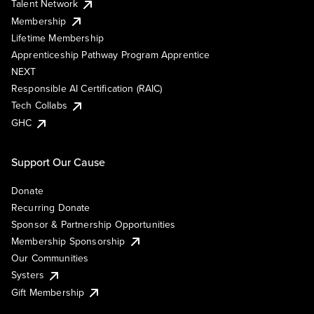
Talent Network
Membership
Lifetime Membership
Apprenticeship Pathway Program Apprentice
NEXT
Responsible AI Certification (RAIC)
Tech Collabs
GHC
Support Our Cause
Donate
Recurring Donate
Sponsor & Partnership Opportunities
Membership Sponsorship
Our Communities
Systers
Gift Membership