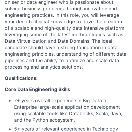
on senior data engineer who is passionate about
solving business problems through innovation and
engineering practices. In this role, you will leverage
your deep technical knowledge to drive the creation
of a scalable and high-quality data intensive platform
leveraging some of the latest methodologies such as
Data Virtualization and Data Domains. The ideal
candidate should have a strong foundation in data
engineering principles, understanding of different data
pipelines and the ability to optimize and scale data
processing and analytics solutions.
Qualifications:
Core Data Engineering Skills
7+ years overall experience in Big Data or
Enterprise large-scale application development
using scalable tools like Databricks, Scala, Java,
and the Python ecosystem.
5+ years of relevant experience in Technology