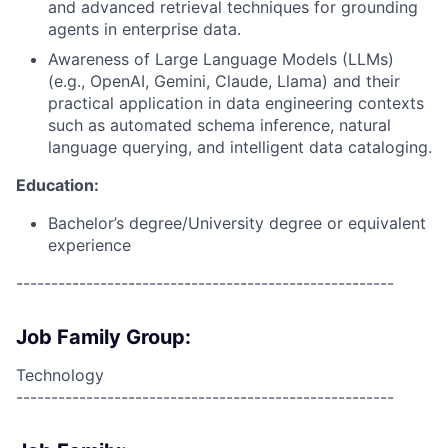
and advanced retrieval techniques for grounding
agents in enterprise data.
Awareness of Large Language Models (LLMs)
(e.g., OpenAI, Gemini, Claude, Llama) and their
practical application in data engineering contexts
such as automated schema inference, natural
language querying, and intelligent data cataloging.
Education:
Bachelor’s degree/University degree or equivalent
experience
------------------------------------------------------
Job Family Group:
Technology
------------------------------------------------------