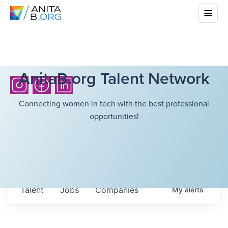
AnitaB.org Talent Network
Connecting women in tech with the best professional
opportunities!
Talent
Jobs
Companies
My
alerts