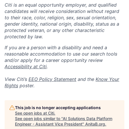
Citi is an equal opportunity employer, and qualified
candidates will receive consideration without regard
to their race, color, religion, sex, sexual orientation,
gender identity, national origin, disability, status as a
protected veteran, or any other characteristic
protected by law.
If you are a person with a disability and need a
reasonable accommodation to use our search tools
and/or apply for a career opportunity review
Accessibility at Citi
.
View Citi’s
EEO Policy Statement
and the
Know Your
Rights
poster.
This job is no longer accepting applications
See open jobs at
Citi
.
See open jobs similar to "
AI Solutions Data Platform
Engineer - Assistant Vice President
"
AnitaB.org
.