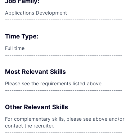
Job Family:
Applications Development
------------------------------------------------------
Time Type:
Full time
------------------------------------------------------
Most Relevant Skills
Please see the requirements listed above.
------------------------------------------------------
Other Relevant Skills
For complementary skills, please see above and/or
contact the recruiter.
------------------------------------------------------