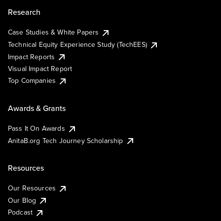
Research
Case Studies & White Papers
Technical Equity Experience Study (TechEES)
Impact Reports
Visual Impact Report
Top Companies
Awards & Grants
Pass It On Awards
AnitaB.org Tech Journey Scholarship
Resources
Our Resources
Our Blog
Podcast