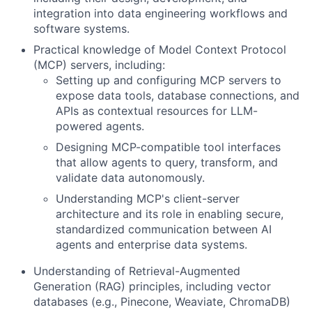
integration into data engineering workflows and
software systems.
Practical knowledge of Model Context Protocol
(MCP) servers, including:
Setting up and configuring MCP servers to
expose data tools, database connections, and
APIs as contextual resources for LLM-
powered agents.
Designing MCP-compatible tool interfaces
that allow agents to query, transform, and
validate data autonomously.
Understanding MCP's client-server
architecture and its role in enabling secure,
standardized communication between AI
agents and enterprise data systems.
Understanding of Retrieval-Augmented
Generation (RAG) principles, including vector
databases (e.g., Pinecone, Weaviate, ChromaDB)