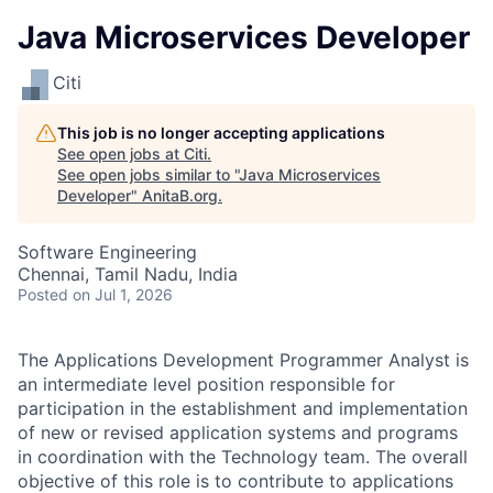
Java Microservices Developer
Citi
This job is no longer accepting applications
See open jobs at
Citi
.
See open jobs similar to "
Java Microservices
Developer
"
AnitaB.org
.
Software Engineering
Chennai, Tamil Nadu, India
Posted
on Jul 1, 2026
The Applications Development Programmer Analyst is
an intermediate level position responsible for
participation in the establishment and implementation
of new or revised application systems and programs
in coordination with the Technology team. The overall
objective of this role is to contribute to applications