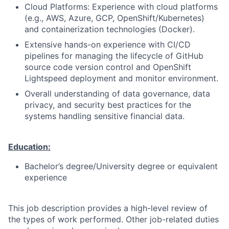
Cloud Platforms: Experience with cloud platforms
(e.g., AWS, Azure, GCP, OpenShift/Kubernetes)
and containerization technologies (Docker).
Extensive hands-on experience with CI/CD
pipelines for managing the lifecycle of GitHub
source code version control and OpenShift
Lightspeed deployment and monitor environment.
Overall understanding of data governance, data
privacy, and security best practices for the
systems handling sensitive financial data.
Education:
Bachelor’s degree/University degree or equivalent
experience
This job description provides a high-level review of
the types of work performed. Other job-related duties