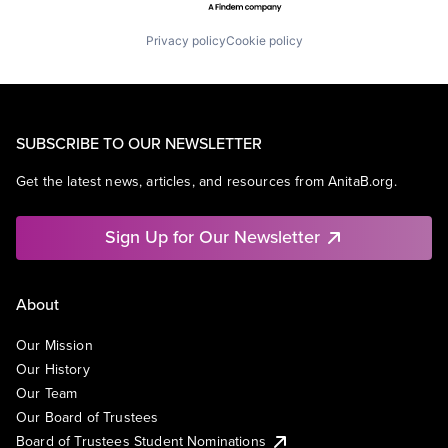
Privacy policy
Cookie policy
SUBSCRIBE TO OUR NEWSLETTER
Get the latest news, articles, and resources from AnitaB.org.
Sign Up for Our Newsletter
About
Our Mission
Our History
Our Team
Our Board of Trustees
Board of Trustees Student Nominations