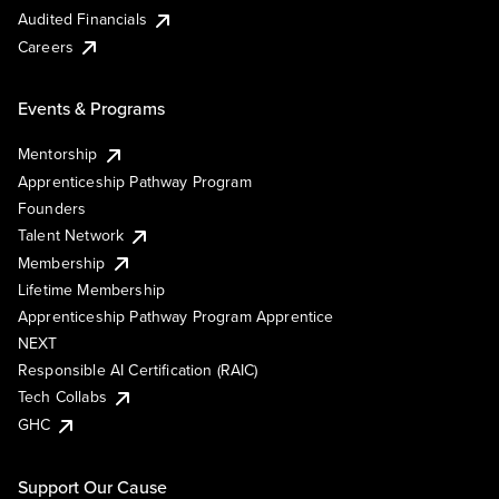
Audited Financials
Careers
Events & Programs
Mentorship
Apprenticeship Pathway Program
Founders
Talent Network
Membership
Lifetime Membership
Apprenticeship Pathway Program Apprentice
NEXT
Responsible AI Certification (RAIC)
Tech Collabs
GHC
Support Our Cause