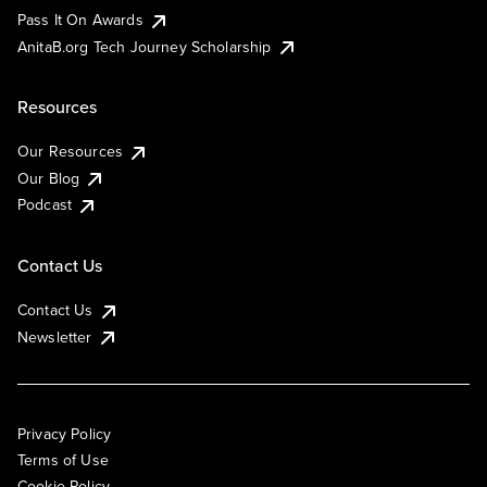
Pass It On Awards
AnitaB.org Tech Journey Scholarship
Resources
Our Resources
Our Blog
Podcast
Contact Us
Contact Us
Newsletter
Privacy Policy
Terms of Use
Cookie Policy