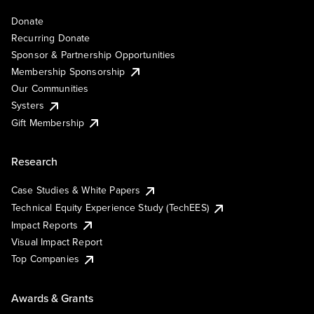
Donate
Recurring Donate
Sponsor & Partnership Opportunities
Membership Sponsorship
Our Communities
Systers
Gift Membership
Research
Case Studies & White Papers
Technical Equity Experience Study (TechEES)
Impact Reports
Visual Impact Report
Top Companies
Awards & Grants