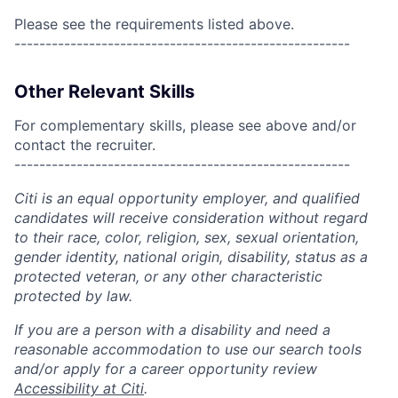
Please see the requirements listed above.
------------------------------------------------------
Other Relevant Skills
For complementary skills, please see above and/or
contact the recruiter.
------------------------------------------------------
Citi is an equal opportunity employer, and qualified
candidates will receive consideration without regard
to their race, color, religion, sex, sexual orientation,
gender identity, national origin, disability, status as a
protected veteran, or any other characteristic
protected by law.
If you are a person with a disability and need a
reasonable accommodation to use our search tools
and/or apply for a career opportunity review
Accessibility at Citi
.