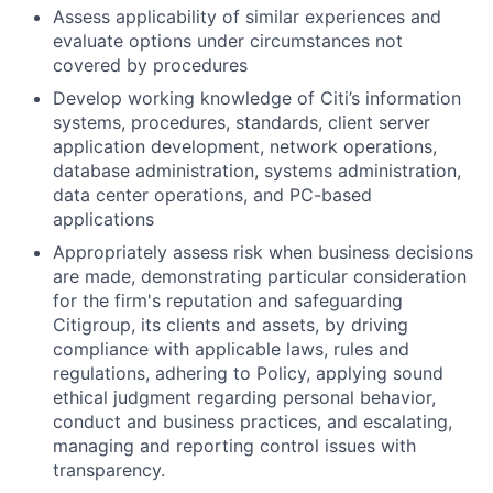
Assess applicability of similar experiences and
evaluate options under circumstances not
covered by procedures
Develop working knowledge of Citi’s information
systems, procedures, standards, client server
application development, network operations,
database administration, systems administration,
data center operations, and PC-based
applications
Appropriately assess risk when business decisions
are made, demonstrating particular consideration
for the firm's reputation and safeguarding
Citigroup, its clients and assets, by driving
compliance with applicable laws, rules and
regulations, adhering to Policy, applying sound
ethical judgment regarding personal behavior,
conduct and business practices, and escalating,
managing and reporting control issues with
transparency.