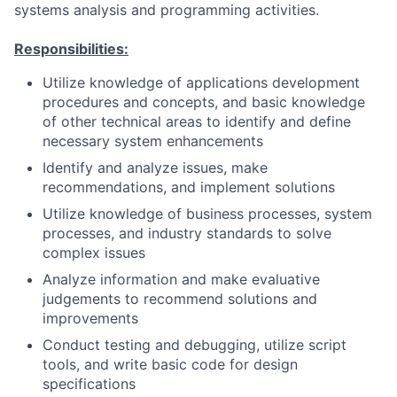
systems analysis and programming activities.
Responsibilities:
Utilize knowledge of applications development
procedures and concepts, and basic knowledge
of other technical areas to identify and define
necessary system enhancements
Identify and analyze issues, make
recommendations, and implement solutions
Utilize knowledge of business processes, system
processes, and industry standards to solve
complex issues
Analyze information and make evaluative
judgements to recommend solutions and
improvements
Conduct testing and debugging, utilize script
tools, and write basic code for design
specifications