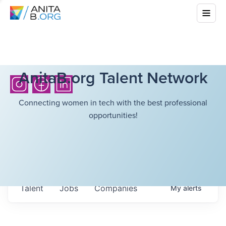
AnitaB.org Talent Network
Connecting women in tech with the best professional
opportunities!
Talent
Jobs
Companies
My
alerts