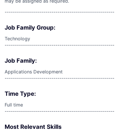
may be assigned as required.
------------------------------------------------------
Job Family Group:
Technology
------------------------------------------------------
Job Family:
Applications Development
------------------------------------------------------
Time Type:
Full time
------------------------------------------------------
Most Relevant Skills