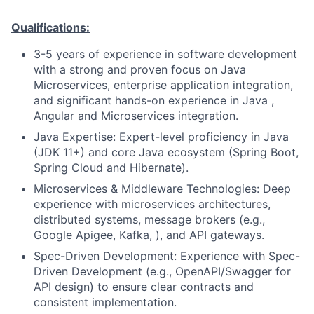
Qualifications:
3-5 years of experience in software development
with a strong and proven focus on Java
Microservices, enterprise application integration,
and significant hands-on experience in Java ,
Angular and Microservices integration.
Java Expertise: Expert-level proficiency in Java
(JDK 11+) and core Java ecosystem (Spring Boot,
Spring Cloud and Hibernate).
Microservices & Middleware Technologies: Deep
experience with microservices architectures,
distributed systems, message brokers (e.g.,
Google Apigee, Kafka, ), and API gateways.
Spec-Driven Development: Experience with Spec-
Driven Development (e.g., OpenAPI/Swagger for
API design) to ensure clear contracts and
consistent implementation.