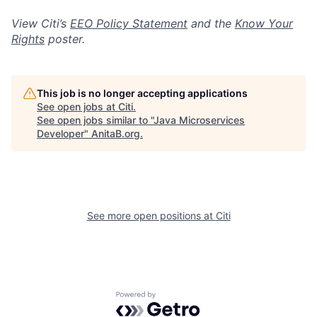
View Citi’s
EEO Policy Statement
and the
Know Your
Rights
poster.
This job is no longer accepting applications
See open jobs at
Citi
.
See open jobs similar to "
Java Microservices
Developer
"
AnitaB.org
.
See more open positions at
Citi
Powered by Getro.com