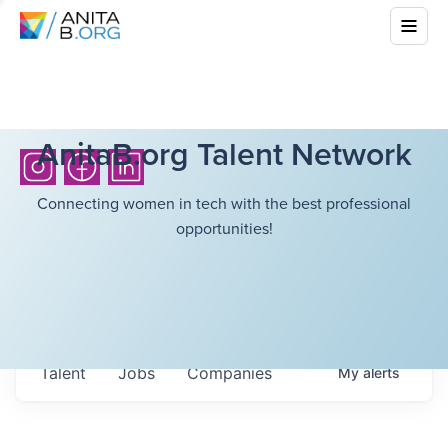
AnitaB.org Talent Network
Connecting women in tech with the best professional
opportunities!
Talent
Jobs
Companies
My
alerts