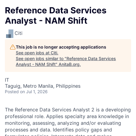
Reference Data Services
Analyst - NAM Shift
Citi
This job is no longer accepting applications
See open jobs at
Citi
.
See open jobs similar to "
Reference Data Services
Analyst - NAM Shift
"
AnitaB.org
.
IT
Taguig, Metro Manila, Philippines
Posted
on Jul 1, 2026
The Reference Data Services Analyst 2 is a developing
professional role. Applies specialty area knowledge in
monitoring, assessing, analyzing and/or evaluating
processes and data. Identifies policy gaps and