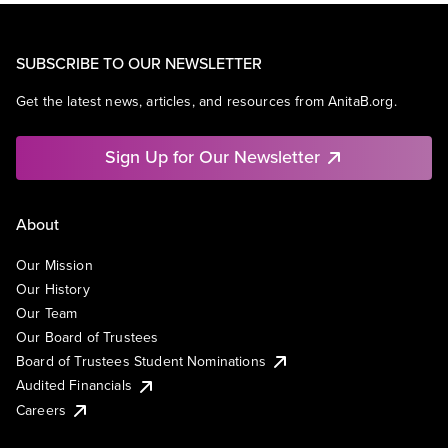
SUBSCRIBE TO OUR NEWSLETTER
Get the latest news, articles, and resources from AnitaB.org.
Sign Up for Our Newsletter
About
Our Mission
Our History
Our Team
Our Board of Trustees
Board of Trustees Student Nominations
Audited Financials
Careers