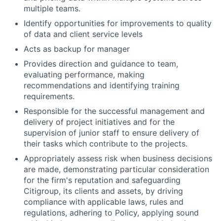
multiple teams.
Identify opportunities for improvements to quality
of data and client service levels
Acts as backup for manager
Provides direction and guidance to team,
evaluating performance, making
recommendations and identifying training
requirements.
Responsible for the successful management and
delivery of project initiatives and for the
supervision of junior staff to ensure delivery of
their tasks which contribute to the projects.
Appropriately assess risk when business decisions
are made, demonstrating particular consideration
for the firm's reputation and safeguarding
Citigroup, its clients and assets, by driving
compliance with applicable laws, rules and
regulations, adhering to Policy, applying sound