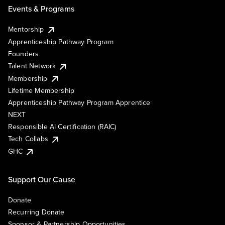
Events & Programs
Mentorship
Apprenticeship Pathway Program
Founders
Talent Network
Membership
Lifetime Membership
Apprenticeship Pathway Program Apprentice
NEXT
Responsible AI Certification (RAIC)
Tech Collabs
GHC
Support Our Cause
Donate
Recurring Donate
Sponsor & Partnership Opportunities