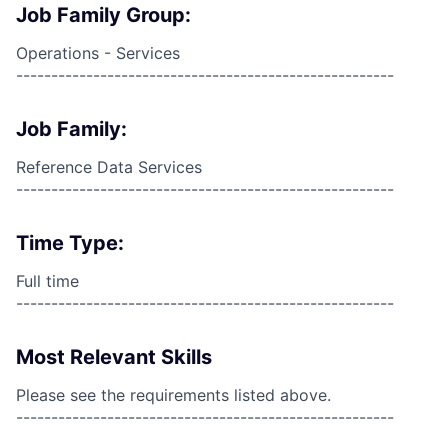
Job Family Group:
Operations - Services
------------------------------------------------------
Job Family:
Reference Data Services
------------------------------------------------------
Time Type:
Full time
------------------------------------------------------
Most Relevant Skills
Please see the requirements listed above.
------------------------------------------------------