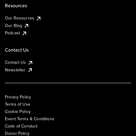
Resources
Our Resources
Our Blog
Podcast
Contact Us
Contact Us
Newsletter
Privacy Policy
Terms of Use
Cookie Policy
Event Terms & Conditions
Code of Conduct
Donor Policy