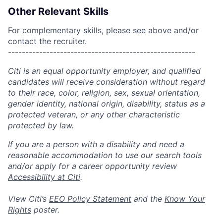
Other Relevant Skills
For complementary skills, please see above and/or
contact the recruiter.
------------------------------------------------------
Citi is an equal opportunity employer, and qualified
candidates will receive consideration without regard
to their race, color, religion, sex, sexual orientation,
gender identity, national origin, disability, status as a
protected veteran, or any other characteristic
protected by law.
If you are a person with a disability and need a
reasonable accommodation to use our search tools
and/or apply for a career opportunity review
Accessibility at Citi
.
View Citi’s
EEO Policy Statement
and the
Know Your
Rights
poster.