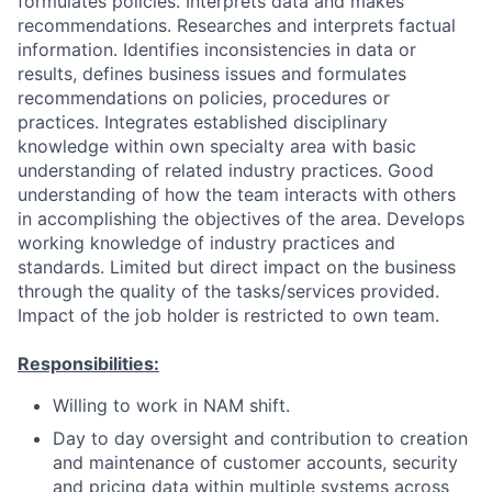
formulates policies. Interprets data and makes
recommendations. Researches and interprets factual
information. Identifies inconsistencies in data or
results, defines business issues and formulates
recommendations on policies, procedures or
practices. Integrates established disciplinary
knowledge within own specialty area with basic
understanding of related industry practices. Good
understanding of how the team interacts with others
in accomplishing the objectives of the area. Develops
working knowledge of industry practices and
standards. Limited but direct impact on the business
through the quality of the tasks/services provided.
Impact of the job holder is restricted to own team.
Responsibilities:
Willing to work in NAM shift.
Day to day oversight and contribution to creation
and maintenance of customer accounts, security
and pricing data within multiple systems across