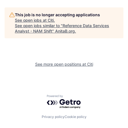
This job is no longer accepting applications
See open jobs at
Citi
.
See open jobs similar to "
Reference Data Services
Analyst - NAM Shift
"
AnitaB.org
.
See more open positions at
Citi
Powered by Getro.com
Privacy policy
Cookie policy