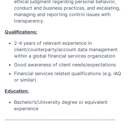
ethical judgment regarding personal behavior,
conduct and business practices, and escalating,
managing and reporting control issues with
transparency.
Qualifications:
2-4 years of relevant experience in
client/counterparty/account data management
within a global financial services organization
Good awareness of client needs/expectations
Financial services related qualifications (e.g. IAQ
or similar)
Education:
Bachelor’s/University degree or equivalent
experience
------------------------------------------------------