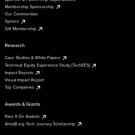
Membership Sponsorship
Our Communities
Systers
Gift Membership
Research
Case Studies & White Papers
Technical Equity Experience Study (TechEES)
Impact Reports
Visual Impact Report
Top Companies
Awards & Grants
Pass It On Awards
AnitaB.org Tech Journey Scholarship