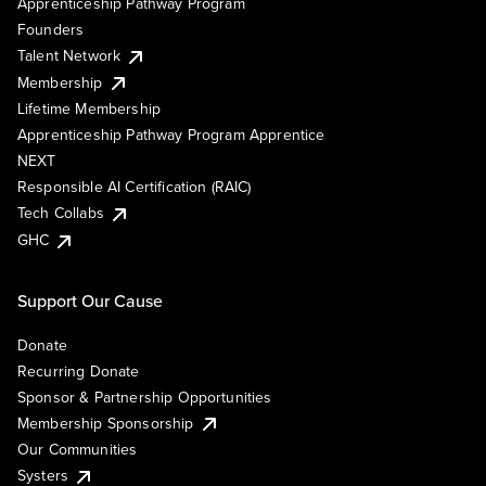
Apprenticeship Pathway Program
Founders
Talent Network
Membership
Lifetime Membership
Apprenticeship Pathway Program Apprentice
NEXT
Responsible AI Certification (RAIC)
Tech Collabs
GHC
Support Our Cause
Donate
Recurring Donate
Sponsor & Partnership Opportunities
Membership Sponsorship
Our Communities
Systers