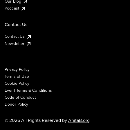
Our Blog
Podcast
Contact Us
Contact Us
Newsletter
Privacy Policy
Terms of Use
Cookie Policy
Event Terms & Conditions
Code of Conduct
Donor Policy
© 2026 All Rights Reserved by
AnitaB.org