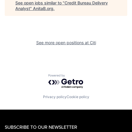
See open jobs similar to "
Credit Bureau Delivery
Analyst
"
AnitaB.org
.
See more open positions at
Citi
Powered by Getro.com
Privacy policy
Cookie policy
SUBSCRIBE TO OUR NEWSLETTER