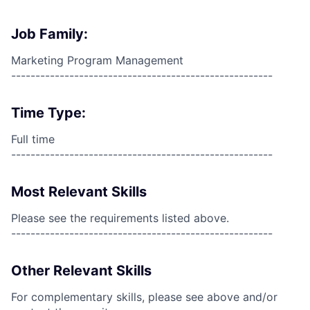
Job Family:
Marketing Program Management
------------------------------------------------------
Time Type:
Full time
------------------------------------------------------
Most Relevant Skills
Please see the requirements listed above.
------------------------------------------------------
Other Relevant Skills
For complementary skills, please see above and/or