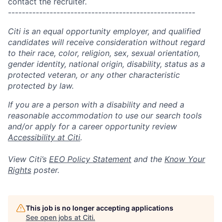
contact the recruiter.
------------------------------------------------------
Citi is an equal opportunity employer, and qualified
candidates will receive consideration without regard
to their race, color, religion, sex, sexual orientation,
gender identity, national origin, disability, status as a
protected veteran, or any other characteristic
protected by law.
If you are a person with a disability and need a
reasonable accommodation to use our search tools
and/or apply for a career opportunity review
Accessibility at Citi
.
View Citi’s
EEO Policy Statement
and the
Know Your
Rights
poster.
This job is no longer accepting applications
See open jobs at
Citi
.