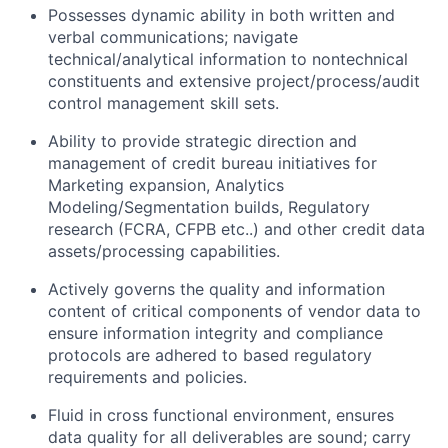
Possesses dynamic ability in both written and
verbal communications; navigate
technical/analytical information to nontechnical
constituents and extensive project/process/audit
control management skill sets.
Ability to provide strategic direction and
management of credit bureau initiatives for
Marketing expansion, Analytics
Modeling/Segmentation builds, Regulatory
research (FCRA, CFPB etc..) and other credit data
assets/processing capabilities.
Actively governs the quality and information
content of critical components of vendor data to
ensure information integrity and compliance
protocols are adhered to based regulatory
requirements and policies.
Fluid in cross functional environment, ensures
data quality for all deliverables are sound; carry