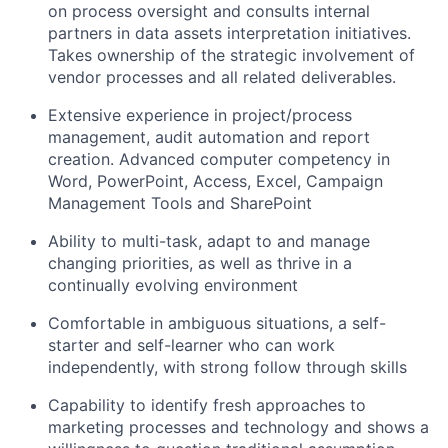
on process oversight and consults internal
partners in data assets interpretation initiatives.
Takes ownership of the strategic involvement of
vendor processes and all related deliverables.
Extensive experience in project/process
management, audit automation and report
creation. Advanced computer competency in
Word, PowerPoint, Access, Excel, Campaign
Management Tools and SharePoint
Ability to multi-task, adapt to and manage
changing priorities, as well as thrive in a
continually evolving environment
Comfortable in ambiguous situations, a self-
starter and self-learner who can work
independently, with strong follow through skills
Capability to identify fresh approaches to
marketing processes and technology and shows a