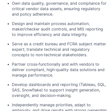
Own data quality, governance, and compliance for
critical vendor data assets, ensuring regulatory
and policy adherence.
Design and maintain process automation,
maker/checker audit controls, and MIS reporting
to improve efficiency and data integrity.
Serve as a credit bureau and FCRA subject matter
expert; translate technical and regulatory
concepts to non‑technical stakeholders.
Partner cross‑functionally and with vendors to
deliver compliant, high‑quality data solutions and
manage performance.
Develop dashboards and reporting (Tableau, SQL,
SAS, Snowflake) to support insight generation,
oversight, and decision‑making.
Independently manage priorities, adapt to
ambiguity, and drive results with strong ownership