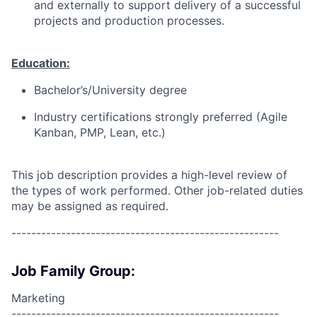
and externally to support delivery of a successful
projects and production processes.
Education:
Bachelor’s/University degree
Industry certifications strongly preferred (Agile
Kanban, PMP, Lean, etc.)
This job description provides a high-level review of
the types of work performed. Other job-related duties
may be assigned as required.
------------------------------------------------------
Job Family Group:
Marketing
------------------------------------------------------