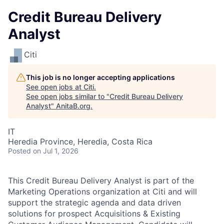
Credit Bureau Delivery
Analyst
Citi
This job is no longer accepting applications
See open jobs at
Citi
.
See open jobs similar to "
Credit Bureau Delivery
Analyst
"
AnitaB.org
.
IT
Heredia Province, Heredia, Costa Rica
Posted
on Jul 1, 2026
This Credit Bureau Delivery Analyst is part of the
Marketing Operations organization at Citi and will
support the strategic agenda and data driven
solutions for prospect Acquisitions & Existing