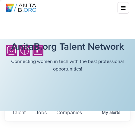
AnitaB.org Talent Network
Connecting women in tech with the best professional
opportunities!
Talent
Jobs
Companies
My
alerts