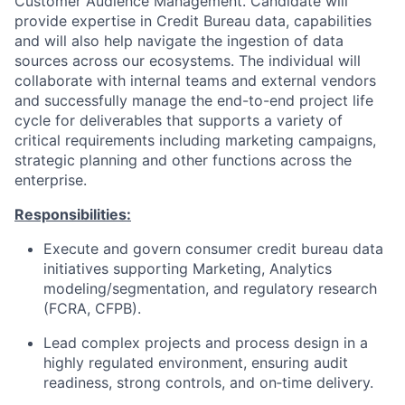
Customer Audience Management. Candidate will
provide expertise in Credit Bureau data, capabilities
and will also help navigate the ingestion of data
sources across our ecosystems. The individual will
collaborate with internal teams and external vendors
and successfully manage the end-to-end project life
cycle for deliverables that supports a variety of
critical requirements including marketing campaigns,
strategic planning and other functions across the
enterprise.
Responsibilities:
Execute and govern consumer credit bureau data
initiatives supporting Marketing, Analytics
modeling/segmentation, and regulatory research
(FCRA, CFPB).
Lead complex projects and process design in a
highly regulated environment, ensuring audit
readiness, strong controls, and on‑time delivery.