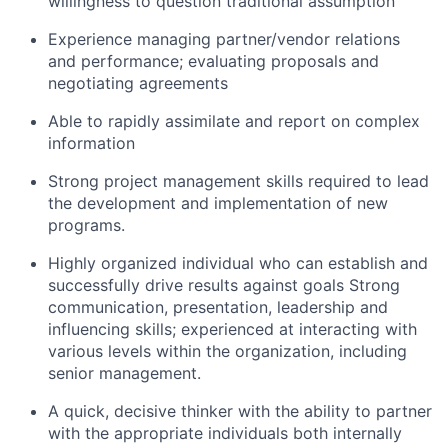
willingness to question traditional assumption
Experience managing partner/vendor relations
and performance; evaluating proposals and
negotiating agreements
Able to rapidly assimilate and report on complex
information
Strong project management skills required to lead
the development and implementation of new
programs.
Highly organized individual who can establish and
successfully drive results against goals Strong
communication, presentation, leadership and
influencing skills; experienced at interacting with
various levels within the organization, including
senior management.
A quick, decisive thinker with the ability to partner
with the appropriate individuals both internally