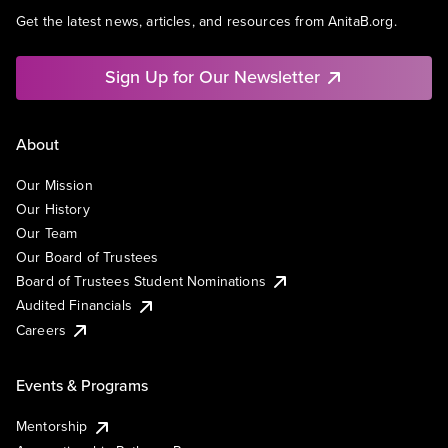
Get the latest news, articles, and resources from AnitaB.org.
Sign Up for Our Newsletter
About
Our Mission
Our History
Our Team
Our Board of Trustees
Board of Trustees Student Nominations
Audited Financials
Careers
Events & Programs
Mentorship