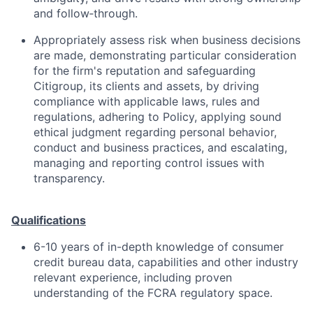
and follow‑through.
Appropriately assess risk when business decisions
are made, demonstrating particular consideration
for the firm's reputation and safeguarding
Citigroup, its clients and assets, by driving
compliance with applicable laws, rules and
regulations, adhering to Policy, applying sound
ethical judgment regarding personal behavior,
conduct and business practices, and escalating,
managing and reporting control issues with
transparency.
Qualifications
6-10 years of in-depth knowledge of consumer
credit bureau data, capabilities and other industry
relevant experience, including proven
understanding of the FCRA regulatory space.