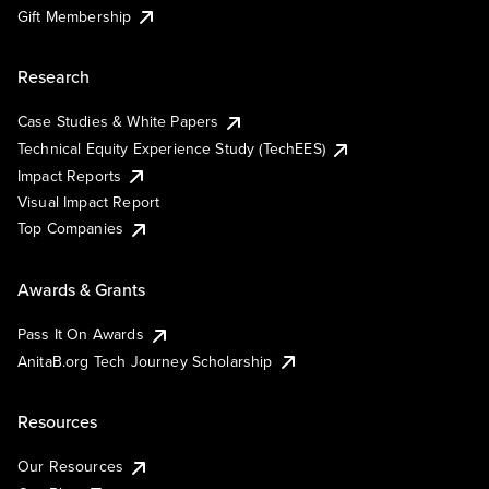
Gift Membership
Research
Case Studies & White Papers
Technical Equity Experience Study (TechEES)
Impact Reports
Visual Impact Report
Top Companies
Awards & Grants
Pass It On Awards
AnitaB.org Tech Journey Scholarship
Resources
Our Resources