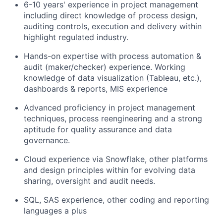
6-10 years' experience in project management
including direct knowledge of process design,
auditing controls, execution and delivery within
highlight regulated industry.
Hands-on expertise with process automation &
audit (maker/checker) experience. Working
knowledge of data visualization (Tableau, etc.),
dashboards & reports, MIS experience
Advanced proficiency in project management
techniques, process reengineering and a strong
aptitude for quality assurance and data
governance.
Cloud experience via Snowflake, other platforms
and design principles within for evolving data
sharing, oversight and audit needs.
SQL, SAS experience, other coding and reporting
languages a plus