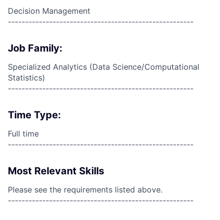
Decision Management
------------------------------------------------------
Job Family:
Specialized Analytics (Data Science/Computational
Statistics)
------------------------------------------------------
Time Type:
Full time
------------------------------------------------------
Most Relevant Skills
Please see the requirements listed above.
------------------------------------------------------