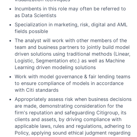
Incumbents in this role may often be referred to
as Data Scientists
Specialization in marketing, risk, digital and AML
fields possible
The analyst will work with other members of the
team and business partners to jointly build model
driven solutions using traditional methods (Linear,
Logistic, Segmentation etc.) as well as Machine
Learning driven modeling solutions
Work with model governance & fair lending teams
to ensure compliance of models in accordance
with Citi standards
Appropriately assess risk when business decisions
are made, demonstrating consideration for the
firm's reputation and safeguarding Citigroup, its
clients and assets, by driving compliance with
applicable laws, rules and regulations, adhering to
Policy, applying sound ethical judgment regarding