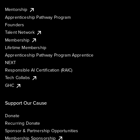
Mentorship
Apprenticeship Pathway Program
Founders
Talent Network
Membership
Lifetime Membership
Apprenticeship Pathway Program Apprentice
NEXT
Responsible AI Certification (RAIC)
Tech Collabs
GHC
Support Our Cause
Donate
Recurring Donate
Sponsor & Partnership Opportunities
Membership Sponsorship