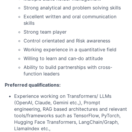
Strong analytical and problem solving skills
Excellent written and oral communication
skills
Strong team player
Control orientated and Risk awareness
Working experience in a quantitative field
Willing to learn and can-do attitude
Ability to build partnerships with cross-
function leaders
Preferred qualifications:
Experience working on Transformers/ LLMs
(OpenAI, Claude, Gemini etc.,), Prompt
engineering, RAG based architectures and relevant
tools/frameworks such as TensorFlow, PyTorch,
Hugging Face Transformers, LangChain/Graph,
LlamaIndex etc.,