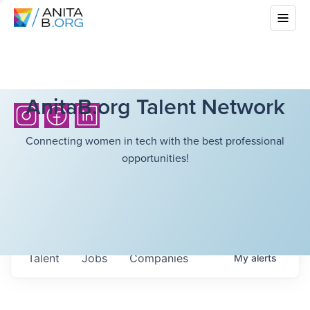
AnitaB.org Talent Network
Connecting women in tech with the best professional
opportunities!
Talent
Jobs
Companies
My
alerts