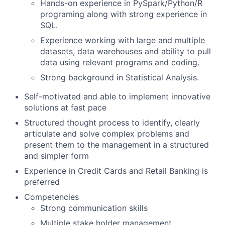
Hands-on experience in PySpark/Python/R
programing along with strong experience in
SQL.
Experience working with large and multiple
datasets, data warehouses and ability to pull
data using relevant programs and coding.
Strong background in Statistical Analysis.
Self-motivated and able to implement innovative
solutions at fast pace
Structured thought process to identify, clearly
articulate and solve complex problems and
present them to the management in a structured
and simpler form
Experience in Credit Cards and Retail Banking is
preferred
Competencies
Strong communication skills
Multiple stake holder management