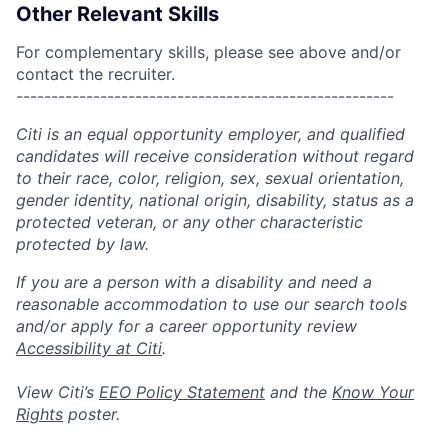
Other Relevant Skills
For complementary skills, please see above and/or
contact the recruiter.
------------------------------------------------------
Citi is an equal opportunity employer, and qualified
candidates will receive consideration without regard
to their race, color, religion, sex, sexual orientation,
gender identity, national origin, disability, status as a
protected veteran, or any other characteristic
protected by law.
If you are a person with a disability and need a
reasonable accommodation to use our search tools
and/or apply for a career opportunity review
Accessibility at Citi
.
View Citi’s
EEO Policy Statement
and the
Know Your
Rights
poster.