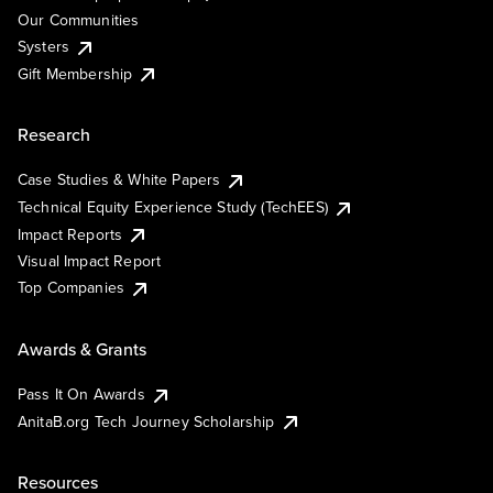
Our Communities
Systers
Gift Membership
Research
Case Studies & White Papers
Technical Equity Experience Study (TechEES)
Impact Reports
Visual Impact Report
Top Companies
Awards & Grants
Pass It On Awards
AnitaB.org Tech Journey Scholarship
Resources