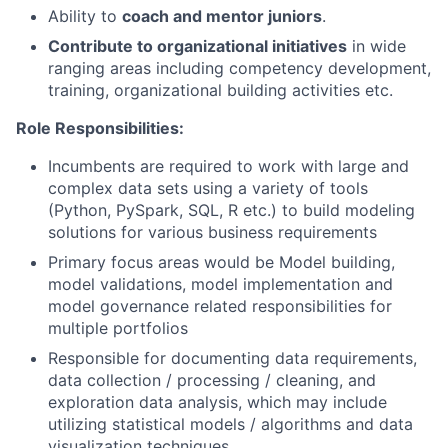
Ability to
coach and mentor juniors
.
Contribute to organizational initiatives
in wide
ranging areas including competency development,
training, organizational building activities etc.
Role Responsibilities:
Incumbents are required to work with large and
complex data sets using a variety of tools
(Python, PySpark, SQL, R etc.) to build modeling
solutions for various business requirements
Primary focus areas would be Model building,
model validations, model implementation and
model governance related responsibilities for
multiple portfolios
Responsible for documenting data requirements,
data collection / processing / cleaning, and
exploration data analysis, which may include
utilizing statistical models / algorithms and data
visualization techniques