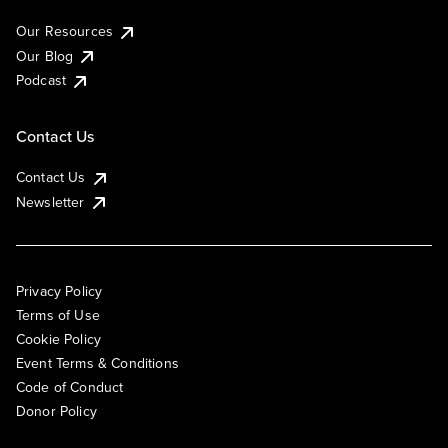
Our Resources
Our Blog
Podcast
Contact Us
Contact Us
Newsletter
Privacy Policy
Terms of Use
Cookie Policy
Event Terms & Conditions
Code of Conduct
Donor Policy