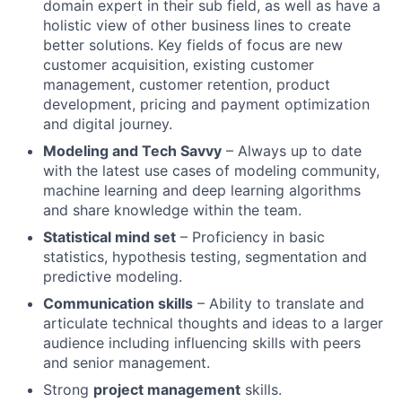
domain expert in their sub field, as well as have a
holistic view of other business lines to create
better solutions. Key fields of focus are new
customer acquisition, existing customer
management, customer retention, product
development, pricing and payment optimization
and digital journey.
Modeling and Tech Savvy
– Always up to date
with the latest use cases of modeling community,
machine learning and deep learning algorithms
and share knowledge within the team.
Statistical mind set
– Proficiency in basic
statistics, hypothesis testing, segmentation and
predictive modeling.
Communication skills
– Ability to translate and
articulate technical thoughts and ideas to a larger
audience including influencing skills with peers
and senior management.
Strong
project management
skills.