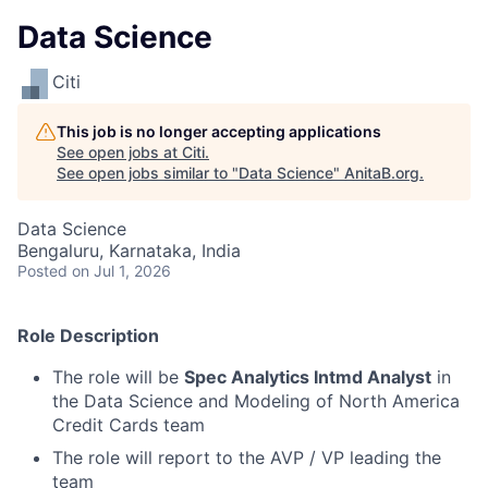
Data Science
Citi
This job is no longer accepting applications
See open jobs at
Citi
.
See open jobs similar to "
Data Science
"
AnitaB.org
.
Data Science
Bengaluru, Karnataka, India
Posted
on Jul 1, 2026
Role Description
The role will be
Spec Analytics Intmd Analyst
in
the Data Science and Modeling of North America
Credit Cards team
The role will report to the AVP / VP leading the
team