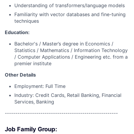
Understanding of transformers/language models
Familiarity with vector databases and fine-tuning
techniques
Education:
Bachelor's / Master’s degree in Economics /
Statistics / Mathematics / Information Technology
/ Computer Applications / Engineering etc. from a
premier institute
Other Details
Employment: Full Time
Industry: Credit Cards, Retail Banking, Financial
Services, Banking
------------------------------------------------------
Job Family Group: