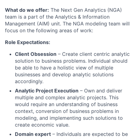
What do we offer:
The Next Gen Analytics (NGA)
team is a part of the Analytics & Information
Management (AIM) unit. The NGA modeling team will
focus on the following areas of work:
Role Expectations:
Client Obsession
– Create client centric analytic
solution to business problems. Individual should
be able to have a holistic view of multiple
businesses and develop analytic solutions
accordingly.
Analytic Project Execution
– Own and deliver
multiple and complex analytic projects. This
would require an understanding of business
context, conversion of business problems in
modeling, and implementing such solutions to
create economic value.
Domain expert
– Individuals are expected to be