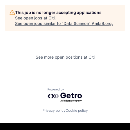
This job is no longer accepting applications
See open jobs at
Citi
.
See open jobs similar to "
Data Science
"
AnitaB.org
.
See more open positions at
Citi
Powered by Getro.com
Privacy policy
Cookie policy