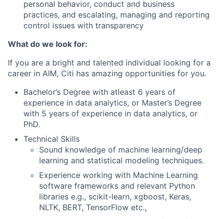
personal behavior, conduct and business
practices, and escalating, managing and reporting
control issues with transparency
What do we look for:
If you are a bright and talented individual looking for a
career in AIM, Citi has amazing opportunities for you.
Bachelor’s Degree with atleast 6 years of
experience in data analytics, or Master’s Degree
with 5 years of experience in data analytics, or
PhD
.
Technical Skills
Sound knowledge of machine learning/deep
learning and statistical modeling techniques.
Experience working with Machine Learning
software frameworks and relevant Python
libraries e.g., scikit-learn, xgboost, Keras,
NLTK, BERT, TensorFlow etc.,