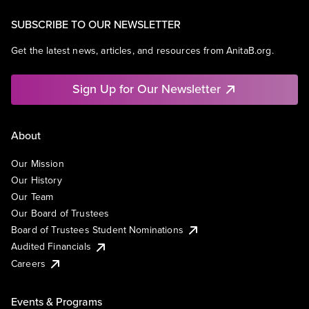
SUBSCRIBE TO OUR NEWSLETTER
Get the latest news, articles, and resources from AnitaB.org.
Sign Up for Our Newsletter
About
Our Mission
Our History
Our Team
Our Board of Trustees
Board of Trustees Student Nominations
Audited Financials
Careers
Events & Programs