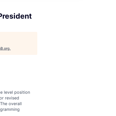
President
aB.org
.
e level position
or revised
The overall
programming