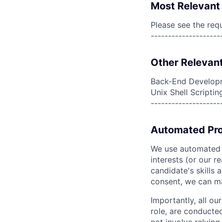
Most Relevant 
Please see the req
--------------------
Other Relevant
Back-End Developm
Unix Shell Scriptin
--------------------
Automated Pro
We use automated pr
interests (or our r
candidate's skills 
consent, we can mat
Importantly, all ou
role, are conducte