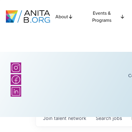
Events &
About
Programs
C
Join talent network
Search
jobs