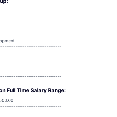
oup:
----------------------------------
lopment
----------------------------------
----------------------------------
on Full Time Salary Range:
,500.00
----------------------------------