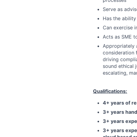
processes
Serve as advis
Has the ability
Can exercise 
Acts as SME to
Appropriately 
consideration f
driving compli
sound ethical 
escalating, ma
Qualifications:
4+ years of r
3+ years hand
3+ years exper
3+ years exper