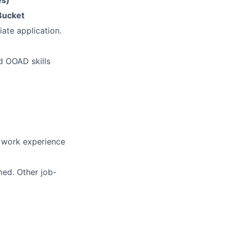
es)
Bucket
ate application.
d OOAD skills
t work experience
med. Other job-