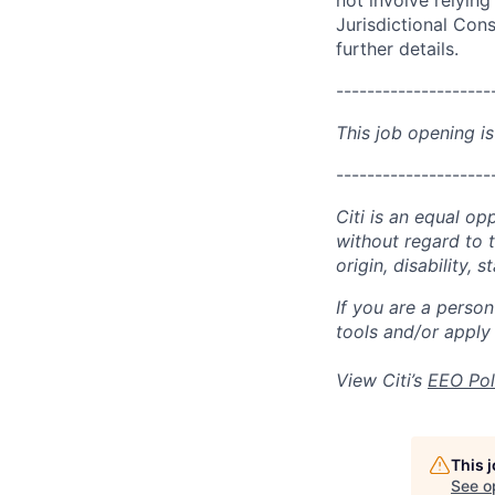
not involve relyin
Jurisdictional Cons
further details.
--------------------
This job opening is
--------------------
Citi is an equal op
without regard to th
origin, disability,
If you are a perso
tools and/or apply
View Citi’s
EEO Pol
This 
See o