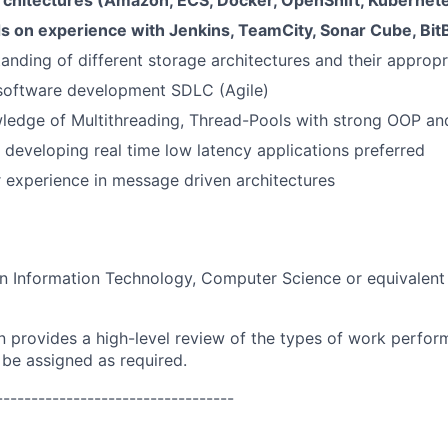
rchitectures (Amazon, ECS, Docker, OpenShift, Kubernet
s on experience with Jenkins, TeamCity, Sonar Cube, Bit
anding of different storage architectures and their appropri
 software development SDLC (Agile)
ledge of Multithreading, Thread-Pools with strong OOP an
 developing real time low latency applications preferred
 experience in message driven architectures
in Information Technology, Computer Science or equivalen
on provides a high-level review of the types of work perfor
 be assigned as required.
----------------------------------