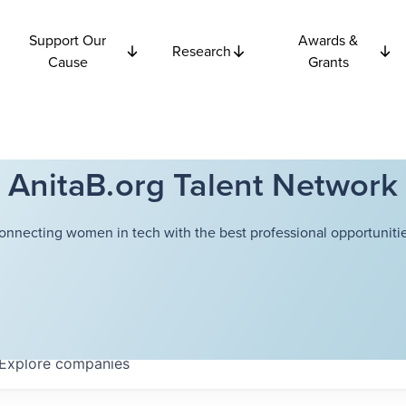
Support Our
Awards &
Research
Cause
Grants
AnitaB.org Talent Network
onnecting women in tech with the best professional opportunitie
Explore
companies