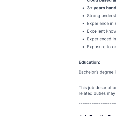
cloud based a
3+ years hand
Strong underst
Experience in
Excellent know
Experienced in
Exposure to or
Education:
Bachelor’s degree 
This job descripti
related duties may
--------------------