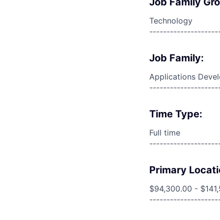
Job Family Gr
Technology
--------------------
Job Family:
Applications Deve
--------------------
Time Type:
Full time
--------------------
Primary Locati
$94,300.00 - $141
--------------------