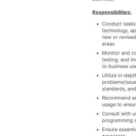
Responsibilities:
Conduct tasks r
technology, a
new or revised
areas
Monitor and co
testing, and i
to business us
Utilize in-dep
problems/issue
standards, an
Recommend and
usage to ensur
Consult with 
programming so
Ensure essenti