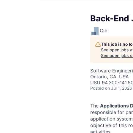
Back-End J
Citi
This job is no 
See open jobs a
See open jobs si
Software Engineer
Ontario, CA, USA
USD 94,300-141,50
Posted
on Jul 1, 2026
The
Applications
responsible for pa
application system
objective of this 
activities.