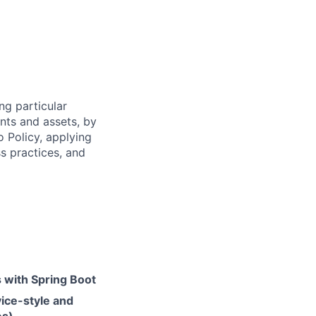
ng particular
ents and assets, by
o Policy, applying
s practices, and
s with Spring Boot
vice-style and