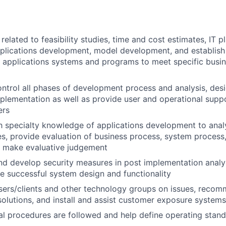
elated to feasibility studies, time and cost estimates, IT pl
pplications development, model development, and establis
 applications systems and programs to meet specific busin
ntrol all phases of development process and analysis, desi
mplementation as well as provide user and operational supp
ers
th specialty knowledge of applications development to ana
s, provide evaluation of business process, system process,
d make evaluative judgement
 develop security measures in post implementation analys
e successful system design and functionality
users/clients and other technology groups on issues, rec
lutions, and install and assist customer exposure systems
al procedures are followed and help define operating stan