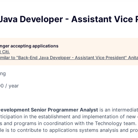
ava Developer - Assistant Vice 
longer accepting applications
t
Citi
.
milar to "
Back-End Java Developer - Assistant Vice President
"
Anit
ing
0 / year
 Development Senior Programmer Analyst
is an intermediat
rticipation in the establishment and implementation of new 
s and programs in coordination with the Technology team. 
role is to contribute to applications systems analysis and 