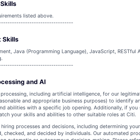
Skills
uirements listed above.
----------------------------------
 Skills
ent, Java (Programming Language), JavaScript, RESTful AP
g.
----------------------------------
cessing and AI
ocessing, including artificial intelligence, for our legitim
easonable and appropriate business purposes) to identify an
and abilities with a specific job opening. Additionally, if you
ch your skills and abilities to other suitable roles at Citi.
r hiring processes and decisions, including determining your 
d, checked, and decided by individuals. Our automated pro