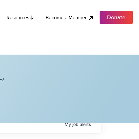
Donate
Become a Member
Resources
s!
My
job
alerts