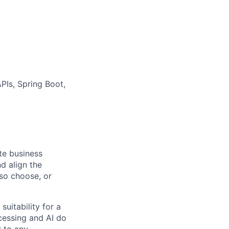
Is, Spring Boot,
ate business
d align the
 so choose, or
suitability for a
cessing and AI do