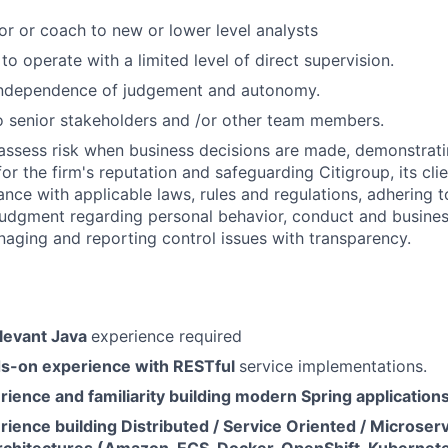
or or coach to new or lower level analysts
 to operate with a limited level of direct supervision.
independence of judgement and autonomy.
 senior stakeholders and /or other team members.
assess risk when business decisions are made, demonstrati
or the firm's reputation and safeguarding Citigroup, its cli
ance with applicable laws, rules and regulations, adhering t
judgment regarding personal behavior, conduct and busines
naging and reporting control issues with transparency.
elevant Java
experience required
s-on experience with RESTful
service implementations.
ience and familiarity building modern Spring application
ience building Distributed / Service Oriented / Microser