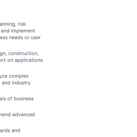
anning, risk
h and implement
ess needs or user
gn, construction,
ort on applications
lyze complex
 and industry
is of business
ommend advanced
dards and