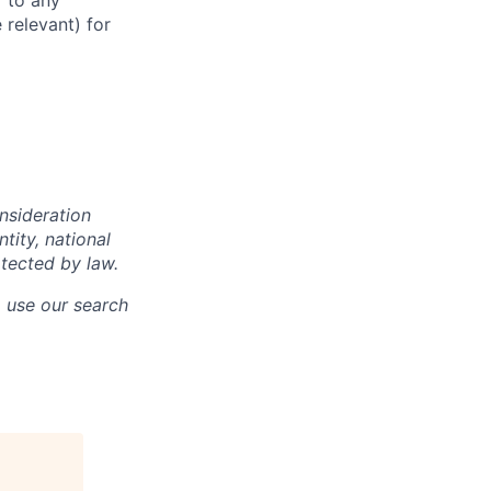
r to any
 relevant) for
onsideration
ntity, national
otected by law.
o use our search