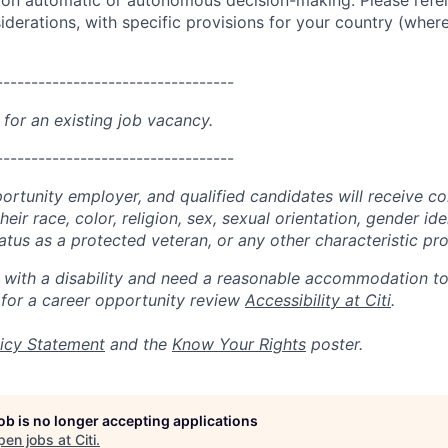
g on automatic or autonomous decision-making. Please refe
iderations, with specific provisions for your country (where
----------------------------------
 for an existing job vacancy.
----------------------------------
portunity employer, and qualified candidates will receive c
eir race, color, religion, sex, sexual orientation, gender ide
 status as a protected veteran, or any other characteristic pr
n with a disability and need a reasonable accommodation t
 for a career opportunity review
Accessibility at Citi
.
icy Statement
and the
Know Your Rights
poster.
job is no longer accepting applications
pen jobs at
Citi
.