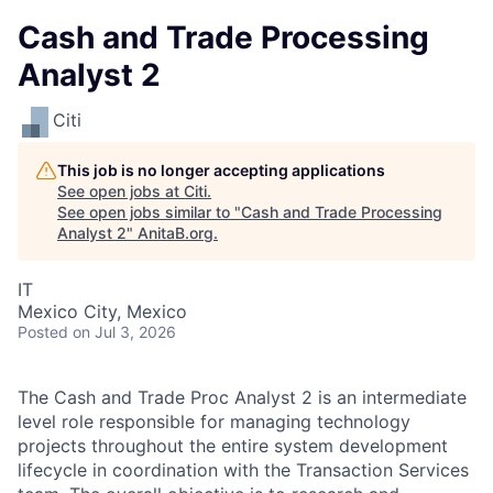
Cash and Trade Processing
Analyst 2
Citi
This job is no longer accepting applications
See open jobs at
Citi
.
See open jobs similar to "
Cash and Trade Processing
Analyst 2
"
AnitaB.org
.
IT
Mexico City, Mexico
Posted
on Jul 3, 2026
The Cash and Trade Proc Analyst 2 is an intermediate
level role responsible for managing technology
projects throughout the entire system development
lifecycle in coordination with the Transaction Services