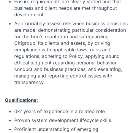
Ensure requirements are clearly stated and that
business and client needs are met throughout
development
Appropriately assess risk when business decisions
are made, demonstrating particular consideration
for the firm's reputation and safeguarding
Citigroup, its clients and assets, by driving
compliance with applicable laws, rules and
regulations, adhering to Policy, applying sound
ethical judgment regarding personal behavior,
conduct and business practices, and escalating,
managing and reporting control issues with
transparency.
Qualifications:
0-2 years of experience in a related role
Proven system development lifecycle skills
Proficient understanding of emerging