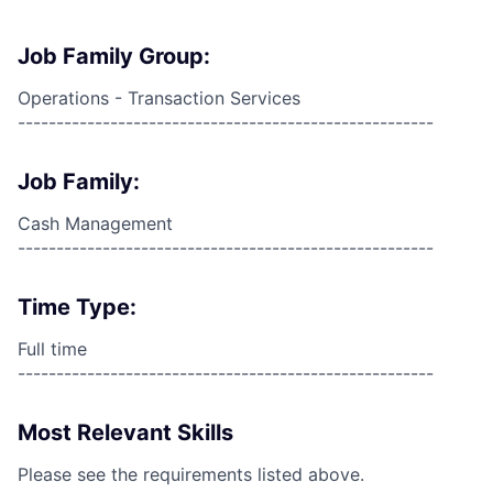
Job Family Group:
Operations - Transaction Services
------------------------------------------------------
Job Family:
Cash Management
------------------------------------------------------
Time Type:
Full time
------------------------------------------------------
Most Relevant Skills
Please see the requirements listed above.