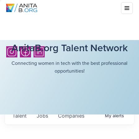
AnitaB.org Talent Network
Connecting women in tech with the best professional
opportunities!
Talent
Jobs
Companies
My
alerts