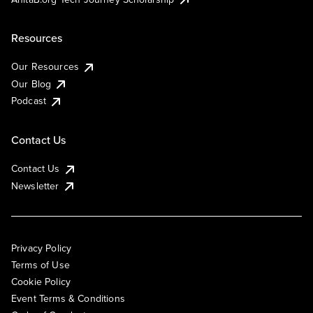
Resources
Our Resources
Our Blog
Podcast
Contact Us
Contact Us
Newsletter
Privacy Policy
Terms of Use
Cookie Policy
Event Terms & Conditions