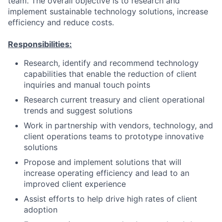
team. The overall objective is to research and
implement sustainable technology solutions, increase
efficiency and reduce costs.
Responsibilities:
Research, identify and recommend technology
capabilities that enable the reduction of client
inquiries and manual touch points
Research current treasury and client operational
trends and suggest solutions
Work in partnership with vendors, technology, and
client operations teams to prototype innovative
solutions
Propose and implement solutions that will
increase operating efficiency and lead to an
improved client experience
Assist efforts to help drive high rates of client
adoption