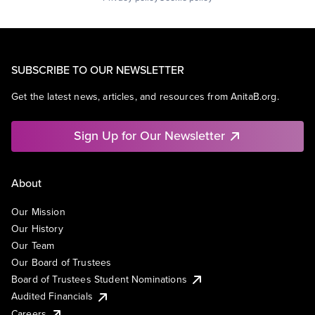
SUBSCRIBE TO OUR NEWSLETTER
Get the latest news, articles, and resources from AnitaB.org.
Sign Up for Our Newsletter
About
Our Mission
Our History
Our Team
Our Board of Trustees
Board of Trustees Student Nominations
Audited Financials
Careers