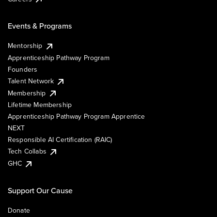
Events & Programs
Mentorship
Apprenticeship Pathway Program
Founders
Talent Network
Membership
Lifetime Membership
Apprenticeship Pathway Program Apprentice
NEXT
Responsible AI Certification (RAIC)
Tech Collabs
GHC
Support Our Cause
Donate