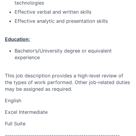
technologies
Effective verbal and written skills
Effective analytic and presentation skills
Education:
Bachelor’s/University degree or equivalent
experience
This job description provides a high-level review of
the types of work performed. Other job-related duties
may be assigned as required.
English
Excel Intermediate
Full Suite
------------------------------------------------------