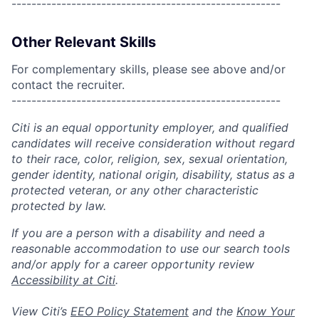
------------------------------------------------------
Other Relevant Skills
For complementary skills, please see above and/or
contact the recruiter.
------------------------------------------------------
Citi is an equal opportunity employer, and qualified
candidates will receive consideration without regard
to their race, color, religion, sex, sexual orientation,
gender identity, national origin, disability, status as a
protected veteran, or any other characteristic
protected by law.
If you are a person with a disability and need a
reasonable accommodation to use our search tools
and/or apply for a career opportunity review
Accessibility at Citi
.
View Citi’s
EEO Policy Statement
and the
Know Your