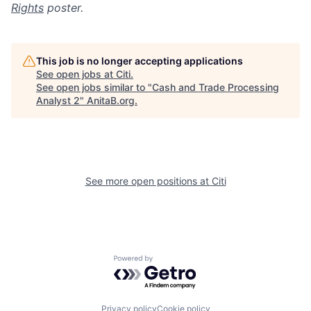
Rights
poster.
This job is no longer accepting applications
See open jobs at
Citi
.
See open jobs similar to "
Cash and Trade Processing
Analyst 2
"
AnitaB.org
.
See more open positions at
Citi
Powered by Getro.com
Privacy policy
Cookie policy