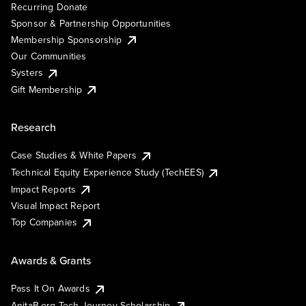
Recurring Donate
Sponsor & Partnership Opportunities
Membership Sponsorship
Our Communities
Systers
Gift Membership
Research
Case Studies & White Papers
Technical Equity Experience Study (TechEES)
Impact Reports
Visual Impact Report
Top Companies
Awards & Grants
Pass It On Awards
AnitaB.org Tech Journey Scholarship