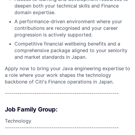
deepen both your technical skills and Finance
domain expertise.
A performance-driven environment where your
contributions are recognised and your career
progression is actively supported.
Competitive financial wellbeing benefits and a
comprehensive package aligned to your seniority
and market standards in Japan.
Apply now to bring your Java engineering expertise to
a role where your work shapes the technology
backbone of Citi's Finance operations in Japan.
------------------------------------------------------
Job Family Group:
Technology
------------------------------------------------------