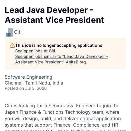
Lead Java Developer -
Assistant Vice President
Citi
This job is no longer accepting applications
See open jobs at
Citi
.
See open jobs similar to "
Lead Java Developer -
Assistant Vice President
"
AnitaB.org
.
Software Engineering
Chennai, Tamil Nadu, India
Posted
on Jul 3, 2026
Citi is looking for a Senior Java Engineer to join the
Japan Finance & Functions Technology team, where
you will design, build, and deliver critical application
systems that support Finance, Compliance, and HR