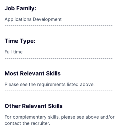
Job Family:
Applications Development
------------------------------------------------------
Time Type:
Full time
------------------------------------------------------
Most Relevant Skills
Please see the requirements listed above.
------------------------------------------------------
Other Relevant Skills
For complementary skills, please see above and/or
contact the recruiter.