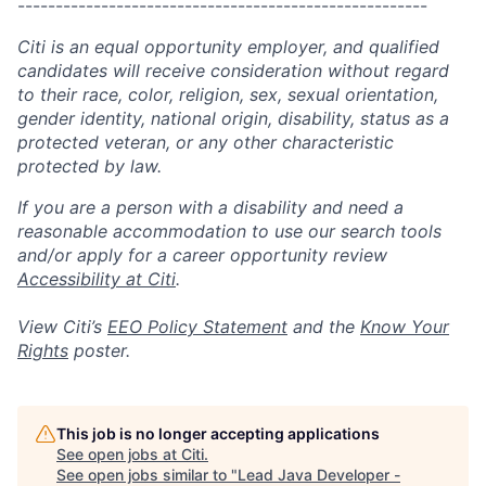
------------------------------------------------------
Citi is an equal opportunity employer, and qualified
candidates will receive consideration without regard
to their race, color, religion, sex, sexual orientation,
gender identity, national origin, disability, status as a
protected veteran, or any other characteristic
protected by law.
If you are a person with a disability and need a
reasonable accommodation to use our search tools
and/or apply for a career opportunity review
Accessibility at Citi
.
View Citi’s
EEO Policy Statement
and the
Know Your
Rights
poster.
This job is no longer accepting applications
See open jobs at
Citi
.
See open jobs similar to "
Lead Java Developer -