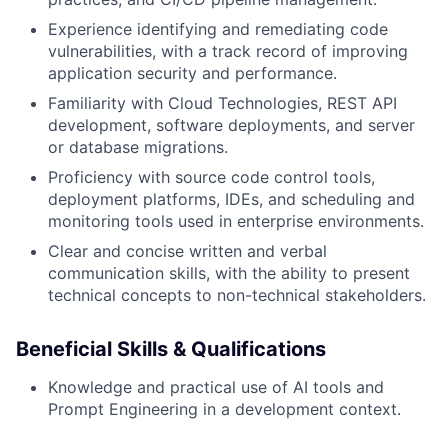
Experience identifying and remediating code
vulnerabilities, with a track record of improving
application security and performance.
Familiarity with Cloud Technologies, REST API
development, software deployments, and server
or database migrations.
Proficiency with source code control tools,
deployment platforms, IDEs, and scheduling and
monitoring tools used in enterprise environments.
Clear and concise written and verbal
communication skills, with the ability to present
technical concepts to non-technical stakeholders.
Beneficial Skills & Qualifications
Knowledge and practical use of AI tools and
Prompt Engineering in a development context.