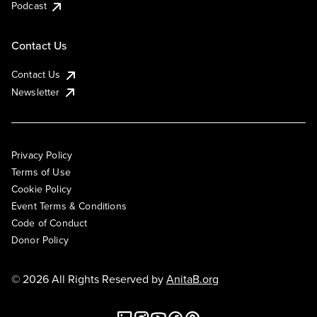
Podcast
Contact Us
Contact Us
Newsletter
Privacy Policy
Terms of Use
Cookie Policy
Event Terms & Conditions
Code of Conduct
Donor Policy
© 2026 All Rights Reserved by
AnitaB.org