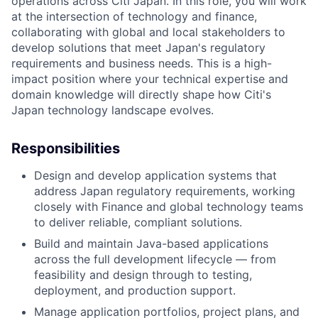
operations across Citi Japan. In this role, you will work
at the intersection of technology and finance,
collaborating with global and local stakeholders to
develop solutions that meet Japan's regulatory
requirements and business needs. This is a high-
impact position where your technical expertise and
domain knowledge will directly shape how Citi's
Japan technology landscape evolves.
Responsibilities
Design and develop application systems that
address Japan regulatory requirements, working
closely with Finance and global technology teams
to deliver reliable, compliant solutions.
Build and maintain Java-based applications
across the full development lifecycle — from
feasibility and design through to testing,
deployment, and production support.
Manage application portfolios, project plans, and