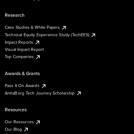
Research
Case Studies & White Papers
Technical Equity Experience Study (TechEES)
Impact Reports
Visual Impact Report
Top Companies
Awards & Grants
Pass It On Awards
AnitaB.org Tech Journey Scholarship
Resources
Our Resources
Our Blog