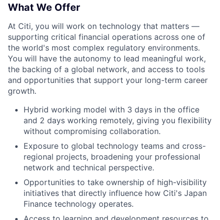
What We Offer
At Citi, you will work on technology that matters —
supporting critical financial operations across one of
the world's most complex regulatory environments.
You will have the autonomy to lead meaningful work,
the backing of a global network, and access to tools
and opportunities that support your long-term career
growth.
Hybrid working model with 3 days in the office
and 2 days working remotely, giving you flexibility
without compromising collaboration.
Exposure to global technology teams and cross-
regional projects, broadening your professional
network and technical perspective.
Opportunities to take ownership of high-visibility
initiatives that directly influence how Citi's Japan
Finance technology operates.
Access to learning and development resources to