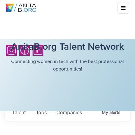
AnitaB.org Talent Network
Connecting women in tech with the best professional
opportunities!
Talent
Jobs
Companies
My
alerts