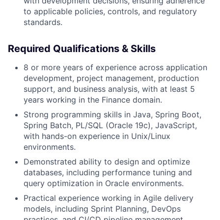
with development decisions, ensuring adherence
to applicable policies, controls, and regulatory
standards.
Required Qualifications & Skills
8 or more years of experience across application
development, project management, production
support, and business analysis, with at least 5
years working in the Finance domain.
Strong programming skills in Java, Spring Boot,
Spring Batch, PL/SQL (Oracle 19c), JavaScript,
with hands-on experience in Unix/Linux
environments.
Demonstrated ability to design and optimize
databases, including performance tuning and
query optimization in Oracle environments.
Practical experience working in Agile delivery
models, including Sprint Planning, DevOps
practices, and CI/CD pipeline management.