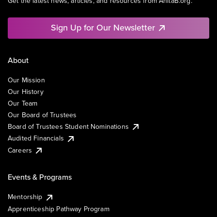
Get the latest news, articles, and resources from AnitaB.org.
Sign Up for Our Newsletter
About
Our Mission
Our History
Our Team
Our Board of Trustees
Board of Trustees Student Nominations
Audited Financials
Careers
Events & Programs
Mentorship
Apprenticeship Pathway Program