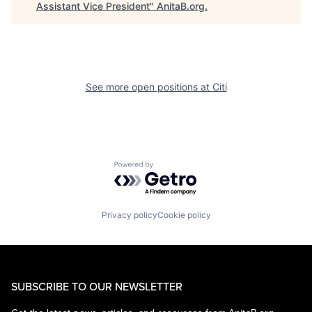
Assistant Vice President
"
AnitaB.org
.
See more open positions at
Citi
Powered by Getro.com
Privacy policy
Cookie policy
SUBSCRIBE TO OUR NEWSLETTER