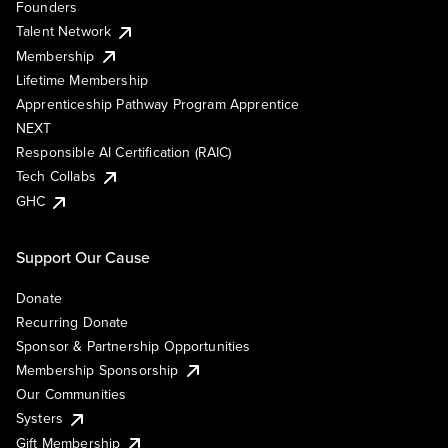
Founders
Talent Network
Membership
Lifetime Membership
Apprenticeship Pathway Program Apprentice
NEXT
Responsible AI Certification (RAIC)
Tech Collabs
GHC
Support Our Cause
Donate
Recurring Donate
Sponsor & Partnership Opportunities
Membership Sponsorship
Our Communities
Systers
Gift Membership