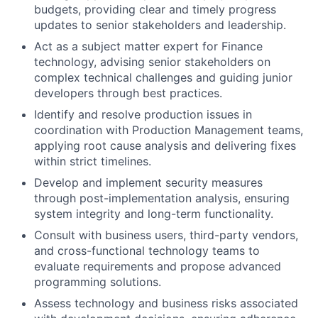
budgets, providing clear and timely progress
updates to senior stakeholders and leadership.
Act as a subject matter expert for Finance
technology, advising senior stakeholders on
complex technical challenges and guiding junior
developers through best practices.
Identify and resolve production issues in
coordination with Production Management teams,
applying root cause analysis and delivering fixes
within strict timelines.
Develop and implement security measures
through post-implementation analysis, ensuring
system integrity and long-term functionality.
Consult with business users, third-party vendors,
and cross-functional technology teams to
evaluate requirements and propose advanced
programming solutions.
Assess technology and business risks associated