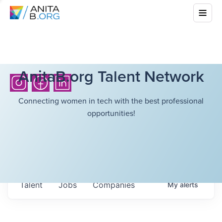
AnitaB.org Talent Network
Connecting women in tech with the best professional
opportunities!
Talent
Jobs
Companies
My
alerts