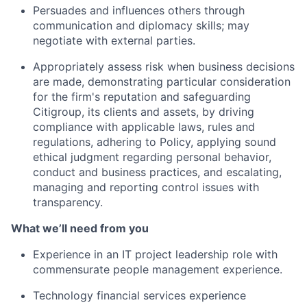
Persuades and influences others through
communication and diplomacy skills; may
negotiate with external parties.
Appropriately assess risk when business decisions
are made, demonstrating particular consideration
for the firm's reputation and safeguarding
Citigroup, its clients and assets, by driving
compliance with applicable laws, rules and
regulations, adhering to Policy, applying sound
ethical judgment regarding personal behavior,
conduct and business practices, and escalating,
managing and reporting control issues with
transparency.
What we’ll need from you
Experience in an IT project leadership role with
commensurate people management experience.
Technology financial services experience