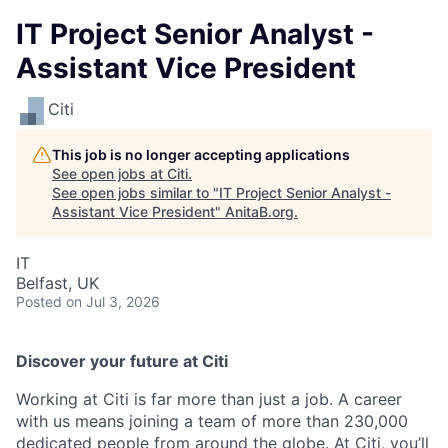
IT Project Senior Analyst -
Assistant Vice President
Citi
This job is no longer accepting applications
See open jobs at
Citi
.
See open jobs similar to "
IT Project Senior Analyst -
Assistant Vice President
"
AnitaB.org
.
IT
Belfast, UK
Posted
on Jul 3, 2026
Discover your future at Citi
Working at Citi is far more than just a job. A career
with us means joining a team of more than 230,000
dedicated people from around the globe. At Citi, you’ll