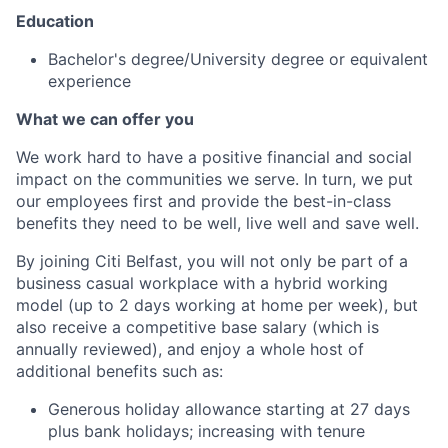
Education
Bachelor's degree/University degree or equivalent
experience
What we can offer you
We work hard to have a positive financial and social
impact on the communities we serve. In turn, we put
our employees first and provide the best-in-class
benefits they need to be well, live well and save well.
By joining Citi Belfast, you will not only be part of a
business casual workplace with a hybrid working
model (up to 2 days working at home per week), but
also receive a competitive base salary (which is
annually reviewed), and enjoy a whole host of
additional benefits such as:
Generous holiday allowance starting at 27 days
plus bank holidays; increasing with tenure