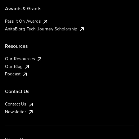
Awards & Grants
Pass It On Awards
AnitaB.org Tech Journey Scholarship
Resources
Our Resources
Our Blog
Podcast
Contact Us
Contact Us
Newsletter