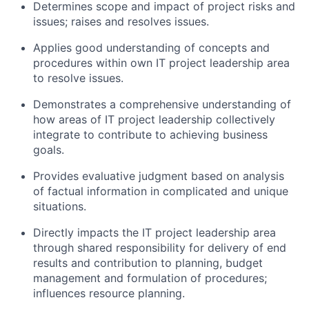
Determines scope and impact of project risks and
issues; raises and resolves issues.
Applies good understanding of concepts and
procedures within own IT project leadership area
to resolve issues.
Demonstrates a comprehensive understanding of
how areas of IT project leadership collectively
integrate to contribute to achieving business
goals.
Provides evaluative judgment based on analysis
of factual information in complicated and unique
situations.
Directly impacts the IT project leadership area
through shared responsibility for delivery of end
results and contribution to planning, budget
management and formulation of procedures;
influences resource planning.