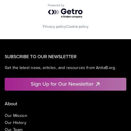
Powered by Getro.com
Privacy policy
Cookie policy
SUBSCRIBE TO OUR NEWSLETTER
Get the latest news, articles, and resources from AnitaB.org.
Sign Up for Our Newsletter
About
Our Mission
Our History
Our Team