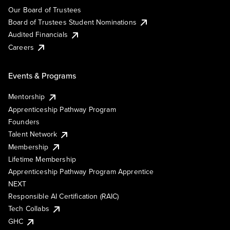
Our Board of Trustees
Board of Trustees Student Nominations
Audited Financials
Careers
Events & Programs
Mentorship
Apprenticeship Pathway Program
Founders
Talent Network
Membership
Lifetime Membership
Apprenticeship Pathway Program Apprentice
NEXT
Responsible AI Certification (RAIC)
Tech Collabs
GHC