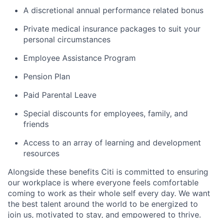
A discretional annual performance related bonus
Private medical insurance packages to suit your
personal circumstances
Employee Assistance Program
Pension Plan
Paid Parental Leave
Special discounts for employees, family, and
friends
Access to an array of learning and development
resources
Alongside these benefits Citi is committed to ensuring
our workplace is where everyone feels comfortable
coming to work as their whole self every day. We want
the best talent around the world to be energized to
join us, motivated to stay, and empowered to thrive.