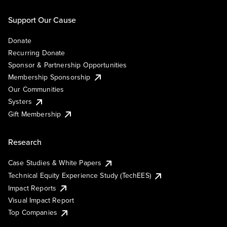
Support Our Cause
Donate
Recurring Donate
Sponsor & Partnership Opportunities
Membership Sponsorship
Our Communities
Systers
Gift Membership
Research
Case Studies & White Papers
Technical Equity Experience Study (TechEES)
Impact Reports
Visual Impact Report
Top Companies