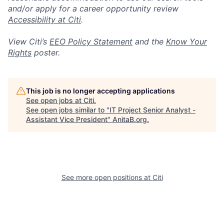
and/or apply for a career opportunity review
Accessibility at Citi
.
View Citi’s
EEO Policy Statement
and the
Know Your
Rights
poster.
This job is no longer accepting applications
See open jobs at
Citi
.
See open jobs similar to "
IT Project Senior Analyst -
Assistant Vice President
"
AnitaB.org
.
See more open positions at
Citi