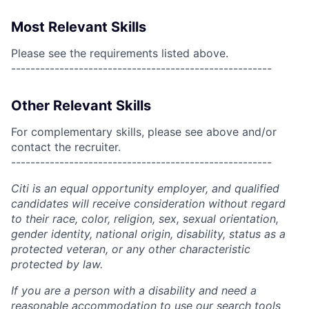
Most Relevant Skills
Please see the requirements listed above.
------------------------------------------------------
Other Relevant Skills
For complementary skills, please see above and/or
contact the recruiter.
------------------------------------------------------
Citi is an equal opportunity employer, and qualified
candidates will receive consideration without regard
to their race, color, religion, sex, sexual orientation,
gender identity, national origin, disability, status as a
protected veteran, or any other characteristic
protected by law.
If you are a person with a disability and need a
reasonable accommodation to use our search tools