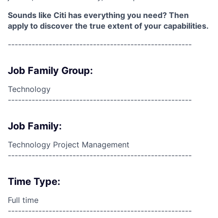
Sounds like Citi has everything you need? Then
apply to discover the true extent of your capabilities.
------------------------------------------------------
Job Family Group:
Technology
------------------------------------------------------
Job Family:
Technology Project Management
------------------------------------------------------
Time Type:
Full time
------------------------------------------------------