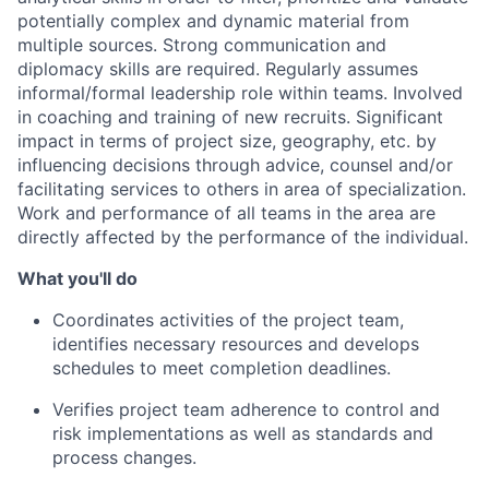
potentially complex and dynamic material from
multiple sources. Strong communication and
diplomacy skills are required. Regularly assumes
informal/formal leadership role within teams. Involved
in coaching and training of new recruits. Significant
impact in terms of project size, geography, etc. by
influencing decisions through advice, counsel and/or
facilitating services to others in area of specialization.
Work and performance of all teams in the area are
directly affected by the performance of the individual.
What you'll do
Coordinates activities of the project team,
identifies necessary resources and develops
schedules to meet completion deadlines.
Verifies project team adherence to control and
risk implementations as well as standards and
process changes.