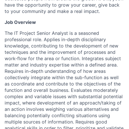
have the opportunity to grow your career, give back
to your community and make a real impact.
Job Overview
The IT Project Senior Analyst is a seasoned
professional role. Applies in-depth disciplinary
knowledge, contributing to the development of new
techniques and the improvement of processes and
work-flow for the area or function. Integrates subject
matter and industry expertise within a defined area.
Requires in-depth understanding of how areas
collectively integrate within the sub-function as well
as coordinate and contribute to the objectives of the
function and overall business. Evaluates moderately
complex and variable issues with substantial potential
impact, where development of an approach/taking of
an action involves weighing various alternatives and
balancing potentially conflicting situations using
multiple sources of information. Requires good
analytical skills in order to filter, prioritize and validate