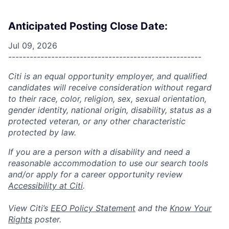
Anticipated Posting Close Date:
Jul 09, 2026
------------------------------------------------------
Citi is an equal opportunity employer, and qualified
candidates will receive consideration without regard
to their race, color, religion, sex, sexual orientation,
gender identity, national origin, disability, status as a
protected veteran, or any other characteristic
protected by law.
If you are a person with a disability and need a
reasonable accommodation to use our search tools
and/or apply for a career opportunity review
Accessibility at Citi
.
View Citi’s
EEO Policy Statement
and the
Know Your
Rights
poster.