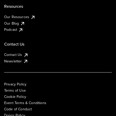
Resources
Our Resources
Our Blog
Podcast
Contact Us
Contact Us
Newsletter
Privacy Policy
Terms of Use
Cookie Policy
Event Terms & Conditions
Code of Conduct
Donor Policy