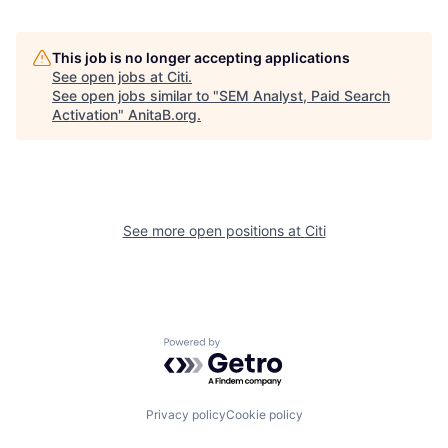
This job is no longer accepting applications
See open jobs at
Citi
.
See open jobs similar to "
SEM Analyst, Paid Search
Activation
"
AnitaB.org
.
See more open positions at
Citi
Powered by Getro.com
Privacy policy
Cookie policy