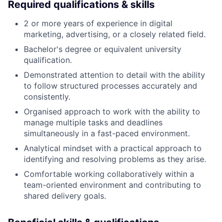
Required qualifications & skills
2 or more years of experience in digital
marketing, advertising, or a closely related field.
Bachelor's degree or equivalent university
qualification.
Demonstrated attention to detail with the ability
to follow structured processes accurately and
consistently.
Organised approach to work with the ability to
manage multiple tasks and deadlines
simultaneously in a fast-paced environment.
Analytical mindset with a practical approach to
identifying and resolving problems as they arise.
Comfortable working collaboratively within a
team-oriented environment and contributing to
shared delivery goals.