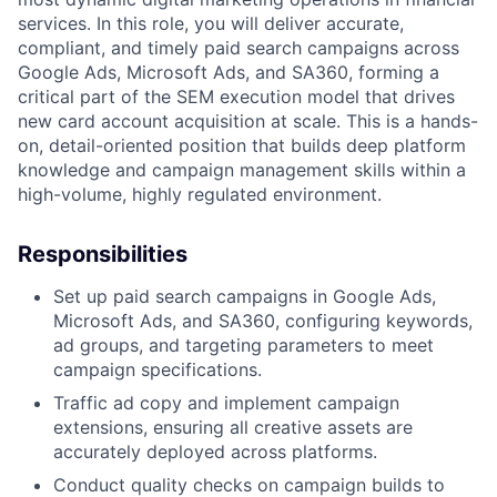
services. In this role, you will deliver accurate,
compliant, and timely paid search campaigns across
Google Ads, Microsoft Ads, and SA360, forming a
critical part of the SEM execution model that drives
new card account acquisition at scale. This is a hands-
on, detail-oriented position that builds deep platform
knowledge and campaign management skills within a
high-volume, highly regulated environment.
Responsibilities
Set up paid search campaigns in Google Ads,
Microsoft Ads, and SA360, configuring keywords,
ad groups, and targeting parameters to meet
campaign specifications.
Traffic ad copy and implement campaign
extensions, ensuring all creative assets are
accurately deployed across platforms.
Conduct quality checks on campaign builds to