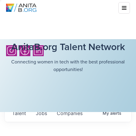
AnitaB.org Talent Network
Connecting women in tech with the best professional
opportunities!
Talent
Jobs
Companies
My
alerts