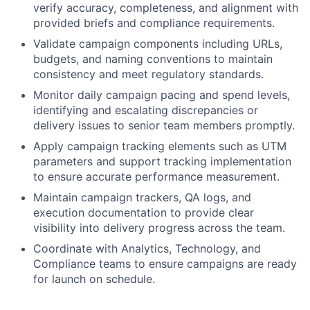
verify accuracy, completeness, and alignment with
provided briefs and compliance requirements.
Validate campaign components including URLs,
budgets, and naming conventions to maintain
consistency and meet regulatory standards.
Monitor daily campaign pacing and spend levels,
identifying and escalating discrepancies or
delivery issues to senior team members promptly.
Apply campaign tracking elements such as UTM
parameters and support tracking implementation
to ensure accurate performance measurement.
Maintain campaign trackers, QA logs, and
execution documentation to provide clear
visibility into delivery progress across the team.
Coordinate with Analytics, Technology, and
Compliance teams to ensure campaigns are ready
for launch on schedule.