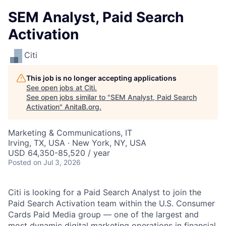
SEM Analyst, Paid Search
Activation
Citi
This job is no longer accepting applications
See open jobs at
Citi
.
See open jobs similar to "
SEM Analyst, Paid Search
Activation
"
AnitaB.org
.
Marketing & Communications, IT
Irving, TX, USA · New York, NY, USA
USD 64,350-85,520 / year
Posted
on Jul 3, 2026
Citi is looking for a Paid Search Analyst to join the
Paid Search Activation team within the U.S. Consumer
Cards Paid Media group — one of the largest and
most dynamic digital marketing operations in financial