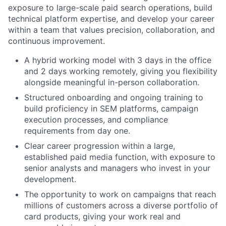
exposure to large-scale paid search operations, build
technical platform expertise, and develop your career
within a team that values precision, collaboration, and
continuous improvement.
A hybrid working model with 3 days in the office
and 2 days working remotely, giving you flexibility
alongside meaningful in-person collaboration.
Structured onboarding and ongoing training to
build proficiency in SEM platforms, campaign
execution processes, and compliance
requirements from day one.
Clear career progression within a large,
established paid media function, with exposure to
senior analysts and managers who invest in your
development.
The opportunity to work on campaigns that reach
millions of customers across a diverse portfolio of
card products, giving your work real and