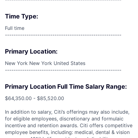
Time Type:
Full time
------------------------------------------------------
Primary Location:
New York New York United States
------------------------------------------------------
Primary Location Full Time Salary Range:
$64,350.00 - $85,520.00
In addition to salary, Citi’s offerings may also include,
for eligible employees, discretionary and formulaic
incentive and retention awards. Citi offers competitive
employee benefits, including: medical, dental & vision