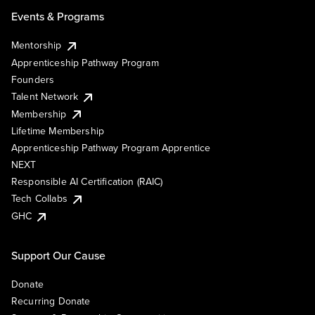
Events & Programs
Mentorship
Apprenticeship Pathway Program
Founders
Talent Network
Membership
Lifetime Membership
Apprenticeship Pathway Program Apprentice
NEXT
Responsible AI Certification (RAIC)
Tech Collabs
GHC
Support Our Cause
Donate
Recurring Donate