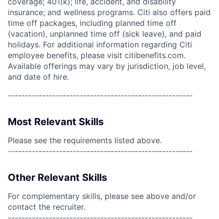
coverage; 401(k); life, accident, and disability
insurance; and wellness programs. Citi also offers paid
time off packages, including planned time off
(vacation), unplanned time off (sick leave), and paid
holidays. For additional information regarding Citi
employee benefits, please visit citibenefits.com.
Available offerings may vary by jurisdiction, job level,
and date of hire.
------------------------------------------------------
Most Relevant Skills
Please see the requirements listed above.
------------------------------------------------------
Other Relevant Skills
For complementary skills, please see above and/or
contact the recruiter.
------------------------------------------------------