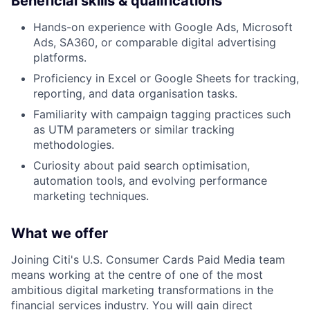
Beneficial skills & qualifications
Hands-on experience with Google Ads, Microsoft
Ads, SA360, or comparable digital advertising
platforms.
Proficiency in Excel or Google Sheets for tracking,
reporting, and data organisation tasks.
Familiarity with campaign tagging practices such
as UTM parameters or similar tracking
methodologies.
Curiosity about paid search optimisation,
automation tools, and evolving performance
marketing techniques.
What we offer
Joining Citi's U.S. Consumer Cards Paid Media team
means working at the centre of one of the most
ambitious digital marketing transformations in the
financial services industry. You will gain direct