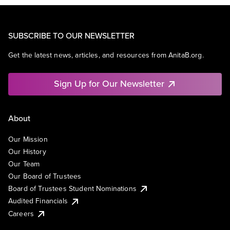
SUBSCRIBE TO OUR NEWSLETTER
Get the latest news, articles, and resources from AnitaB.org.
Sign Up for Our Newsletter
About
Our Mission
Our History
Our Team
Our Board of Trustees
Board of Trustees Student Nominations
Audited Financials
Careers