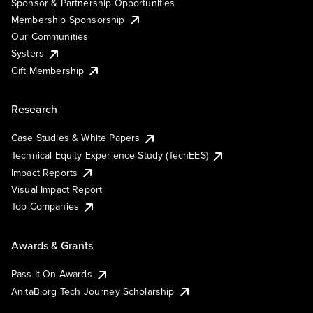
Sponsor & Partnership Opportunities
Membership Sponsorship
Our Communities
Systers
Gift Membership
Research
Case Studies & White Papers
Technical Equity Experience Study (TechEES)
Impact Reports
Visual Impact Report
Top Companies
Awards & Grants
Pass It On Awards
AnitaB.org Tech Journey Scholarship