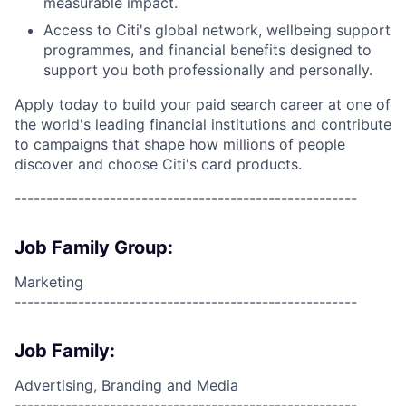
measurable impact.
Access to Citi's global network, wellbeing support
programmes, and financial benefits designed to
support you both professionally and personally.
Apply today to build your paid search career at one of
the world's leading financial institutions and contribute
to campaigns that shape how millions of people
discover and choose Citi's card products.
------------------------------------------------------
Job Family Group:
Marketing
------------------------------------------------------
Job Family:
Advertising, Branding and Media
------------------------------------------------------