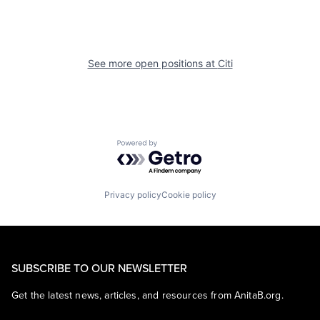
See more open positions at
Citi
Powered by Getro.com
Privacy policy
Cookie policy
SUBSCRIBE TO OUR NEWSLETTER
Get the latest news, articles, and resources from AnitaB.org.