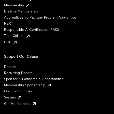
Membership
Lifetime Membership
Apprenticeship Pathway Program Apprentice
NEXT
Responsible AI Certification (RAIC)
Tech Collabs
GHC
Support Our Cause
Donate
Recurring Donate
Sponsor & Partnership Opportunities
Membership Sponsorship
Our Communities
Systers
Gift Membership