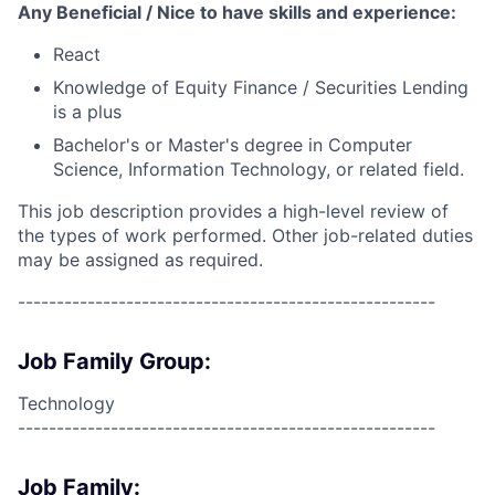
Any Beneficial / Nice to have skills and experience:
React
Knowledge of Equity Finance / Securities Lending
is a plus
Bachelor's or Master's degree in Computer
Science, Information Technology, or related field.
This job description provides a high-level review of
the types of work performed. Other job-related duties
may be assigned as required.
------------------------------------------------------
Job Family Group:
Technology
------------------------------------------------------
Job Family: