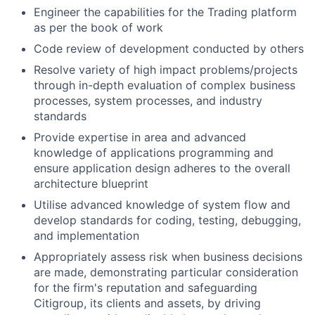
Engineer the capabilities for the Trading platform
as per the book of work
Code review of development conducted by others
Resolve variety of high impact problems/projects
through in-depth evaluation of complex business
processes, system processes, and industry
standards
Provide expertise in area and advanced
knowledge of applications programming and
ensure application design adheres to the overall
architecture blueprint
Utilise advanced knowledge of system flow and
develop standards for coding, testing, debugging,
and implementation
Appropriately assess risk when business decisions
are made, demonstrating particular consideration
for the firm's reputation and safeguarding
Citigroup, its clients and assets, by driving