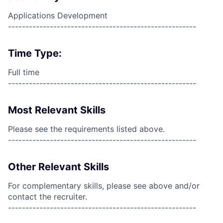
Applications Development
------------------------------------------------------
Time Type:
Full time
------------------------------------------------------
Most Relevant Skills
Please see the requirements listed above.
------------------------------------------------------
Other Relevant Skills
For complementary skills, please see above and/or
contact the recruiter.
------------------------------------------------------