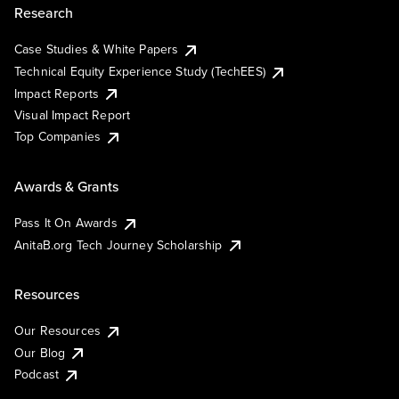
Research
Case Studies & White Papers
Technical Equity Experience Study (TechEES)
Impact Reports
Visual Impact Report
Top Companies
Awards & Grants
Pass It On Awards
AnitaB.org Tech Journey Scholarship
Resources
Our Resources
Our Blog
Podcast