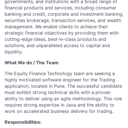
governments, and institutions with a broad range of
financial products and services, including consumer
banking and credit, corporate and investment banking,
securities brokerage, transaction services, and wealth
management. We enable clients to achieve their
strategic financial objectives by providing them with
cutting-edge ideas, best-in-class products and
solutions, and unparalleled access to capital and
liquidity.
What We do / The Team
The Equity Finance Technology team are seeking a
highly motivated software engineer for the Trading
application, located in Pune. The successful candidate
must exhibit strong technical skills with a proven
ability to deliver using an agile methodology. This role
requires strong expertise in Java and the ability to
work on accelerated business delivery for trading.
Responsibilities: