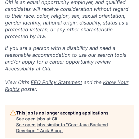
Citi is an equal opportunity employer, and qualified
candidates will receive consideration without regard
to their race, color, religion, sex, sexual orientation,
gender identity, national origin, disability, status as a
protected veteran, or any other characteristic
protected by law.
If you are a person with a disability and need a
reasonable accommodation to use our search tools
and/or apply for a career opportunity review
Accessibility at Citi
.
View Citi’s
EEO Policy Statement
and the
Know Your
Rights
poster.
This job is no longer accepting applications
See open jobs at
Citi
.
See open jobs similar to "
Core Java Backend
Developer
"
AnitaB.org
.