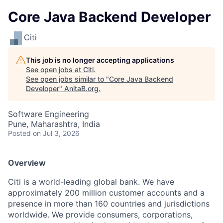
Core Java Backend Developer
Citi
This job is no longer accepting applications
See open jobs at
Citi
.
See open jobs similar to "
Core Java Backend
Developer
"
AnitaB.org
.
Software Engineering
Pune, Maharashtra, India
Posted
on Jul 3, 2026
Overview
Citi is a world-leading global bank. We have
approximately 200 million customer accounts and a
presence in more than 160 countries and jurisdictions
worldwide. We provide consumers, corporations,