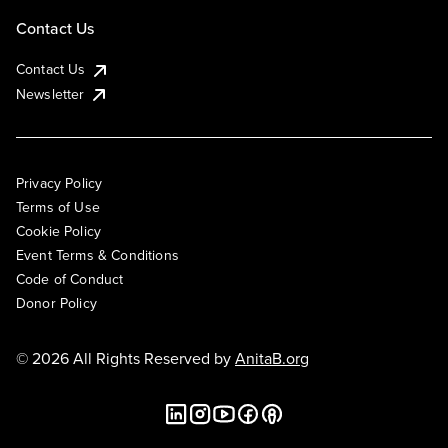
Contact Us
Contact Us
Newsletter
Privacy Policy
Terms of Use
Cookie Policy
Event Terms & Conditions
Code of Conduct
Donor Policy
© 2026 All Rights Reserved by
AnitaB.org