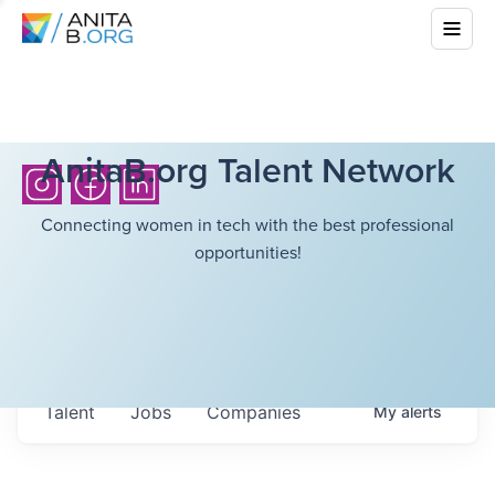
AnitaB.org Talent Network
Connecting women in tech with the best professional
opportunities!
Talent
Jobs
Companies
My
alerts