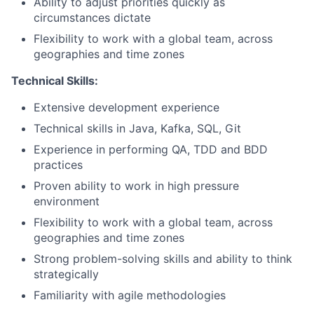
Ability to adjust priorities quickly as
circumstances dictate
Flexibility to work with a global team, across
geographies and time zones
Technical Skills:
Extensive development experience
Technical skills in Java, Kafka, SQL, Git
Experience in performing QA, TDD and BDD
practices
Proven ability to work in high pressure
environment
Flexibility to work with a global team, across
geographies and time zones
Strong problem-solving skills and ability to think
strategically
Familiarity with agile methodologies