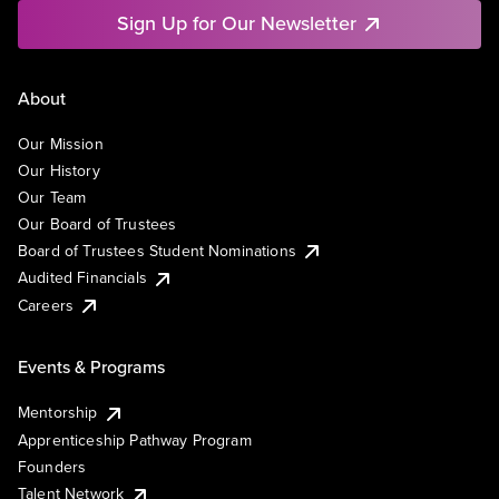
Sign Up for Our Newsletter
About
Our Mission
Our History
Our Team
Our Board of Trustees
Board of Trustees Student Nominations
Audited Financials
Careers
Events & Programs
Mentorship
Apprenticeship Pathway Program
Founders
Talent Network