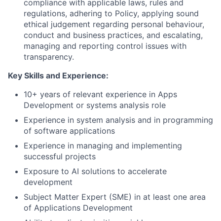
compliance with applicable laws, rules and
regulations, adhering to Policy, applying sound
ethical judgement regarding personal behaviour,
conduct and business practices, and escalating,
managing and reporting control issues with
transparency.
Key Skills and Experience:
10+ years of relevant experience in Apps
Development or systems analysis role
Experience in system analysis and in programming
of software applications
Experience in managing and implementing
successful projects
Exposure to AI solutions to accelerate
development
Subject Matter Expert (SME) in at least one area
of Applications Development