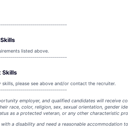
----------------------------------
Skills
uirements listed above.
----------------------------------
 Skills
skills, please see above and/or contact the recruiter.
----------------------------------
portunity employer, and qualified candidates will receive c
eir race, color, religion, sex, sexual orientation, gender ide
 status as a protected veteran, or any other characteristic pr
n with a disability and need a reasonable accommodation t