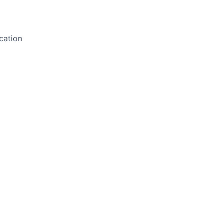
cation