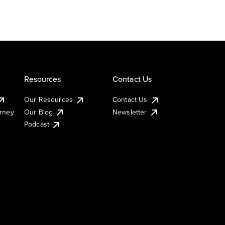
Resources
Contact Us
Our Resources
Contact Us
urney
Our Blog
Newsletter
Podcast