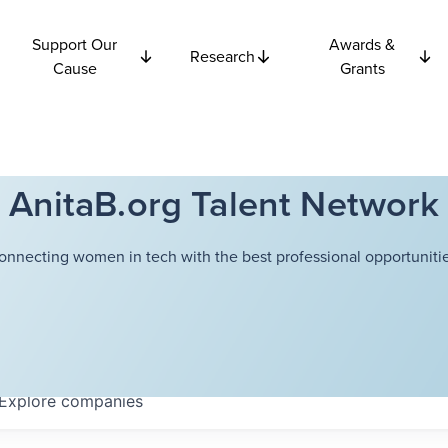
Support Our
Awards &
Research
Cause
Grants
AnitaB.org Talent Network
onnecting women in tech with the best professional opportunitie
Explore
companies