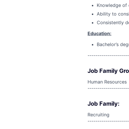
Knowledge of c
Ability to cons
Consistently d
Education:
Bachelor’s deg
--------------------
Job Family Gr
Human Resources
--------------------
Job Family:
Recruiting
--------------------