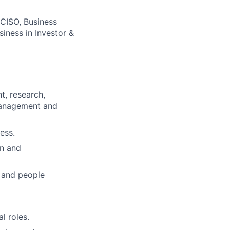
 CISO, Business
iness in Investor &
t, research,
 management and
ess.
on and
 and people
l roles.