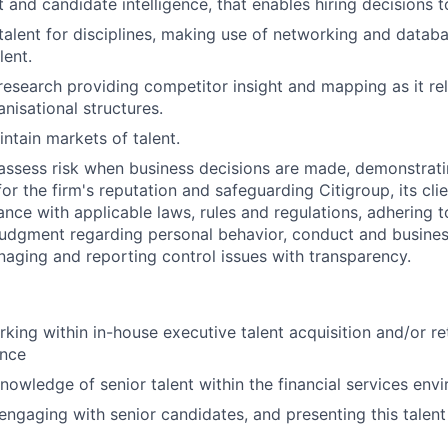
 and candidate intelligence, that enables hiring decisions 
 talent for disciplines, making use of networking and databa
lent.
esearch providing competitor insight and mapping as it rel
nisational structures.
ntain markets of talent.
assess risk when business decisions are made, demonstrati
or the firm's reputation and safeguarding Citigroup, its cli
ance with applicable laws, rules and regulations, adhering t
judgment regarding personal behavior, conduct and busines
naging and reporting control issues with transparency.
king within in-house executive talent acquisition and/or r
ence
owledge of senior talent within the financial services env
engaging with senior candidates, and presenting this talent