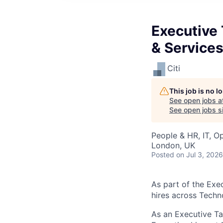
Executive 
& Service
Citi
This job is no 
See open jobs a
See open jobs si
People & HR, IT, O
London, UK
Posted
on Jul 3, 2026
As part of the Exe
hires across Techn
As an Executive Ta