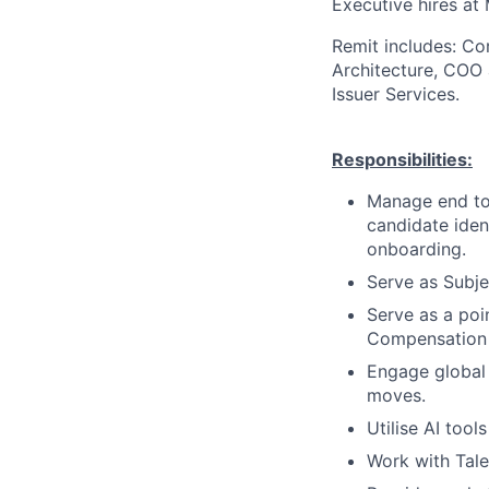
Executive hires at 
Remit includes: Cor
Architecture, COO 
Issuer Services.
Responsibilities:
Manage end to 
candidate iden
onboarding.
Serve as Subje
Serve as a poi
Compensation p
Engage global
moves.
Utilise AI tool
Work with Tale