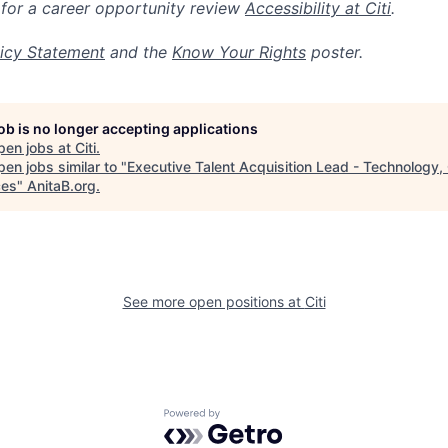
 for a career opportunity review
Accessibility at Citi
.
icy Statement
and the
Know Your Rights
poster.
job is no longer accepting applications
pen jobs at
Citi
.
en jobs similar to "
Executive Talent Acquisition Lead - Technology
ces
"
AnitaB.org
.
See more open positions at
Citi
Powered by Getro.com