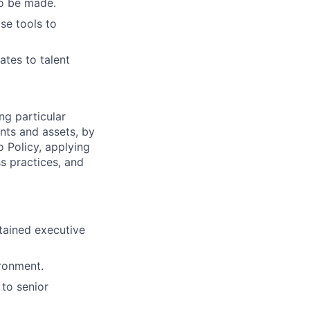
to be made.
se tools to
ates to talent
ng particular
ents and assets, by
o Policy, applying
s practices, and
etained executive
ironment.
 to senior