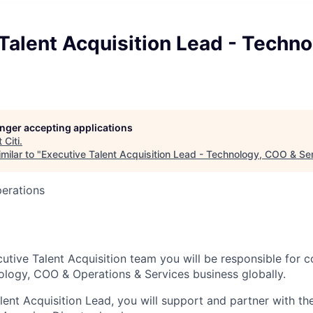
Talent Acquisition Lead - Techn
s
longer accepting applications
t
Citi
.
milar to "
Executive Talent Acquisition Lead - Technology, COO & Se
perations
cutive Talent Acquisition team you will be responsible for 
ology, COO & Operations & Services business globally.
lent Acquisition Lead, you will support and partner with th