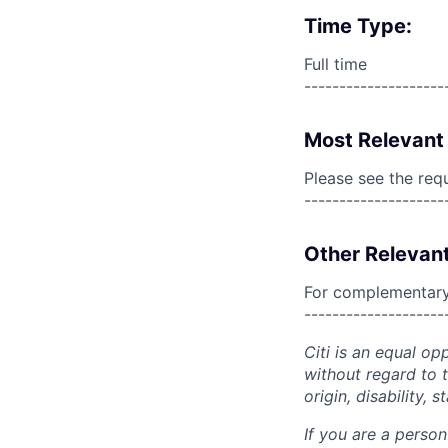
Time Type:
Full time
--------------------
Most Relevant 
Please see the req
--------------------
Other Relevant
For complementary 
--------------------
Citi is an equal op
without regard to th
origin, disability,
If you are a perso