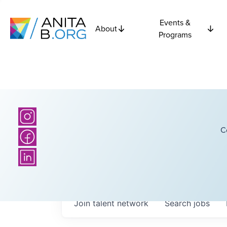
Events &
About
Programs
C
Join talent network
Search
jobs