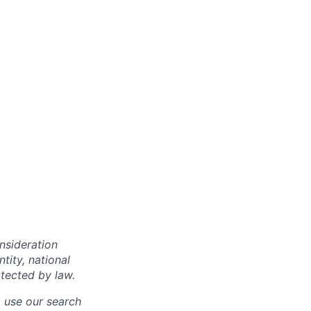
onsideration
ntity, national
otected by law.
o use our search