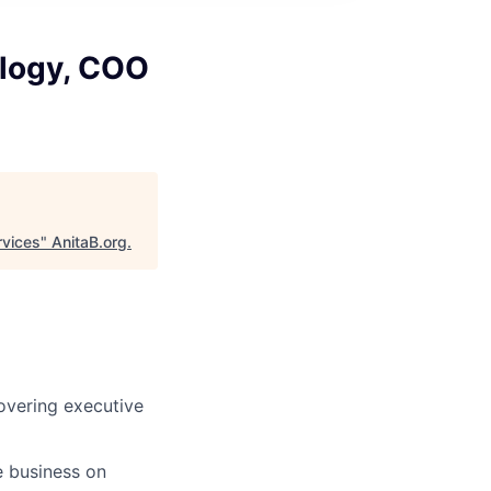
ology, COO
rvices
"
AnitaB.org
.
covering executive
e business on