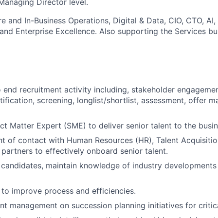
Managing Director level.
e and In-Business Operations, Digital & Data, CIO, CTO, AI,
and Enterprise Excellence. Also supporting the Services bus
end recruitment activity including, stakeholder engagemen
tification, screening, longlist/shortlist, assessment, offer
ct Matter Expert (SME) to deliver senior talent to the busin
nt of contact with Human Resources (HR), Talent Acquisiti
artners to effectively onboard senior talent.
 candidates, maintain knowledge of industry developments
s to improve process and efficiencies.
nt management on succession planning initiatives for critica