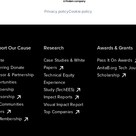
Privacy policy
Cookie policy
ort Our Cause
Research
Awards & Grants
te
Case Studies & White
Pass It On Awards
rring Donate
Papers
AnitaB.org Tech Jo
sor & Partnership
Technical Equity
Scholarship
rtunities
Experience
ership
Study (TechEES)
sorship
Impact Reports
Communities
Visual Impact Report
ers
Top Companies
 Membership