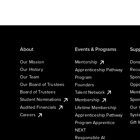
About
Events & Programs
Supp
Our Mission
Mentorship
Dona
Our History
Recu
Apprenticeship Pathway
Our Team
Spon
Program
Our Board of Trustees
Oppo
Founders
Board of Trustees
Memb
Talent Network
Student Nominations
Spon
Membership
Audited Financials
Our 
Lifetime Membership
Syst
Careers
Apprenticeship Pathway
Gift
Program Apprentice
NEXT
Responsible AI