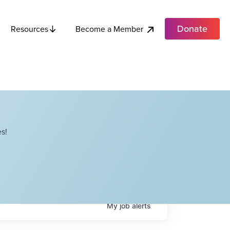
Donate
Become a Member
Resources
s!
My
job
alerts