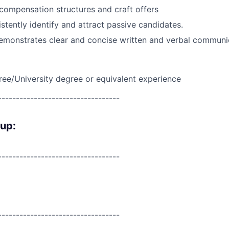
ompensation structures and craft offers
istently identify and attract passive candidates.
emonstrates clear and concise written and verbal communi
ree/University degree or equivalent experience
----------------------------------
oup:
----------------------------------
----------------------------------