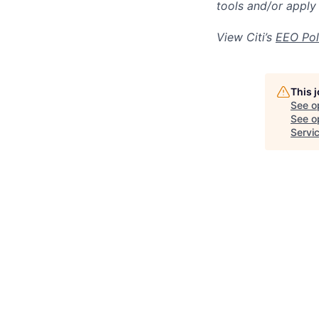
tools and/or apply
View Citi’s
EEO Pol
This 
See o
See op
Servi