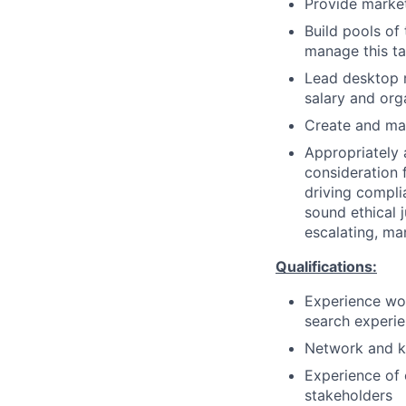
Provide market
Build pools of
manage this ta
Lead desktop r
salary and orga
Create and mai
Appropriately 
consideration f
driving compli
sound ethical 
escalating, ma
Qualifications:
Experience wor
search experi
Network and kn
Experience of 
stakeholders