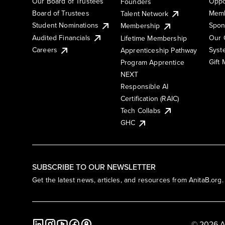
Our Board of Trustees
Oppo
Founders
Board of Trustees
Memb
Talent Network
Student Nominations
Spon
Membership
Audited Financials
Our 
Lifetime Membership
Syst
Careers
Apprenticeship Pathway
Gift
Program Apprentice
NEXT
Responsible AI
Certification (RAIC)
Tech Collabs
GHC
SUBSCRIBE TO OUR NEWSLETTER
Get the latest news, articles, and resources from AnitaB.org.
© 2026 A