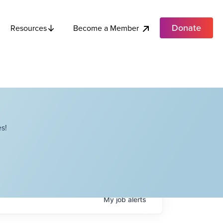
Donate
Become a Member
Resources
s!
My
job
alerts