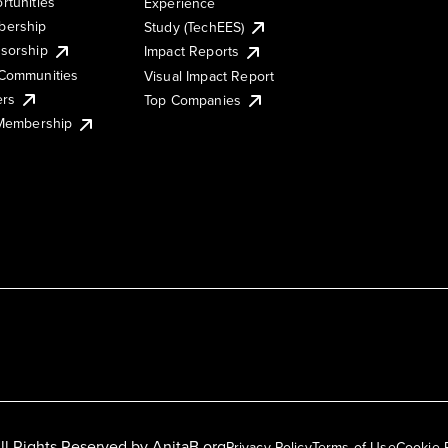
rtunities
Experience
ership
Study (TechEES)
sorship
Impact Reports
Communities
Visual Impact Report
ers
Top Companies
 Membership
ll Rights Reserved by
AnitaB.org
Privacy Policy
Terms of Use
Cookie 