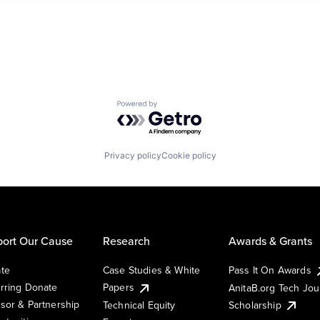
Powered by Getro.com
Privacy policy
Cookie policy
ort Our Cause
Research
Awards & Grants
te
Case Studies & White
Pass It On Awards
rring Donate
Papers
AnitaB.org Tech Jo
sor & Partnership
Technical Equity
Scholarship