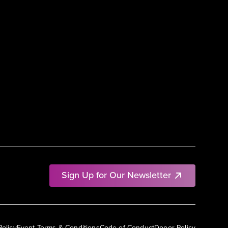
Sign Up for Our Newsletter
Policy
Event Terms & Conditions
Code of Conduct
Donor Policy