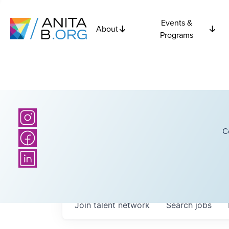
Events &
About
Programs
C
Join talent network
Search
jobs