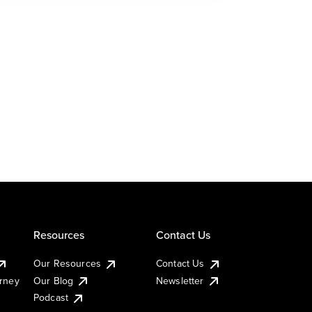
Resources
Contact Us
Our Resources
Contact Us
urney
Our Blog
Newsletter
Podcast