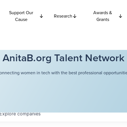
Support Our
Awards &
Research
Cause
Grants
AnitaB.org Talent Network
onnecting women in tech with the best professional opportunitie
Explore
companies