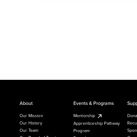
About
Events & Programs
Supp
Our Mission
Mentorship
Dona
Our History
Recu
Apprenticeship Pathway
Our Team
Spon
Program