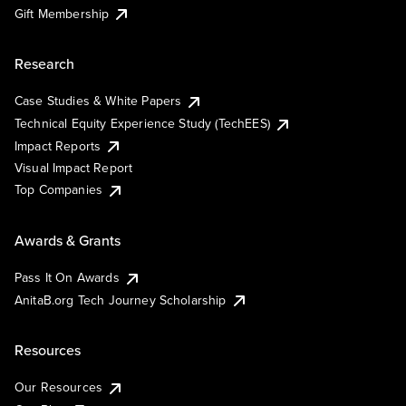
Gift Membership
Research
Case Studies & White Papers
Technical Equity Experience Study (TechEES)
Impact Reports
Visual Impact Report
Top Companies
Awards & Grants
Pass It On Awards
AnitaB.org Tech Journey Scholarship
Resources
Our Resources