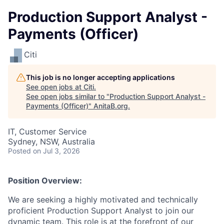
Production Support Analyst -
Payments (Officer)
Citi
This job is no longer accepting applications
See open jobs at
Citi
.
See open jobs similar to "
Production Support Analyst -
Payments (Officer)
"
AnitaB.org
.
IT, Customer Service
Sydney, NSW, Australia
Posted
on Jul 3, 2026
Position Overview:
We are seeking a highly motivated and technically
proficient Production Support Analyst to join our
dynamic team. This role is at the forefront of our