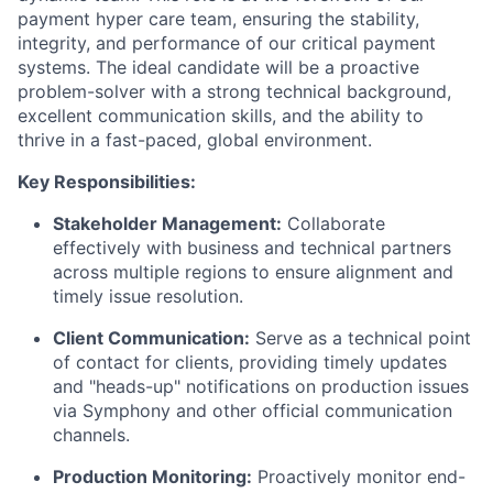
payment hyper care team, ensuring the stability,
integrity, and performance of our critical payment
systems. The ideal candidate will be a proactive
problem-solver with a strong technical background,
excellent communication skills, and the ability to
thrive in a fast-paced, global environment.
Key Responsibilities:
Stakeholder Management:
Collaborate
effectively with business and technical partners
across multiple regions to ensure alignment and
timely issue resolution.
Client Communication:
Serve as a technical point
of contact for clients, providing timely updates
and "heads-up" notifications on production issues
via Symphony and other official communication
channels.
Production Monitoring:
Proactively monitor end-