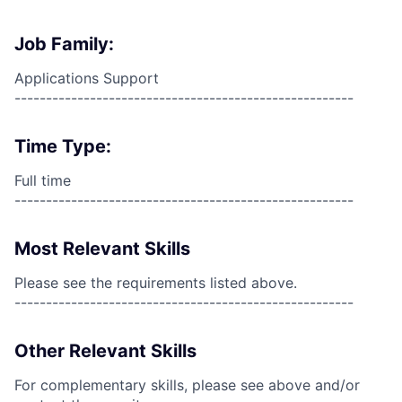
Job Family:
Applications Support
------------------------------------------------------
Time Type:
Full time
------------------------------------------------------
Most Relevant Skills
Please see the requirements listed above.
------------------------------------------------------
Other Relevant Skills
For complementary skills, please see above and/or