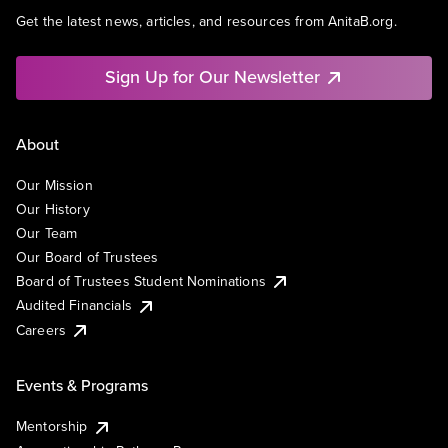
Get the latest news, articles, and resources from AnitaB.org.
Sign Up for Our Newsletter
About
Our Mission
Our History
Our Team
Our Board of Trustees
Board of Trustees Student Nominations
Audited Financials
Careers
Events & Programs
Mentorship