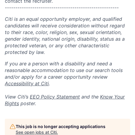
contact the recruiter.
------------------------------------------------------
Citi is an equal opportunity employer, and qualified
candidates will receive consideration without regard
to their race, color, religion, sex, sexual orientation,
gender identity, national origin, disability, status as a
protected veteran, or any other characteristic
protected by law.
If you are a person with a disability and need a
reasonable accommodation to use our search tools
and/or apply for a career opportunity review
Accessibility at Citi
.
View Citi’s
EEO Policy Statement
and the
Know Your
Rights
poster.
This job is no longer accepting applications
See open jobs at
Citi
.