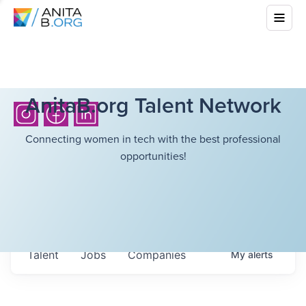
AnitaB.org Talent Network
Connecting women in tech with the best professional
opportunities!
Talent
Jobs
Companies
My
alerts