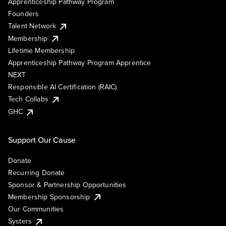
Apprenticeship Pathway Program
Founders
Talent Network
Membership
Lifetime Membership
Apprenticeship Pathway Program Apprentice
NEXT
Responsible AI Certification (RAIC)
Tech Collabs
GHC
Support Our Cause
Donate
Recurring Donate
Sponsor & Partnership Opportunities
Membership Sponsorship
Our Communities
Systers