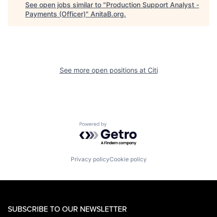
See open jobs similar to "
Production Support Analyst -
Payments (Officer)
"
AnitaB.org
.
See more open positions at
Citi
Powered by Getro.com
Privacy policy
Cookie policy
SUBSCRIBE TO OUR NEWSLETTER