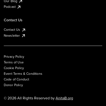
Our Blog
Podcast
Contact Us
Contact Us
Newsletter
Privacy Policy
Terms of Use
Cookie Policy
Event Terms & Conditions
Code of Conduct
Donor Policy
© 2026 All Rights Reserved by
AnitaB.org