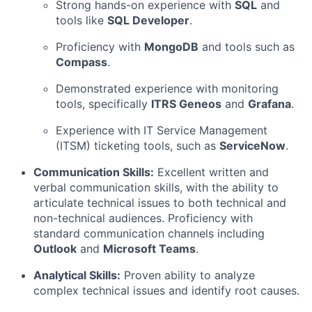
Strong hands-on experience with
SQL
and
tools like
SQL Developer
.
Proficiency with
MongoDB
and tools such as
Compass
.
Demonstrated experience with monitoring
tools, specifically
ITRS Geneos
and
Grafana
.
Experience with IT Service Management
(ITSM) ticketing tools, such as
ServiceNow
.
Communication Skills:
Excellent written and
verbal communication skills, with the ability to
articulate technical issues to both technical and
non-technical audiences. Proficiency with
standard communication channels including
Outlook
and
Microsoft Teams
.
Analytical Skills:
Proven ability to analyze
complex technical issues and identify root causes.