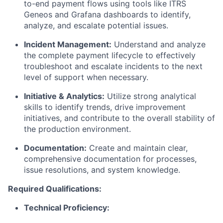
to-end payment flows using tools like ITRS
Geneos and Grafana dashboards to identify,
analyze, and escalate potential issues.
Incident Management:
Understand and analyze
the complete payment lifecycle to effectively
troubleshoot and escalate incidents to the next
level of support when necessary.
Initiative & Analytics:
Utilize strong analytical
skills to identify trends, drive improvement
initiatives, and contribute to the overall stability of
the production environment.
Documentation:
Create and maintain clear,
comprehensive documentation for processes,
issue resolutions, and system knowledge.
Required Qualifications:
Technical Proficiency: