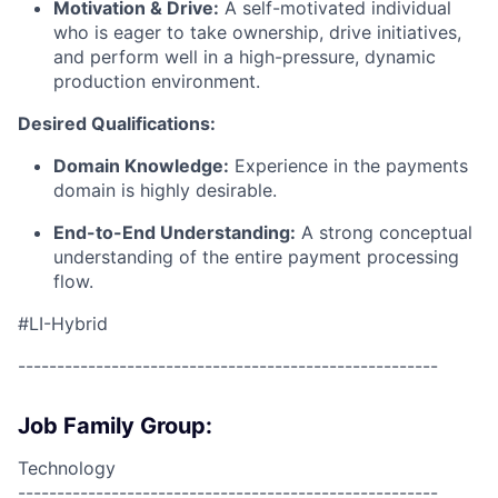
Motivation & Drive:
A self-motivated individual
who is eager to take ownership, drive initiatives,
and perform well in a high-pressure, dynamic
production environment.
Desired Qualifications:
Domain Knowledge:
Experience in the payments
domain is highly desirable.
End-to-End Understanding:
A strong conceptual
understanding of the entire payment processing
flow.
#LI-Hybrid
------------------------------------------------------
Job Family Group:
Technology
------------------------------------------------------