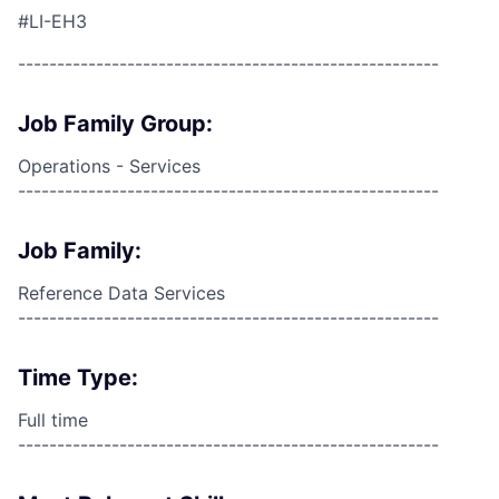
#LI-EH3
------------------------------------------------------
Job Family Group:
Operations - Services
------------------------------------------------------
Job Family:
Reference Data Services
------------------------------------------------------
Time Type:
Full time
------------------------------------------------------