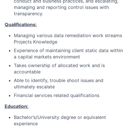
conduct and business practices, and escalating,
managing and reporting control issues with
transparency.
Qualifications:
Managing various data remediation work streams
Projects Knowledge
Experience of maintaining client static data within
a capital markets environment
Takes ownership of allocated work and is
accountable
Able to identify, trouble shoot issues and
ultimately escalate
Financial services related qualifications
Education:
Bachelor’s/University degree or equivalent
experience