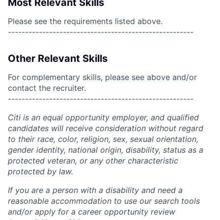
Most Relevant Skills
Please see the requirements listed above.
------------------------------------------------------
Other Relevant Skills
For complementary skills, please see above and/or
contact the recruiter.
------------------------------------------------------
Citi is an equal opportunity employer, and qualified
candidates will receive consideration without regard
to their race, color, religion, sex, sexual orientation,
gender identity, national origin, disability, status as a
protected veteran, or any other characteristic
protected by law.
If you are a person with a disability and need a
reasonable accommodation to use our search tools
and/or apply for a career opportunity review