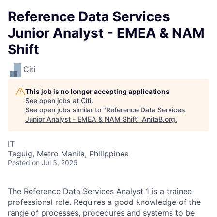
Reference Data Services
Junior Analyst - EMEA & NAM
Shift
Citi
This job is no longer accepting applications
See open jobs at
Citi
.
See open jobs similar to "
Reference Data Services
Junior Analyst - EMEA & NAM Shift
"
AnitaB.org
.
IT
Taguig, Metro Manila, Philippines
Posted
on Jul 3, 2026
The Reference Data Services Analyst 1 is a trainee
professional role. Requires a good knowledge of the
range of processes, procedures and systems to be