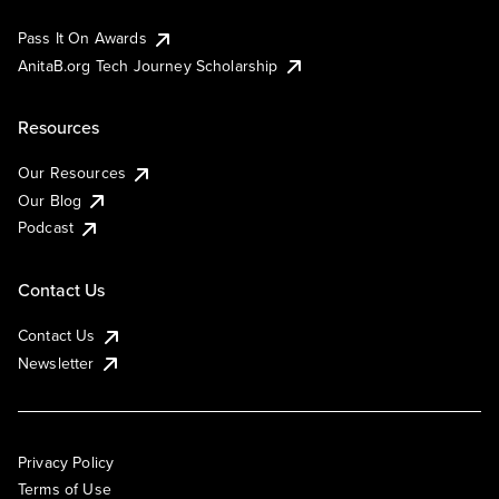
Pass It On Awards
AnitaB.org Tech Journey Scholarship
Resources
Our Resources
Our Blog
Podcast
Contact Us
Contact Us
Newsletter
Privacy Policy
Terms of Use