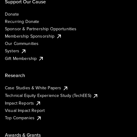
Support Our Cause
Donate
Recurring Donate
Sponsor & Partnership Opportunities
Membership Sponsorship
Our Communities
Systers
Gift Membership
Research
Case Studies & White Papers
Technical Equity Experience Study (TechEES)
Impact Reports
Visual Impact Report
Top Companies
Awards & Grants