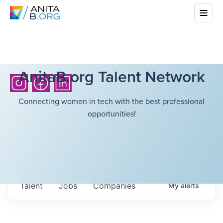
AnitaB.org Talent Network
Connecting women in tech with the best professional
opportunities!
Talent
Jobs
Companies
My
alerts