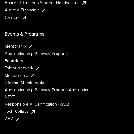
Board of Trustees Student Nominations
Audited Financials
Careers
Events & Programs
Mentorship
Apprenticeship Pathway Program
Founders
Talent Network
Membership
Lifetime Membership
Apprenticeship Pathway Program Apprentice
NEXT
Responsible AI Certification (RAIC)
Tech Collabs
GHC