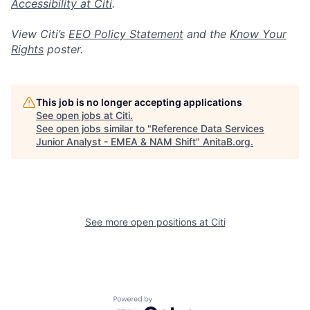
Accessibility at Citi
.
View Citi’s
EEO Policy Statement
and the
Know Your
Rights
poster.
This job is no longer accepting applications
See open jobs at
Citi
.
See open jobs similar to "
Reference Data Services
Junior Analyst - EMEA & NAM Shift
"
AnitaB.org
.
See more open positions at
Citi
Powered by Getro.com