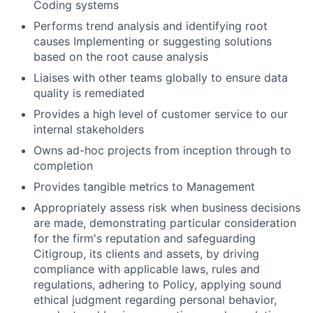
Coding systems
Performs trend analysis and identifying root
causes Implementing or suggesting solutions
based on the root cause analysis
Liaises with other teams globally to ensure data
quality is remediated
Provides a high level of customer service to our
internal stakeholders
Owns ad-hoc projects from inception through to
completion
Provides tangible metrics to Management
Appropriately assess risk when business decisions
are made, demonstrating particular consideration
for the firm's reputation and safeguarding
Citigroup, its clients and assets, by driving
compliance with applicable laws, rules and
regulations, adhering to Policy, applying sound
ethical judgment regarding personal behavior,