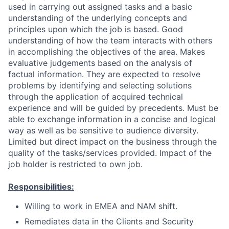
used in carrying out assigned tasks and a basic
understanding of the underlying concepts and
principles upon which the job is based. Good
understanding of how the team interacts with others
in accomplishing the objectives of the area. Makes
evaluative judgements based on the analysis of
factual information. They are expected to resolve
problems by identifying and selecting solutions
through the application of acquired technical
experience and will be guided by precedents. Must be
able to exchange information in a concise and logical
way as well as be sensitive to audience diversity.
Limited but direct impact on the business through the
quality of the tasks/services provided. Impact of the
job holder is restricted to own job.
Responsibilities:
Willing to work in EMEA and NAM shift.
Remediates data in the Clients and Security