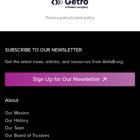
Privacy policy
Cookie policy
SUBSCRIBE TO OUR NEWSLETTER
Get the latest news, articles, and resources from AnitaB.org.
Sign Up for Our Newsletter
About
Our Mission
Our History
Our Team
Our Board of Trustees