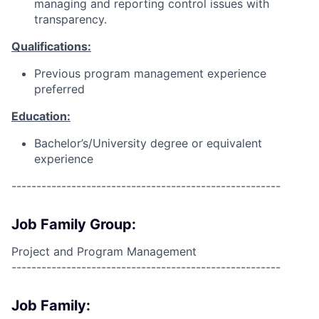
managing and reporting control issues with
transparency.
Qualifications:
Previous program management experience
preferred
Education:
Bachelor’s/University degree or equivalent
experience
------------------------------------------------------
Job Family Group:
Project and Program Management
------------------------------------------------------
Job Family: