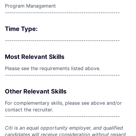
Program Management
------------------------------------------------------
Time Type:
------------------------------------------------------
Most Relevant Skills
Please see the requirements listed above.
------------------------------------------------------
Other Relevant Skills
For complementary skills, please see above and/or
contact the recruiter.
------------------------------------------------------
Citi is an equal opportunity employer, and qualified
candidates will receive consideration without regard