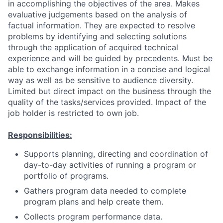
in accomplishing the objectives of the area. Makes
evaluative judgements based on the analysis of
factual information. They are expected to resolve
problems by identifying and selecting solutions
through the application of acquired technical
experience and will be guided by precedents. Must be
able to exchange information in a concise and logical
way as well as be sensitive to audience diversity.
Limited but direct impact on the business through the
quality of the tasks/services provided. Impact of the
job holder is restricted to own job.
Responsibilities:
Supports planning, directing and coordination of
day-to-day activities of running a program or
portfolio of programs.
Gathers program data needed to complete
program plans and help create them.
Collects program performance data.