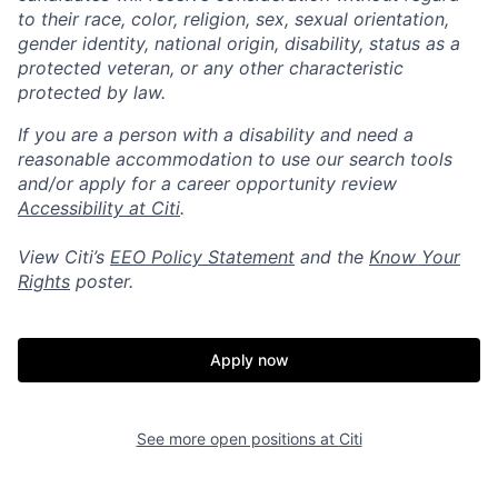
to their race, color, religion, sex, sexual orientation,
gender identity, national origin, disability, status as a
protected veteran, or any other characteristic
protected by law.
If you are a person with a disability and need a
reasonable accommodation to use our search tools
and/or apply for a career opportunity review
Accessibility at Citi
.
View Citi’s
EEO Policy Statement
and the
Know Your
Rights
poster.
Apply now
See more open positions at
Citi