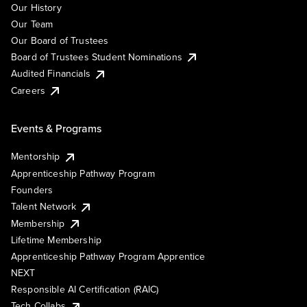
Our History
Our Team
Our Board of Trustees
Board of Trustees Student Nominations
Audited Financials
Careers
Events & Programs
Mentorship
Apprenticeship Pathway Program
Founders
Talent Network
Membership
Lifetime Membership
Apprenticeship Pathway Program Apprentice
NEXT
Responsible AI Certification (RAIC)
Tech Collabs