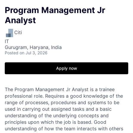
Program Management Jr
Analyst
Citi
IT
Gurugram, Haryana, India
Posted
on Jul 3, 2026
Apply now
The Program Management Jr Analyst is a trainee
professional role. Requires a good knowledge of the
range of processes, procedures and systems to be
used in carrying out assigned tasks and a basic
understanding of the underlying concepts and
principles upon which the job is based. Good
understanding of how the team interacts with others