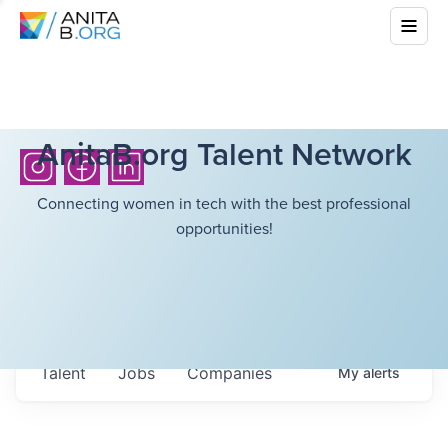
AnitaB.org Talent Network
Connecting women in tech with the best professional
opportunities!
Talent
Jobs
Companies
My
alerts