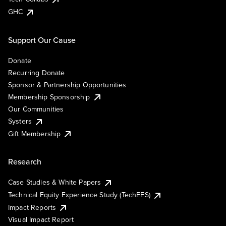
GHC
Support Our Cause
Donate
Recurring Donate
Sponsor & Partnership Opportunities
Membership Sponsorship
Our Communities
Systers
Gift Membership
Research
Case Studies & White Papers
Technical Equity Experience Study (TechEES)
Impact Reports
Visual Impact Report