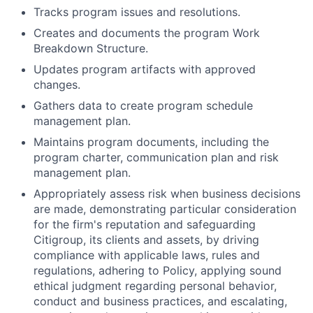
Tracks program issues and resolutions.
Creates and documents the program Work
Breakdown Structure.
Updates program artifacts with approved
changes.
Gathers data to create program schedule
management plan.
Maintains program documents, including the
program charter, communication plan and risk
management plan.
Appropriately assess risk when business decisions
are made, demonstrating particular consideration
for the firm's reputation and safeguarding
Citigroup, its clients and assets, by driving
compliance with applicable laws, rules and
regulations, adhering to Policy, applying sound
ethical judgment regarding personal behavior,
conduct and business practices, and escalating,