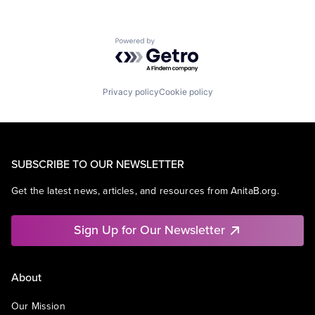
Powered by Getro.com
Privacy policy
Cookie policy
SUBSCRIBE TO OUR NEWSLETTER
Get the latest news, articles, and resources from AnitaB.org.
Sign Up for Our Newsletter
About
Our Mission