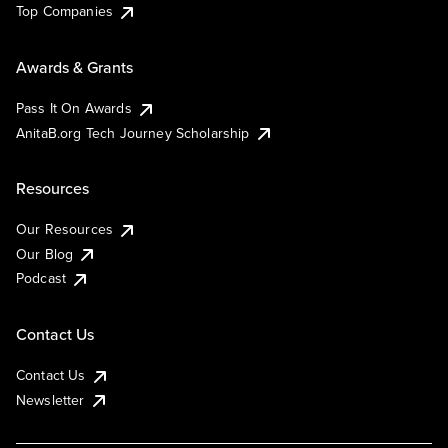
Top Companies
Awards & Grants
Pass It On Awards
AnitaB.org Tech Journey Scholarship
Resources
Our Resources
Our Blog
Podcast
Contact Us
Contact Us
Newsletter