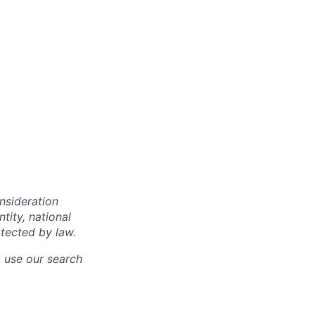
onsideration
ntity, national
otected by law.
o use our search