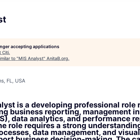
st
longer accepting applications
t
Citi
.
milar to "
MIS Analyst
"
AnitaB.org
.
s, FL, USA
yst is a developing professional role 
ing business reporting, management i
S), data analytics, and performance r
The role requires a strong understandin
rocesses, data management, and visual
pport business decision-making. The c