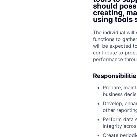
should posse
creating, m
using tools 
The individual wil
functions to gathe
will be expected t
contribute to proc
performance throug
Responsibilitie
Prepare, main
business decis
Develop, enhan
other reporting
Perform data e
integrity acros
Create periodi