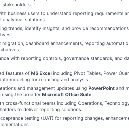
 stakeholders.
ith business users to understand reporting requirements a
 analytical solutions.
ing trends, identify insights, and provide recommendations
tives.
t migration, dashboard enhancements, reporting automatio
itiatives.
nce with reporting controls, governance standards, and da
ed features of
MS Excel
including Pivot Tables, Power Quer
ata modeling for reporting and analysis.
ntations and management updates using
PowerPoint
and ma
 using the broader
Microsoft Office Suite
.
th cross-functional teams including Operations, Technology
holders to deliver reporting solutions.
cceptance testing (UAT) for reporting changes, enhanceme
lementations.