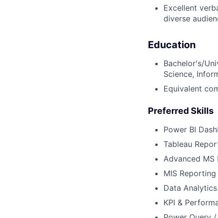
Excellent verba
diverse audien
Education
Bachelor's/Uni
Science, Inform
Equivalent com
Preferred Skills
Power BI Das
Tableau Report
Advanced MS 
MIS Reporting
Data Analytics
KPI & Perform
Power Query /