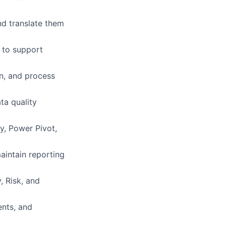
nd translate them
 to support
n, and process
ta quality
y, Power Pivot,
intain reporting
, Risk, and
nts, and