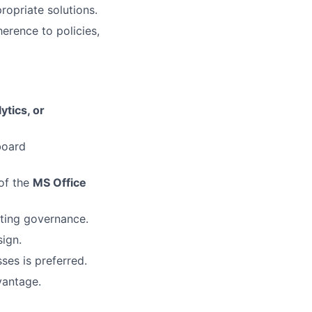
opriate solutions.
erence to policies,
ytics, or
board
of the
MS Office
rting governance.
ign.
es is preferred.
vantage.