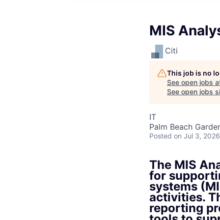
MIS Analy
Citi
This job is no 
See open jobs a
See open jobs si
IT
Palm Beach Garden
Posted
on Jul 3, 2026
The MIS Anal
for support
systems (MI
activities. 
reporting p
tools to su