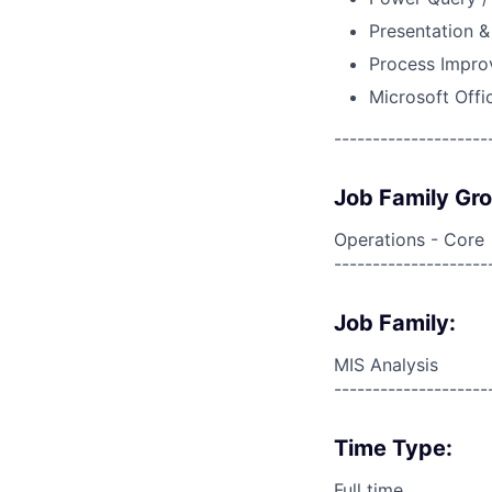
Presentation 
Process Impro
Microsoft Offi
--------------------
Job Family Gr
Operations - Core
--------------------
Job Family:
MIS Analysis
--------------------
Time Type:
Full time