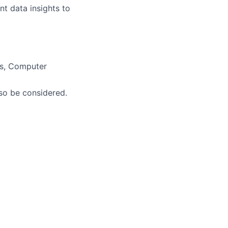
nt data insights to
ics, Computer
so be considered.