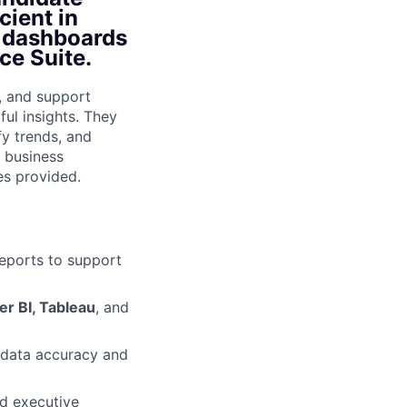
cient in
d dashboards
ce Suite.
s, and support
ul insights. They
fy trends, and
n business
es provided.
eports to support
r BI, Tableau
, and
e data accuracy and
nd executive