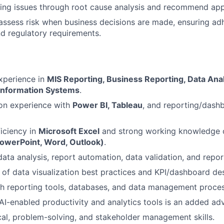
ing issues through root cause analysis and recommend appr
assess risk when business decisions are made, ensuring adh
d regulatory requirements.
xperience in
MIS Reporting, Business Reporting, Data Anal
nformation Systems
.
on experience with
Power BI, Tableau
, and reporting/dash
iciency in
Microsoft Excel
and strong working knowledge 
PowerPoint, Word, Outlook)
.
data analysis, report automation, data validation, and repo
of data visualization best practices and KPI/dashboard des
h reporting tools, databases, and data management process
I-enabled productivity and analytics tools is an added ad
cal, problem-solving, and stakeholder management skills.