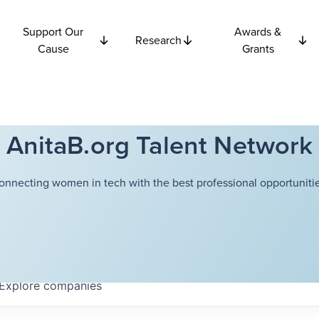
Support Our
Awards &
Research
Cause
Grants
AnitaB.org Talent Network
onnecting women in tech with the best professional opportunitie
Explore
companies