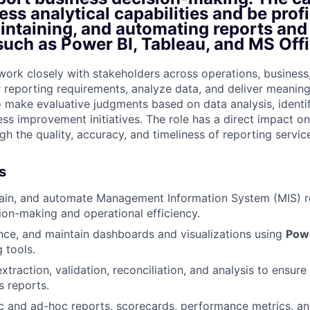
ss analytical capabilities and be profi
aintaining, and automating reports an
such as Power BI, Tableau, and MS Offi
l work closely with stakeholders across operations, busines
r reporting requirements, analyze data, and deliver meaningf
o make evaluative judgments based on data analysis, identi
ess improvement initiatives. The role has a direct impact o
h the quality, accuracy, and timeliness of reporting servic
s
tain, and automate Management Information System (MIS) r
ion-making and operational efficiency.
ce, and maintain dashboards and visualizations using
Powe
 tools.
xtraction, validation, reconciliation, and analysis to ensur
s reports.
c and ad-hoc reports, scorecards, performance metrics, a