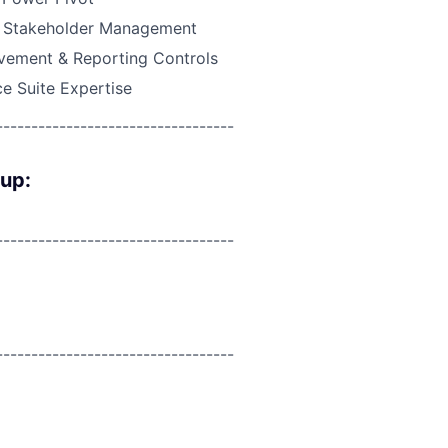
& Stakeholder Management
vement & Reporting Controls
ce Suite Expertise
----------------------------------
oup:
----------------------------------
----------------------------------