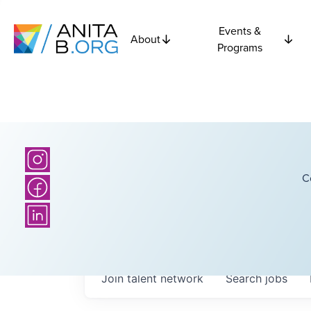
Events &
About
Programs
C
Join talent network
Search
jobs