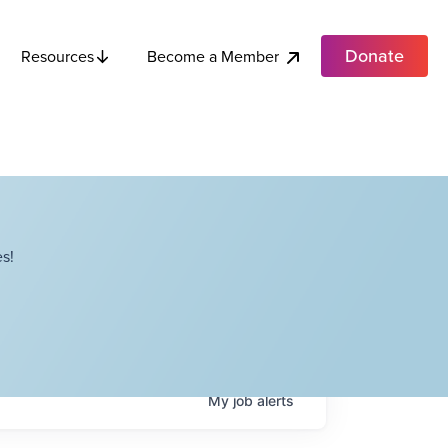
Donate
Become a Member
Resources
s!
My
job
alerts