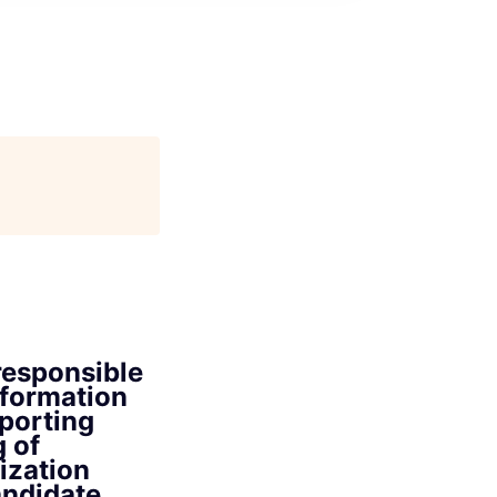
responsible
nformation
eporting
g of
ization
andidate