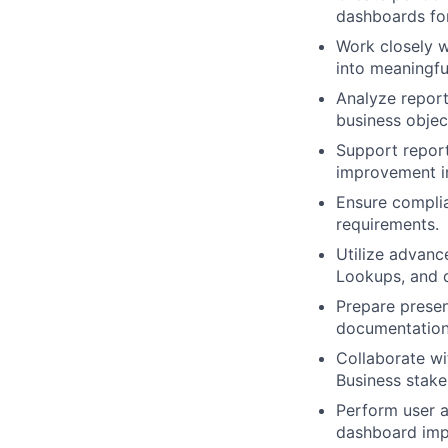
dashboards for
Work closely w
into meaningful
Analyze report
business objec
Support repor
improvement in
Ensure complia
requirements.
Utilize advanc
Lookups, and d
Prepare prese
documentation
Collaborate wi
Business stake
Perform user a
dashboard imp