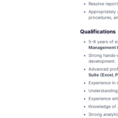
Resolve report
Appropriately 
procedures, an
Qualifications
5–8 years of e
Management I
Strong hands-
development.
Advanced prof
Suite (Excel, 
Experience in 
Understanding 
Experience wit
Knowledge of A
Strong analyti