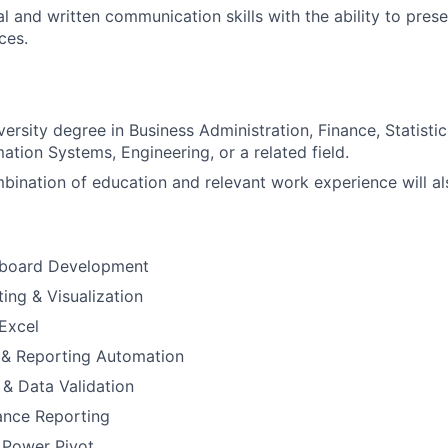
l and written communication skills with the ability to prese
ces.
versity degree in Business Administration, Finance, Statist
ation Systems, Engineering, or a related field.
bination of education and relevant work experience will al
hboard Development
ing & Visualization
Excel
 & Reporting Automation
 & Data Validation
ance Reporting
 Power Pivot