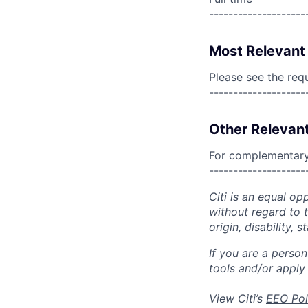
--------------------
Most Relevant 
Please see the req
--------------------
Other Relevant
For complementary 
--------------------
Citi is an equal op
without regard to th
origin, disability,
If you are a perso
tools and/or apply
View Citi’s
EEO Pol