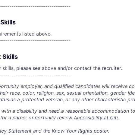
----------------------------------
Skills
uirements listed above.
----------------------------------
 Skills
skills, please see above and/or contact the recruiter.
----------------------------------
portunity employer, and qualified candidates will receive c
eir race, color, religion, sex, sexual orientation, gender ide
 status as a protected veteran, or any other characteristic pr
n with a disability and need a reasonable accommodation t
 for a career opportunity review
Accessibility at Citi
.
icy Statement
and the
Know Your Rights
poster.