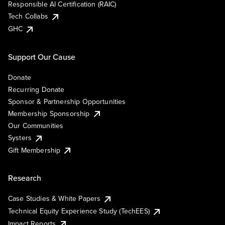
Responsible AI Certification (RAIC)
Tech Collabs
GHC
Support Our Cause
Donate
Recurring Donate
Sponsor & Partnership Opportunities
Membership Sponsorship
Our Communities
Systers
Gift Membership
Research
Case Studies & White Papers
Technical Equity Experience Study (TechEES)
Impact Reports