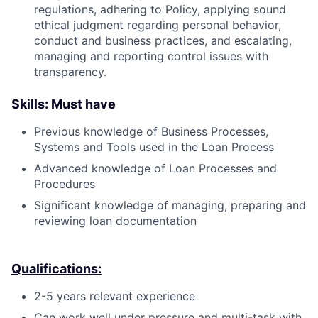
regulations, adhering to Policy, applying sound
ethical judgment regarding personal behavior,
conduct and business practices, and escalating,
managing and reporting control issues with
transparency.
Skills: Must have
Previous knowledge of Business Processes,
Systems and Tools used in the Loan Process
Advanced knowledge of Loan Processes and
Procedures
Significant knowledge of managing, preparing and
reviewing loan documentation
Qualifications:
2-5 years relevant experience
Can work well under pressure and multi-task with