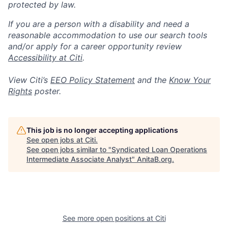
protected by law.
If you are a person with a disability and need a
reasonable accommodation to use our search tools
and/or apply for a career opportunity review
Accessibility at Citi
.
View Citi’s
EEO Policy Statement
and the
Know Your
Rights
poster.
This job is no longer accepting applications
See open jobs at
Citi
.
See open jobs similar to "
Syndicated Loan Operations
Intermediate Associate Analyst
"
AnitaB.org
.
See more open positions at
Citi