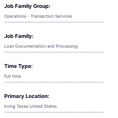
Job Family Group:
Operations - Transaction Services
------------------------------------------------------
Job Family:
Loan Documentation and Processing
------------------------------------------------------
Time Type:
Full time
------------------------------------------------------
Primary Location:
Irving Texas United States
------------------------------------------------------