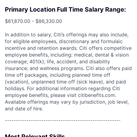
Primary Location Full Time Salary Range:
$61,870.00 - $86,330.00
In addition to salary, Citi’s offerings may also include,
for eligible employees, discretionary and formulaic
incentive and retention awards. Citi offers competitive
employee benefits, including: medical, dental & vision
coverage; 401(k); life, accident, and disability
insurance; and wellness programs. Citi also offers paid
time off packages, including planned time off
(vacation), unplanned time off (sick leave), and paid
holidays. For additional information regarding Citi
employee benefits, please visit citibenefits.com.
Available offerings may vary by jurisdiction, job level,
and date of hire.
------------------------------------------------------
Most Relevant Skills