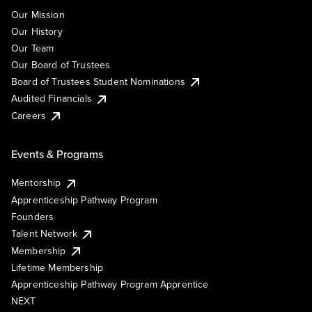
Our Mission
Our History
Our Team
Our Board of Trustees
Board of Trustees Student Nominations
Audited Financials
Careers
Events & Programs
Mentorship
Apprenticeship Pathway Program
Founders
Talent Network
Membership
Lifetime Membership
Apprenticeship Pathway Program Apprentice
NEXT