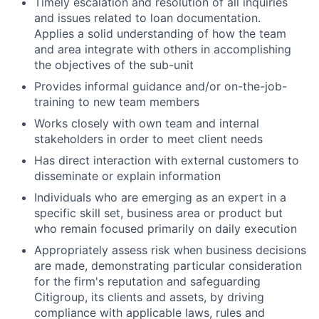
Timely escalation and resolution of all inquiries
and issues related to loan documentation.
Applies a solid understanding of how the team
and area integrate with others in accomplishing
the objectives of the sub-unit
Provides informal guidance and/or on-the-job-
training to new team members
Works closely with own team and internal
stakeholders in order to meet client needs
Has direct interaction with external customers to
disseminate or explain information
Individuals who are emerging as an expert in a
specific skill set, business area or product but
who remain focused primarily on daily execution
Appropriately assess risk when business decisions
are made, demonstrating particular consideration
for the firm's reputation and safeguarding
Citigroup, its clients and assets, by driving
compliance with applicable laws, rules and