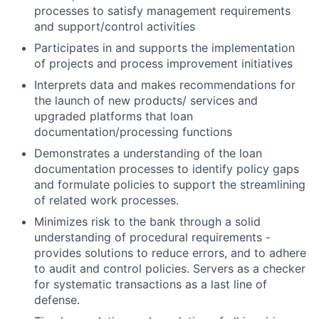
processes to satisfy management requirements
and support/control activities
Participates in and supports the implementation
of projects and process improvement initiatives
Interprets data and makes recommendations for
the launch of new products/ services and
upgraded platforms that loan
documentation/processing functions
Demonstrates a understanding of the loan
documentation processes to identify policy gaps
and formulate policies to support the streamlining
of related work processes.
Minimizes risk to the bank through a solid
understanding of procedural requirements -
provides solutions to reduce errors, and to adhere
to audit and control policies. Servers as a checker
for systematic transactions as a last line of
defense.