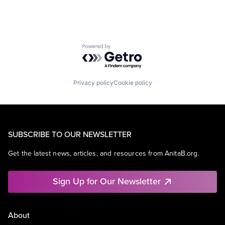
Powered by Getro.com
Privacy policy
Cookie policy
SUBSCRIBE TO OUR NEWSLETTER
Get the latest news, articles, and resources from AnitaB.org.
Sign Up for Our Newsletter
About