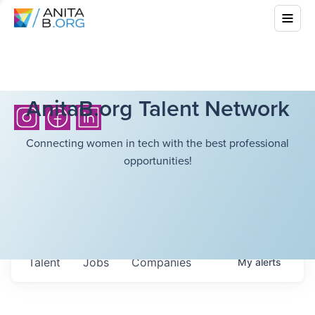
AnitaB.org Talent Network
Connecting women in tech with the best professional
opportunities!
Talent
Jobs
Companies
My
alerts