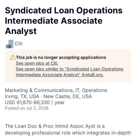
Syndicated Loan Operations
Intermediate Associate
Analyst
Citi
This job is no longer accepting applications
See open jobs at
Citi
.
See open jobs similar to "
Syndicated Loan Operations
Intermediate Associate Analyst
"
AnitaB.org
.
Marketing & Communications, IT, Operations
Irving, TX, USA · New Castle, DE, USA
USD 61,870-86,330 / year
Posted
on Jul 3, 2026
The Loan Doc & Proc Intmd Assoc Ayst is a
developing professional role which integrates in-depth