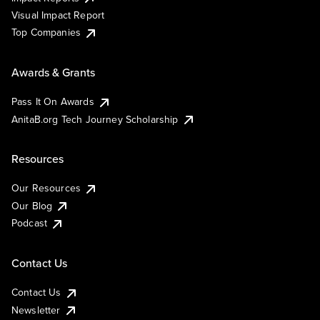
Visual Impact Report
Top Companies
Awards & Grants
Pass It On Awards
AnitaB.org Tech Journey Scholarship
Resources
Our Resources
Our Blog
Podcast
Contact Us
Contact Us
Newsletter