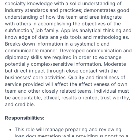
specialty knowledge with a solid understanding of
industry standards and practices; demonstrates good
understanding of how the team and area integrate
with others in accomplishing the objectives of the
subfunction/ job family. Applies analytical thinking and
knowledge of data analysis tools and methodologies.
Breaks down information in a systematic and
communicable manner. Developed communication and
diplomacy skills are required in order to exchange
potentially complex/sensitive information. Moderate
but direct impact through close contact with the
businesses' core activities. Quality and timeliness of
service provided will affect the effectiveness of own
team and other closely related teams. Individual must
be accountable, ethical, results oriented, trust worthy,
and credible.
Responsibilities:
This role will manage preparing and reviewing
loan documentation while providing support to a