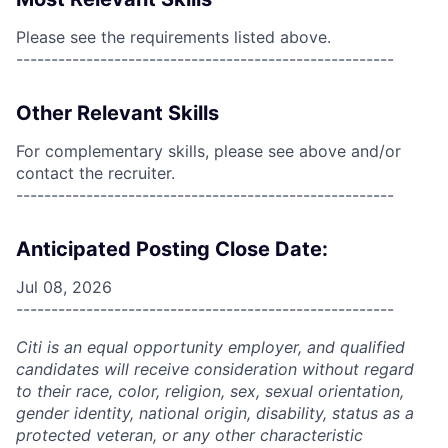
Please see the requirements listed above.
------------------------------------------------------
Other Relevant Skills
For complementary skills, please see above and/or
contact the recruiter.
------------------------------------------------------
Anticipated Posting Close Date:
Jul 08, 2026
------------------------------------------------------
Citi is an equal opportunity employer, and qualified
candidates will receive consideration without regard
to their race, color, religion, sex, sexual orientation,
gender identity, national origin, disability, status as a
protected veteran, or any other characteristic