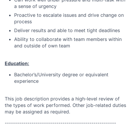
a sense of urgency
Proactive to escalate issues and drive change on
process
Deliver results and able to meet tight deadlines
Ability to collaborate with team members within
and outside of own team
Education:
Bachelor’s/University degree or equivalent
experience
This job description provides a high-level review of
the types of work performed. Other job-related duties
may be assigned as required.
------------------------------------------------------