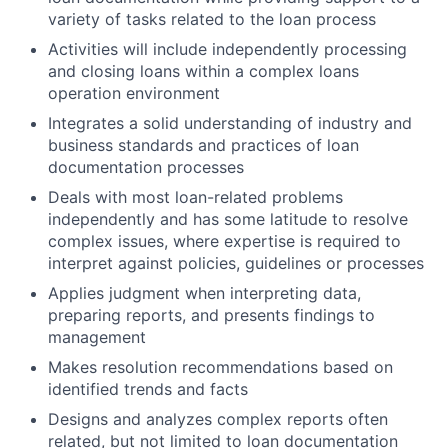
variety of tasks related to the loan process
Activities will include independently processing
and closing loans within a complex loans
operation environment
Integrates a solid understanding of industry and
business standards and practices of loan
documentation processes
Deals with most loan-related problems
independently and has some latitude to resolve
complex issues, where expertise is required to
interpret against policies, guidelines or processes
Applies judgment when interpreting data,
preparing reports, and presents findings to
management
Makes resolution recommendations based on
identified trends and facts
Designs and analyzes complex reports often
related, but not limited to loan documentation