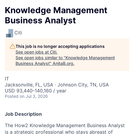
Knowledge Management
Business Analyst
Citi
This job is no longer accepting applications
See open jobs at
Citi
.
See open jobs similar to "
Knowledge Management
Business Analyst
"
AnitaB.org
.
IT
Jacksonville, FL, USA · Johnson City, TN, USA
USD 93,440-140,160 / year
Posted
on Jul 3, 2026
Job Description
The How2 Knowledge Management Business Analyst
is a strategic professional who stays abreast of