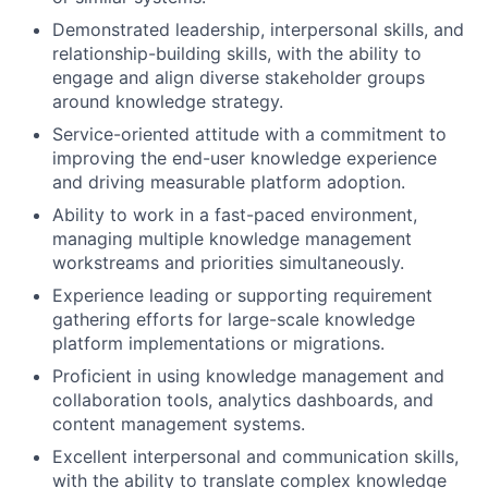
Demonstrated leadership, interpersonal skills, and
relationship-building skills, with the ability to
engage and align diverse stakeholder groups
around knowledge strategy.
Service-oriented attitude with a commitment to
improving the end-user knowledge experience
and driving measurable platform adoption.
Ability to work in a fast-paced environment,
managing multiple knowledge management
workstreams and priorities simultaneously.
Experience leading or supporting requirement
gathering efforts for large-scale knowledge
platform implementations or migrations.
Proficient in using knowledge management and
collaboration tools, analytics dashboards, and
content management systems.
Excellent interpersonal and communication skills,
with the ability to translate complex knowledge