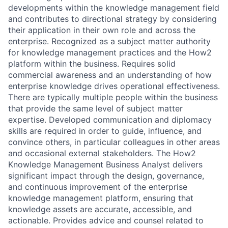
developments within the knowledge management field
and contributes to directional strategy by considering
their application in their own role and across the
enterprise. Recognized as a subject matter authority
for knowledge management practices and the How2
platform within the business. Requires solid
commercial awareness and an understanding of how
enterprise knowledge drives operational effectiveness.
There are typically multiple people within the business
that provide the same level of subject matter
expertise. Developed communication and diplomacy
skills are required in order to guide, influence, and
convince others, in particular colleagues in other areas
and occasional external stakeholders. The How2
Knowledge Management Business Analyst delivers
significant impact through the design, governance,
and continuous improvement of the enterprise
knowledge management platform, ensuring that
knowledge assets are accurate, accessible, and
actionable. Provides advice and counsel related to