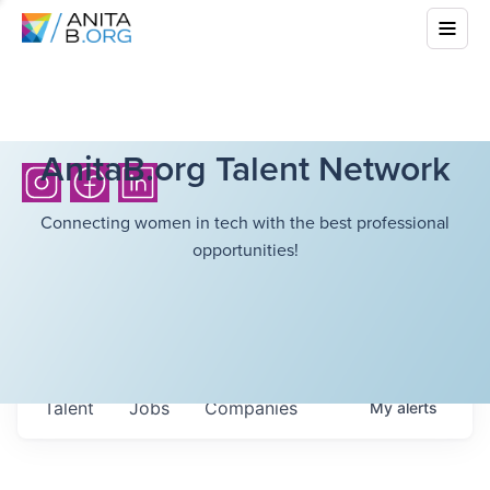
AnitaB.org Talent Network
Connecting women in tech with the best professional
opportunities!
Talent
Jobs
Companies
My
alerts