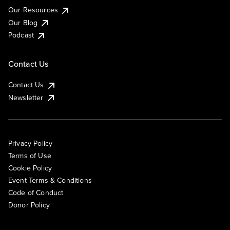
Our Resources
Our Blog
Podcast
Contact Us
Contact Us
Newsletter
Privacy Policy
Terms of Use
Cookie Policy
Event Terms & Conditions
Code of Conduct
Donor Policy