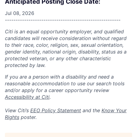
Anticipated Posting Close Date:
Jul 08, 2026
------------------------------------------------------
Citi is an equal opportunity employer, and qualified
candidates will receive consideration without regard
to their race, color, religion, sex, sexual orientation,
gender identity, national origin, disability, status as a
protected veteran, or any other characteristic
protected by law.
If you are a person with a disability and need a
reasonable accommodation to use our search tools
and/or apply for a career opportunity review
Accessibility at Citi
.
View Citi’s
EEO Policy Statement
and the
Know Your
Rights
poster.