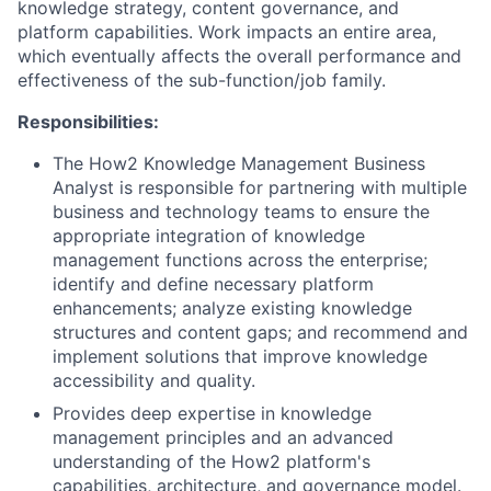
knowledge strategy, content governance, and
platform capabilities. Work impacts an entire area,
which eventually affects the overall performance and
effectiveness of the sub-function/job family.
Responsibilities:
The How2 Knowledge Management Business
Analyst is responsible for partnering with multiple
business and technology teams to ensure the
appropriate integration of knowledge
management functions across the enterprise;
identify and define necessary platform
enhancements; analyze existing knowledge
structures and content gaps; and recommend and
implement solutions that improve knowledge
accessibility and quality.
Provides deep expertise in knowledge
management principles and an advanced
understanding of the How2 platform's
capabilities, architecture, and governance model.