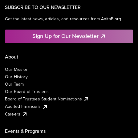
SUBSCRIBE TO OUR NEWSLETTER
Get the latest news, articles, and resources from AnitaB.org.
Sign Up for Our Newsletter
About
Our Mission
Our History
Our Team
Our Board of Trustees
Board of Trustees Student Nominations
Audited Financials
Careers
Events & Programs