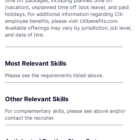
time off packages, including planned time off
(vacation), unplanned time off (sick leave), and paid
holidays. For additional information regarding Citi
employee benefits, please visit citibenefits.com.
Available offerings may vary by jurisdiction, job level,
and date of hire.
------------------------------------------------------
Most Relevant Skills
Please see the requirements listed above.
------------------------------------------------------
Other Relevant Skills
For complementary skills, please see above and/or
contact the recruiter.
------------------------------------------------------