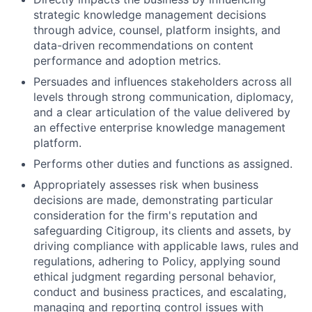
strategic knowledge management decisions
through advice, counsel, platform insights, and
data-driven recommendations on content
performance and adoption metrics.
Persuades and influences stakeholders across all
levels through strong communication, diplomacy,
and a clear articulation of the value delivered by
an effective enterprise knowledge management
platform.
Performs other duties and functions as assigned.
Appropriately assesses risk when business
decisions are made, demonstrating particular
consideration for the firm's reputation and
safeguarding Citigroup, its clients and assets, by
driving compliance with applicable laws, rules and
regulations, adhering to Policy, applying sound
ethical judgment regarding personal behavior,
conduct and business practices, and escalating,
managing and reporting control issues with