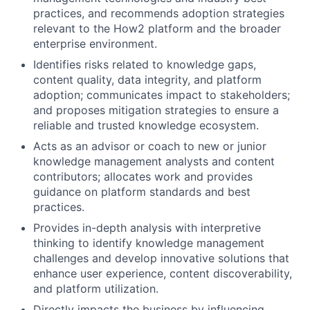
practices, and recommends adoption strategies
relevant to the How2 platform and the broader
enterprise environment.
Identifies risks related to knowledge gaps,
content quality, data integrity, and platform
adoption; communicates impact to stakeholders;
and proposes mitigation strategies to ensure a
reliable and trusted knowledge ecosystem.
Acts as an advisor or coach to new or junior
knowledge management analysts and content
contributors; allocates work and provides
guidance on platform standards and best
practices.
Provides in-depth analysis with interpretive
thinking to identify knowledge management
challenges and develop innovative solutions that
enhance user experience, content discoverability,
and platform utilization.
Directly impacts the business by influencing