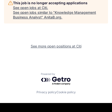
This job is no longer accepting applications
See open jobs at
Citi
.
See open jobs similar to "
Knowledge Management
Business Analyst
"
AnitaB.org
.
See more open positions at
Citi
Powered by Getro.com
Privacy policy
Cookie policy