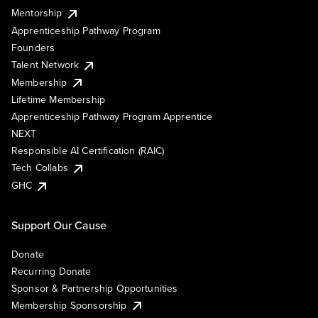
Mentorship
Apprenticeship Pathway Program
Founders
Talent Network
Membership
Lifetime Membership
Apprenticeship Pathway Program Apprentice
NEXT
Responsible AI Certification (RAIC)
Tech Collabs
GHC
Support Our Cause
Donate
Recurring Donate
Sponsor & Partnership Opportunities
Membership Sponsorship