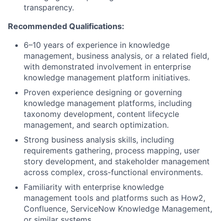
transparency.
Recommended Qualifications:
6–10 years of experience in knowledge
management, business analysis, or a related field,
with demonstrated involvement in enterprise
knowledge management platform initiatives.
Proven experience designing or governing
knowledge management platforms, including
taxonomy development, content lifecycle
management, and search optimization.
Strong business analysis skills, including
requirements gathering, process mapping, user
story development, and stakeholder management
across complex, cross-functional environments.
Familiarity with enterprise knowledge
management tools and platforms such as How2,
Confluence, ServiceNow Knowledge Management,
or similar systems.