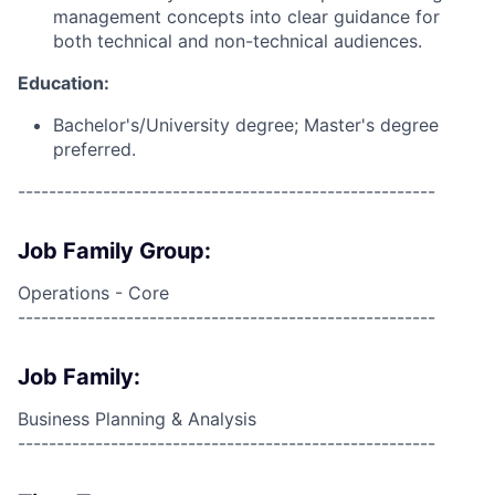
management concepts into clear guidance for
both technical and non-technical audiences.
Education:
Bachelor's/University degree; Master's degree
preferred.
------------------------------------------------------
Job Family Group:
Operations - Core
------------------------------------------------------
Job Family:
Business Planning & Analysis
------------------------------------------------------