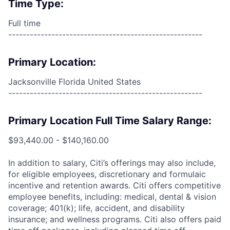
Time Type:
Full time
------------------------------------------------------
Primary Location:
Jacksonville Florida United States
------------------------------------------------------
Primary Location Full Time Salary Range:
$93,440.00 - $140,160.00
In addition to salary, Citi’s offerings may also include,
for eligible employees, discretionary and formulaic
incentive and retention awards. Citi offers competitive
employee benefits, including: medical, dental & vision
coverage; 401(k); life, accident, and disability
insurance; and wellness programs. Citi also offers paid