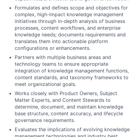
Formulates and defines scope and objectives for
complex, high-impact knowledge management
initiatives through in-depth analysis of business
processes, content workflows, and enterprise
knowledge needs; documents requirements and
translates them into actionable platform
configurations or enhancements.
Partners with multiple business areas and
technology teams to ensure appropriate
integration of knowledge management functions,
content standards, and taxonomy frameworks to
meet organizational goals.
Works closely with Product Owners, Subject
Matter Experts, and Content Stewards to
determine, document, and maintain knowledge
base structure, content accuracy, and lifecycle
governance requirements.
Evaluates the implications of evolving knowledge
management technologies and industry best