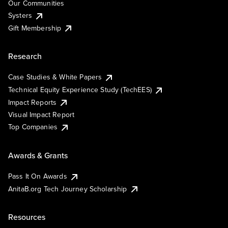
Our Communities
Systers
Gift Membership
Research
Case Studies & White Papers
Technical Equity Experience Study (TechEES)
Impact Reports
Visual Impact Report
Top Companies
Awards & Grants
Pass It On Awards
AnitaB.org Tech Journey Scholarship
Resources